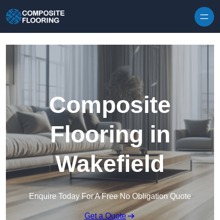
Skip to content
Composite
Flooring in
Wakefield
Enquire Today For A Free No Obligation Quote
Get a Quote