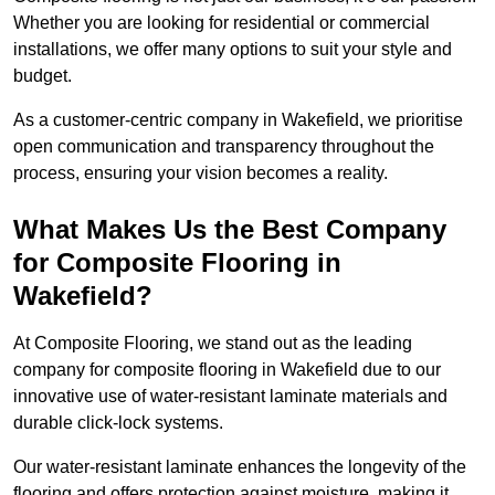
Whether you are looking for residential or commercial
installations, we offer many options to suit your style and
budget.
As a customer-centric company in Wakefield, we prioritise
open communication and transparency throughout the
process, ensuring your vision becomes a reality.
What Makes Us the Best Company
for Composite Flooring in
Wakefield?
At Composite Flooring, we stand out as the leading
company for composite flooring in Wakefield due to our
innovative use of water-resistant laminate materials and
durable click-lock systems.
Our water-resistant laminate enhances the longevity of the
flooring and offers protection against moisture, making it