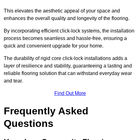
This elevates the aesthetic appeal of your space and
enhances the overall quality and longevity of the flooring.
By incorporating efficient click-lock systems, the installation
process becomes seamless and hassle-free, ensuring a
quick and convenient upgrade for your home.
The durability of rigid core click-lock installations adds a
layer of resilience and stability, guaranteeing a lasting and
reliable flooring solution that can withstand everyday wear
and tear.
Find Out More
Frequently Asked
Questions