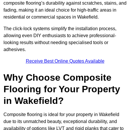
composite flooring’s durability against scratches, stains, and
fading, making it an ideal choice for high-traffic areas in
residential or commercial spaces in Wakefield.
The click-lock systems simplify the installation process,
allowing even DIY enthusiasts to achieve professional-
looking results without needing specialised tools or
adhesives.
Receive Best Online Quotes Available
Why Choose Composite
Flooring for Your Property
in Wakefield?
Composite flooring is ideal for your property in Wakefield
due to its unmatched beauty, exceptional durability, and
availability of options like LVT and rigid planks that cater to