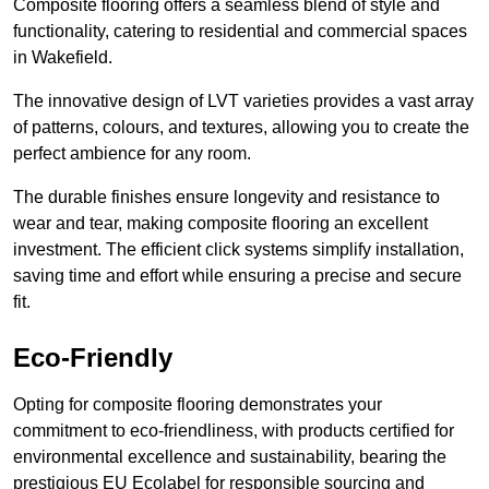
Composite flooring offers a seamless blend of style and
functionality, catering to residential and commercial spaces
in Wakefield.
The innovative design of LVT varieties provides a vast array
of patterns, colours, and textures, allowing you to create the
perfect ambience for any room.
The durable finishes ensure longevity and resistance to
wear and tear, making composite flooring an excellent
investment. The efficient click systems simplify installation,
saving time and effort while ensuring a precise and secure
fit.
Eco-Friendly
Opting for composite flooring demonstrates your
commitment to eco-friendliness, with products certified for
environmental excellence and sustainability, bearing the
prestigious EU Ecolabel for responsible sourcing and