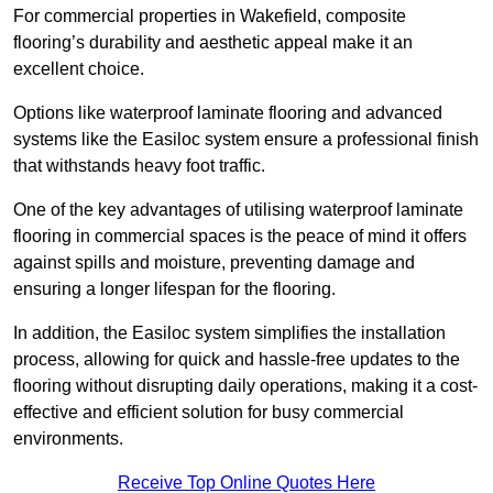
For commercial properties in Wakefield, composite
flooring’s durability and aesthetic appeal make it an
excellent choice.
Options like waterproof laminate flooring and advanced
systems like the Easiloc system ensure a professional finish
that withstands heavy foot traffic.
One of the key advantages of utilising waterproof laminate
flooring in commercial spaces is the peace of mind it offers
against spills and moisture, preventing damage and
ensuring a longer lifespan for the flooring.
In addition, the Easiloc system simplifies the installation
process, allowing for quick and hassle-free updates to the
flooring without disrupting daily operations, making it a cost-
effective and efficient solution for busy commercial
environments.
Receive Top Online Quotes Here