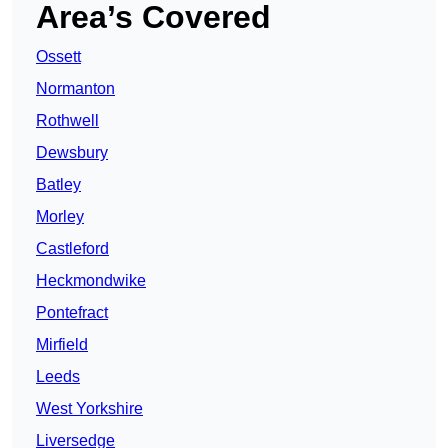
Area’s Covered
Ossett
Normanton
Rothwell
Dewsbury
Batley
Morley
Castleford
Heckmondwike
Pontefract
Mirfield
Leeds
West Yorkshire
Liversedge