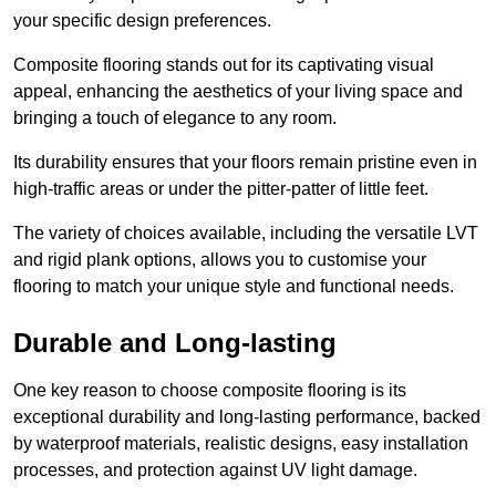
your specific design preferences.
Composite flooring stands out for its captivating visual
appeal, enhancing the aesthetics of your living space and
bringing a touch of elegance to any room.
Its durability ensures that your floors remain pristine even in
high-traffic areas or under the pitter-patter of little feet.
The variety of choices available, including the versatile LVT
and rigid plank options, allows you to customise your
flooring to match your unique style and functional needs.
Durable and Long-lasting
One key reason to choose composite flooring is its
exceptional durability and long-lasting performance, backed
by waterproof materials, realistic designs, easy installation
processes, and protection against UV light damage.