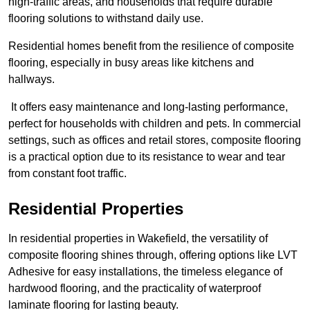
high-traffic areas, and households that require durable
flooring solutions to withstand daily use.
Residential homes benefit from the resilience of composite
flooring, especially in busy areas like kitchens and
hallways.
It offers easy maintenance and long-lasting performance,
perfect for households with children and pets. In commercial
settings, such as offices and retail stores, composite flooring
is a practical option due to its resistance to wear and tear
from constant foot traffic.
Residential Properties
In residential properties in Wakefield, the versatility of
composite flooring shines through, offering options like LVT
Adhesive for easy installations, the timeless elegance of
hardwood flooring, and the practicality of waterproof
laminate flooring for lasting beauty.