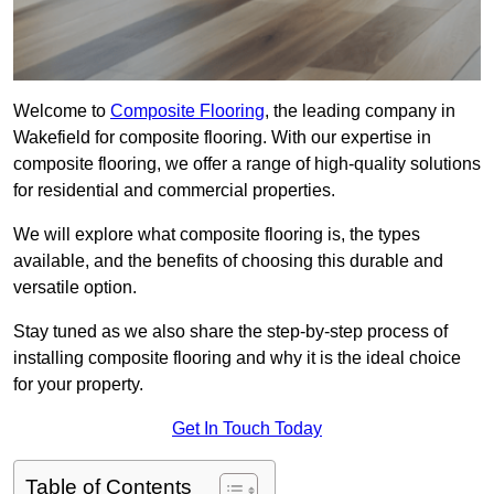
Welcome to
Composite Flooring
, the leading company in
Wakefield for composite flooring. With our expertise in
composite flooring, we offer a range of high-quality solutions
for residential and commercial properties.
We will explore what composite flooring is, the types
available, and the benefits of choosing this durable and
versatile option.
Stay tuned as we also share the step-by-step process of
installing composite flooring and why it is the ideal choice
for your property.
Get In Touch Today
Table of Contents