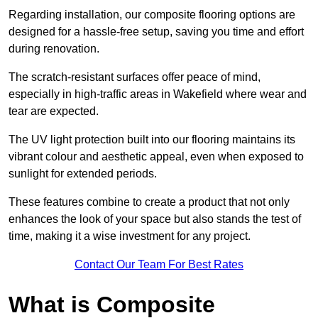
Regarding installation, our composite flooring options are
designed for a hassle-free setup, saving you time and effort
during renovation.
The scratch-resistant surfaces offer peace of mind,
especially in high-traffic areas in Wakefield where wear and
tear are expected.
The UV light protection built into our flooring maintains its
vibrant colour and aesthetic appeal, even when exposed to
sunlight for extended periods.
These features combine to create a product that not only
enhances the look of your space but also stands the test of
time, making it a wise investment for any project.
Contact Our Team For Best Rates
What is Composite