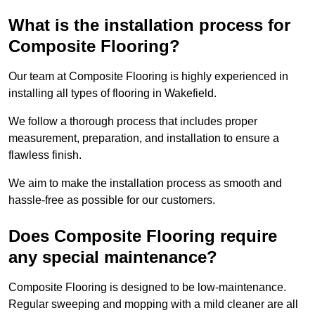
What is the installation process for
Composite Flooring?
Our team at Composite Flooring is highly experienced in
installing all types of flooring in Wakefield.
We follow a thorough process that includes proper
measurement, preparation, and installation to ensure a
flawless finish.
We aim to make the installation process as smooth and
hassle-free as possible for our customers.
Does Composite Flooring require
any special maintenance?
Composite Flooring is designed to be low-maintenance.
Regular sweeping and mopping with a mild cleaner are all