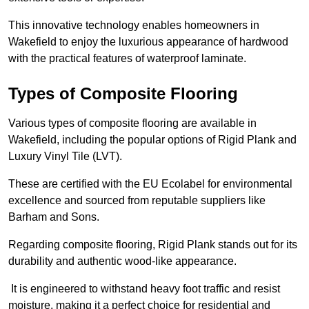
This innovative technology enables homeowners in
Wakefield to enjoy the luxurious appearance of hardwood
with the practical features of waterproof laminate.
Types of Composite Flooring
Various types of composite flooring are available in
Wakefield, including the popular options of Rigid Plank and
Luxury Vinyl Tile (LVT).
These are certified with the EU Ecolabel for environmental
excellence and sourced from reputable suppliers like
Barham and Sons.
Regarding composite flooring, Rigid Plank stands out for its
durability and authentic wood-like appearance.
It is engineered to withstand heavy foot traffic and resist
moisture, making it a perfect choice for residential and