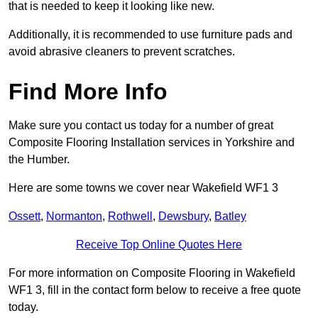
that is needed to keep it looking like new.
Additionally, it is recommended to use furniture pads and
avoid abrasive cleaners to prevent scratches.
Find More Info
Make sure you contact us today for a number of great
Composite Flooring Installation services in Yorkshire and
the Humber.
Here are some towns we cover near Wakefield WF1 3
Ossett
,
Normanton
,
Rothwell
,
Dewsbury
,
Batley
Receive Top Online Quotes Here
For more information on Composite Flooring in Wakefield
WF1 3, fill in the contact form below to receive a free quote
today.