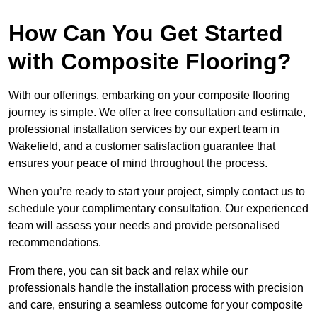
How Can You Get Started
with Composite Flooring?
With our offerings, embarking on your composite flooring
journey is simple. We offer a free consultation and estimate,
professional installation services by our expert team in
Wakefield, and a customer satisfaction guarantee that
ensures your peace of mind throughout the process.
When you’re ready to start your project, simply contact us to
schedule your complimentary consultation. Our experienced
team will assess your needs and provide personalised
recommendations.
From there, you can sit back and relax while our
professionals handle the installation process with precision
and care, ensuring a seamless outcome for your composite