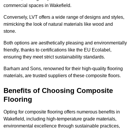
commercial spaces in Wakefield.
Conversely, LVT offers a wide range of designs and styles,
mimicking the look of natural materials like wood and
stone.
Both options are aesthetically pleasing and environmentally
friendly, thanks to certifications like the EU Ecolabel,
ensuring they meet strict sustainability standards.
Barham and Sons, renowned for their high-quality flooring
materials, are trusted suppliers of these composite floors.
Benefits of Choosing Composite
Flooring
Opting for composite flooring offers numerous benefits in
Wakefield, including high-temperature grade materials,
environmental excellence through sustainable practices,