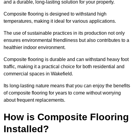
and a durable, long-lasting solution for your property.
Composite flooring is designed to withstand high
temperatures, making it ideal for various applications.
The use of sustainable practices in its production not only
ensures environmental friendliness but also contributes to a
healthier indoor environment.
Composite flooring is durable and can withstand heavy foot
traffic, making it a practical choice for both residential and
commercial spaces in Wakefield.
Its long-lasting nature means that you can enjoy the benefits
of composite flooring for years to come without worrying
about frequent replacements.
How is Composite Flooring
Installed?