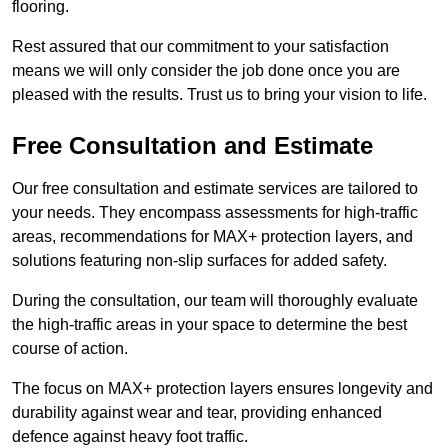
flooring.
Rest assured that our commitment to your satisfaction
means we will only consider the job done once you are
pleased with the results. Trust us to bring your vision to life.
Free Consultation and Estimate
Our free consultation and estimate services are tailored to
your needs. They encompass assessments for high-traffic
areas, recommendations for MAX+ protection layers, and
solutions featuring non-slip surfaces for added safety.
During the consultation, our team will thoroughly evaluate
the high-traffic areas in your space to determine the best
course of action.
The focus on MAX+ protection layers ensures longevity and
durability against wear and tear, providing enhanced
defence against heavy foot traffic.