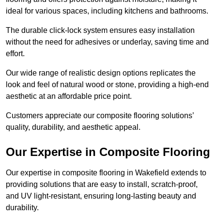
ideal for various spaces, including kitchens and bathrooms.
The durable click-lock system ensures easy installation
without the need for adhesives or underlay, saving time and
effort.
Our wide range of realistic design options replicates the
look and feel of natural wood or stone, providing a high-end
aesthetic at an affordable price point.
Customers appreciate our composite flooring solutions’
quality, durability, and aesthetic appeal.
Our Expertise in Composite Flooring
Our expertise in composite flooring in Wakefield extends to
providing solutions that are easy to install, scratch-proof,
and UV light-resistant, ensuring long-lasting beauty and
durability.