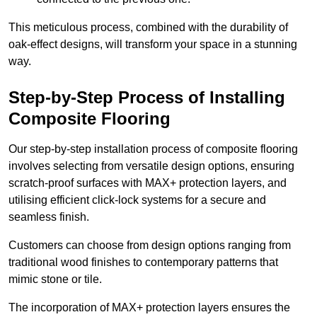
This meticulous process, combined with the durability of
oak-effect designs, will transform your space in a stunning
way.
Step-by-Step Process of Installing
Composite Flooring
Our step-by-step installation process of composite flooring
involves selecting from versatile design options, ensuring
scratch-proof surfaces with MAX+ protection layers, and
utilising efficient click-lock systems for a secure and
seamless finish.
Customers can choose from design options ranging from
traditional wood finishes to contemporary patterns that
mimic stone or tile.
The incorporation of MAX+ protection layers ensures the