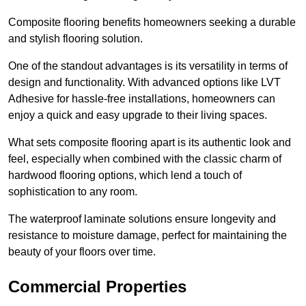
Composite flooring benefits homeowners seeking a durable
and stylish flooring solution.
One of the standout advantages is its versatility in terms of
design and functionality. With advanced options like LVT
Adhesive for hassle-free installations, homeowners can
enjoy a quick and easy upgrade to their living spaces.
What sets composite flooring apart is its authentic look and
feel, especially when combined with the classic charm of
hardwood flooring options, which lend a touch of
sophistication to any room.
The waterproof laminate solutions ensure longevity and
resistance to moisture damage, perfect for maintaining the
beauty of your floors over time.
Commercial Properties