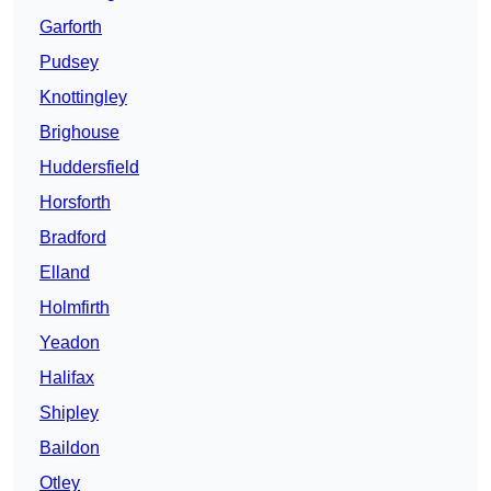
Garforth
Pudsey
Knottingley
Brighouse
Huddersfield
Horsforth
Bradford
Elland
Holmfirth
Yeadon
Halifax
Shipley
Baildon
Otley