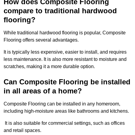
How does Composite Flooring
compare to traditional hardwood
flooring?
While traditional hardwood flooring is popular, Composite
Flooring offers several advantages.
It is typically less expensive, easier to install, and requires
less maintenance. It is also more resistant to moisture and
scratches, making it a more durable option.
Can Composite Flooring be installed
in all areas of a home?
Composite Flooring can be installed in any homeroom,
including high-moisture areas like bathrooms and kitchens.
It is also suitable for commercial settings, such as offices
and retail spaces.