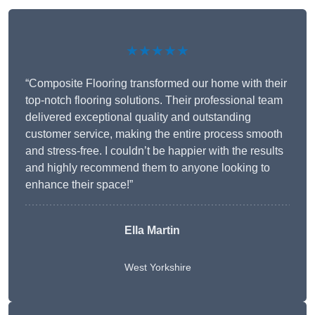
★★★★★
“Composite Flooring transformed our home with their
top-notch flooring solutions. Their professional team
delivered exceptional quality and outstanding
customer service, making the entire process smooth
and stress-free. I couldn’t be happier with the results
and highly recommend them to anyone looking to
enhance their space!”
Ella Martin
West Yorkshire