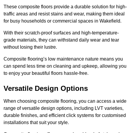
These composite floors provide a durable solution for high-
traffic areas and resist stains and wear, making them ideal
for busy households or commercial spaces in Wakefield.
With their scratch-proof surfaces and high-temperature-
grade materials, they can withstand daily wear and tear
without losing their lustre.
Composite flooring’s low maintenance nature means you
can spend less time on cleaning and upkeep, allowing you
to enjoy your beautiful floors hassle-free.
Versatile Design Options
When choosing composite flooring, you can access a wide
range of versatile design options, including LVT varieties,
durable finishes, and efficient click systems for customised
installations that suit your style.