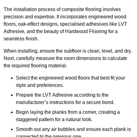
The installation process of composite flooring involves
precision and expertise. It incorporates engineered wood
floors, oak-effect designs, specialised adhesives like LVT
Adhesive, and the beauty of Hardwood Flooring for a
seamless finish.
When installing, ensure the subfloor is clean, level, and dry.
Next, carefully measure the room dimensions to calculate
the required flooring material.
Select the engineered wood floors that best fit your
style and preferences.
Prepare the LVT Adhesive according to the
manufacturer’s instructions for a secure bond.
Begin laying the planks from a corner, creating a
staggered pattern for a natural look.
Smooth out any air bubbles and ensure each plank is
connected to the previous one.