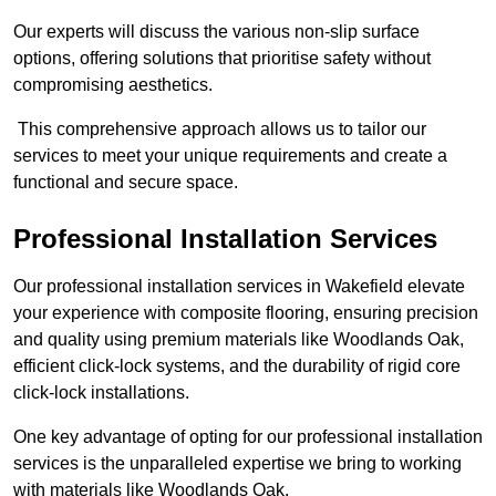
Our experts will discuss the various non-slip surface
options, offering solutions that prioritise safety without
compromising aesthetics.
This comprehensive approach allows us to tailor our
services to meet your unique requirements and create a
functional and secure space.
Professional Installation Services
Our professional installation services in Wakefield elevate
your experience with composite flooring, ensuring precision
and quality using premium materials like Woodlands Oak,
efficient click-lock systems, and the durability of rigid core
click-lock installations.
One key advantage of opting for our professional installation
services is the unparalleled expertise we bring to working
with materials like Woodlands Oak.