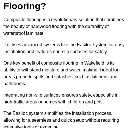
Flooring?
Composite flooring is a revolutionary solution that combines
the beauty of hardwood flooring with the durability of
waterproof laminate.
It utilises advanced systems like the Easiloc system for easy
installation and features non-slip surfaces for safety.
One key benefit of composite flooring in Wakefield is its
ability to withstand moisture and water, making it ideal for
areas prone to spills and splashes, such as kitchens and
bathrooms.
Integrating non-slip surfaces ensures safety, especially in
high-traffic areas or homes with children and pets.
The Easiloc system simplifies the installation process,
allowing for a seamless and quick setup without requiring
extensive tools or expertise.