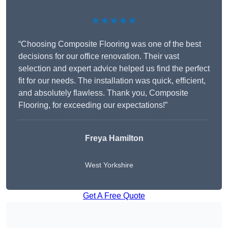
★★★★★
“Choosing Composite Flooring was one of the best
decisions for our office renovation. Their vast
selection and expert advice helped us find the perfect
fit for our needs. The installation was quick, efficient,
and absolutely flawless. Thank you, Composite
Flooring, for exceeding our expectations!”
Freya Hamilton
West Yorkshire
Get A Free Quote