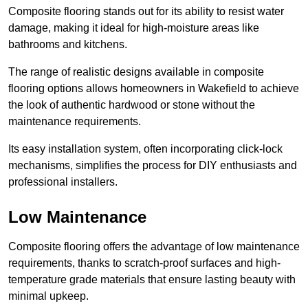
Composite flooring stands out for its ability to resist water
damage, making it ideal for high-moisture areas like
bathrooms and kitchens.
The range of realistic designs available in composite
flooring options allows homeowners in Wakefield to achieve
the look of authentic hardwood or stone without the
maintenance requirements.
Its easy installation system, often incorporating click-lock
mechanisms, simplifies the process for DIY enthusiasts and
professional installers.
Low Maintenance
Composite flooring offers the advantage of low maintenance
requirements, thanks to scratch-proof surfaces and high-
temperature grade materials that ensure lasting beauty with
minimal upkeep.