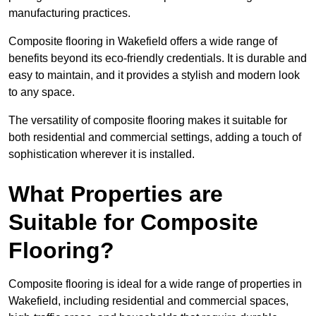
manufacturing practices.
Composite flooring in Wakefield offers a wide range of
benefits beyond its eco-friendly credentials. It is durable and
easy to maintain, and it provides a stylish and modern look
to any space.
The versatility of composite flooring makes it suitable for
both residential and commercial settings, adding a touch of
sophistication wherever it is installed.
What Properties are
Suitable for Composite
Flooring?
Composite flooring is ideal for a wide range of properties in
Wakefield, including residential and commercial spaces,