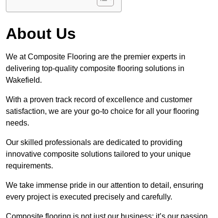
About Us
We at Composite Flooring are the premier experts in
delivering top-quality composite flooring solutions in
Wakefield.
With a proven track record of excellence and customer
satisfaction, we are your go-to choice for all your flooring
needs.
Our skilled professionals are dedicated to providing
innovative composite solutions tailored to your unique
requirements.
We take immense pride in our attention to detail, ensuring
every project is executed precisely and carefully.
Composite flooring is not just our business; it’s our passion.