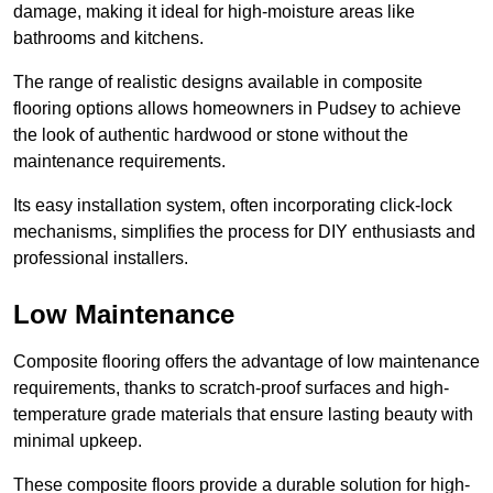
damage, making it ideal for high-moisture areas like
bathrooms and kitchens.
The range of realistic designs available in composite
flooring options allows homeowners in Pudsey to achieve
the look of authentic hardwood or stone without the
maintenance requirements.
Its easy installation system, often incorporating click-lock
mechanisms, simplifies the process for DIY enthusiasts and
professional installers.
Low Maintenance
Composite flooring offers the advantage of low maintenance
requirements, thanks to scratch-proof surfaces and high-
temperature grade materials that ensure lasting beauty with
minimal upkeep.
These composite floors provide a durable solution for high-