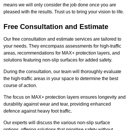
means we will only consider the job done once you are
pleased with the results. Trust us to bring your vision to life.
Free Consultation and Estimate
Our free consultation and estimate services are tailored to
your needs. They encompass assessments for high-traffic
areas, recommendations for MAX+ protection layers, and
solutions featuring non-slip surfaces for added safety.
During the consultation, our team will thoroughly evaluate
the high-traffic areas in your space to determine the best
course of action.
The focus on MAX+ protection layers ensures longevity and
durability against wear and tear, providing enhanced
defence against heavy foot traffic.
Our experts will discuss the various non-slip surface
options, offering solutions that prioritise safety without