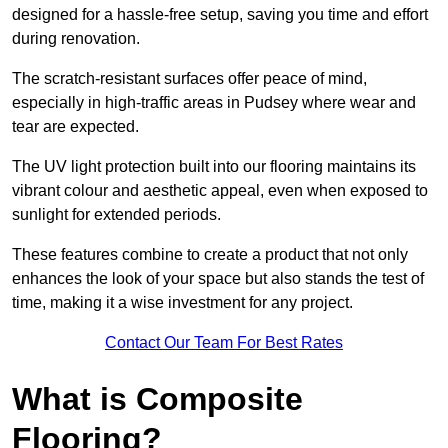
designed for a hassle-free setup, saving you time and effort
during renovation.
The scratch-resistant surfaces offer peace of mind,
especially in high-traffic areas in Pudsey where wear and
tear are expected.
The UV light protection built into our flooring maintains its
vibrant colour and aesthetic appeal, even when exposed to
sunlight for extended periods.
These features combine to create a product that not only
enhances the look of your space but also stands the test of
time, making it a wise investment for any project.
Contact Our Team For Best Rates
What is Composite
Flooring?