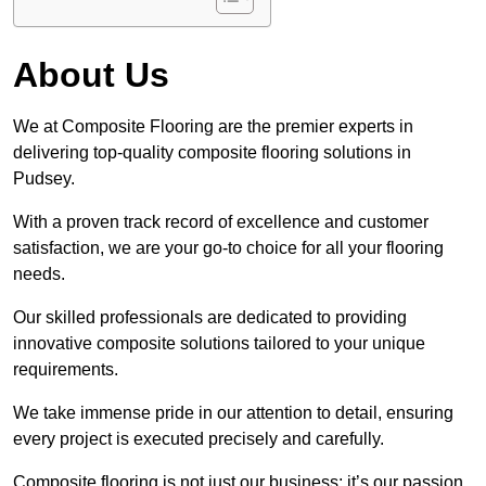
About Us
We at Composite Flooring are the premier experts in
delivering top-quality composite flooring solutions in
Pudsey.
With a proven track record of excellence and customer
satisfaction, we are your go-to choice for all your flooring
needs.
Our skilled professionals are dedicated to providing
innovative composite solutions tailored to your unique
requirements.
We take immense pride in our attention to detail, ensuring
every project is executed precisely and carefully.
Composite flooring is not just our business; it’s our passion.