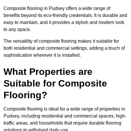
Composite flooring in Pudsey offers a wide range of
benefits beyond its eco-friendly credentials. It is durable and
easy to maintain, and it provides a stylish and modern look
to any space.
The versatility of composite flooring makes it suitable for
both residential and commercial settings, adding a touch of
sophistication wherever it is installed.
What Properties are
Suitable for Composite
Flooring?
Composite flooring is ideal for a wide range of properties in
Pudsey, including residential and commercial spaces, high-
traffic areas, and households that require durable flooring
solutions to withstand daily use.