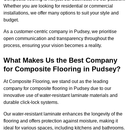
Whether you are looking for residential or commercial
installations, we offer many options to suit your style and
budget.
As a customer-centric company in Pudsey, we prioritise
open communication and transparency throughout the
process, ensuring your vision becomes a reality.
What Makes Us the Best Company
for Composite Flooring in Pudsey?
At Composite Flooring, we stand out as the leading
company for composite flooring in Pudsey due to our
innovative use of water-resistant laminate materials and
durable click-lock systems.
Our water-resistant laminate enhances the longevity of the
flooring and offers protection against moisture, making it
ideal for various spaces, including kitchens and bathrooms.