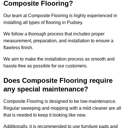
Composite Flooring?
Our team at Composite Flooring is highly experienced in
installing all types of flooring in Pudsey.
We follow a thorough process that includes proper
measurement, preparation, and installation to ensure a
flawless finish.
We aim to make the installation process as smooth and
hassle-free as possible for our customers.
Does Composite Flooring require
any special maintenance?
Composite Flooring is designed to be low-maintenance.
Regular sweeping and mopping with a mild cleaner are all
that is needed to keep it looking like new.
Additionally, it is recommended to use furniture pads and