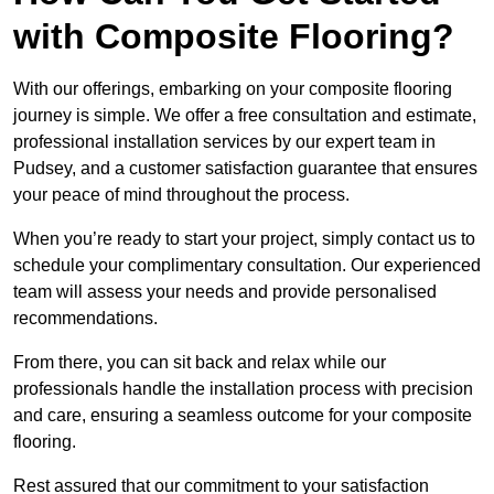
with Composite Flooring?
With our offerings, embarking on your composite flooring
journey is simple. We offer a free consultation and estimate,
professional installation services by our expert team in
Pudsey, and a customer satisfaction guarantee that ensures
your peace of mind throughout the process.
When you’re ready to start your project, simply contact us to
schedule your complimentary consultation. Our experienced
team will assess your needs and provide personalised
recommendations.
From there, you can sit back and relax while our
professionals handle the installation process with precision
and care, ensuring a seamless outcome for your composite
flooring.
Rest assured that our commitment to your satisfaction