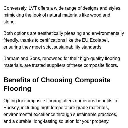
Conversely, LVT offers a wide range of designs and styles,
mimicking the look of natural materials like wood and
stone.
Both options are aesthetically pleasing and environmentally
friendly, thanks to certifications like the EU Ecolabel,
ensuring they meet strict sustainability standards.
Barham and Sons, renowned for their high-quality flooring
materials, are trusted suppliers of these composite floors.
Benefits of Choosing Composite
Flooring
Opting for composite flooring offers numerous benefits in
Pudsey, including high-temperature grade materials,
environmental excellence through sustainable practices,
and a durable, long-lasting solution for your property.