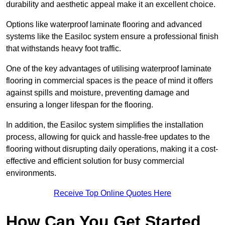
durability and aesthetic appeal make it an excellent choice.
Options like waterproof laminate flooring and advanced
systems like the Easiloc system ensure a professional finish
that withstands heavy foot traffic.
One of the key advantages of utilising waterproof laminate
flooring in commercial spaces is the peace of mind it offers
against spills and moisture, preventing damage and
ensuring a longer lifespan for the flooring.
In addition, the Easiloc system simplifies the installation
process, allowing for quick and hassle-free updates to the
flooring without disrupting daily operations, making it a cost-
effective and efficient solution for busy commercial
environments.
Receive Top Online Quotes Here
How Can You Get Started