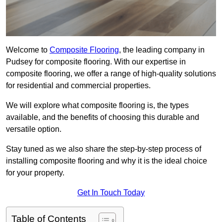
Welcome to
Composite Flooring
, the leading company in
Pudsey for composite flooring. With our expertise in
composite flooring, we offer a range of high-quality solutions
for residential and commercial properties.
We will explore what composite flooring is, the types
available, and the benefits of choosing this durable and
versatile option.
Stay tuned as we also share the step-by-step process of
installing composite flooring and why it is the ideal choice
for your property.
Get In Touch Today
Table of Contents