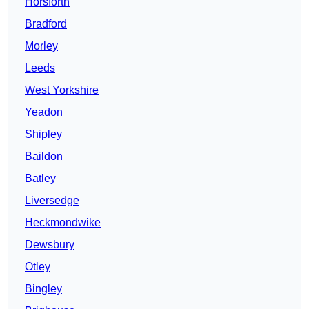
Horsforth
Bradford
Morley
Leeds
West Yorkshire
Yeadon
Shipley
Baildon
Batley
Liversedge
Heckmondwike
Dewsbury
Otley
Bingley