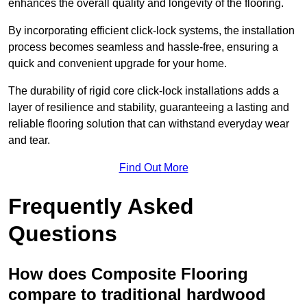
enhances the overall quality and longevity of the flooring.
By incorporating efficient click-lock systems, the installation
process becomes seamless and hassle-free, ensuring a
quick and convenient upgrade for your home.
The durability of rigid core click-lock installations adds a
layer of resilience and stability, guaranteeing a lasting and
reliable flooring solution that can withstand everyday wear
and tear.
Find Out More
Frequently Asked
Questions
How does Composite Flooring
compare to traditional hardwood