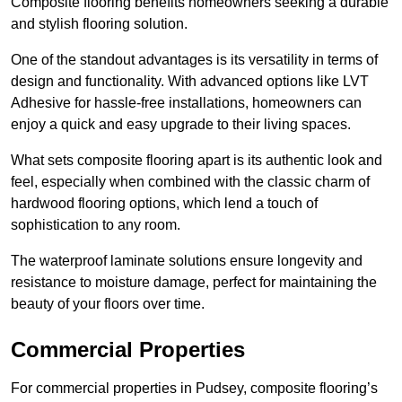
Composite flooring benefits homeowners seeking a durable
and stylish flooring solution.
One of the standout advantages is its versatility in terms of
design and functionality. With advanced options like LVT
Adhesive for hassle-free installations, homeowners can
enjoy a quick and easy upgrade to their living spaces.
What sets composite flooring apart is its authentic look and
feel, especially when combined with the classic charm of
hardwood flooring options, which lend a touch of
sophistication to any room.
The waterproof laminate solutions ensure longevity and
resistance to moisture damage, perfect for maintaining the
beauty of your floors over time.
Commercial Properties
For commercial properties in Pudsey, composite flooring’s