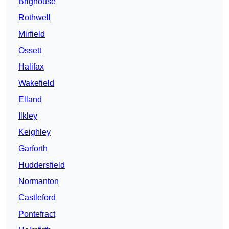
Brighouse
Rothwell
Mirfield
Ossett
Halifax
Wakefield
Elland
Ilkley
Keighley
Garforth
Huddersfield
Normanton
Castleford
Pontefract