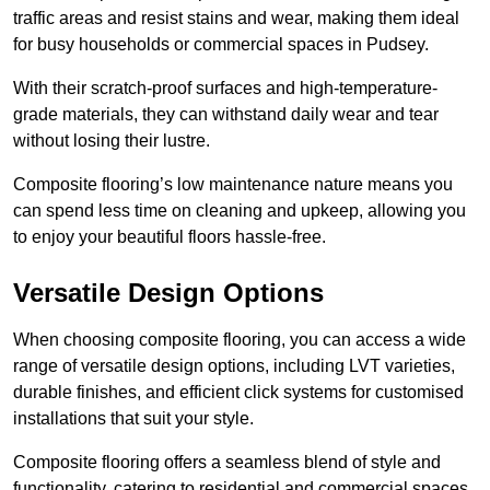
traffic areas and resist stains and wear, making them ideal
for busy households or commercial spaces in Pudsey.
With their scratch-proof surfaces and high-temperature-
grade materials, they can withstand daily wear and tear
without losing their lustre.
Composite flooring’s low maintenance nature means you
can spend less time on cleaning and upkeep, allowing you
to enjoy your beautiful floors hassle-free.
Versatile Design Options
When choosing composite flooring, you can access a wide
range of versatile design options, including LVT varieties,
durable finishes, and efficient click systems for customised
installations that suit your style.
Composite flooring offers a seamless blend of style and
functionality, catering to residential and commercial spaces