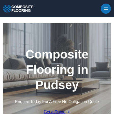
Skip to content
Composite
Flooring in
Pudsey
Enquire Today For A Free No Obligation Quote
Get a Quote