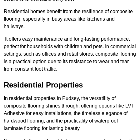
Residential homes benefit from the resilience of composite
flooring, especially in busy areas like kitchens and
hallways.
It offers easy maintenance and long-lasting performance,
perfect for households with children and pets. In commercial
settings, such as offices and retail stores, composite flooring
is a practical option due to its resistance to wear and tear
from constant foot traffic.
Residential Properties
In residential properties in Pudsey, the versatility of
composite flooring shines through, offering options like LVT
Adhesive for easy installations, the timeless elegance of
hardwood flooring, and the practicality of waterproof
laminate flooring for lasting beauty.