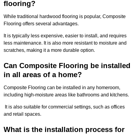
flooring?
While traditional hardwood flooring is popular, Composite
Flooring offers several advantages.
It is typically less expensive, easier to install, and requires
less maintenance. It is also more resistant to moisture and
scratches, making it a more durable option.
Can Composite Flooring be installed
in all areas of a home?
Composite Flooring can be installed in any homeroom,
including high-moisture areas like bathrooms and kitchens.
It is also suitable for commercial settings, such as offices
and retail spaces.
What is the installation process for