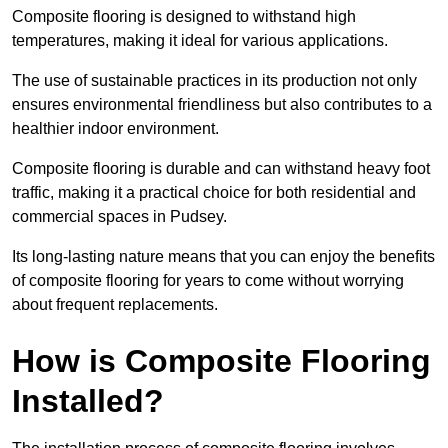
Composite flooring is designed to withstand high
temperatures, making it ideal for various applications.
The use of sustainable practices in its production not only
ensures environmental friendliness but also contributes to a
healthier indoor environment.
Composite flooring is durable and can withstand heavy foot
traffic, making it a practical choice for both residential and
commercial spaces in Pudsey.
Its long-lasting nature means that you can enjoy the benefits
of composite flooring for years to come without worrying
about frequent replacements.
How is Composite Flooring
Installed?