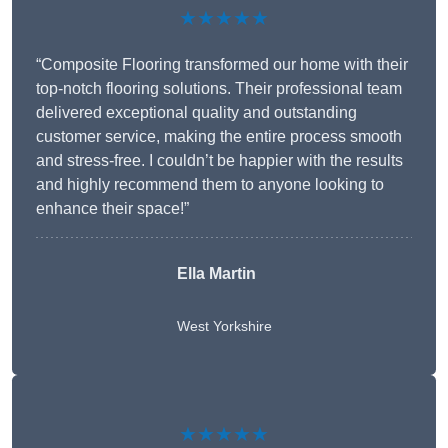
★★★★★
“Composite Flooring transformed our home with their
top-notch flooring solutions. Their professional team
delivered exceptional quality and outstanding
customer service, making the entire process smooth
and stress-free. I couldn’t be happier with the results
and highly recommend them to anyone looking to
enhance their space!”
Ella Martin
West Yorkshire
★★★★★