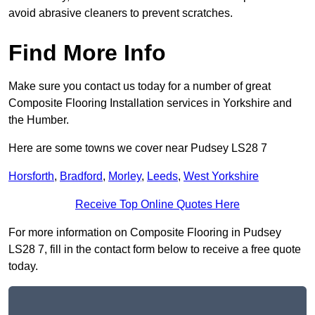
avoid abrasive cleaners to prevent scratches.
Find More Info
Make sure you contact us today for a number of great
Composite Flooring Installation services in Yorkshire and
the Humber.
Here are some towns we cover near Pudsey LS28 7
Horsforth
,
Bradford
,
Morley
,
Leeds
,
West Yorkshire
Receive Top Online Quotes Here
For more information on Composite Flooring in Pudsey
LS28 7, fill in the contact form below to receive a free quote
today.