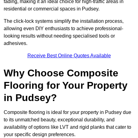
fading, making it an ideal choice for high-traffic areas in
residential or commercial spaces in Pudsey.
The click-lock systems simplify the installation process,
allowing even DIY enthusiasts to achieve professional-
looking results without needing specialised tools or
adhesives.
Receive Best Online Quotes Available
Why Choose Composite
Flooring for Your Property
in Pudsey?
Composite flooring is ideal for your property in Pudsey due
to its unmatched beauty, exceptional durability, and
availability of options like LVT and rigid planks that cater to
your specific design preferences.