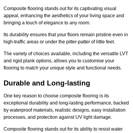
Composite flooring stands out for its captivating visual
appeal, enhancing the aesthetics of your living space and
bringing a touch of elegance to any room.
Its durability ensures that your floors remain pristine even in
high-traffic areas or under the pitter-patter of little feet.
The variety of choices available, including the versatile LVT
and rigid plank options, allows you to customise your
flooring to match your unique style and functional needs.
Durable and Long-lasting
One key reason to choose composite flooring is its
exceptional durability and long-lasting performance, backed
by waterproof materials, realistic designs, easy installation
processes, and protection against UV light damage.
Composite flooring stands out for its ability to resist water