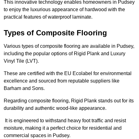
This innovative technology enables homeowners in Pudsey
to enjoy the luxurious appearance of hardwood with the
practical features of waterproof laminate.
Types of Composite Flooring
Various types of composite flooring are available in Pudsey,
including the popular options of Rigid Plank and Luxury
Vinyl Tile (LVT).
These are certified with the EU Ecolabel for environmental
excellence and sourced from reputable suppliers like
Barham and Sons.
Regarding composite flooring, Rigid Plank stands out for its
durability and authentic wood-like appearance.
It is engineered to withstand heavy foot traffic and resist
moisture, making it a perfect choice for residential and
commercial spaces in Pudsey.