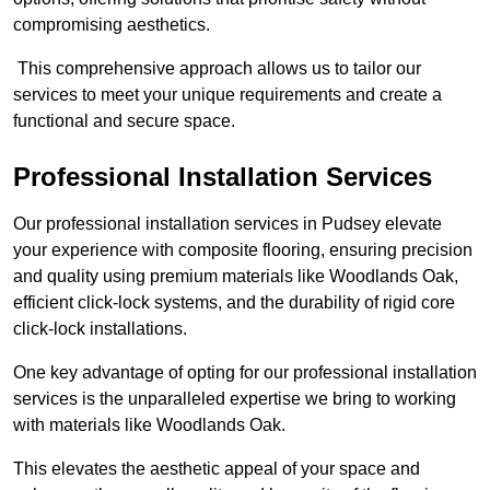
compromising aesthetics.
This comprehensive approach allows us to tailor our
services to meet your unique requirements and create a
functional and secure space.
Professional Installation Services
Our professional installation services in Pudsey elevate
your experience with composite flooring, ensuring precision
and quality using premium materials like Woodlands Oak,
efficient click-lock systems, and the durability of rigid core
click-lock installations.
One key advantage of opting for our professional installation
services is the unparalleled expertise we bring to working
with materials like Woodlands Oak.
This elevates the aesthetic appeal of your space and