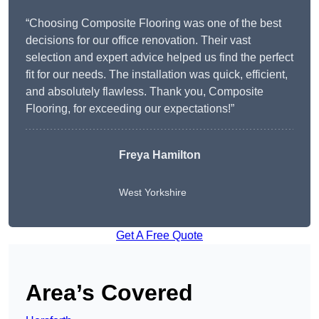
“Choosing Composite Flooring was one of the best
decisions for our office renovation. Their vast
selection and expert advice helped us find the perfect
fit for our needs. The installation was quick, efficient,
and absolutely flawless. Thank you, Composite
Flooring, for exceeding our expectations!”
Freya Hamilton
West Yorkshire
Get A Free Quote
Area’s Covered