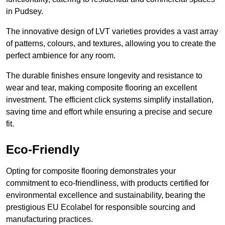
in Pudsey.
The innovative design of LVT varieties provides a vast array
of patterns, colours, and textures, allowing you to create the
perfect ambience for any room.
The durable finishes ensure longevity and resistance to
wear and tear, making composite flooring an excellent
investment. The efficient click systems simplify installation,
saving time and effort while ensuring a precise and secure
fit.
Eco-Friendly
Opting for composite flooring demonstrates your
commitment to eco-friendliness, with products certified for
environmental excellence and sustainability, bearing the
prestigious EU Ecolabel for responsible sourcing and
manufacturing practices.