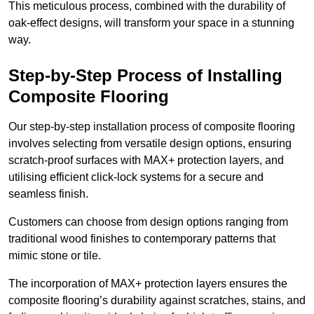
This meticulous process, combined with the durability of
oak-effect designs, will transform your space in a stunning
way.
Step-by-Step Process of Installing
Composite Flooring
Our step-by-step installation process of composite flooring
involves selecting from versatile design options, ensuring
scratch-proof surfaces with MAX+ protection layers, and
utilising efficient click-lock systems for a secure and
seamless finish.
Customers can choose from design options ranging from
traditional wood finishes to contemporary patterns that
mimic stone or tile.
The incorporation of MAX+ protection layers ensures the
composite flooring’s durability against scratches, stains, and