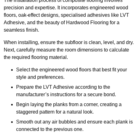
The installation process of composite flooring involves
precision and expertise. It incorporates engineered wood
floors, oak-effect designs, specialised adhesives like LVT
Adhesive, and the beauty of Hardwood Flooring for a
seamless finish.
When installing, ensure the subfloor is clean, level, and dry.
Next, carefully measure the room dimensions to calculate
the required flooring material.
Select the engineered wood floors that best fit your
style and preferences.
Prepare the LVT Adhesive according to the
manufacturer’s instructions for a secure bond.
Begin laying the planks from a corner, creating a
staggered pattern for a natural look.
Smooth out any air bubbles and ensure each plank is
connected to the previous one.