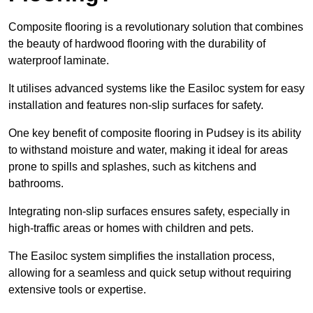
Composite flooring is a revolutionary solution that combines
the beauty of hardwood flooring with the durability of
waterproof laminate.
It utilises advanced systems like the Easiloc system for easy
installation and features non-slip surfaces for safety.
One key benefit of composite flooring in Pudsey is its ability
to withstand moisture and water, making it ideal for areas
prone to spills and splashes, such as kitchens and
bathrooms.
Integrating non-slip surfaces ensures safety, especially in
high-traffic areas or homes with children and pets.
The Easiloc system simplifies the installation process,
allowing for a seamless and quick setup without requiring
extensive tools or expertise.