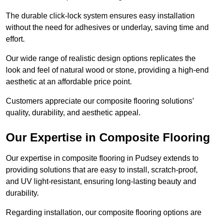
The durable click-lock system ensures easy installation
without the need for adhesives or underlay, saving time and
effort.
Our wide range of realistic design options replicates the
look and feel of natural wood or stone, providing a high-end
aesthetic at an affordable price point.
Customers appreciate our composite flooring solutions’
quality, durability, and aesthetic appeal.
Our Expertise in Composite Flooring
Our expertise in composite flooring in Pudsey extends to
providing solutions that are easy to install, scratch-proof,
and UV light-resistant, ensuring long-lasting beauty and
durability.
Regarding installation, our composite flooring options are