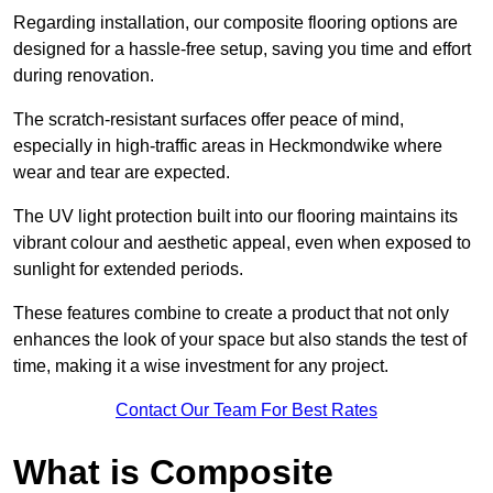
Regarding installation, our composite flooring options are
designed for a hassle-free setup, saving you time and effort
during renovation.
The scratch-resistant surfaces offer peace of mind,
especially in high-traffic areas in Heckmondwike where
wear and tear are expected.
The UV light protection built into our flooring maintains its
vibrant colour and aesthetic appeal, even when exposed to
sunlight for extended periods.
These features combine to create a product that not only
enhances the look of your space but also stands the test of
time, making it a wise investment for any project.
Contact Our Team For Best Rates
What is Composite