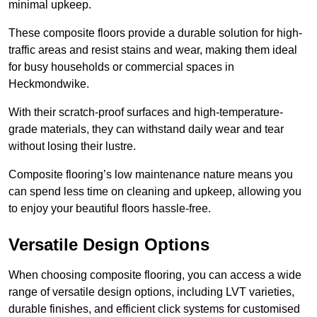
minimal upkeep.
These composite floors provide a durable solution for high-
traffic areas and resist stains and wear, making them ideal
for busy households or commercial spaces in
Heckmondwike.
With their scratch-proof surfaces and high-temperature-
grade materials, they can withstand daily wear and tear
without losing their lustre.
Composite flooring’s low maintenance nature means you
can spend less time on cleaning and upkeep, allowing you
to enjoy your beautiful floors hassle-free.
Versatile Design Options
When choosing composite flooring, you can access a wide
range of versatile design options, including LVT varieties,
durable finishes, and efficient click systems for customised