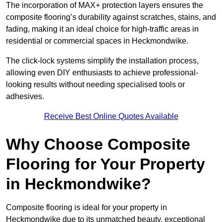
The incorporation of MAX+ protection layers ensures the
composite flooring’s durability against scratches, stains, and
fading, making it an ideal choice for high-traffic areas in
residential or commercial spaces in Heckmondwike.
The click-lock systems simplify the installation process,
allowing even DIY enthusiasts to achieve professional-
looking results without needing specialised tools or
adhesives.
Receive Best Online Quotes Available
Why Choose Composite
Flooring for Your Property
in Heckmondwike?
Composite flooring is ideal for your property in
Heckmondwike due to its unmatched beauty, exceptional