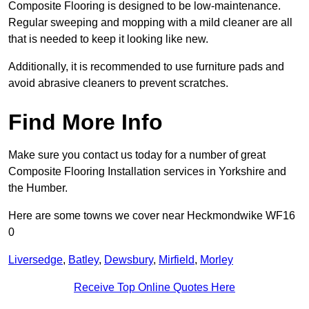
Composite Flooring is designed to be low-maintenance.
Regular sweeping and mopping with a mild cleaner are all
that is needed to keep it looking like new.
Additionally, it is recommended to use furniture pads and
avoid abrasive cleaners to prevent scratches.
Find More Info
Make sure you contact us today for a number of great
Composite Flooring Installation services in Yorkshire and
the Humber.
Here are some towns we cover near Heckmondwike WF16
0
Liversedge
,
Batley
,
Dewsbury
,
Mirfield
,
Morley
Receive Top Online Quotes Here