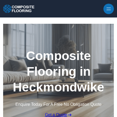
Skip to content
Composite
Flooring in
Heckmondwike
Enquire Today For A Free No Obligation Quote
Get a Quote