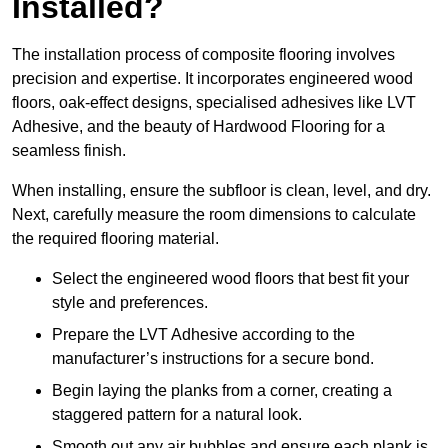
Installed?
The installation process of composite flooring involves
precision and expertise. It incorporates engineered wood
floors, oak-effect designs, specialised adhesives like LVT
Adhesive, and the beauty of Hardwood Flooring for a
seamless finish.
When installing, ensure the subfloor is clean, level, and dry.
Next, carefully measure the room dimensions to calculate
the required flooring material.
Select the engineered wood floors that best fit your
style and preferences.
Prepare the LVT Adhesive according to the
manufacturer’s instructions for a secure bond.
Begin laying the planks from a corner, creating a
staggered pattern for a natural look.
Smooth out any air bubbles and ensure each plank is