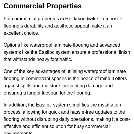
Commercial Properties
For commercial properties in Heckmondwike, composite
flooring’s durability and aesthetic appeal make it an
excellent choice.
Options like waterproof laminate flooring and advanced
systems like the Easiloc system ensure a professional finish
that withstands heavy foot traffic.
One of the key advantages of utilising waterproof laminate
flooring in commercial spaces is the peace of mind it offers
against spills and moisture, preventing damage and
ensuring a longer lifespan for the flooring.
In addition, the Easiloc system simplifies the installation
process, allowing for quick and hassle-free updates to the
flooring without disrupting daily operations, making it a cost-
effective and efficient solution for busy commercial
environments.