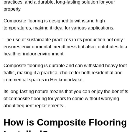
practices, and a durable, long-lasting solution for your
property.
Composite flooring is designed to withstand high
temperatures, making it ideal for various applications.
The use of sustainable practices in its production not only
ensures environmental friendliness but also contributes to a
healthier indoor environment.
Composite flooring is durable and can withstand heavy foot
traffic, making it a practical choice for both residential and
commercial spaces in Heckmondwike.
Its long-lasting nature means that you can enjoy the benefits
of composite flooring for years to come without worrying
about frequent replacements.
How is Composite Flooring