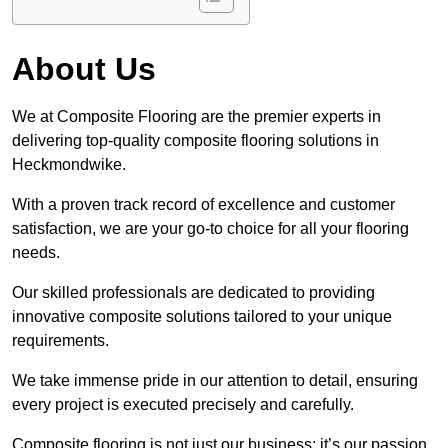
About Us
We at Composite Flooring are the premier experts in
delivering top-quality composite flooring solutions in
Heckmondwike.
With a proven track record of excellence and customer
satisfaction, we are your go-to choice for all your flooring
needs.
Our skilled professionals are dedicated to providing
innovative composite solutions tailored to your unique
requirements.
We take immense pride in our attention to detail, ensuring
every project is executed precisely and carefully.
Composite flooring is not just our business; it’s our passion.