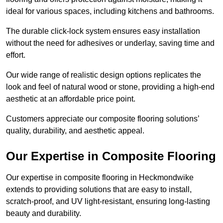
ideal for various spaces, including kitchens and bathrooms.
The durable click-lock system ensures easy installation
without the need for adhesives or underlay, saving time and
effort.
Our wide range of realistic design options replicates the
look and feel of natural wood or stone, providing a high-end
aesthetic at an affordable price point.
Customers appreciate our composite flooring solutions’
quality, durability, and aesthetic appeal.
Our Expertise in Composite Flooring
Our expertise in composite flooring in Heckmondwike
extends to providing solutions that are easy to install,
scratch-proof, and UV light-resistant, ensuring long-lasting
beauty and durability.