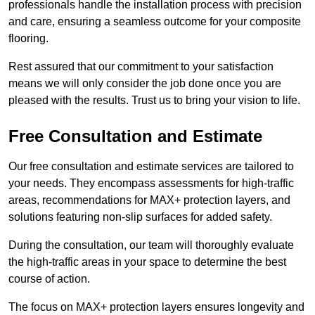
professionals handle the installation process with precision
and care, ensuring a seamless outcome for your composite
flooring.
Rest assured that our commitment to your satisfaction
means we will only consider the job done once you are
pleased with the results. Trust us to bring your vision to life.
Free Consultation and Estimate
Our free consultation and estimate services are tailored to
your needs. They encompass assessments for high-traffic
areas, recommendations for MAX+ protection layers, and
solutions featuring non-slip surfaces for added safety.
During the consultation, our team will thoroughly evaluate
the high-traffic areas in your space to determine the best
course of action.
The focus on MAX+ protection layers ensures longevity and