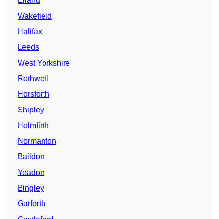
Elland
Wakefield
Halifax
Leeds
West Yorkshire
Rothwell
Horsforth
Shipley
Holmfirth
Normanton
Baildon
Yeadon
Bingley
Garforth