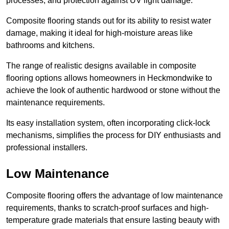
processes, and protection against UV light damage.
Composite flooring stands out for its ability to resist water
damage, making it ideal for high-moisture areas like
bathrooms and kitchens.
The range of realistic designs available in composite
flooring options allows homeowners in Heckmondwike to
achieve the look of authentic hardwood or stone without the
maintenance requirements.
Its easy installation system, often incorporating click-lock
mechanisms, simplifies the process for DIY enthusiasts and
professional installers.
Low Maintenance
Composite flooring offers the advantage of low maintenance
requirements, thanks to scratch-proof surfaces and high-
temperature grade materials that ensure lasting beauty with