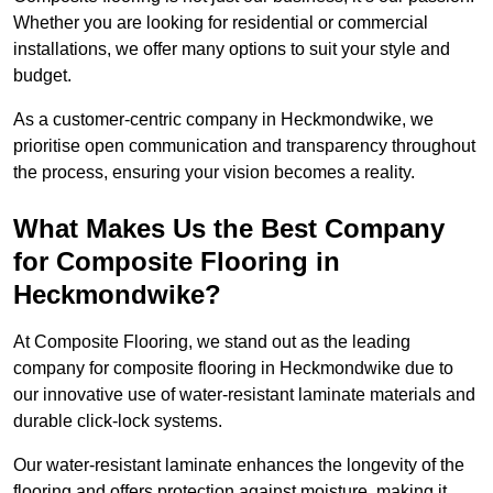
Whether you are looking for residential or commercial
installations, we offer many options to suit your style and
budget.
As a customer-centric company in Heckmondwike, we
prioritise open communication and transparency throughout
the process, ensuring your vision becomes a reality.
What Makes Us the Best Company
for Composite Flooring in
Heckmondwike?
At Composite Flooring, we stand out as the leading
company for composite flooring in Heckmondwike due to
our innovative use of water-resistant laminate materials and
durable click-lock systems.
Our water-resistant laminate enhances the longevity of the
flooring and offers protection against moisture, making it