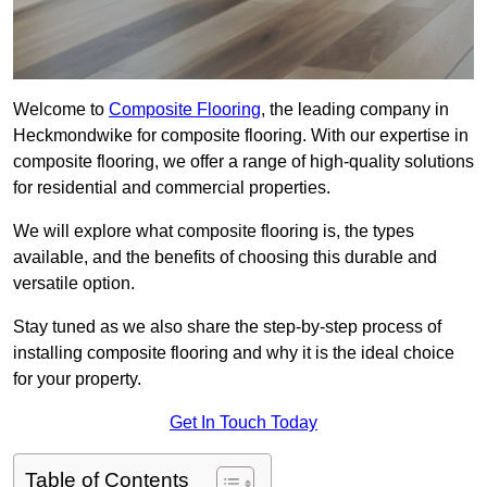
Welcome to
Composite Flooring
, the leading company in
Heckmondwike for composite flooring. With our expertise in
composite flooring, we offer a range of high-quality solutions
for residential and commercial properties.
We will explore what composite flooring is, the types
available, and the benefits of choosing this durable and
versatile option.
Stay tuned as we also share the step-by-step process of
installing composite flooring and why it is the ideal choice
for your property.
Get In Touch Today
Table of Contents