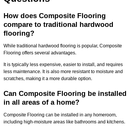
How does Composite Flooring
compare to traditional hardwood
flooring?
While traditional hardwood flooring is popular, Composite
Flooring offers several advantages.
It is typically less expensive, easier to install, and requires
less maintenance. It is also more resistant to moisture and
scratches, making it a more durable option.
Can Composite Flooring be installed
in all areas of a home?
Composite Flooring can be installed in any homeroom,
including high-moisture areas like bathrooms and kitchens.