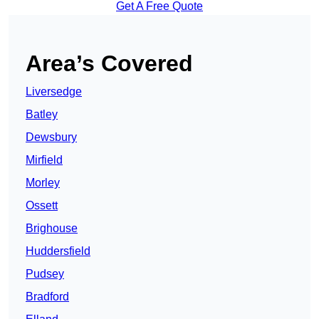
Get A Free Quote
Area’s Covered
Liversedge
Batley
Dewsbury
Mirfield
Morley
Ossett
Brighouse
Huddersfield
Pudsey
Bradford