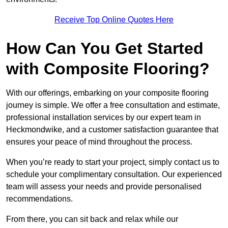
Receive Top Online Quotes Here
How Can You Get Started
with Composite Flooring?
With our offerings, embarking on your composite flooring
journey is simple. We offer a free consultation and estimate,
professional installation services by our expert team in
Heckmondwike, and a customer satisfaction guarantee that
ensures your peace of mind throughout the process.
When you’re ready to start your project, simply contact us to
schedule your complimentary consultation. Our experienced
team will assess your needs and provide personalised
recommendations.
From there, you can sit back and relax while our