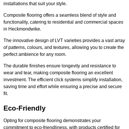
installations that suit your style.
Composite flooring offers a seamless blend of style and
functionality, catering to residential and commercial spaces
in Heckmondwike.
The innovative design of LVT varieties provides a vast array
of patterns, colours, and textures, allowing you to create the
perfect ambience for any room.
The durable finishes ensure longevity and resistance to
wear and tear, making composite flooring an excellent
investment. The efficient click systems simplify installation,
saving time and effort while ensuring a precise and secure
fit.
Eco-Friendly
Opting for composite flooring demonstrates your
commitment to eco-friendliness, with products certified for