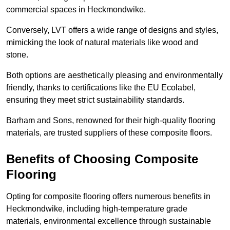
commercial spaces in Heckmondwike.
Conversely, LVT offers a wide range of designs and styles,
mimicking the look of natural materials like wood and
stone.
Both options are aesthetically pleasing and environmentally
friendly, thanks to certifications like the EU Ecolabel,
ensuring they meet strict sustainability standards.
Barham and Sons, renowned for their high-quality flooring
materials, are trusted suppliers of these composite floors.
Benefits of Choosing Composite
Flooring
Opting for composite flooring offers numerous benefits in
Heckmondwike, including high-temperature grade
materials, environmental excellence through sustainable