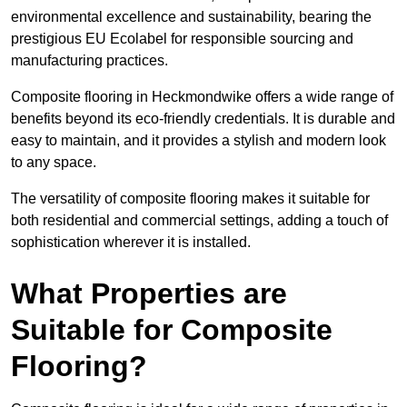
environmental excellence and sustainability, bearing the
prestigious EU Ecolabel for responsible sourcing and
manufacturing practices.
Composite flooring in Heckmondwike offers a wide range of
benefits beyond its eco-friendly credentials. It is durable and
easy to maintain, and it provides a stylish and modern look
to any space.
The versatility of composite flooring makes it suitable for
both residential and commercial settings, adding a touch of
sophistication wherever it is installed.
What Properties are
Suitable for Composite
Flooring?