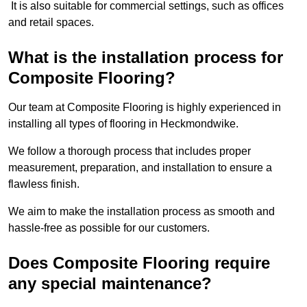
It is also suitable for commercial settings, such as offices
and retail spaces.
What is the installation process for
Composite Flooring?
Our team at Composite Flooring is highly experienced in
installing all types of flooring in Heckmondwike.
We follow a thorough process that includes proper
measurement, preparation, and installation to ensure a
flawless finish.
We aim to make the installation process as smooth and
hassle-free as possible for our customers.
Does Composite Flooring require
any special maintenance?