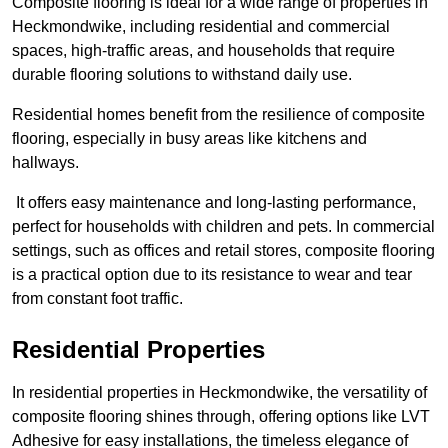
Composite flooring is ideal for a wide range of properties in
Heckmondwike, including residential and commercial
spaces, high-traffic areas, and households that require
durable flooring solutions to withstand daily use.
Residential homes benefit from the resilience of composite
flooring, especially in busy areas like kitchens and
hallways.
It offers easy maintenance and long-lasting performance,
perfect for households with children and pets. In commercial
settings, such as offices and retail stores, composite flooring
is a practical option due to its resistance to wear and tear
from constant foot traffic.
Residential Properties
In residential properties in Heckmondwike, the versatility of
composite flooring shines through, offering options like LVT
Adhesive for easy installations, the timeless elegance of