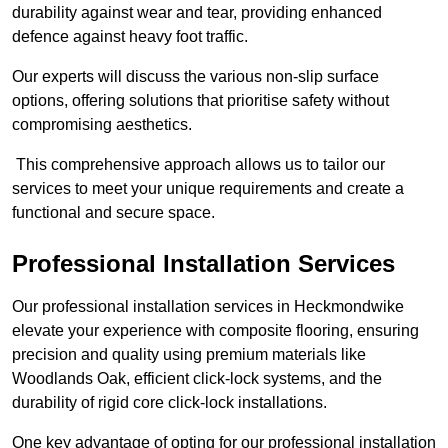
durability against wear and tear, providing enhanced
defence against heavy foot traffic.
Our experts will discuss the various non-slip surface
options, offering solutions that prioritise safety without
compromising aesthetics.
This comprehensive approach allows us to tailor our
services to meet your unique requirements and create a
functional and secure space.
Professional Installation Services
Our professional installation services in Heckmondwike
elevate your experience with composite flooring, ensuring
precision and quality using premium materials like
Woodlands Oak, efficient click-lock systems, and the
durability of rigid core click-lock installations.
One key advantage of opting for our professional installation