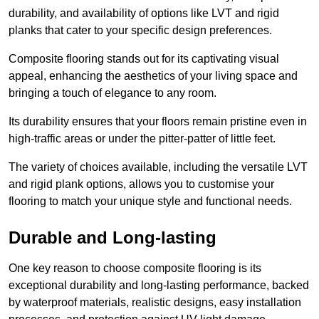
durability, and availability of options like LVT and rigid
planks that cater to your specific design preferences.
Composite flooring stands out for its captivating visual
appeal, enhancing the aesthetics of your living space and
bringing a touch of elegance to any room.
Its durability ensures that your floors remain pristine even in
high-traffic areas or under the pitter-patter of little feet.
The variety of choices available, including the versatile LVT
and rigid plank options, allows you to customise your
flooring to match your unique style and functional needs.
Durable and Long-lasting
One key reason to choose composite flooring is its
exceptional durability and long-lasting performance, backed
by waterproof materials, realistic designs, easy installation