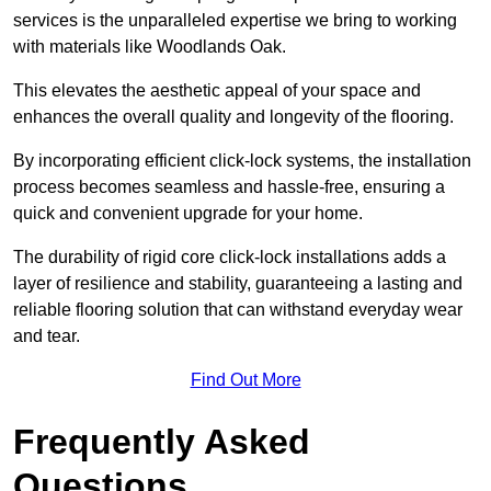
services is the unparalleled expertise we bring to working
with materials like Woodlands Oak.
This elevates the aesthetic appeal of your space and
enhances the overall quality and longevity of the flooring.
By incorporating efficient click-lock systems, the installation
process becomes seamless and hassle-free, ensuring a
quick and convenient upgrade for your home.
The durability of rigid core click-lock installations adds a
layer of resilience and stability, guaranteeing a lasting and
reliable flooring solution that can withstand everyday wear
and tear.
Find Out More
Frequently Asked
Questions