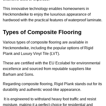
This innovative technology enables homeowners in
Heckmondwike to enjoy the luxurious appearance of
hardwood with the practical features of waterproof laminate.
Types of Composite Flooring
Various types of composite flooring are available in
Heckmondwike, including the popular options of Rigid
Plank and Luxury Vinyl Tile (LVT).
These are certified with the EU Ecolabel for environmental
excellence and sourced from reputable suppliers like
Barham and Sons.
Regarding composite flooring, Rigid Plank stands out for its
durability and authentic wood-like appearance.
It is engineered to withstand heavy foot traffic and resist
moisture, making it a perfect choice for residential and