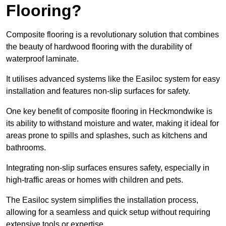
Flooring?
Composite flooring is a revolutionary solution that combines
the beauty of hardwood flooring with the durability of
waterproof laminate.
It utilises advanced systems like the Easiloc system for easy
installation and features non-slip surfaces for safety.
One key benefit of composite flooring in Heckmondwike is
its ability to withstand moisture and water, making it ideal for
areas prone to spills and splashes, such as kitchens and
bathrooms.
Integrating non-slip surfaces ensures safety, especially in
high-traffic areas or homes with children and pets.
The Easiloc system simplifies the installation process,
allowing for a seamless and quick setup without requiring
extensive tools or expertise.