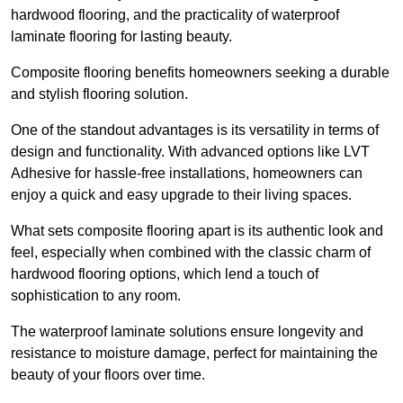
hardwood flooring, and the practicality of waterproof
laminate flooring for lasting beauty.
Composite flooring benefits homeowners seeking a durable
and stylish flooring solution.
One of the standout advantages is its versatility in terms of
design and functionality. With advanced options like LVT
Adhesive for hassle-free installations, homeowners can
enjoy a quick and easy upgrade to their living spaces.
What sets composite flooring apart is its authentic look and
feel, especially when combined with the classic charm of
hardwood flooring options, which lend a touch of
sophistication to any room.
The waterproof laminate solutions ensure longevity and
resistance to moisture damage, perfect for maintaining the
beauty of your floors over time.