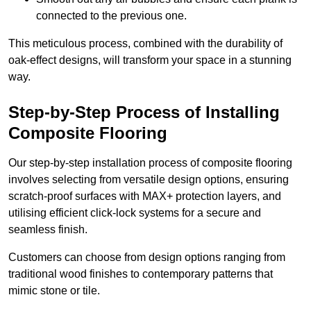
connected to the previous one.
This meticulous process, combined with the durability of
oak-effect designs, will transform your space in a stunning
way.
Step-by-Step Process of Installing
Composite Flooring
Our step-by-step installation process of composite flooring
involves selecting from versatile design options, ensuring
scratch-proof surfaces with MAX+ protection layers, and
utilising efficient click-lock systems for a secure and
seamless finish.
Customers can choose from design options ranging from
traditional wood finishes to contemporary patterns that
mimic stone or tile.