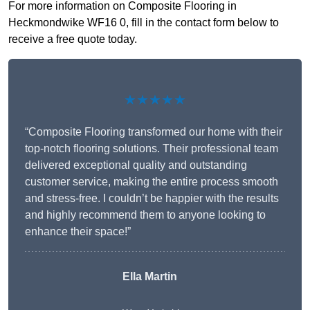
For more information on Composite Flooring in
Heckmondwike WF16 0, fill in the contact form below to
receive a free quote today.
★★★★★
“Composite Flooring transformed our home with their
top-notch flooring solutions. Their professional team
delivered exceptional quality and outstanding
customer service, making the entire process smooth
and stress-free. I couldn’t be happier with the results
and highly recommend them to anyone looking to
enhance their space!”
Ella Martin