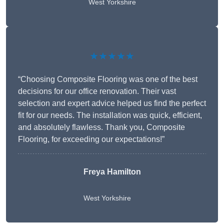
West Yorkshire
★★★★★
“Choosing Composite Flooring was one of the best
decisions for our office renovation. Their vast
selection and expert advice helped us find the perfect
fit for our needs. The installation was quick, efficient,
and absolutely flawless. Thank you, Composite
Flooring, for exceeding our expectations!”
Freya Hamilton
West Yorkshire