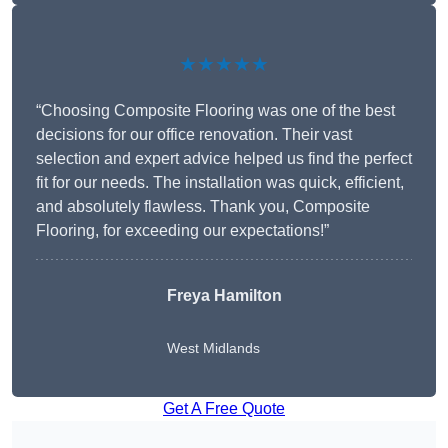
★★★★★
“Choosing Composite Flooring was one of the best
decisions for our office renovation. Their vast
selection and expert advice helped us find the perfect
fit for our needs. The installation was quick, efficient,
and absolutely flawless. Thank you, Composite
Flooring, for exceeding our expectations!”
Freya Hamilton
West Midlands
Get A Free Quote