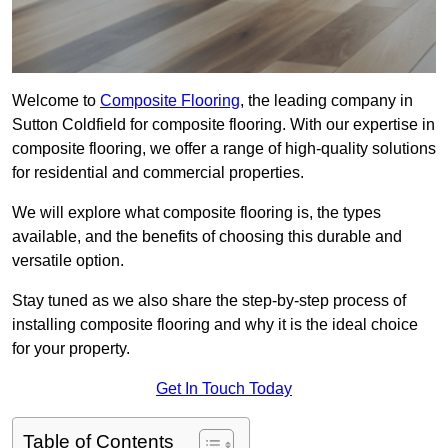
Welcome to
Composite Flooring
, the leading company in
Sutton Coldfield for composite flooring. With our expertise in
composite flooring, we offer a range of high-quality solutions
for residential and commercial properties.
We will explore what composite flooring is, the types
available, and the benefits of choosing this durable and
versatile option.
Stay tuned as we also share the step-by-step process of
installing composite flooring and why it is the ideal choice
for your property.
Get In Touch Today
Table of Contents