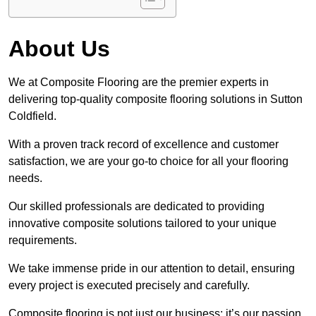
About Us
We at Composite Flooring are the premier experts in
delivering top-quality composite flooring solutions in Sutton
Coldfield.
With a proven track record of excellence and customer
satisfaction, we are your go-to choice for all your flooring
needs.
Our skilled professionals are dedicated to providing
innovative composite solutions tailored to your unique
requirements.
We take immense pride in our attention to detail, ensuring
every project is executed precisely and carefully.
Composite flooring is not just our business; it’s our passion.