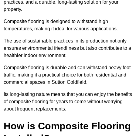
practices, and a durable, long-lasting solution for your
property.
Composite flooring is designed to withstand high
temperatures, making it ideal for various applications.
The use of sustainable practices in its production not only
ensures environmental friendliness but also contributes to a
healthier indoor environment.
Composite flooring is durable and can withstand heavy foot
traffic, making it a practical choice for both residential and
commercial spaces in Sutton Coldfield.
Its long-lasting nature means that you can enjoy the benefits
of composite flooring for years to come without worrying
about frequent replacements.
How is Composite Flooring