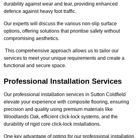
durability against wear and tear, providing enhanced
defence against heavy foot traffic.
Our experts will discuss the various non-slip surface
options, offering solutions that prioritise safety without
compromising aesthetics.
This comprehensive approach allows us to tailor our
services to meet your unique requirements and create a
functional and secure space.
Professional Installation Services
Our professional installation services in Sutton Coldfield
elevate your experience with composite flooring, ensuring
precision and quality using premium materials like
Woodlands Oak, efficient click-lock systems, and the
durability of rigid core click-lock installations.
One key advantage of opting for our professional installation