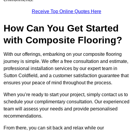
Receive Top Online Quotes Here
How Can You Get Started
with Composite Flooring?
With our offerings, embarking on your composite flooring
journey is simple. We offer a free consultation and estimate,
professional installation services by our expert team in
Sutton Coldfield, and a customer satisfaction guarantee that
ensures your peace of mind throughout the process.
When you’re ready to start your project, simply contact us to
schedule your complimentary consultation. Our experienced
team will assess your needs and provide personalised
recommendations.
From there, you can sit back and relax while our