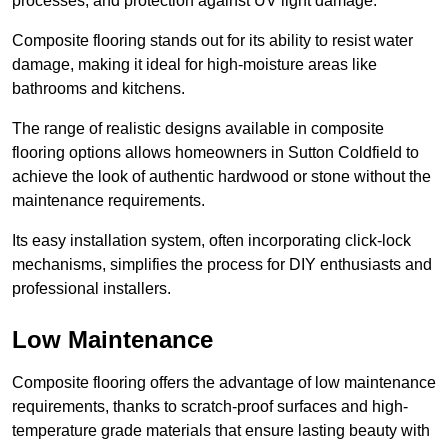
processes, and protection against UV light damage.
Composite flooring stands out for its ability to resist water
damage, making it ideal for high-moisture areas like
bathrooms and kitchens.
The range of realistic designs available in composite
flooring options allows homeowners in Sutton Coldfield to
achieve the look of authentic hardwood or stone without the
maintenance requirements.
Its easy installation system, often incorporating click-lock
mechanisms, simplifies the process for DIY enthusiasts and
professional installers.
Low Maintenance
Composite flooring offers the advantage of low maintenance
requirements, thanks to scratch-proof surfaces and high-
temperature grade materials that ensure lasting beauty with