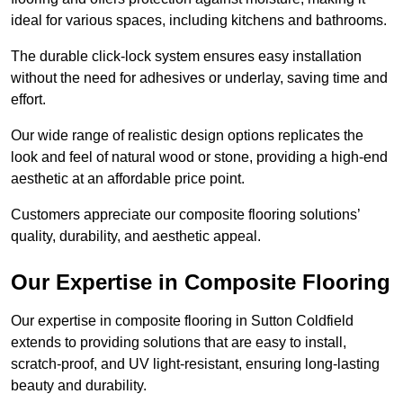
ideal for various spaces, including kitchens and bathrooms.
The durable click-lock system ensures easy installation
without the need for adhesives or underlay, saving time and
effort.
Our wide range of realistic design options replicates the
look and feel of natural wood or stone, providing a high-end
aesthetic at an affordable price point.
Customers appreciate our composite flooring solutions’
quality, durability, and aesthetic appeal.
Our Expertise in Composite Flooring
Our expertise in composite flooring in Sutton Coldfield
extends to providing solutions that are easy to install,
scratch-proof, and UV light-resistant, ensuring long-lasting
beauty and durability.