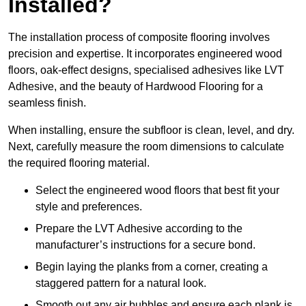
Installed?
The installation process of composite flooring involves
precision and expertise. It incorporates engineered wood
floors, oak-effect designs, specialised adhesives like LVT
Adhesive, and the beauty of Hardwood Flooring for a
seamless finish.
When installing, ensure the subfloor is clean, level, and dry.
Next, carefully measure the room dimensions to calculate
the required flooring material.
Select the engineered wood floors that best fit your
style and preferences.
Prepare the LVT Adhesive according to the
manufacturer’s instructions for a secure bond.
Begin laying the planks from a corner, creating a
staggered pattern for a natural look.
Smooth out any air bubbles and ensure each plank is