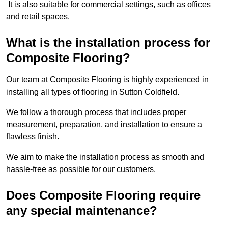
It is also suitable for commercial settings, such as offices
and retail spaces.
What is the installation process for
Composite Flooring?
Our team at Composite Flooring is highly experienced in
installing all types of flooring in Sutton Coldfield.
We follow a thorough process that includes proper
measurement, preparation, and installation to ensure a
flawless finish.
We aim to make the installation process as smooth and
hassle-free as possible for our customers.
Does Composite Flooring require
any special maintenance?