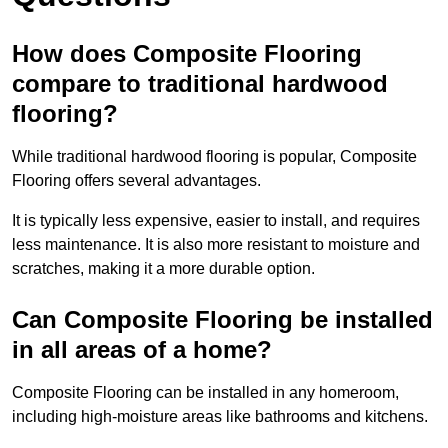
How does Composite Flooring
compare to traditional hardwood
flooring?
While traditional hardwood flooring is popular, Composite
Flooring offers several advantages.
It is typically less expensive, easier to install, and requires
less maintenance. It is also more resistant to moisture and
scratches, making it a more durable option.
Can Composite Flooring be installed
in all areas of a home?
Composite Flooring can be installed in any homeroom,
including high-moisture areas like bathrooms and kitchens.