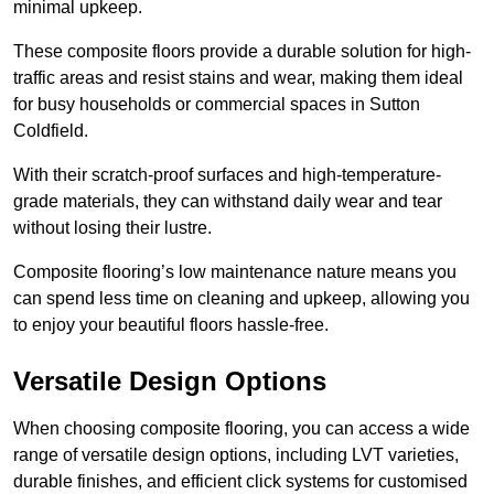
minimal upkeep.
These composite floors provide a durable solution for high-
traffic areas and resist stains and wear, making them ideal
for busy households or commercial spaces in Sutton
Coldfield.
With their scratch-proof surfaces and high-temperature-
grade materials, they can withstand daily wear and tear
without losing their lustre.
Composite flooring’s low maintenance nature means you
can spend less time on cleaning and upkeep, allowing you
to enjoy your beautiful floors hassle-free.
Versatile Design Options
When choosing composite flooring, you can access a wide
range of versatile design options, including LVT varieties,
durable finishes, and efficient click systems for customised