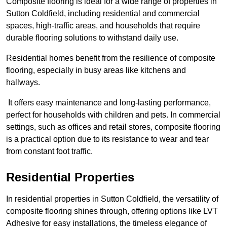
Composite flooring is ideal for a wide range of properties in
Sutton Coldfield, including residential and commercial
spaces, high-traffic areas, and households that require
durable flooring solutions to withstand daily use.
Residential homes benefit from the resilience of composite
flooring, especially in busy areas like kitchens and
hallways.
It offers easy maintenance and long-lasting performance,
perfect for households with children and pets. In commercial
settings, such as offices and retail stores, composite flooring
is a practical option due to its resistance to wear and tear
from constant foot traffic.
Residential Properties
In residential properties in Sutton Coldfield, the versatility of
composite flooring shines through, offering options like LVT
Adhesive for easy installations, the timeless elegance of