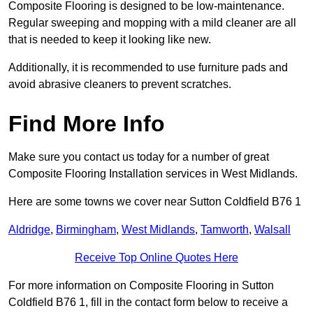
Composite Flooring is designed to be low-maintenance.
Regular sweeping and mopping with a mild cleaner are all
that is needed to keep it looking like new.
Additionally, it is recommended to use furniture pads and
avoid abrasive cleaners to prevent scratches.
Find More Info
Make sure you contact us today for a number of great
Composite Flooring Installation services in West Midlands.
Here are some towns we cover near Sutton Coldfield B76 1
Aldridge
,
Birmingham
,
West Midlands
,
Tamworth
,
Walsall
Receive Top Online Quotes Here
For more information on Composite Flooring in Sutton
Coldfield B76 1, fill in the contact form below to receive a