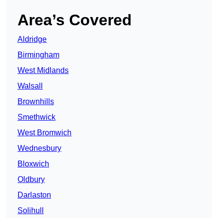
Area’s Covered
Aldridge
Birmingham
West Midlands
Walsall
Brownhills
Smethwick
West Bromwich
Wednesbury
Bloxwich
Oldbury
Darlaston
Solihull