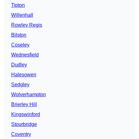
Tipton
Willenhall
Rowley Regis
Bilston
Coseley
Wednesfield
Dudley
Halesowen
Sedgley
Wolverhampton
Brierley Hill
Kingswinford
Stourbridge
Coventry