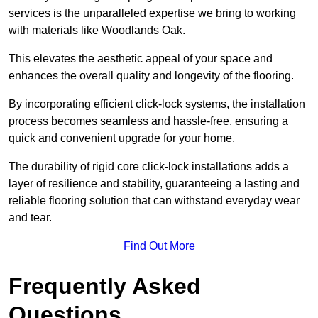
services is the unparalleled expertise we bring to working
with materials like Woodlands Oak.
This elevates the aesthetic appeal of your space and
enhances the overall quality and longevity of the flooring.
By incorporating efficient click-lock systems, the installation
process becomes seamless and hassle-free, ensuring a
quick and convenient upgrade for your home.
The durability of rigid core click-lock installations adds a
layer of resilience and stability, guaranteeing a lasting and
reliable flooring solution that can withstand everyday wear
and tear.
Find Out More
Frequently Asked
Questions