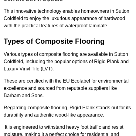
This innovative technology enables homeowners in Sutton
Coldfield to enjoy the luxurious appearance of hardwood
with the practical features of waterproof laminate.
Types of Composite Flooring
Various types of composite flooring are available in Sutton
Coldfield, including the popular options of Rigid Plank and
Luxury Vinyl Tile (LVT).
These are certified with the EU Ecolabel for environmental
excellence and sourced from reputable suppliers like
Barham and Sons.
Regarding composite flooring, Rigid Plank stands out for its
durability and authentic wood-like appearance.
It is engineered to withstand heavy foot traffic and resist
moisture, making it a perfect choice for residential and