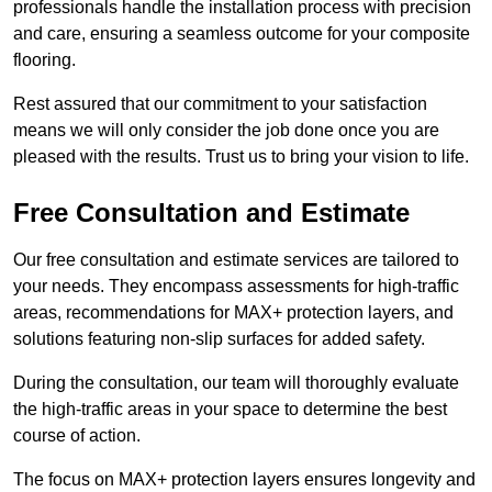
professionals handle the installation process with precision
and care, ensuring a seamless outcome for your composite
flooring.
Rest assured that our commitment to your satisfaction
means we will only consider the job done once you are
pleased with the results. Trust us to bring your vision to life.
Free Consultation and Estimate
Our free consultation and estimate services are tailored to
your needs. They encompass assessments for high-traffic
areas, recommendations for MAX+ protection layers, and
solutions featuring non-slip surfaces for added safety.
During the consultation, our team will thoroughly evaluate
the high-traffic areas in your space to determine the best
course of action.
The focus on MAX+ protection layers ensures longevity and