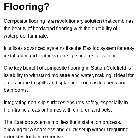
Flooring?
Composite flooring is a revolutionary solution that combines
the beauty of hardwood flooring with the durability of
waterproof laminate.
It utilises advanced systems like the Easiloc system for easy
installation and features non-slip surfaces for safety.
One key benefit of composite flooring in Sutton Coldfield is
its ability to withstand moisture and water, making it ideal for
areas prone to spills and splashes, such as kitchens and
bathrooms.
Integrating non-slip surfaces ensures safety, especially in
high-traffic areas or homes with children and pets.
The Easiloc system simplifies the installation process,
allowing for a seamless and quick setup without requiring
extensive tools or expertise.