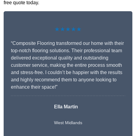
free quote today.
★★★★★
“Composite Flooring transformed our home with their
top-notch flooring solutions. Their professional team
delivered exceptional quality and outstanding
customer service, making the entire process smooth
and stress-free. I couldn’t be happier with the results
and highly recommend them to anyone looking to
enhance their space!”
Ella Martin
West Midlands