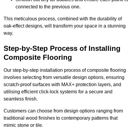
connected to the previous one.
This meticulous process, combined with the durability of
oak-effect designs, will transform your space in a stunning
way.
Step-by-Step Process of Installing
Composite Flooring
Our step-by-step installation process of composite flooring
involves selecting from versatile design options, ensuring
scratch-proof surfaces with MAX+ protection layers, and
utilising efficient click-lock systems for a secure and
seamless finish.
Customers can choose from design options ranging from
traditional wood finishes to contemporary patterns that
mimic stone or tile.