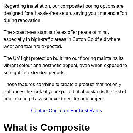
Regarding installation, our composite flooring options are
designed for a hassle-free setup, saving you time and effort
during renovation.
The scratch-resistant surfaces offer peace of mind,
especially in high-traffic areas in Sutton Coldfield where
wear and tear are expected.
The UV light protection built into our flooring maintains its
vibrant colour and aesthetic appeal, even when exposed to
sunlight for extended periods.
These features combine to create a product that not only
enhances the look of your space but also stands the test of
time, making it a wise investment for any project.
Contact Our Team For Best Rates
What is Composite