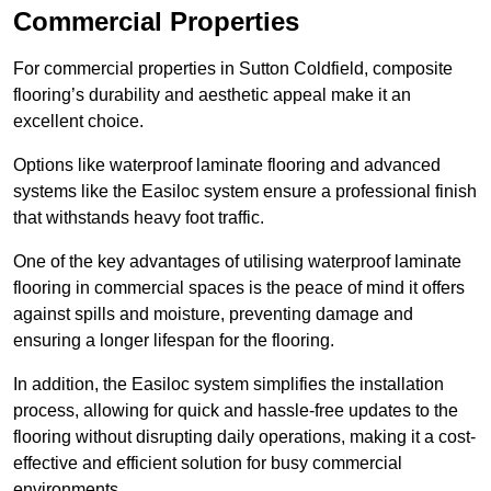
Commercial Properties
For commercial properties in Sutton Coldfield, composite
flooring’s durability and aesthetic appeal make it an
excellent choice.
Options like waterproof laminate flooring and advanced
systems like the Easiloc system ensure a professional finish
that withstands heavy foot traffic.
One of the key advantages of utilising waterproof laminate
flooring in commercial spaces is the peace of mind it offers
against spills and moisture, preventing damage and
ensuring a longer lifespan for the flooring.
In addition, the Easiloc system simplifies the installation
process, allowing for quick and hassle-free updates to the
flooring without disrupting daily operations, making it a cost-
effective and efficient solution for busy commercial
environments.