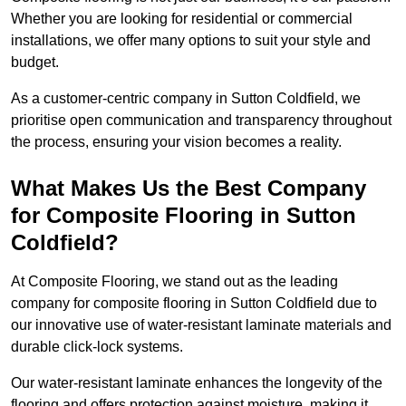
Whether you are looking for residential or commercial
installations, we offer many options to suit your style and
budget.
As a customer-centric company in Sutton Coldfield, we
prioritise open communication and transparency throughout
the process, ensuring your vision becomes a reality.
What Makes Us the Best Company
for Composite Flooring in Sutton
Coldfield?
At Composite Flooring, we stand out as the leading
company for composite flooring in Sutton Coldfield due to
our innovative use of water-resistant laminate materials and
durable click-lock systems.
Our water-resistant laminate enhances the longevity of the
flooring and offers protection against moisture, making it