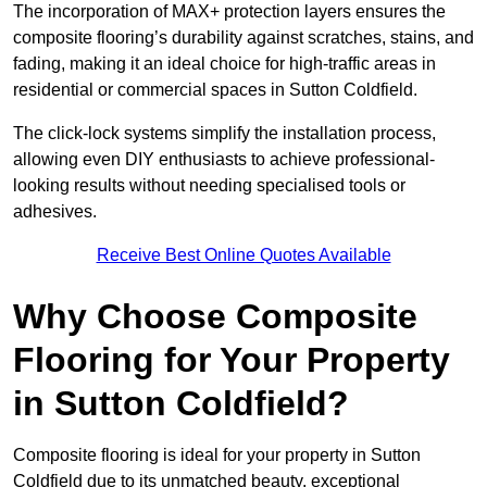
The incorporation of MAX+ protection layers ensures the
composite flooring’s durability against scratches, stains, and
fading, making it an ideal choice for high-traffic areas in
residential or commercial spaces in Sutton Coldfield.
The click-lock systems simplify the installation process,
allowing even DIY enthusiasts to achieve professional-
looking results without needing specialised tools or
adhesives.
Receive Best Online Quotes Available
Why Choose Composite
Flooring for Your Property
in Sutton Coldfield?
Composite flooring is ideal for your property in Sutton
Coldfield due to its unmatched beauty, exceptional