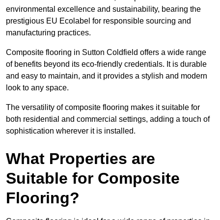
environmental excellence and sustainability, bearing the
prestigious EU Ecolabel for responsible sourcing and
manufacturing practices.
Composite flooring in Sutton Coldfield offers a wide range
of benefits beyond its eco-friendly credentials. It is durable
and easy to maintain, and it provides a stylish and modern
look to any space.
The versatility of composite flooring makes it suitable for
both residential and commercial settings, adding a touch of
sophistication wherever it is installed.
What Properties are
Suitable for Composite
Flooring?