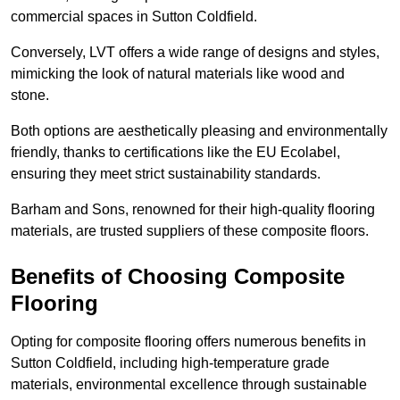
commercial spaces in Sutton Coldfield.
Conversely, LVT offers a wide range of designs and styles,
mimicking the look of natural materials like wood and
stone.
Both options are aesthetically pleasing and environmentally
friendly, thanks to certifications like the EU Ecolabel,
ensuring they meet strict sustainability standards.
Barham and Sons, renowned for their high-quality flooring
materials, are trusted suppliers of these composite floors.
Benefits of Choosing Composite
Flooring
Opting for composite flooring offers numerous benefits in
Sutton Coldfield, including high-temperature grade
materials, environmental excellence through sustainable