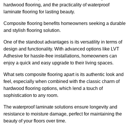
hardwood flooring, and the practicality of waterproof
laminate flooring for lasting beauty.
Composite flooring benefits homeowners seeking a durable
and stylish flooring solution.
One of the standout advantages is its versatility in terms of
design and functionality. With advanced options like LVT
Adhesive for hassle-free installations, homeowners can
enjoy a quick and easy upgrade to their living spaces.
What sets composite flooring apart is its authentic look and
feel, especially when combined with the classic charm of
hardwood flooring options, which lend a touch of
sophistication to any room.
The waterproof laminate solutions ensure longevity and
resistance to moisture damage, perfect for maintaining the
beauty of your floors over time.