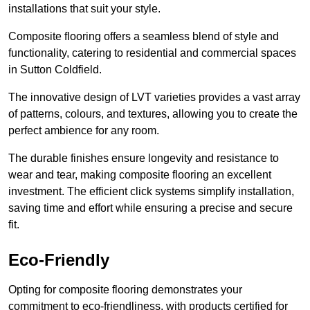
installations that suit your style.
Composite flooring offers a seamless blend of style and
functionality, catering to residential and commercial spaces
in Sutton Coldfield.
The innovative design of LVT varieties provides a vast array
of patterns, colours, and textures, allowing you to create the
perfect ambience for any room.
The durable finishes ensure longevity and resistance to
wear and tear, making composite flooring an excellent
investment. The efficient click systems simplify installation,
saving time and effort while ensuring a precise and secure
fit.
Eco-Friendly
Opting for composite flooring demonstrates your
commitment to eco-friendliness, with products certified for