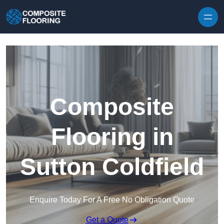
Skip to content
Composite
Flooring in
Sutton Coldfield
Enquire Today For A Free No Obligation Quote
Get a Quote