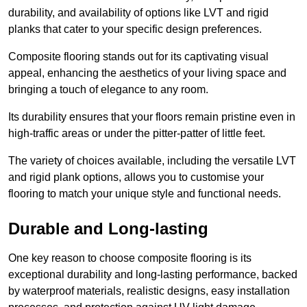
durability, and availability of options like LVT and rigid
planks that cater to your specific design preferences.
Composite flooring stands out for its captivating visual
appeal, enhancing the aesthetics of your living space and
bringing a touch of elegance to any room.
Its durability ensures that your floors remain pristine even in
high-traffic areas or under the pitter-patter of little feet.
The variety of choices available, including the versatile LVT
and rigid plank options, allows you to customise your
flooring to match your unique style and functional needs.
Durable and Long-lasting
One key reason to choose composite flooring is its
exceptional durability and long-lasting performance, backed
by waterproof materials, realistic designs, easy installation