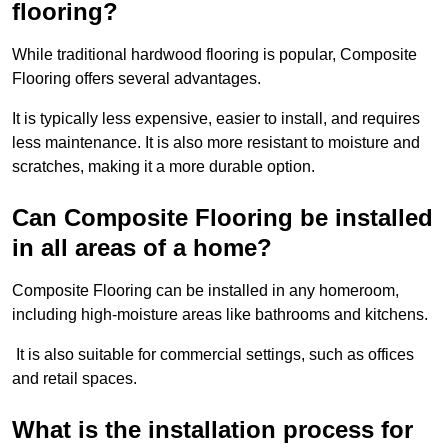
flooring?
While traditional hardwood flooring is popular, Composite
Flooring offers several advantages.
It is typically less expensive, easier to install, and requires
less maintenance. It is also more resistant to moisture and
scratches, making it a more durable option.
Can Composite Flooring be installed
in all areas of a home?
Composite Flooring can be installed in any homeroom,
including high-moisture areas like bathrooms and kitchens.
It is also suitable for commercial settings, such as offices
and retail spaces.
What is the installation process for