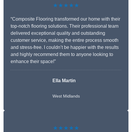
★★★★★
“Composite Flooring transformed our home with their
top-notch flooring solutions. Their professional team
delivered exceptional quality and outstanding
customer service, making the entire process smooth
and stress-free. I couldn’t be happier with the results
and highly recommend them to anyone looking to
enhance their space!”
Ella Martin
West Midlands
★★★★★