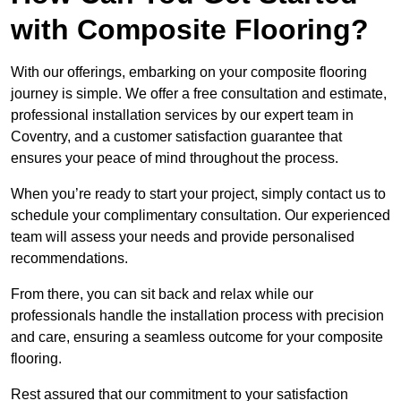
with Composite Flooring?
With our offerings, embarking on your composite flooring
journey is simple. We offer a free consultation and estimate,
professional installation services by our expert team in
Coventry, and a customer satisfaction guarantee that
ensures your peace of mind throughout the process.
When you’re ready to start your project, simply contact us to
schedule your complimentary consultation. Our experienced
team will assess your needs and provide personalised
recommendations.
From there, you can sit back and relax while our
professionals handle the installation process with precision
and care, ensuring a seamless outcome for your composite
flooring.
Rest assured that our commitment to your satisfaction