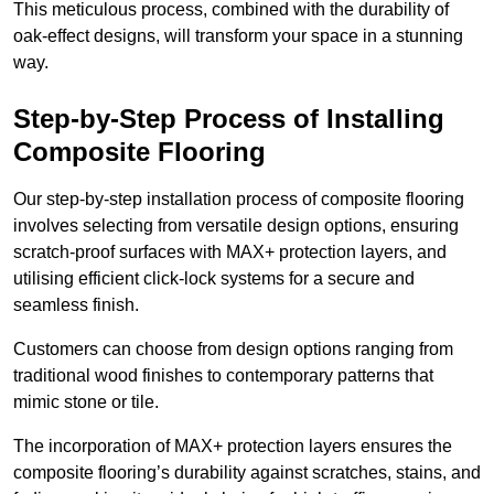
This meticulous process, combined with the durability of
oak-effect designs, will transform your space in a stunning
way.
Step-by-Step Process of Installing
Composite Flooring
Our step-by-step installation process of composite flooring
involves selecting from versatile design options, ensuring
scratch-proof surfaces with MAX+ protection layers, and
utilising efficient click-lock systems for a secure and
seamless finish.
Customers can choose from design options ranging from
traditional wood finishes to contemporary patterns that
mimic stone or tile.
The incorporation of MAX+ protection layers ensures the
composite flooring’s durability against scratches, stains, and