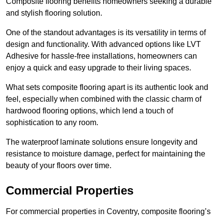
Composite flooring benefits homeowners seeking a durable
and stylish flooring solution.
One of the standout advantages is its versatility in terms of
design and functionality. With advanced options like LVT
Adhesive for hassle-free installations, homeowners can
enjoy a quick and easy upgrade to their living spaces.
What sets composite flooring apart is its authentic look and
feel, especially when combined with the classic charm of
hardwood flooring options, which lend a touch of
sophistication to any room.
The waterproof laminate solutions ensure longevity and
resistance to moisture damage, perfect for maintaining the
beauty of your floors over time.
Commercial Properties
For commercial properties in Coventry, composite flooring’s