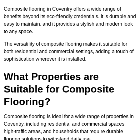
Composite flooring in Coventry offers a wide range of
benefits beyond its eco-friendly credentials. It is durable and
easy to maintain, and it provides a stylish and modern look
to any space.
The versatility of composite flooring makes it suitable for
both residential and commercial settings, adding a touch of
sophistication wherever it is installed.
What Properties are
Suitable for Composite
Flooring?
Composite flooring is ideal for a wide range of properties in
Coventry, including residential and commercial spaces,
high-traffic areas, and households that require durable
flooring solutions to withstand daily use.