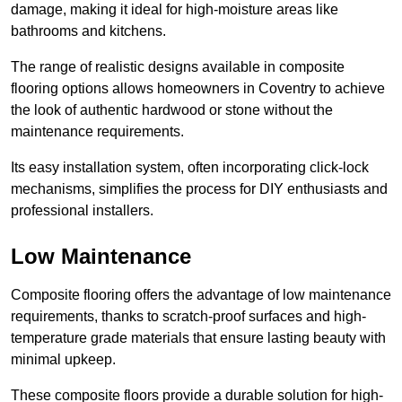
damage, making it ideal for high-moisture areas like
bathrooms and kitchens.
The range of realistic designs available in composite
flooring options allows homeowners in Coventry to achieve
the look of authentic hardwood or stone without the
maintenance requirements.
Its easy installation system, often incorporating click-lock
mechanisms, simplifies the process for DIY enthusiasts and
professional installers.
Low Maintenance
Composite flooring offers the advantage of low maintenance
requirements, thanks to scratch-proof surfaces and high-
temperature grade materials that ensure lasting beauty with
minimal upkeep.
These composite floors provide a durable solution for high-