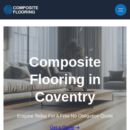
Skip to content
Composite
Flooring in
Coventry
Enquire Today For A Free No Obligation Quote
Get a Quote