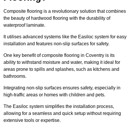
Composite flooring is a revolutionary solution that combines
the beauty of hardwood flooring with the durability of
waterproof laminate.
It utilises advanced systems like the Easiloc system for easy
installation and features non-slip surfaces for safety.
One key benefit of composite flooring in Coventry is its
ability to withstand moisture and water, making it ideal for
areas prone to spills and splashes, such as kitchens and
bathrooms.
Integrating non-slip surfaces ensures safety, especially in
high-traffic areas or homes with children and pets.
The Easiloc system simplifies the installation process,
allowing for a seamless and quick setup without requiring
extensive tools or expertise.