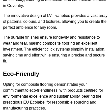
in Coventry.
The innovative design of LVT varieties provides a vast array
of patterns, colours, and textures, allowing you to create the
perfect ambience for any room.
The durable finishes ensure longevity and resistance to
wear and tear, making composite flooring an excellent
investment. The efficient click systems simplify installation,
saving time and effort while ensuring a precise and secure
fit.
Eco-Friendly
Opting for composite flooring demonstrates your
commitment to eco-friendliness, with products certified for
environmental excellence and sustainability, bearing the
prestigious EU Ecolabel for responsible sourcing and
manufacturing practices.