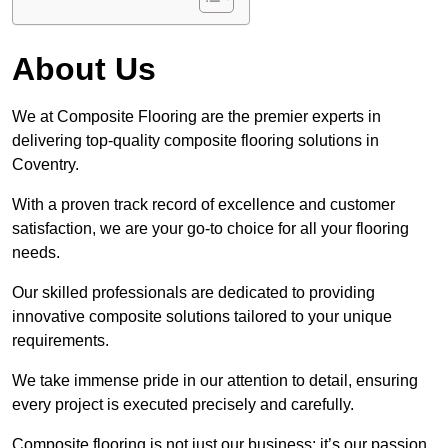
About Us
We at Composite Flooring are the premier experts in
delivering top-quality composite flooring solutions in
Coventry.
With a proven track record of excellence and customer
satisfaction, we are your go-to choice for all your flooring
needs.
Our skilled professionals are dedicated to providing
innovative composite solutions tailored to your unique
requirements.
We take immense pride in our attention to detail, ensuring
every project is executed precisely and carefully.
Composite flooring is not just our business; it’s our passion.