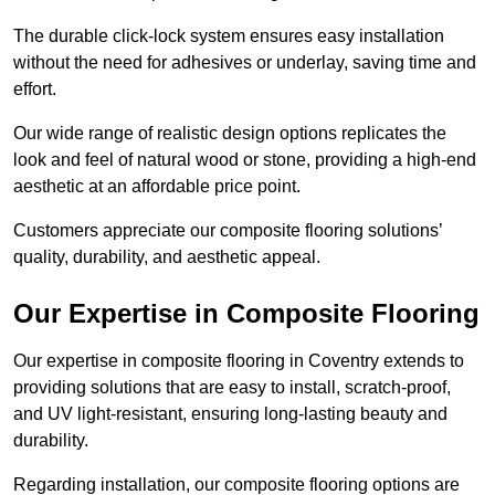
The durable click-lock system ensures easy installation
without the need for adhesives or underlay, saving time and
effort.
Our wide range of realistic design options replicates the
look and feel of natural wood or stone, providing a high-end
aesthetic at an affordable price point.
Customers appreciate our composite flooring solutions’
quality, durability, and aesthetic appeal.
Our Expertise in Composite Flooring
Our expertise in composite flooring in Coventry extends to
providing solutions that are easy to install, scratch-proof,
and UV light-resistant, ensuring long-lasting beauty and
durability.
Regarding installation, our composite flooring options are