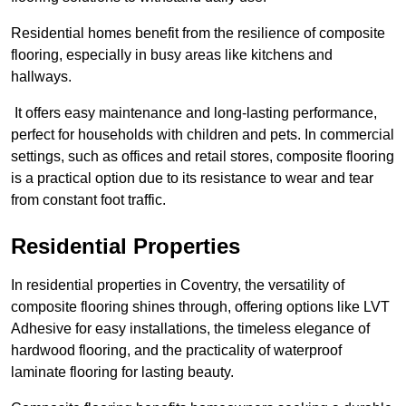
Residential homes benefit from the resilience of composite
flooring, especially in busy areas like kitchens and
hallways.
It offers easy maintenance and long-lasting performance,
perfect for households with children and pets. In commercial
settings, such as offices and retail stores, composite flooring
is a practical option due to its resistance to wear and tear
from constant foot traffic.
Residential Properties
In residential properties in Coventry, the versatility of
composite flooring shines through, offering options like LVT
Adhesive for easy installations, the timeless elegance of
hardwood flooring, and the practicality of waterproof
laminate flooring for lasting beauty.