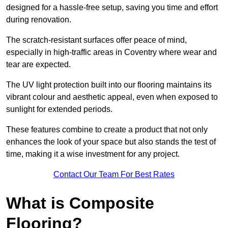
designed for a hassle-free setup, saving you time and effort
during renovation.
The scratch-resistant surfaces offer peace of mind,
especially in high-traffic areas in Coventry where wear and
tear are expected.
The UV light protection built into our flooring maintains its
vibrant colour and aesthetic appeal, even when exposed to
sunlight for extended periods.
These features combine to create a product that not only
enhances the look of your space but also stands the test of
time, making it a wise investment for any project.
Contact Our Team For Best Rates
What is Composite
Flooring?