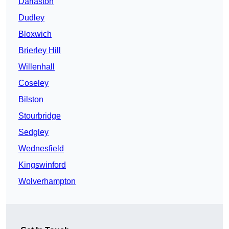
Darlaston
Dudley
Bloxwich
Brierley Hill
Willenhall
Coseley
Bilston
Stourbridge
Sedgley
Wednesfield
Kingswinford
Wolverhampton