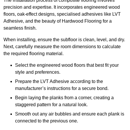
The installation process of composite flooring involves
precision and expertise. It incorporates engineered wood
floors, oak-effect designs, specialised adhesives like LVT
Adhesive, and the beauty of Hardwood Flooring for a
seamless finish.
When installing, ensure the subfloor is clean, level, and dry.
Next, carefully measure the room dimensions to calculate
the required flooring material.
Select the engineered wood floors that best fit your
style and preferences.
Prepare the LVT Adhesive according to the
manufacturer’s instructions for a secure bond.
Begin laying the planks from a corner, creating a
staggered pattern for a natural look.
Smooth out any air bubbles and ensure each plank is
connected to the previous one.