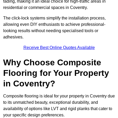
fading, making it an ideal choice for high-traffic areas in
residential or commercial spaces in Coventry.
The click-lock systems simplify the installation process,
allowing even DIY enthusiasts to achieve professional-
looking results without needing specialised tools or
adhesives.
Receive Best Online Quotes Available
Why Choose Composite
Flooring for Your Property
in Coventry?
Composite flooring is ideal for your property in Coventry due
to its unmatched beauty, exceptional durability, and
availability of options like LVT and rigid planks that cater to
your specific design preferences.