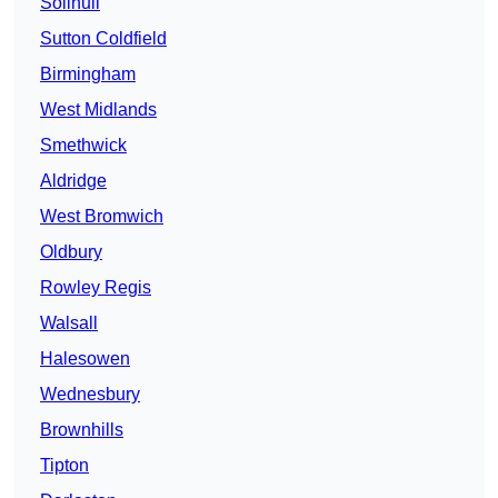
Solihull
Sutton Coldfield
Birmingham
West Midlands
Smethwick
Aldridge
West Bromwich
Oldbury
Rowley Regis
Walsall
Halesowen
Wednesbury
Brownhills
Tipton