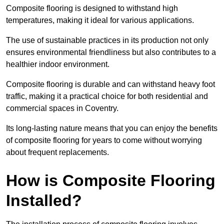
Composite flooring is designed to withstand high
temperatures, making it ideal for various applications.
The use of sustainable practices in its production not only
ensures environmental friendliness but also contributes to a
healthier indoor environment.
Composite flooring is durable and can withstand heavy foot
traffic, making it a practical choice for both residential and
commercial spaces in Coventry.
Its long-lasting nature means that you can enjoy the benefits
of composite flooring for years to come without worrying
about frequent replacements.
How is Composite Flooring
Installed?