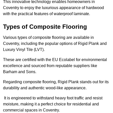
This innovative technology enables homeowners in
Coventry to enjoy the luxurious appearance of hardwood
with the practical features of waterproof laminate.
Types of Composite Flooring
Various types of composite flooring are available in
Coventry, including the popular options of Rigid Plank and
Luxury Vinyl Tile (LVT).
These are certified with the EU Ecolabel for environmental
excellence and sourced from reputable suppliers like
Barham and Sons.
Regarding composite flooring, Rigid Plank stands out for its
durability and authentic wood-like appearance.
It is engineered to withstand heavy foot traffic and resist
moisture, making it a perfect choice for residential and
commercial spaces in Coventry.