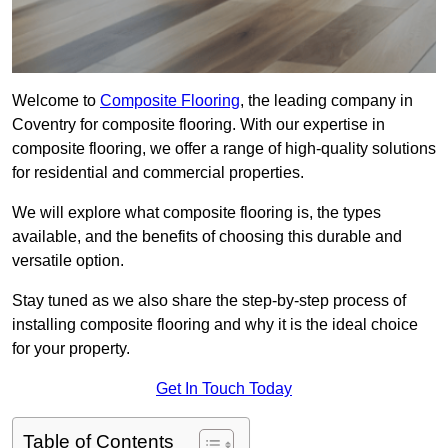
Welcome to
Composite Flooring
, the leading company in
Coventry for composite flooring. With our expertise in
composite flooring, we offer a range of high-quality solutions
for residential and commercial properties.
We will explore what composite flooring is, the types
available, and the benefits of choosing this durable and
versatile option.
Stay tuned as we also share the step-by-step process of
installing composite flooring and why it is the ideal choice
for your property.
Get In Touch Today
Table of Contents