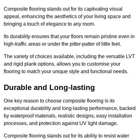
Composite flooring stands out for its captivating visual
appeal, enhancing the aesthetics of your living space and
bringing a touch of elegance to any room.
Its durability ensures that your floors remain pristine even in
high-traffic areas or under the pitter-patter of little feet.
The variety of choices available, including the versatile LVT
and rigid plank options, allows you to customise your
flooring to match your unique style and functional needs.
Durable and Long-lasting
One key reason to choose composite flooring is its
exceptional durability and long-lasting performance, backed
by waterproof materials, realistic designs, easy installation
processes, and protection against UV light damage.
Composite flooring stands out for its ability to resist water