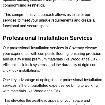
compromising aesthetics.
This comprehensive approach allows us to tailor our
services to meet your unique requirements and create a
functional and secure space.
Professional Installation Services
Our professional installation services in Coventry elevate
your experience with composite flooring, ensuring precision
and quality using premium materials like Woodlands Oak,
efficient click-lock systems, and the durability of rigid core
click-lock installations.
One key advantage of opting for our professional installation
services is the unparalleled expertise we bring to working
with materials like Woodlands Oak.
This elevates the aesthetic appeal of your space and