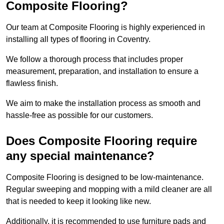
Composite Flooring?
Our team at Composite Flooring is highly experienced in
installing all types of flooring in Coventry.
We follow a thorough process that includes proper
measurement, preparation, and installation to ensure a
flawless finish.
We aim to make the installation process as smooth and
hassle-free as possible for our customers.
Does Composite Flooring require
any special maintenance?
Composite Flooring is designed to be low-maintenance.
Regular sweeping and mopping with a mild cleaner are all
that is needed to keep it looking like new.
Additionally, it is recommended to use furniture pads and