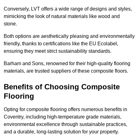
Conversely, LVT offers a wide range of designs and styles,
mimicking the look of natural materials like wood and
stone.
Both options are aesthetically pleasing and environmentally
friendly, thanks to certifications like the EU Ecolabel,
ensuring they meet strict sustainability standards.
Barham and Sons, renowned for their high-quality flooring
materials, are trusted suppliers of these composite floors.
Benefits of Choosing Composite
Flooring
Opting for composite flooring offers numerous benefits in
Coventry, including high-temperature grade materials,
environmental excellence through sustainable practices,
and a durable, long-lasting solution for your property.