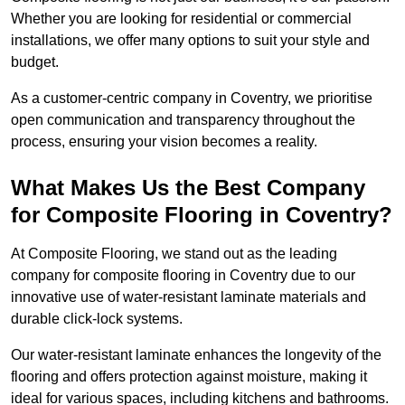
Whether you are looking for residential or commercial
installations, we offer many options to suit your style and
budget.
As a customer-centric company in Coventry, we prioritise
open communication and transparency throughout the
process, ensuring your vision becomes a reality.
What Makes Us the Best Company
for Composite Flooring in Coventry?
At Composite Flooring, we stand out as the leading
company for composite flooring in Coventry due to our
innovative use of water-resistant laminate materials and
durable click-lock systems.
Our water-resistant laminate enhances the longevity of the
flooring and offers protection against moisture, making it
ideal for various spaces, including kitchens and bathrooms.