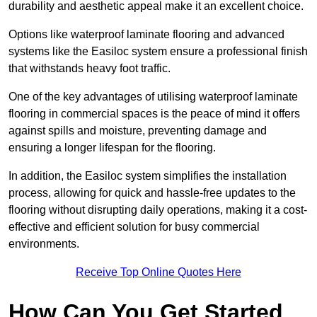
durability and aesthetic appeal make it an excellent choice.
Options like waterproof laminate flooring and advanced
systems like the Easiloc system ensure a professional finish
that withstands heavy foot traffic.
One of the key advantages of utilising waterproof laminate
flooring in commercial spaces is the peace of mind it offers
against spills and moisture, preventing damage and
ensuring a longer lifespan for the flooring.
In addition, the Easiloc system simplifies the installation
process, allowing for quick and hassle-free updates to the
flooring without disrupting daily operations, making it a cost-
effective and efficient solution for busy commercial
environments.
Receive Top Online Quotes Here
How Can You Get Started