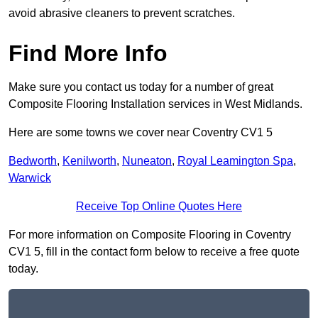
avoid abrasive cleaners to prevent scratches.
Find More Info
Make sure you contact us today for a number of great
Composite Flooring Installation services in West Midlands.
Here are some towns we cover near Coventry CV1 5
Bedworth
,
Kenilworth
,
Nuneaton
,
Royal Leamington Spa
,
Warwick
Receive Top Online Quotes Here
For more information on Composite Flooring in Coventry
CV1 5, fill in the contact form below to receive a free quote
today.