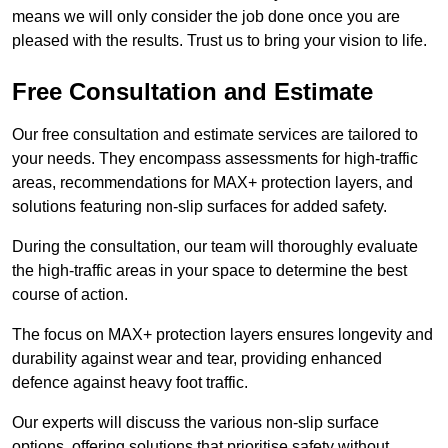
means we will only consider the job done once you are
pleased with the results. Trust us to bring your vision to life.
Free Consultation and Estimate
Our free consultation and estimate services are tailored to
your needs. They encompass assessments for high-traffic
areas, recommendations for MAX+ protection layers, and
solutions featuring non-slip surfaces for added safety.
During the consultation, our team will thoroughly evaluate
the high-traffic areas in your space to determine the best
course of action.
The focus on MAX+ protection layers ensures longevity and
durability against wear and tear, providing enhanced
defence against heavy foot traffic.
Our experts will discuss the various non-slip surface
options, offering solutions that prioritise safety without