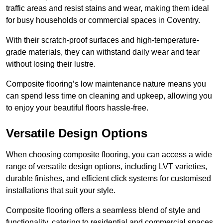
traffic areas and resist stains and wear, making them ideal
for busy households or commercial spaces in Coventry.
With their scratch-proof surfaces and high-temperature-
grade materials, they can withstand daily wear and tear
without losing their lustre.
Composite flooring’s low maintenance nature means you
can spend less time on cleaning and upkeep, allowing you
to enjoy your beautiful floors hassle-free.
Versatile Design Options
When choosing composite flooring, you can access a wide
range of versatile design options, including LVT varieties,
durable finishes, and efficient click systems for customised
installations that suit your style.
Composite flooring offers a seamless blend of style and
functionality, catering to residential and commercial spaces