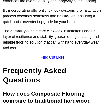
enhances the overall quality and longevity of the flooring.
By incorporating efficient click-lock systems, the installation
process becomes seamless and hassle-free, ensuring a
quick and convenient upgrade for your home.
The durability of rigid core click-lock installations adds a
layer of resilience and stability, guaranteeing a lasting and
reliable flooring solution that can withstand everyday wear
and tear.
Find Out More
Frequently Asked
Questions
How does Composite Flooring
compare to traditional hardwood