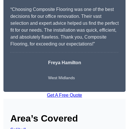
“Choosing Composite Flooring was one of the best
decisions for our office renovation. Their vast
selection and expert advice helped us find the perfect
fit for our needs. The installation was quick, efficient,
and absolutely flawless. Thank you, Composite
Flooring, for exceeding our expectations!”
Freya Hamilton
West Midlands
Get A Free Quote
Area’s Covered