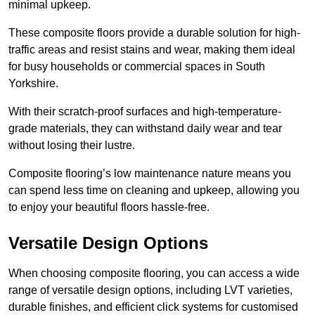
minimal upkeep.
These composite floors provide a durable solution for high-
traffic areas and resist stains and wear, making them ideal
for busy households or commercial spaces in South
Yorkshire.
With their scratch-proof surfaces and high-temperature-
grade materials, they can withstand daily wear and tear
without losing their lustre.
Composite flooring’s low maintenance nature means you
can spend less time on cleaning and upkeep, allowing you
to enjoy your beautiful floors hassle-free.
Versatile Design Options
When choosing composite flooring, you can access a wide
range of versatile design options, including LVT varieties,
durable finishes, and efficient click systems for customised