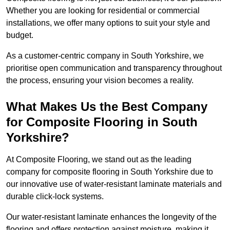
Whether you are looking for residential or commercial
installations, we offer many options to suit your style and
budget.
As a customer-centric company in South Yorkshire, we
prioritise open communication and transparency throughout
the process, ensuring your vision becomes a reality.
What Makes Us the Best Company
for Composite Flooring in South
Yorkshire?
At Composite Flooring, we stand out as the leading
company for composite flooring in South Yorkshire due to
our innovative use of water-resistant laminate materials and
durable click-lock systems.
Our water-resistant laminate enhances the longevity of the
flooring and offers protection against moisture, making it