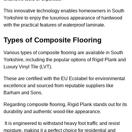
This innovative technology enables homeowners in South
Yorkshire to enjoy the luxurious appearance of hardwood
with the practical features of waterproof laminate.
Types of Composite Flooring
Various types of composite flooring are available in South
Yorkshire, including the popular options of Rigid Plank and
Luxury Vinyl Tile (LVT).
These are certified with the EU Ecolabel for environmental
excellence and sourced from reputable suppliers like
Barham and Sons.
Regarding composite flooring, Rigid Plank stands out for its
durability and authentic wood-like appearance.
It is engineered to withstand heavy foot traffic and resist
moisture, making it a perfect choice for residential and