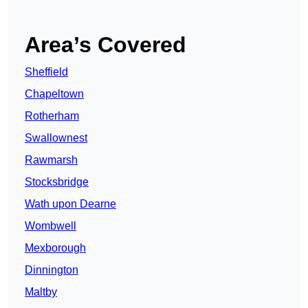
Area’s Covered
Sheffield
Chapeltown
Rotherham
Swallownest
Rawmarsh
Stocksbridge
Wath upon Dearne
Wombwell
Mexborough
Dinnington
Maltby