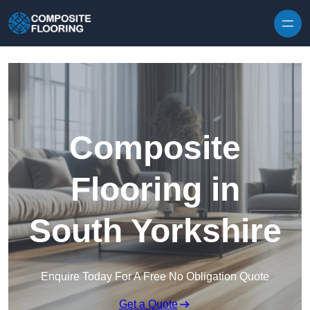
Skip to content
Composite
Flooring in
South Yorkshire
Enquire Today For A Free No Obligation Quote
Get a Quote