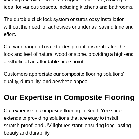
ideal for various spaces, including kitchens and bathrooms.
The durable click-lock system ensures easy installation
without the need for adhesives or underlay, saving time and
effort.
Our wide range of realistic design options replicates the
look and feel of natural wood or stone, providing a high-end
aesthetic at an affordable price point.
Customers appreciate our composite flooring solutions’
quality, durability, and aesthetic appeal.
Our Expertise in Composite Flooring
Our expertise in composite flooring in South Yorkshire
extends to providing solutions that are easy to install,
scratch-proof, and UV light-resistant, ensuring long-lasting
beauty and durability.