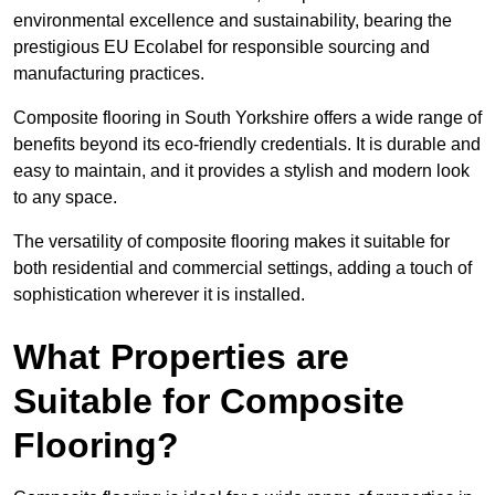
environmental excellence and sustainability, bearing the
prestigious EU Ecolabel for responsible sourcing and
manufacturing practices.
Composite flooring in South Yorkshire offers a wide range of
benefits beyond its eco-friendly credentials. It is durable and
easy to maintain, and it provides a stylish and modern look
to any space.
The versatility of composite flooring makes it suitable for
both residential and commercial settings, adding a touch of
sophistication wherever it is installed.
What Properties are
Suitable for Composite
Flooring?