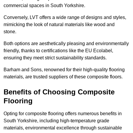
commercial spaces in South Yorkshire.
Conversely, LVT offers a wide range of designs and styles,
mimicking the look of natural materials like wood and
stone.
Both options are aesthetically pleasing and environmentally
friendly, thanks to certifications like the EU Ecolabel,
ensuring they meet strict sustainability standards.
Barham and Sons, renowned for their high-quality flooring
materials, are trusted suppliers of these composite floors.
Benefits of Choosing Composite
Flooring
Opting for composite flooring offers numerous benefits in
South Yorkshire, including high-temperature grade
materials, environmental excellence through sustainable