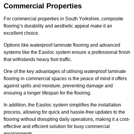
Commercial Properties
For commercial properties in South Yorkshire, composite
flooring’s durability and aesthetic appeal make it an
excellent choice.
Options like waterproof laminate flooring and advanced
systems like the Easiloc system ensure a professional finish
that withstands heavy foot traffic.
One of the key advantages of utilising waterproof laminate
flooring in commercial spaces is the peace of mind it offers
against spills and moisture, preventing damage and
ensuring a longer lifespan for the flooring.
In addition, the Easiloc system simplifies the installation
process, allowing for quick and hassle-free updates to the
flooring without disrupting daily operations, making it a cost-
effective and efficient solution for busy commercial
environments.