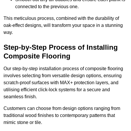
connected to the previous one.
This meticulous process, combined with the durability of
oak-effect designs, will transform your space in a stunning
way.
Step-by-Step Process of Installing
Composite Flooring
Our step-by-step installation process of composite flooring
involves selecting from versatile design options, ensuring
scratch-proof surfaces with MAX+ protection layers, and
utilising efficient click-lock systems for a secure and
seamless finish.
Customers can choose from design options ranging from
traditional wood finishes to contemporary patterns that
mimic stone or tile.