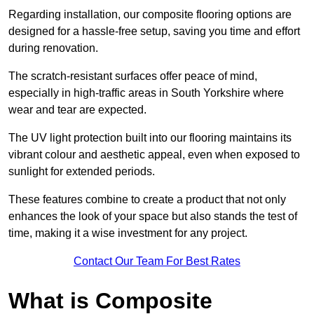
Regarding installation, our composite flooring options are
designed for a hassle-free setup, saving you time and effort
during renovation.
The scratch-resistant surfaces offer peace of mind,
especially in high-traffic areas in South Yorkshire where
wear and tear are expected.
The UV light protection built into our flooring maintains its
vibrant colour and aesthetic appeal, even when exposed to
sunlight for extended periods.
These features combine to create a product that not only
enhances the look of your space but also stands the test of
time, making it a wise investment for any project.
Contact Our Team For Best Rates
What is Composite