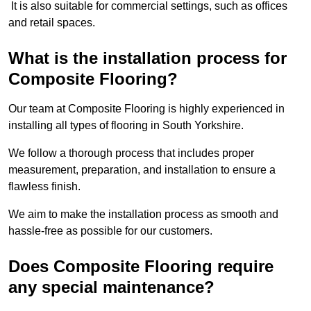
It is also suitable for commercial settings, such as offices
and retail spaces.
What is the installation process for
Composite Flooring?
Our team at Composite Flooring is highly experienced in
installing all types of flooring in South Yorkshire.
We follow a thorough process that includes proper
measurement, preparation, and installation to ensure a
flawless finish.
We aim to make the installation process as smooth and
hassle-free as possible for our customers.
Does Composite Flooring require
any special maintenance?