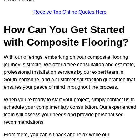
Receive Top Online Quotes Here
How Can You Get Started
with Composite Flooring?
With our offerings, embarking on your composite flooring
journey is simple. We offer a free consultation and estimate,
professional installation services by our expert team in
South Yorkshire, and a customer satisfaction guarantee that
ensures your peace of mind throughout the process.
When you’re ready to start your project, simply contact us to
schedule your complimentary consultation. Our experienced
team will assess your needs and provide personalised
recommendations.
From there, you can sit back and relax while our