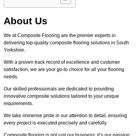
About Us
We at Composite Flooring are the premier experts in
delivering top-quality composite flooring solutions in South
Yorkshire.
With a proven track record of excellence and customer
satisfaction, we are your go-to choice for all your flooring
needs.
Our skilled professionals are dedicated to providing
innovative composite solutions tailored to your unique
requirements.
We take immense pride in our attention to detail, ensuring
every project is executed precisely and carefully.
Composite flooring is not just our business; it’s our passion.