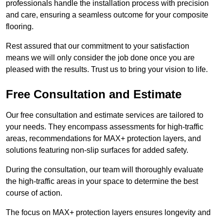
professionals handle the installation process with precision
and care, ensuring a seamless outcome for your composite
flooring.
Rest assured that our commitment to your satisfaction
means we will only consider the job done once you are
pleased with the results. Trust us to bring your vision to life.
Free Consultation and Estimate
Our free consultation and estimate services are tailored to
your needs. They encompass assessments for high-traffic
areas, recommendations for MAX+ protection layers, and
solutions featuring non-slip surfaces for added safety.
During the consultation, our team will thoroughly evaluate
the high-traffic areas in your space to determine the best
course of action.
The focus on MAX+ protection layers ensures longevity and