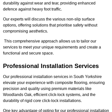
durability against wear and tear, providing enhanced
defence against heavy foot traffic.
Our experts will discuss the various non-slip surface
options, offering solutions that prioritise safety without
compromising aesthetics.
This comprehensive approach allows us to tailor our
services to meet your unique requirements and create a
functional and secure space.
Professional Installation Services
Our professional installation services in South Yorkshire
elevate your experience with composite flooring, ensuring
precision and quality using premium materials like
Woodlands Oak, efficient click-lock systems, and the
durability of rigid core click-lock installations.
One key advantage of opting for our professional installation