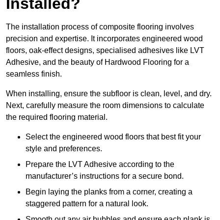
Installed?
The installation process of composite flooring involves
precision and expertise. It incorporates engineered wood
floors, oak-effect designs, specialised adhesives like LVT
Adhesive, and the beauty of Hardwood Flooring for a
seamless finish.
When installing, ensure the subfloor is clean, level, and dry.
Next, carefully measure the room dimensions to calculate
the required flooring material.
Select the engineered wood floors that best fit your
style and preferences.
Prepare the LVT Adhesive according to the
manufacturer’s instructions for a secure bond.
Begin laying the planks from a corner, creating a
staggered pattern for a natural look.
Smooth out any air bubbles and ensure each plank is