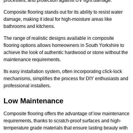
processes, and protection against UV light damage.
Composite flooring stands out for its ability to resist water
damage, making it ideal for high-moisture areas like
bathrooms and kitchens.
The range of realistic designs available in composite
flooring options allows homeowners in South Yorkshire to
achieve the look of authentic hardwood or stone without the
maintenance requirements.
Its easy installation system, often incorporating click-lock
mechanisms, simplifies the process for DIY enthusiasts and
professional installers.
Low Maintenance
Composite flooring offers the advantage of low maintenance
requirements, thanks to scratch-proof surfaces and high-
temperature grade materials that ensure lasting beauty with