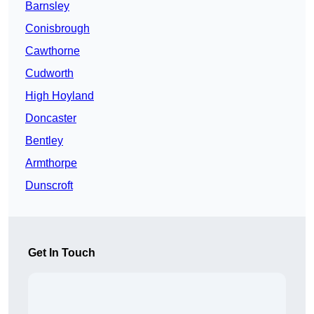
Barnsley
Conisbrough
Cawthorne
Cudworth
High Hoyland
Doncaster
Bentley
Armthorpe
Dunscroft
Get In Touch