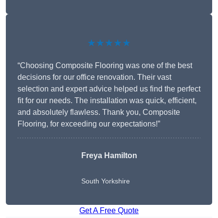
★★★★★
“Choosing Composite Flooring was one of the best
decisions for our office renovation. Their vast
selection and expert advice helped us find the perfect
fit for our needs. The installation was quick, efficient,
and absolutely flawless. Thank you, Composite
Flooring, for exceeding our expectations!”
Freya Hamilton
South Yorkshire
Get A Free Quote