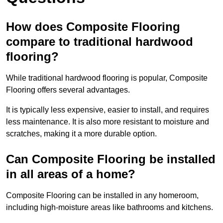
How does Composite Flooring
compare to traditional hardwood
flooring?
While traditional hardwood flooring is popular, Composite
Flooring offers several advantages.
It is typically less expensive, easier to install, and requires
less maintenance. It is also more resistant to moisture and
scratches, making it a more durable option.
Can Composite Flooring be installed
in all areas of a home?
Composite Flooring can be installed in any homeroom,
including high-moisture areas like bathrooms and kitchens.