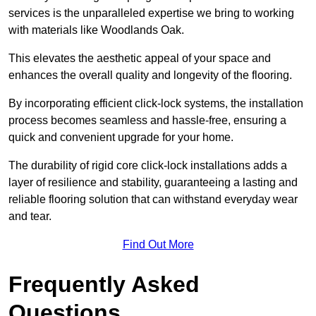
services is the unparalleled expertise we bring to working
with materials like Woodlands Oak.
This elevates the aesthetic appeal of your space and
enhances the overall quality and longevity of the flooring.
By incorporating efficient click-lock systems, the installation
process becomes seamless and hassle-free, ensuring a
quick and convenient upgrade for your home.
The durability of rigid core click-lock installations adds a
layer of resilience and stability, guaranteeing a lasting and
reliable flooring solution that can withstand everyday wear
and tear.
Find Out More
Frequently Asked
Questions