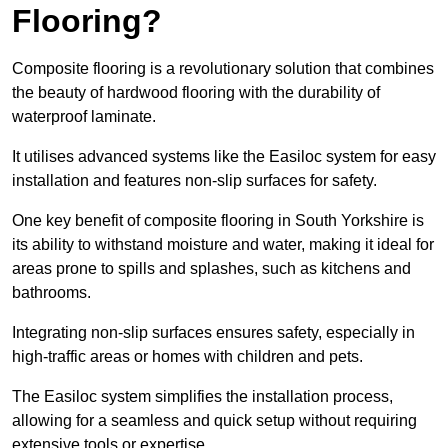
Flooring?
Composite flooring is a revolutionary solution that combines
the beauty of hardwood flooring with the durability of
waterproof laminate.
It utilises advanced systems like the Easiloc system for easy
installation and features non-slip surfaces for safety.
One key benefit of composite flooring in South Yorkshire is
its ability to withstand moisture and water, making it ideal for
areas prone to spills and splashes, such as kitchens and
bathrooms.
Integrating non-slip surfaces ensures safety, especially in
high-traffic areas or homes with children and pets.
The Easiloc system simplifies the installation process,
allowing for a seamless and quick setup without requiring
extensive tools or expertise.