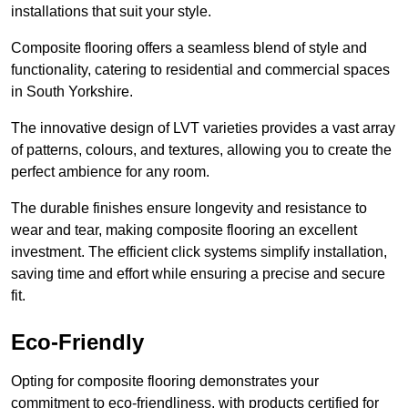
installations that suit your style.
Composite flooring offers a seamless blend of style and
functionality, catering to residential and commercial spaces
in South Yorkshire.
The innovative design of LVT varieties provides a vast array
of patterns, colours, and textures, allowing you to create the
perfect ambience for any room.
The durable finishes ensure longevity and resistance to
wear and tear, making composite flooring an excellent
investment. The efficient click systems simplify installation,
saving time and effort while ensuring a precise and secure
fit.
Eco-Friendly
Opting for composite flooring demonstrates your
commitment to eco-friendliness, with products certified for