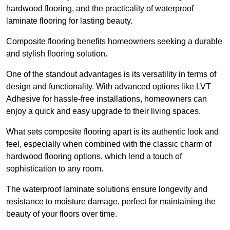
hardwood flooring, and the practicality of waterproof
laminate flooring for lasting beauty.
Composite flooring benefits homeowners seeking a durable
and stylish flooring solution.
One of the standout advantages is its versatility in terms of
design and functionality. With advanced options like LVT
Adhesive for hassle-free installations, homeowners can
enjoy a quick and easy upgrade to their living spaces.
What sets composite flooring apart is its authentic look and
feel, especially when combined with the classic charm of
hardwood flooring options, which lend a touch of
sophistication to any room.
The waterproof laminate solutions ensure longevity and
resistance to moisture damage, perfect for maintaining the
beauty of your floors over time.