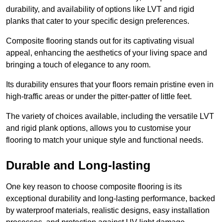
durability, and availability of options like LVT and rigid
planks that cater to your specific design preferences.
Composite flooring stands out for its captivating visual
appeal, enhancing the aesthetics of your living space and
bringing a touch of elegance to any room.
Its durability ensures that your floors remain pristine even in
high-traffic areas or under the pitter-patter of little feet.
The variety of choices available, including the versatile LVT
and rigid plank options, allows you to customise your
flooring to match your unique style and functional needs.
Durable and Long-lasting
One key reason to choose composite flooring is its
exceptional durability and long-lasting performance, backed
by waterproof materials, realistic designs, easy installation