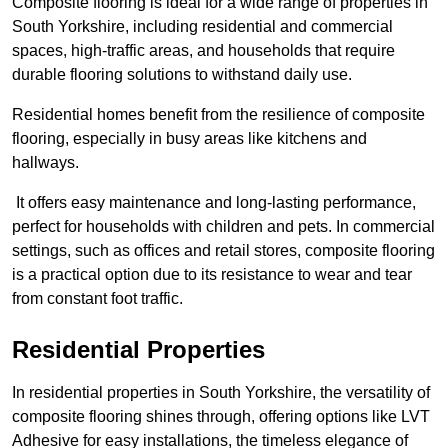
Composite flooring is ideal for a wide range of properties in
South Yorkshire, including residential and commercial
spaces, high-traffic areas, and households that require
durable flooring solutions to withstand daily use.
Residential homes benefit from the resilience of composite
flooring, especially in busy areas like kitchens and
hallways.
It offers easy maintenance and long-lasting performance,
perfect for households with children and pets. In commercial
settings, such as offices and retail stores, composite flooring
is a practical option due to its resistance to wear and tear
from constant foot traffic.
Residential Properties
In residential properties in South Yorkshire, the versatility of
composite flooring shines through, offering options like LVT
Adhesive for easy installations, the timeless elegance of