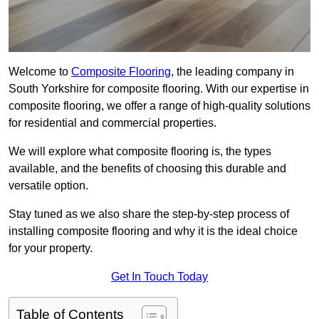
Welcome to
Composite Flooring
, the leading company in
South Yorkshire for composite flooring. With our expertise in
composite flooring, we offer a range of high-quality solutions
for residential and commercial properties.
We will explore what composite flooring is, the types
available, and the benefits of choosing this durable and
versatile option.
Stay tuned as we also share the step-by-step process of
installing composite flooring and why it is the ideal choice
for your property.
Get In Touch Today
Table of Contents