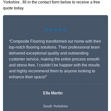
Yorkshire , fill in the contact form below to receive a free
quote today.
★★★★★
“Composite Flooring transformed our home with their
top-notch flooring solutions. Their professional team
delivered exceptional quality and outstanding
customer service, making the entire process smooth
and stress-free. I couldn’t be happier with the results
and highly recommend them to anyone looking to
enhance their space!”
Ella Martin
South Yorkshire