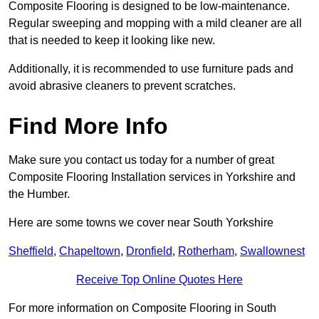
Composite Flooring is designed to be low-maintenance.
Regular sweeping and mopping with a mild cleaner are all
that is needed to keep it looking like new.
Additionally, it is recommended to use furniture pads and
avoid abrasive cleaners to prevent scratches.
Find More Info
Make sure you contact us today for a number of great
Composite Flooring Installation services in Yorkshire and
the Humber.
Here are some towns we cover near South Yorkshire
Sheffield
,
Chapeltown
,
Dronfield
,
Rotherham
,
Swallownest
Receive Top Online Quotes Here
For more information on Composite Flooring in South