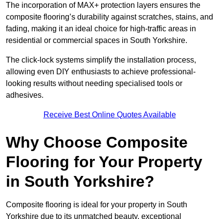
The incorporation of MAX+ protection layers ensures the
composite flooring’s durability against scratches, stains, and
fading, making it an ideal choice for high-traffic areas in
residential or commercial spaces in South Yorkshire.
The click-lock systems simplify the installation process,
allowing even DIY enthusiasts to achieve professional-
looking results without needing specialised tools or
adhesives.
Receive Best Online Quotes Available
Why Choose Composite
Flooring for Your Property
in South Yorkshire?
Composite flooring is ideal for your property in South
Yorkshire due to its unmatched beauty, exceptional