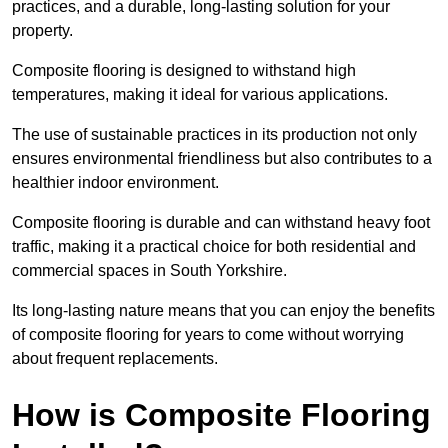
practices, and a durable, long-lasting solution for your
property.
Composite flooring is designed to withstand high
temperatures, making it ideal for various applications.
The use of sustainable practices in its production not only
ensures environmental friendliness but also contributes to a
healthier indoor environment.
Composite flooring is durable and can withstand heavy foot
traffic, making it a practical choice for both residential and
commercial spaces in South Yorkshire.
Its long-lasting nature means that you can enjoy the benefits
of composite flooring for years to come without worrying
about frequent replacements.
How is Composite Flooring