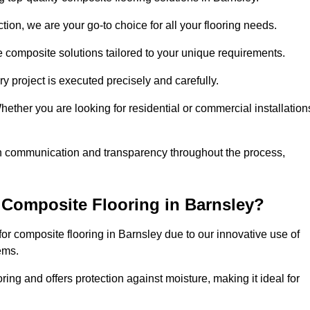
ion, we are your go-to choice for all your flooring needs.
ve composite solutions tailored to your unique requirements.
y project is executed precisely and carefully.
Whether you are looking for residential or commercial installation
en communication and transparency throughout the process,
Composite Flooring in Barnsley?
r composite flooring in Barnsley due to our innovative use of
ems.
ring and offers protection against moisture, making it ideal for