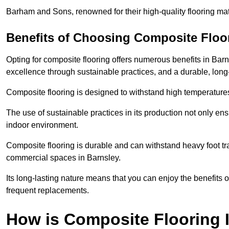
Barham and Sons, renowned for their high-quality flooring mate
Benefits of Choosing Composite Floo
Opting for composite flooring offers numerous benefits in Bar
excellence through sustainable practices, and a durable, long-l
Composite flooring is designed to withstand high temperatures,
The use of sustainable practices in its production not only ens
indoor environment.
Composite flooring is durable and can withstand heavy foot traf
commercial spaces in Barnsley.
Its long-lasting nature means that you can enjoy the benefits 
frequent replacements.
How is Composite Flooring I