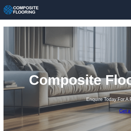
Composite Floo
Enquire Today For A 
Get a