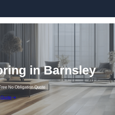
Skip to content
ring in Barnsley
Free No Obligation Quote
 Quote