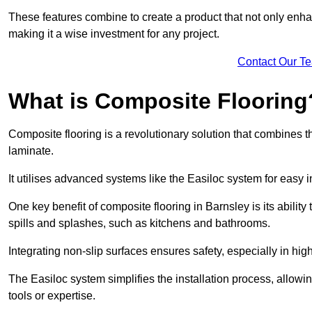
These features combine to create a product that not only enhan
making it a wise investment for any project.
Contact Our T
What is Composite Flooring
Composite flooring is a revolutionary solution that combines t
laminate.
It utilises advanced systems like the Easiloc system for easy in
One key benefit of composite flooring in Barnsley is its ability
spills and splashes, such as kitchens and bathrooms.
Integrating non-slip surfaces ensures safety, especially in hig
The Easiloc system simplifies the installation process, allowi
tools or expertise.