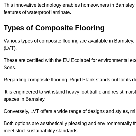
This innovative technology enables homeowners in Barnsley t
features of waterproof laminate.
Types of Composite Flooring
Various types of composite flooring are available in Barnsley,
(LVT).
These are certified with the EU Ecolabel for environmental e
Sons.
Regarding composite flooring, Rigid Plank stands out for its 
It is engineered to withstand heavy foot traffic and resist mois
spaces in Barnsley.
Conversely, LVT offers a wide range of designs and styles, mi
Both options are aesthetically pleasing and environmentally fri
meet strict sustainability standards.