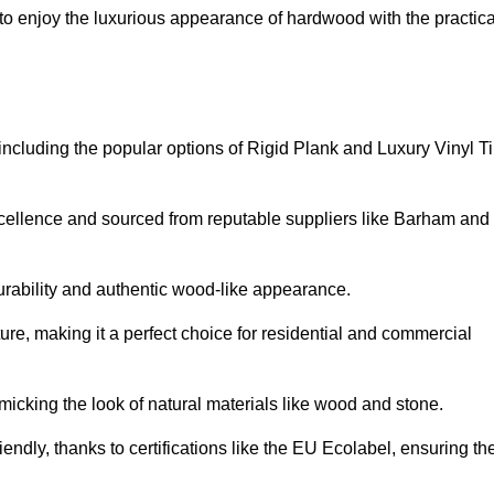
o enjoy the luxurious appearance of hardwood with the practica
 including the popular options of Rigid Plank and Luxury Vinyl Ti
xcellence and sourced from reputable suppliers like Barham and
durability and authentic wood-like appearance.
ture, making it a perfect choice for residential and commercial
micking the look of natural materials like wood and stone.
endly, thanks to certifications like the EU Ecolabel, ensuring th