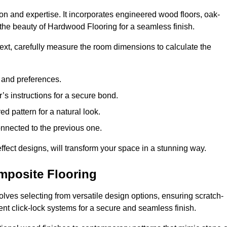
ion and expertise. It incorporates engineered wood floors, oak-
the beauty of Hardwood Flooring for a seamless finish.
 Next, carefully measure the room dimensions to calculate the
e and preferences.
s instructions for a secure bond.
d pattern for a natural look.
nnected to the previous one.
ffect designs, will transform your space in a stunning way.
omposite Flooring
olves selecting from versatile design options, ensuring scratch-
ient click-lock systems for a secure and seamless finish.