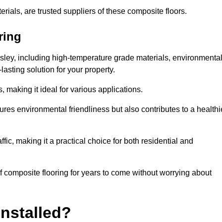
rials, are trusted suppliers of these composite floors.
ring
nsley, including high-temperature grade materials, environmenta
asting solution for your property.
 making it ideal for various applications.
ures environmental friendliness but also contributes to a healthi
fic, making it a practical choice for both residential and
of composite flooring for years to come without worrying about
nstalled?