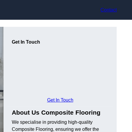
Contact
Get In Touch
Get In Touch
About Us Composite Flooring
We specialise in providing high-quality
Composite Flooring, ensuring we offer the