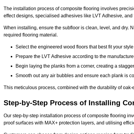
The installation process of composite flooring involves precis
effect designs, specialised adhesives like LVT Adhesive, and 
When installing, ensure the subfloor is clean, level, and dry.
required flooring material.
Select the engineered wood floors that best fit your styl
Prepare the LVT Adhesive according to the manufacturer’
Begin laying the planks from a corner, creating a staggere
Smooth out any air bubbles and ensure each plank is co
This meticulous process, combined with the durability of oak-e
Step-by-Step Process of Installing C
Our step-by-step installation process of composite flooring inv
proof surfaces with MAX+ protection layers, and utilising effic