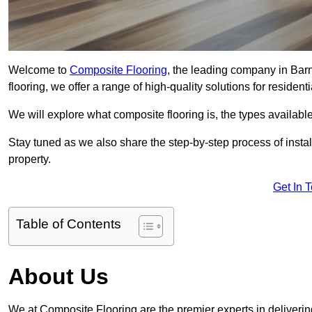
Welcome to
Composite Flooring
, the leading company in Barn
flooring, we offer a range of high-quality solutions for residen
We will explore what composite flooring is, the types available
Stay tuned as we also share the step-by-step process of install
property.
Get In 
Table of Contents
About Us
We at Composite Flooring are the premier experts in delivering