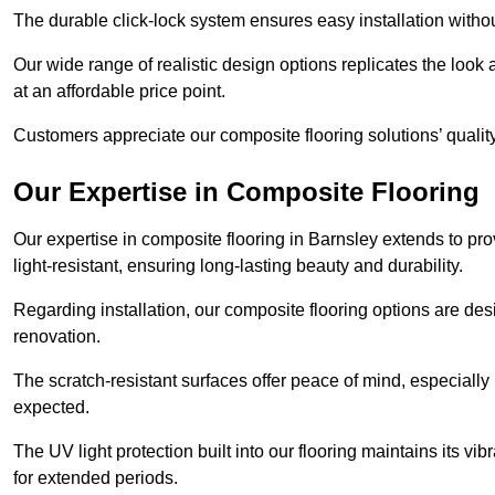
The durable click-lock system ensures easy installation withou
Our wide range of realistic design options replicates the look 
at an affordable price point.
Customers appreciate our composite flooring solutions’ quality,
Our Expertise in Composite Flooring
Our expertise in composite flooring in Barnsley extends to prov
light-resistant, ensuring long-lasting beauty and durability.
Regarding installation, our composite flooring options are des
renovation.
The scratch-resistant surfaces offer peace of mind, especially 
expected.
The UV light protection built into our flooring maintains its v
for extended periods.