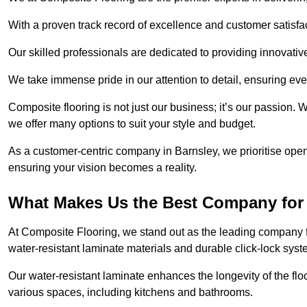
With a proven track record of excellence and customer satisfact
Our skilled professionals are dedicated to providing innovati
We take immense pride in our attention to detail, ensuring ever
Composite flooring is not just our business; it’s our passion. 
we offer many options to suit your style and budget.
As a customer-centric company in Barnsley, we prioritise op
ensuring your vision becomes a reality.
What Makes Us the Best Company for 
At Composite Flooring, we stand out as the leading company fo
water-resistant laminate materials and durable click-lock syst
Our water-resistant laminate enhances the longevity of the floo
various spaces, including kitchens and bathrooms.