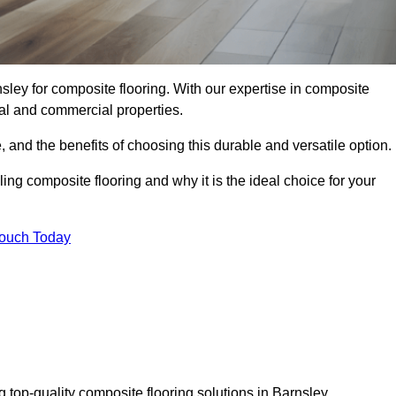
sley for composite flooring. With our expertise in composite
tial and commercial properties.
, and the benefits of choosing this durable and versatile option.
ing composite flooring and why it is the ideal choice for your
Touch Today
 top-quality composite flooring solutions in Barnsley.