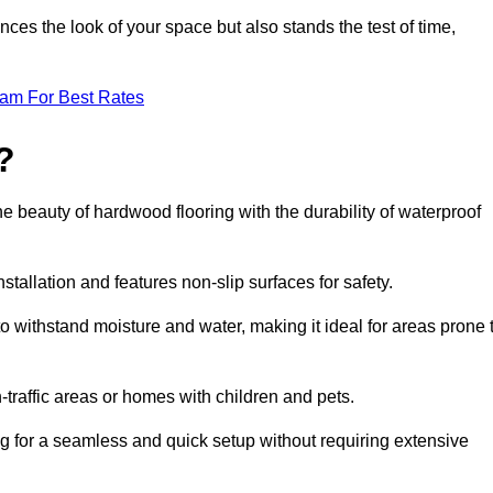
ces the look of your space but also stands the test of time,
eam For Best Rates
?
he beauty of hardwood flooring with the durability of waterproof
stallation and features non-slip surfaces for safety.
 to withstand moisture and water, making it ideal for areas prone 
h-traffic areas or homes with children and pets.
ng for a seamless and quick setup without requiring extensive