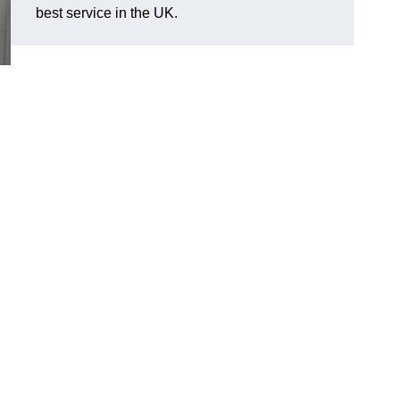
best service in the UK.