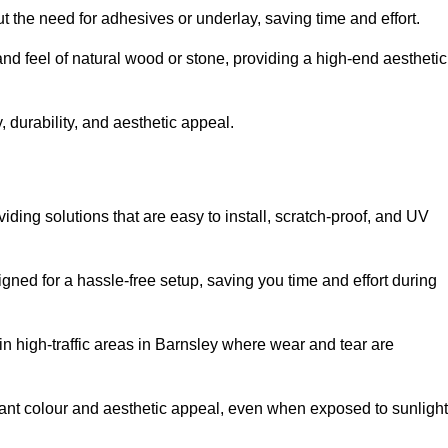
t the need for adhesives or underlay, saving time and effort.
and feel of natural wood or stone, providing a high-end aesthetic
 durability, and aesthetic appeal.
iding solutions that are easy to install, scratch-proof, and UV
igned for a hassle-free setup, saving you time and effort during
in high-traffic areas in Barnsley where wear and tear are
ibrant colour and aesthetic appeal, even when exposed to sunlight