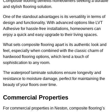
Composite flooring benefits homeowners seeking a durable
and stylish flooring solution.
One of the standout advantages is its versatility in terms of
design and functionality. With advanced options like LVT
Adhesive for hassle-free installations, homeowners can
enjoy a quick and easy upgrade to their living spaces.
What sets composite flooring apart is its authentic look and
feel, especially when combined with the classic charm of
hardwood flooring options, which lend a touch of
sophistication to any room.
The waterproof laminate solutions ensure longevity and
resistance to moisture damage, perfect for maintaining the
beauty of your floors over time.
Commercial Properties
For commercial properties in Neston, composite flooring’s