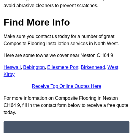
avoid abrasive cleaners to prevent scratches.
Find More Info
Make sure you contact us today for a number of great
Composite Flooring Installation services in North West.
Here are some towns we cover near Neston CH64 9
Heswall
,
Bebington
,
Ellesmere Port
,
Birkenhead
,
West
Kirby
Receive Top Online Quotes Here
For more information on Composite Flooring in Neston
CH64 9, fill in the contact form below to receive a free quote
today.