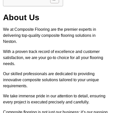
About Us
We at Composite Flooring are the premier experts in
delivering top-quality composite flooring solutions in
Neston.
With a proven track record of excellence and customer
satisfaction, we are your go-to choice for all your flooring
needs.
Our skilled professionals are dedicated to providing
innovative composite solutions tailored to your unique
requirements.
We take immense pride in our attention to detail, ensuring
every project is executed precisely and carefully.
Composite flooring is not just our business; it’s our passion.