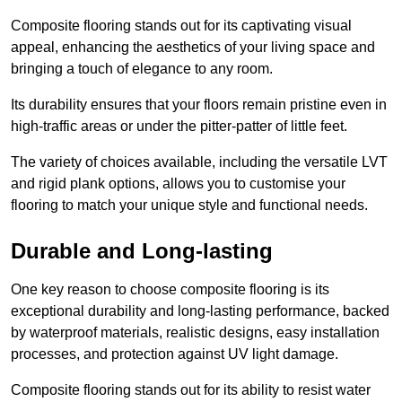
Composite flooring stands out for its captivating visual
appeal, enhancing the aesthetics of your living space and
bringing a touch of elegance to any room.
Its durability ensures that your floors remain pristine even in
high-traffic areas or under the pitter-patter of little feet.
The variety of choices available, including the versatile LVT
and rigid plank options, allows you to customise your
flooring to match your unique style and functional needs.
Durable and Long-lasting
One key reason to choose composite flooring is its
exceptional durability and long-lasting performance, backed
by waterproof materials, realistic designs, easy installation
processes, and protection against UV light damage.
Composite flooring stands out for its ability to resist water