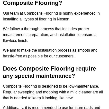
Composite Flooring?
Our team at Composite Flooring is highly experienced in
installing all types of flooring in Neston.
We follow a thorough process that includes proper
measurement, preparation, and installation to ensure a
flawless finish.
We aim to make the installation process as smooth and
hassle-free as possible for our customers.
Does Composite Flooring require
any special maintenance?
Composite Flooring is designed to be low-maintenance.
Regular sweeping and mopping with a mild cleaner are all
that is needed to keep it looking like new.
Additionally, it is recommended to use furniture pads and