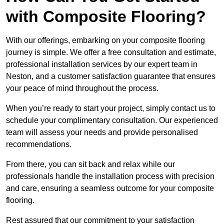
with Composite Flooring?
With our offerings, embarking on your composite flooring
journey is simple. We offer a free consultation and estimate,
professional installation services by our expert team in
Neston, and a customer satisfaction guarantee that ensures
your peace of mind throughout the process.
When you’re ready to start your project, simply contact us to
schedule your complimentary consultation. Our experienced
team will assess your needs and provide personalised
recommendations.
From there, you can sit back and relax while our
professionals handle the installation process with precision
and care, ensuring a seamless outcome for your composite
flooring.
Rest assured that our commitment to your satisfaction