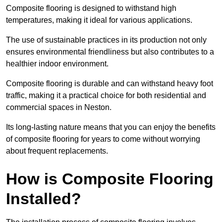
Composite flooring is designed to withstand high
temperatures, making it ideal for various applications.
The use of sustainable practices in its production not only
ensures environmental friendliness but also contributes to a
healthier indoor environment.
Composite flooring is durable and can withstand heavy foot
traffic, making it a practical choice for both residential and
commercial spaces in Neston.
Its long-lasting nature means that you can enjoy the benefits
of composite flooring for years to come without worrying
about frequent replacements.
How is Composite Flooring
Installed?