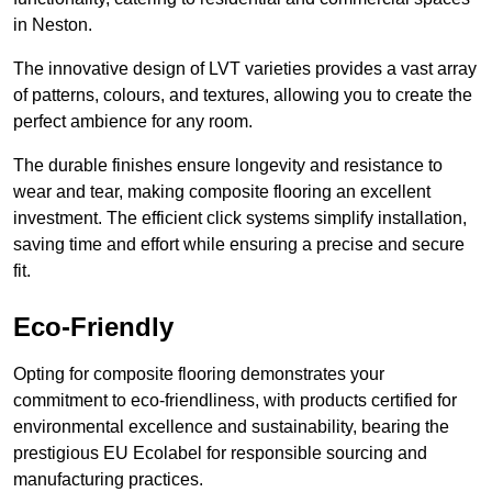
in Neston.
The innovative design of LVT varieties provides a vast array
of patterns, colours, and textures, allowing you to create the
perfect ambience for any room.
The durable finishes ensure longevity and resistance to
wear and tear, making composite flooring an excellent
investment. The efficient click systems simplify installation,
saving time and effort while ensuring a precise and secure
fit.
Eco-Friendly
Opting for composite flooring demonstrates your
commitment to eco-friendliness, with products certified for
environmental excellence and sustainability, bearing the
prestigious EU Ecolabel for responsible sourcing and
manufacturing practices.