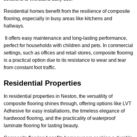
Residential homes benefit from the resilience of composite
flooring, especially in busy areas like kitchens and
hallways.
It offers easy maintenance and long-lasting performance,
perfect for households with children and pets. In commercial
settings, such as offices and retail stores, composite flooring
is a practical option due to its resistance to wear and tear
from constant foot traffic.
Residential Properties
In residential properties in Neston, the versatility of
composite flooring shines through, offering options like LVT
Adhesive for easy installations, the timeless elegance of
hardwood flooring, and the practicality of waterproof
laminate flooring for lasting beauty.