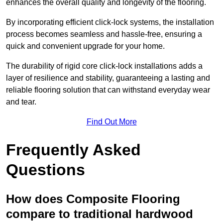
enhances the overall quality and longevity of the flooring.
By incorporating efficient click-lock systems, the installation
process becomes seamless and hassle-free, ensuring a
quick and convenient upgrade for your home.
The durability of rigid core click-lock installations adds a
layer of resilience and stability, guaranteeing a lasting and
reliable flooring solution that can withstand everyday wear
and tear.
Find Out More
Frequently Asked
Questions
How does Composite Flooring
compare to traditional hardwood