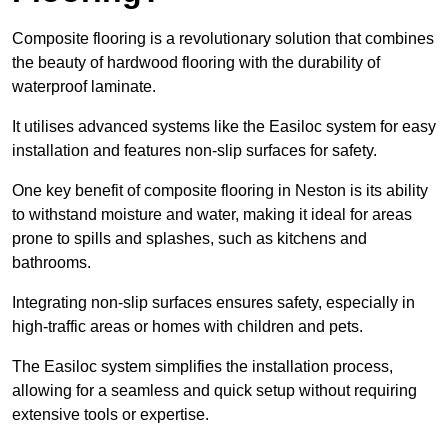
Composite flooring is a revolutionary solution that combines
the beauty of hardwood flooring with the durability of
waterproof laminate.
It utilises advanced systems like the Easiloc system for easy
installation and features non-slip surfaces for safety.
One key benefit of composite flooring in Neston is its ability
to withstand moisture and water, making it ideal for areas
prone to spills and splashes, such as kitchens and
bathrooms.
Integrating non-slip surfaces ensures safety, especially in
high-traffic areas or homes with children and pets.
The Easiloc system simplifies the installation process,
allowing for a seamless and quick setup without requiring
extensive tools or expertise.