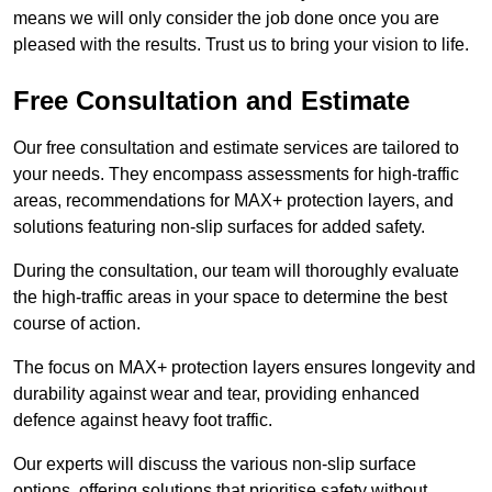
means we will only consider the job done once you are
pleased with the results. Trust us to bring your vision to life.
Free Consultation and Estimate
Our free consultation and estimate services are tailored to
your needs. They encompass assessments for high-traffic
areas, recommendations for MAX+ protection layers, and
solutions featuring non-slip surfaces for added safety.
During the consultation, our team will thoroughly evaluate
the high-traffic areas in your space to determine the best
course of action.
The focus on MAX+ protection layers ensures longevity and
durability against wear and tear, providing enhanced
defence against heavy foot traffic.
Our experts will discuss the various non-slip surface
options, offering solutions that prioritise safety without