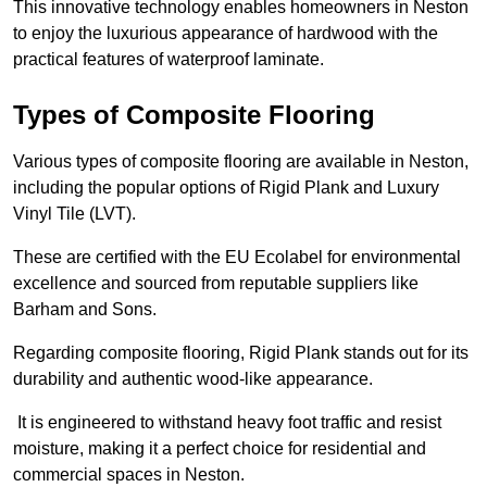
This innovative technology enables homeowners in Neston
to enjoy the luxurious appearance of hardwood with the
practical features of waterproof laminate.
Types of Composite Flooring
Various types of composite flooring are available in Neston,
including the popular options of Rigid Plank and Luxury
Vinyl Tile (LVT).
These are certified with the EU Ecolabel for environmental
excellence and sourced from reputable suppliers like
Barham and Sons.
Regarding composite flooring, Rigid Plank stands out for its
durability and authentic wood-like appearance.
It is engineered to withstand heavy foot traffic and resist
moisture, making it a perfect choice for residential and
commercial spaces in Neston.