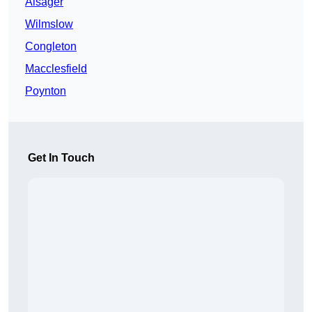
Alsager
Wilmslow
Congleton
Macclesfield
Poynton
Get In Touch