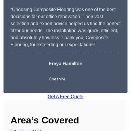
“Choosing Composite Flooring was one of the best
decisions for our office renovation. Their vast
selection and expert advice helped us find the perfect
fit for our needs. The installation was quick, efficient,
and absolutely flawless. Thank you, Composite
Flooring, for exceeding our expectations!”
Freya Hamilton
Cheshire
Get A Free Quote
Area’s Covered