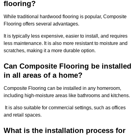
flooring?
While traditional hardwood flooring is popular, Composite
Flooring offers several advantages.
It is typically less expensive, easier to install, and requires
less maintenance. It is also more resistant to moisture and
scratches, making it a more durable option.
Can Composite Flooring be installed
in all areas of a home?
Composite Flooring can be installed in any homeroom,
including high-moisture areas like bathrooms and kitchens.
It is also suitable for commercial settings, such as offices
and retail spaces.
What is the installation process for