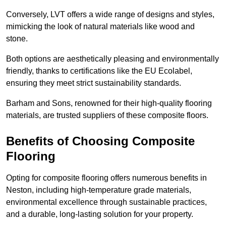
Conversely, LVT offers a wide range of designs and styles,
mimicking the look of natural materials like wood and
stone.
Both options are aesthetically pleasing and environmentally
friendly, thanks to certifications like the EU Ecolabel,
ensuring they meet strict sustainability standards.
Barham and Sons, renowned for their high-quality flooring
materials, are trusted suppliers of these composite floors.
Benefits of Choosing Composite
Flooring
Opting for composite flooring offers numerous benefits in
Neston, including high-temperature grade materials,
environmental excellence through sustainable practices,
and a durable, long-lasting solution for your property.