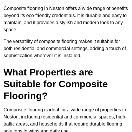
Composite flooring in Neston offers a wide range of benefits
beyond its eco-friendly credentials. It is durable and easy to
maintain, and it provides a stylish and modern look to any
space.
The versatility of composite flooring makes it suitable for
both residential and commercial settings, adding a touch of
sophistication wherever it is installed.
What Properties are
Suitable for Composite
Flooring?
Composite flooring is ideal for a wide range of properties in
Neston, including residential and commercial spaces, high-
traffic areas, and households that require durable flooring
solutions to withstand daily use.