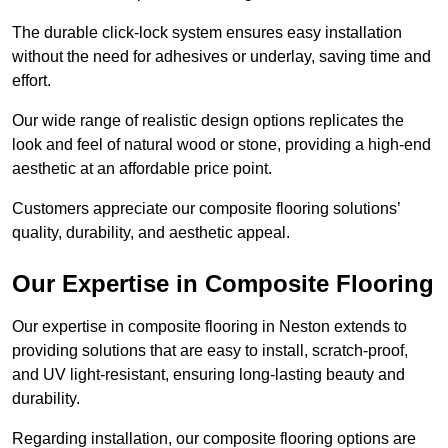
The durable click-lock system ensures easy installation
without the need for adhesives or underlay, saving time and
effort.
Our wide range of realistic design options replicates the
look and feel of natural wood or stone, providing a high-end
aesthetic at an affordable price point.
Customers appreciate our composite flooring solutions’
quality, durability, and aesthetic appeal.
Our Expertise in Composite Flooring
Our expertise in composite flooring in Neston extends to
providing solutions that are easy to install, scratch-proof,
and UV light-resistant, ensuring long-lasting beauty and
durability.
Regarding installation, our composite flooring options are