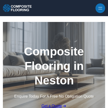
Skip to content
Composite
Flooring in
Neston
Enquire Today For A Free No Obligation Quote
Get a Quote