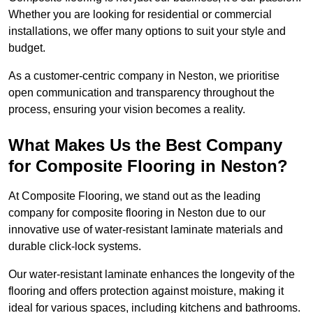
Whether you are looking for residential or commercial
installations, we offer many options to suit your style and
budget.
As a customer-centric company in Neston, we prioritise
open communication and transparency throughout the
process, ensuring your vision becomes a reality.
What Makes Us the Best Company
for Composite Flooring in Neston?
At Composite Flooring, we stand out as the leading
company for composite flooring in Neston due to our
innovative use of water-resistant laminate materials and
durable click-lock systems.
Our water-resistant laminate enhances the longevity of the
flooring and offers protection against moisture, making it
ideal for various spaces, including kitchens and bathrooms.