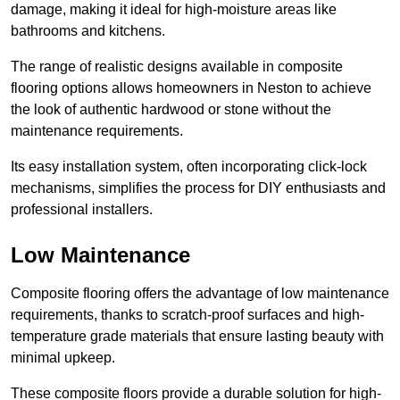
damage, making it ideal for high-moisture areas like
bathrooms and kitchens.
The range of realistic designs available in composite
flooring options allows homeowners in Neston to achieve
the look of authentic hardwood or stone without the
maintenance requirements.
Its easy installation system, often incorporating click-lock
mechanisms, simplifies the process for DIY enthusiasts and
professional installers.
Low Maintenance
Composite flooring offers the advantage of low maintenance
requirements, thanks to scratch-proof surfaces and high-
temperature grade materials that ensure lasting beauty with
minimal upkeep.
These composite floors provide a durable solution for high-