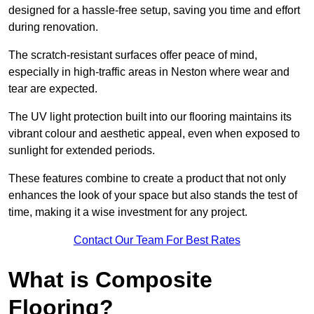
designed for a hassle-free setup, saving you time and effort
during renovation.
The scratch-resistant surfaces offer peace of mind,
especially in high-traffic areas in Neston where wear and
tear are expected.
The UV light protection built into our flooring maintains its
vibrant colour and aesthetic appeal, even when exposed to
sunlight for extended periods.
These features combine to create a product that not only
enhances the look of your space but also stands the test of
time, making it a wise investment for any project.
Contact Our Team For Best Rates
What is Composite
Flooring?