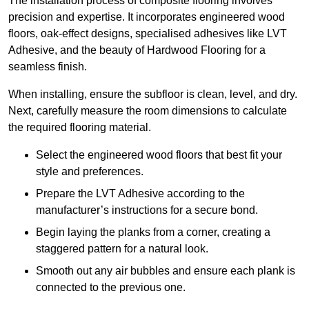
The installation process of composite flooring involves
precision and expertise. It incorporates engineered wood
floors, oak-effect designs, specialised adhesives like LVT
Adhesive, and the beauty of Hardwood Flooring for a
seamless finish.
When installing, ensure the subfloor is clean, level, and dry.
Next, carefully measure the room dimensions to calculate
the required flooring material.
Select the engineered wood floors that best fit your
style and preferences.
Prepare the LVT Adhesive according to the
manufacturer’s instructions for a secure bond.
Begin laying the planks from a corner, creating a
staggered pattern for a natural look.
Smooth out any air bubbles and ensure each plank is
connected to the previous one.