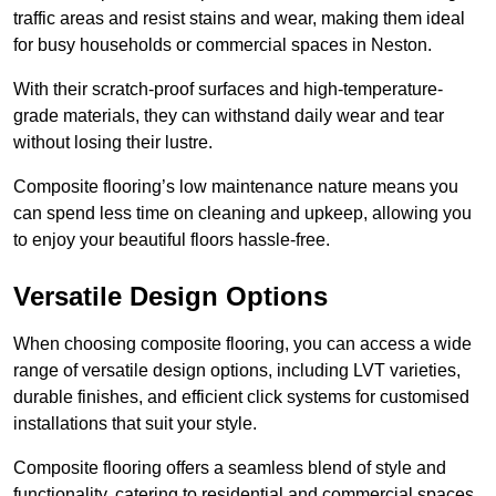
traffic areas and resist stains and wear, making them ideal
for busy households or commercial spaces in Neston.
With their scratch-proof surfaces and high-temperature-
grade materials, they can withstand daily wear and tear
without losing their lustre.
Composite flooring’s low maintenance nature means you
can spend less time on cleaning and upkeep, allowing you
to enjoy your beautiful floors hassle-free.
Versatile Design Options
When choosing composite flooring, you can access a wide
range of versatile design options, including LVT varieties,
durable finishes, and efficient click systems for customised
installations that suit your style.
Composite flooring offers a seamless blend of style and
functionality, catering to residential and commercial spaces