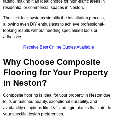
fading, making it an ideal choice for high-traffic areas in
residential or commercial spaces in Neston.
The click-lock systems simplify the installation process,
allowing even DIY enthusiasts to achieve professional-
looking results without needing specialised tools or
adhesives.
Receive Best Online Quotes Available
Why Choose Composite
Flooring for Your Property
in Neston?
Composite flooring is ideal for your property in Neston due
to its unmatched beauty, exceptional durability, and
availability of options like LVT and rigid planks that cater to
your specific design preferences.