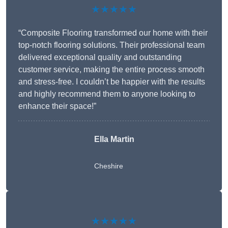
★★★★★
“Composite Flooring transformed our home with their
top-notch flooring solutions. Their professional team
delivered exceptional quality and outstanding
customer service, making the entire process smooth
and stress-free. I couldn’t be happier with the results
and highly recommend them to anyone looking to
enhance their space!”
Ella Martin
Cheshire
★★★★★