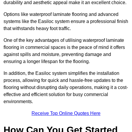
durability and aesthetic appeal make it an excellent choice.
Options like waterproof laminate flooring and advanced
systems like the Easiloc system ensure a professional finish
that withstands heavy foot traffic.
One of the key advantages of utilising waterproof laminate
flooring in commercial spaces is the peace of mind it offers
against spills and moisture, preventing damage and
ensuring a longer lifespan for the flooring.
In addition, the Easiloc system simplifies the installation
process, allowing for quick and hassle-free updates to the
flooring without disrupting daily operations, making it a cost-
effective and efficient solution for busy commercial
environments.
Receive Top Online Quotes Here
How Can You Get Started