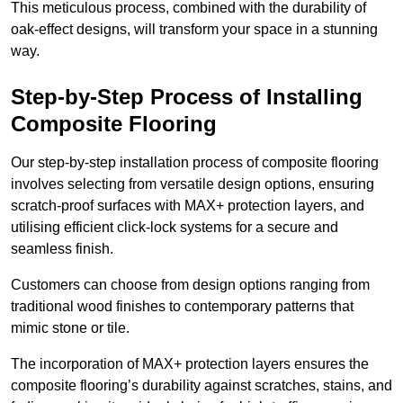
This meticulous process, combined with the durability of
oak-effect designs, will transform your space in a stunning
way.
Step-by-Step Process of Installing
Composite Flooring
Our step-by-step installation process of composite flooring
involves selecting from versatile design options, ensuring
scratch-proof surfaces with MAX+ protection layers, and
utilising efficient click-lock systems for a secure and
seamless finish.
Customers can choose from design options ranging from
traditional wood finishes to contemporary patterns that
mimic stone or tile.
The incorporation of MAX+ protection layers ensures the
composite flooring’s durability against scratches, stains, and