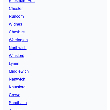
Ellesmere Port
Chester
Runcorn
Widnes
Cheshire
Warrington
Northwich
Winsford
Lymm
Middlewich
Nantwich
Knutsford
Crewe
Sandbach