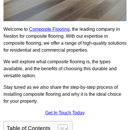
Welcome to
Composite Flooring
, the leading company in
Neston for composite flooring. With our expertise in
composite flooring, we offer a range of high-quality solutions
for residential and commercial properties.
We will explore what composite flooring is, the types
available, and the benefits of choosing this durable and
versatile option.
Stay tuned as we also share the step-by-step process of
installing composite flooring and why it is the ideal choice
for your property.
Get In Touch Today
Table of Contents