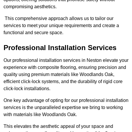
compromising aesthetics.
This comprehensive approach allows us to tailor our
services to meet your unique requirements and create a
functional and secure space.
Professional Installation Services
Our professional installation services in Neston elevate your
experience with composite flooring, ensuring precision and
quality using premium materials like Woodlands Oak,
efficient click-lock systems, and the durability of rigid core
click-lock installations.
One key advantage of opting for our professional installation
services is the unparalleled expertise we bring to working
with materials like Woodlands Oak.
This elevates the aesthetic appeal of your space and