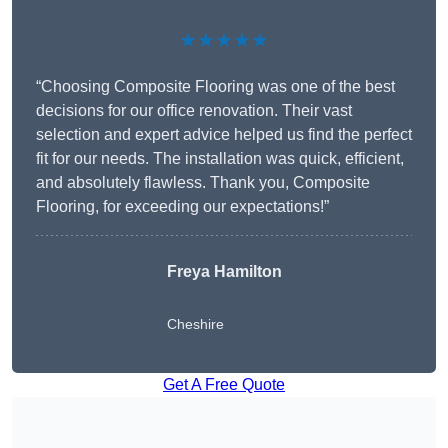
★★★★★
“Choosing Composite Flooring was one of the best
decisions for our office renovation. Their vast
selection and expert advice helped us find the perfect
fit for our needs. The installation was quick, efficient,
and absolutely flawless. Thank you, Composite
Flooring, for exceeding our expectations!”
Freya Hamilton
Cheshire
Get A Free Quote