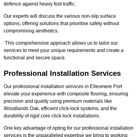
defence against heavy foot traffic.
Our experts will discuss the various non-slip surface
options, offering solutions that prioritise safety without
compromising aesthetics.
This comprehensive approach allows us to tailor our
services to meet your unique requirements and create a
functional and secure space.
Professional Installation Services
Our professional installation services in Ellesmere Port
elevate your experience with composite flooring, ensuring
precision and quality using premium materials like
Woodlands Oak, efficient click-lock systems, and the
durability of rigid core click-lock installations.
One key advantage of opting for our professional installation
services is the unparalleled expertise we bring to working