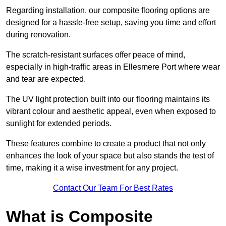
Regarding installation, our composite flooring options are
designed for a hassle-free setup, saving you time and effort
during renovation.
The scratch-resistant surfaces offer peace of mind,
especially in high-traffic areas in Ellesmere Port where wear
and tear are expected.
The UV light protection built into our flooring maintains its
vibrant colour and aesthetic appeal, even when exposed to
sunlight for extended periods.
These features combine to create a product that not only
enhances the look of your space but also stands the test of
time, making it a wise investment for any project.
Contact Our Team For Best Rates
What is Composite