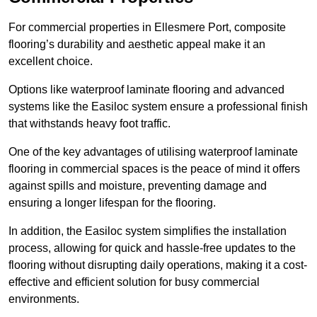
For commercial properties in Ellesmere Port, composite
flooring’s durability and aesthetic appeal make it an
excellent choice.
Options like waterproof laminate flooring and advanced
systems like the Easiloc system ensure a professional finish
that withstands heavy foot traffic.
One of the key advantages of utilising waterproof laminate
flooring in commercial spaces is the peace of mind it offers
against spills and moisture, preventing damage and
ensuring a longer lifespan for the flooring.
In addition, the Easiloc system simplifies the installation
process, allowing for quick and hassle-free updates to the
flooring without disrupting daily operations, making it a cost-
effective and efficient solution for busy commercial
environments.