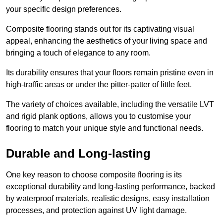
your specific design preferences.
Composite flooring stands out for its captivating visual
appeal, enhancing the aesthetics of your living space and
bringing a touch of elegance to any room.
Its durability ensures that your floors remain pristine even in
high-traffic areas or under the pitter-patter of little feet.
The variety of choices available, including the versatile LVT
and rigid plank options, allows you to customise your
flooring to match your unique style and functional needs.
Durable and Long-lasting
One key reason to choose composite flooring is its
exceptional durability and long-lasting performance, backed
by waterproof materials, realistic designs, easy installation
processes, and protection against UV light damage.