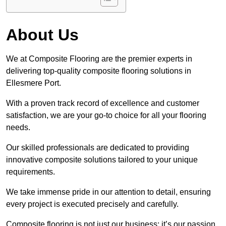
About Us
We at Composite Flooring are the premier experts in
delivering top-quality composite flooring solutions in
Ellesmere Port.
With a proven track record of excellence and customer
satisfaction, we are your go-to choice for all your flooring
needs.
Our skilled professionals are dedicated to providing
innovative composite solutions tailored to your unique
requirements.
We take immense pride in our attention to detail, ensuring
every project is executed precisely and carefully.
Composite flooring is not just our business; it’s our passion.