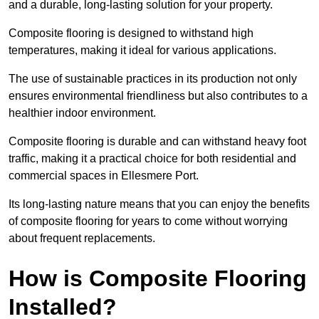
and a durable, long-lasting solution for your property.
Composite flooring is designed to withstand high
temperatures, making it ideal for various applications.
The use of sustainable practices in its production not only
ensures environmental friendliness but also contributes to a
healthier indoor environment.
Composite flooring is durable and can withstand heavy foot
traffic, making it a practical choice for both residential and
commercial spaces in Ellesmere Port.
Its long-lasting nature means that you can enjoy the benefits
of composite flooring for years to come without worrying
about frequent replacements.
How is Composite Flooring
Installed?