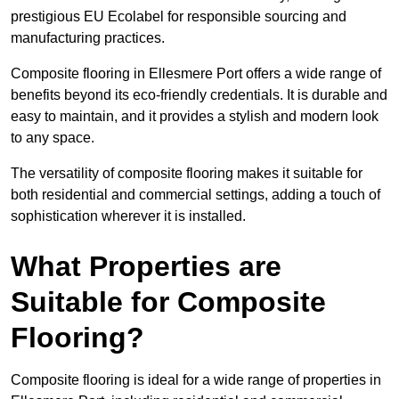
prestigious EU Ecolabel for responsible sourcing and
manufacturing practices.
Composite flooring in Ellesmere Port offers a wide range of
benefits beyond its eco-friendly credentials. It is durable and
easy to maintain, and it provides a stylish and modern look
to any space.
The versatility of composite flooring makes it suitable for
both residential and commercial settings, adding a touch of
sophistication wherever it is installed.
What Properties are
Suitable for Composite
Flooring?
Composite flooring is ideal for a wide range of properties in