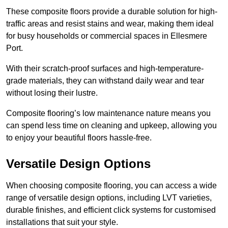
These composite floors provide a durable solution for high-
traffic areas and resist stains and wear, making them ideal
for busy households or commercial spaces in Ellesmere
Port.
With their scratch-proof surfaces and high-temperature-
grade materials, they can withstand daily wear and tear
without losing their lustre.
Composite flooring’s low maintenance nature means you
can spend less time on cleaning and upkeep, allowing you
to enjoy your beautiful floors hassle-free.
Versatile Design Options
When choosing composite flooring, you can access a wide
range of versatile design options, including LVT varieties,
durable finishes, and efficient click systems for customised
installations that suit your style.