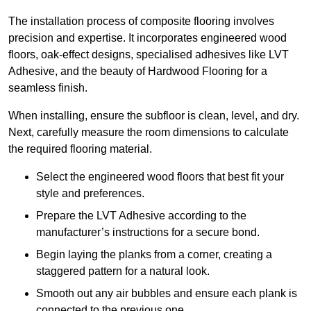
The installation process of composite flooring involves
precision and expertise. It incorporates engineered wood
floors, oak-effect designs, specialised adhesives like LVT
Adhesive, and the beauty of Hardwood Flooring for a
seamless finish.
When installing, ensure the subfloor is clean, level, and dry.
Next, carefully measure the room dimensions to calculate
the required flooring material.
Select the engineered wood floors that best fit your
style and preferences.
Prepare the LVT Adhesive according to the
manufacturer’s instructions for a secure bond.
Begin laying the planks from a corner, creating a
staggered pattern for a natural look.
Smooth out any air bubbles and ensure each plank is
connected to the previous one.