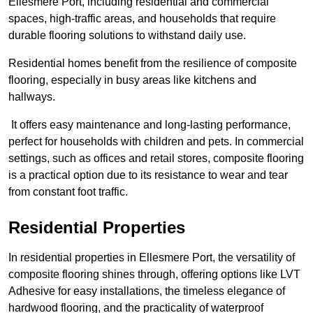
Ellesmere Port, including residential and commercial
spaces, high-traffic areas, and households that require
durable flooring solutions to withstand daily use.
Residential homes benefit from the resilience of composite
flooring, especially in busy areas like kitchens and
hallways.
It offers easy maintenance and long-lasting performance,
perfect for households with children and pets. In commercial
settings, such as offices and retail stores, composite flooring
is a practical option due to its resistance to wear and tear
from constant foot traffic.
Residential Properties
In residential properties in Ellesmere Port, the versatility of
composite flooring shines through, offering options like LVT
Adhesive for easy installations, the timeless elegance of
hardwood flooring, and the practicality of waterproof