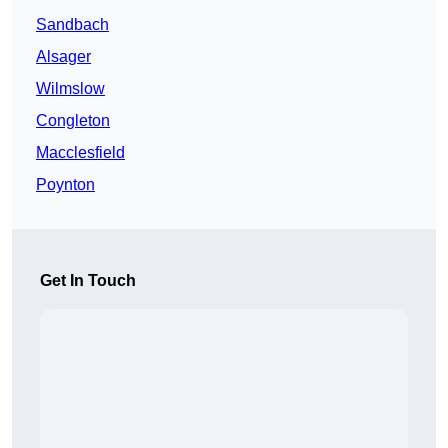
Sandbach
Alsager
Wilmslow
Congleton
Macclesfield
Poynton
Get In Touch