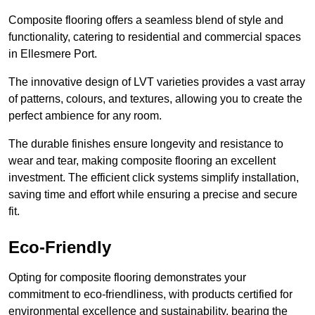
Composite flooring offers a seamless blend of style and
functionality, catering to residential and commercial spaces
in Ellesmere Port.
The innovative design of LVT varieties provides a vast array
of patterns, colours, and textures, allowing you to create the
perfect ambience for any room.
The durable finishes ensure longevity and resistance to
wear and tear, making composite flooring an excellent
investment. The efficient click systems simplify installation,
saving time and effort while ensuring a precise and secure
fit.
Eco-Friendly
Opting for composite flooring demonstrates your
commitment to eco-friendliness, with products certified for
environmental excellence and sustainability, bearing the