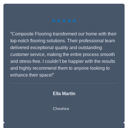
★★★★★
“Composite Flooring transformed our home with their
top-notch flooring solutions. Their professional team
delivered exceptional quality and outstanding
customer service, making the entire process smooth
and stress-free. I couldn’t be happier with the results
and highly recommend them to anyone looking to
enhance their space!”
Ella Martin
Cheshire