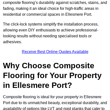
composite flooring’s durability against scratches, stains, and
fading, making it an ideal choice for high-traffic areas in
residential or commercial spaces in Ellesmere Port.
The click-lock systems simplify the installation process,
allowing even DIY enthusiasts to achieve professional-
looking results without needing specialised tools or
adhesives.
Receive Best Online Quotes Available
Why Choose Composite
Flooring for Your Property
in Ellesmere Port?
Composite flooring is ideal for your property in Ellesmere
Port due to its unmatched beauty, exceptional durability, and
availability of options like LVT and rigid planks that cater to