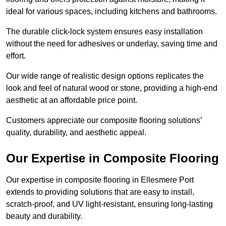
ideal for various spaces, including kitchens and bathrooms.
The durable click-lock system ensures easy installation
without the need for adhesives or underlay, saving time and
effort.
Our wide range of realistic design options replicates the
look and feel of natural wood or stone, providing a high-end
aesthetic at an affordable price point.
Customers appreciate our composite flooring solutions’
quality, durability, and aesthetic appeal.
Our Expertise in Composite Flooring
Our expertise in composite flooring in Ellesmere Port
extends to providing solutions that are easy to install,
scratch-proof, and UV light-resistant, ensuring long-lasting
beauty and durability.