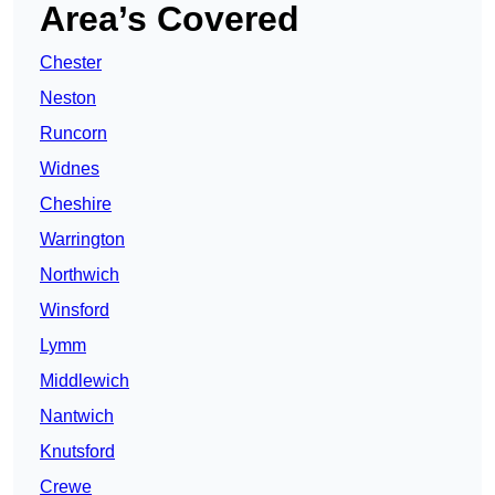
Area’s Covered
Chester
Neston
Runcorn
Widnes
Cheshire
Warrington
Northwich
Winsford
Lymm
Middlewich
Nantwich
Knutsford
Crewe