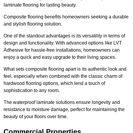
laminate flooring for lasting beauty.
Composite flooring benefits homeowners seeking a durable
and stylish flooring solution.
One of the standout advantages is its versatility in terms of
design and functionality. With advanced options like LVT
Adhesive for hassle-free installations, homeowners can
enjoy a quick and easy upgrade to their living spaces.
What sets composite flooring apart is its authentic look and
feel, especially when combined with the classic charm of
hardwood flooring options, which lend a touch of
sophistication to any room.
The waterproof laminate solutions ensure longevity and
resistance to moisture damage, perfect for maintaining the
beauty of your floors over time.
Commercial Properties