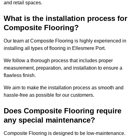
and retail spaces.
What is the installation process for
Composite Flooring?
Our team at Composite Flooring is highly experienced in
installing all types of flooring in Ellesmere Port.
We follow a thorough process that includes proper
measurement, preparation, and installation to ensure a
flawless finish.
We aim to make the installation process as smooth and
hassle-free as possible for our customers.
Does Composite Flooring require
any special maintenance?
Composite Flooring is designed to be low-maintenance.