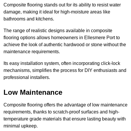
Composite flooring stands out for its ability to resist water
damage, making it ideal for high-moisture areas like
bathrooms and kitchens.
The range of realistic designs available in composite
flooring options allows homeowners in Ellesmere Port to
achieve the look of authentic hardwood or stone without the
maintenance requirements.
Its easy installation system, often incorporating click-lock
mechanisms, simplifies the process for DIY enthusiasts and
professional installers.
Low Maintenance
Composite flooring offers the advantage of low maintenance
requirements, thanks to scratch-proof surfaces and high-
temperature grade materials that ensure lasting beauty with
minimal upkeep.