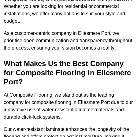
Whether you are looking for residential or commercial
installations, we offer many options to suit your style and
budget.
As a customer-centric company in Ellesmere Port, we
prioritise open communication and transparency throughout
the process, ensuring your vision becomes a reality.
What Makes Us the Best Company
for Composite Flooring in Ellesmere
Port?
At Composite Flooring, we stand out as the leading
company for composite flooring in Ellesmere Port due to our
innovative use of water-resistant laminate materials and
durable click-lock systems.
Our water-resistant laminate enhances the longevity of the
flooring and offers protection against moisture, making it