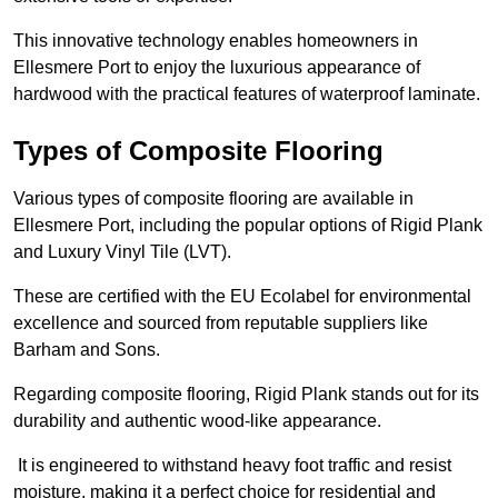
This innovative technology enables homeowners in
Ellesmere Port to enjoy the luxurious appearance of
hardwood with the practical features of waterproof laminate.
Types of Composite Flooring
Various types of composite flooring are available in
Ellesmere Port, including the popular options of Rigid Plank
and Luxury Vinyl Tile (LVT).
These are certified with the EU Ecolabel for environmental
excellence and sourced from reputable suppliers like
Barham and Sons.
Regarding composite flooring, Rigid Plank stands out for its
durability and authentic wood-like appearance.
It is engineered to withstand heavy foot traffic and resist
moisture, making it a perfect choice for residential and