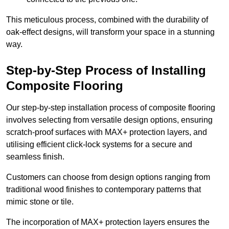
This meticulous process, combined with the durability of
oak-effect designs, will transform your space in a stunning
way.
Step-by-Step Process of Installing
Composite Flooring
Our step-by-step installation process of composite flooring
involves selecting from versatile design options, ensuring
scratch-proof surfaces with MAX+ protection layers, and
utilising efficient click-lock systems for a secure and
seamless finish.
Customers can choose from design options ranging from
traditional wood finishes to contemporary patterns that
mimic stone or tile.
The incorporation of MAX+ protection layers ensures the