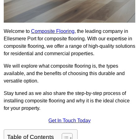
Welcome to
Composite Flooring
, the leading company in
Ellesmere Port for composite flooring. With our expertise in
composite flooring, we offer a range of high-quality solutions
for residential and commercial properties.
We will explore what composite flooring is, the types
available, and the benefits of choosing this durable and
versatile option.
Stay tuned as we also share the step-by-step process of
installing composite flooring and why it is the ideal choice
for your property.
Get In Touch Today
Table of Contents