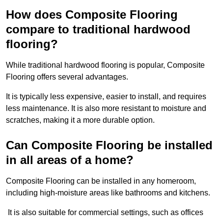
How does Composite Flooring
compare to traditional hardwood
flooring?
While traditional hardwood flooring is popular, Composite
Flooring offers several advantages.
It is typically less expensive, easier to install, and requires
less maintenance. It is also more resistant to moisture and
scratches, making it a more durable option.
Can Composite Flooring be installed
in all areas of a home?
Composite Flooring can be installed in any homeroom,
including high-moisture areas like bathrooms and kitchens.
It is also suitable for commercial settings, such as offices