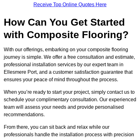
Receive Top Online Quotes Here
How Can You Get Started
with Composite Flooring?
With our offerings, embarking on your composite flooring
journey is simple. We offer a free consultation and estimate,
professional installation services by our expert team in
Ellesmere Port, and a customer satisfaction guarantee that
ensures your peace of mind throughout the process.
When you’re ready to start your project, simply contact us to
schedule your complimentary consultation. Our experienced
team will assess your needs and provide personalised
recommendations.
From there, you can sit back and relax while our
professionals handle the installation process with precision