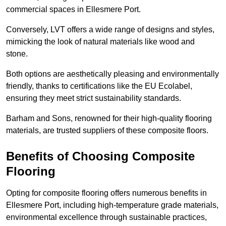
commercial spaces in Ellesmere Port.
Conversely, LVT offers a wide range of designs and styles,
mimicking the look of natural materials like wood and
stone.
Both options are aesthetically pleasing and environmentally
friendly, thanks to certifications like the EU Ecolabel,
ensuring they meet strict sustainability standards.
Barham and Sons, renowned for their high-quality flooring
materials, are trusted suppliers of these composite floors.
Benefits of Choosing Composite
Flooring
Opting for composite flooring offers numerous benefits in
Ellesmere Port, including high-temperature grade materials,
environmental excellence through sustainable practices,