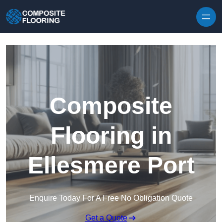
Skip to content
Composite
Flooring in
Ellesmere Port
Enquire Today For A Free No Obligation Quote
Get a Quote