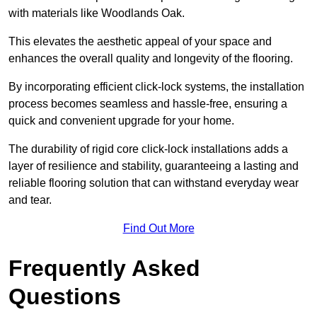
with materials like Woodlands Oak.
This elevates the aesthetic appeal of your space and
enhances the overall quality and longevity of the flooring.
By incorporating efficient click-lock systems, the installation
process becomes seamless and hassle-free, ensuring a
quick and convenient upgrade for your home.
The durability of rigid core click-lock installations adds a
layer of resilience and stability, guaranteeing a lasting and
reliable flooring solution that can withstand everyday wear
and tear.
Find Out More
Frequently Asked
Questions