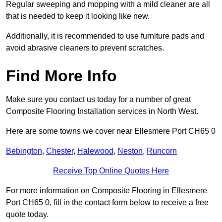
Regular sweeping and mopping with a mild cleaner are all
that is needed to keep it looking like new.
Additionally, it is recommended to use furniture pads and
avoid abrasive cleaners to prevent scratches.
Find More Info
Make sure you contact us today for a number of great
Composite Flooring Installation services in North West.
Here are some towns we cover near Ellesmere Port CH65 0
Bebington
,
Chester
,
Halewood
,
Neston
,
Runcorn
Receive Top Online Quotes Here
For more information on Composite Flooring in Ellesmere
Port CH65 0, fill in the contact form below to receive a free
quote today.