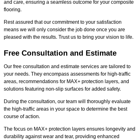
and care, ensuring a seamless outcome for your composite
flooring.
Rest assured that our commitment to your satisfaction
means we will only consider the job done once you are
pleased with the results. Trust us to bring your vision to life.
Free Consultation and Estimate
Our free consultation and estimate services are tailored to
your needs. They encompass assessments for high-traffic
areas, recommendations for MAX+ protection layers, and
solutions featuring non-slip surfaces for added safety.
During the consultation, our team will thoroughly evaluate
the high-traffic areas in your space to determine the best
course of action.
The focus on MAX+ protection layers ensures longevity and
durability against wear and tear, providing enhanced