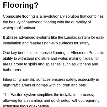
Flooring?
Composite flooring is a revolutionary solution that combines
the beauty of hardwood flooring with the durability of
waterproof laminate.
It utilises advanced systems like the Easiloc system for easy
installation and features non-slip surfaces for safety.
One key benefit of composite flooring in Ellesmere Port is its
ability to withstand moisture and water, making it ideal for
areas prone to spills and splashes, such as kitchens and
bathrooms.
Integrating non-slip surfaces ensures safety, especially in
high-traffic areas or homes with children and pets.
The Easiloc system simplifies the installation process,
allowing for a seamless and quick setup without requiring
extensive tools or expertise.