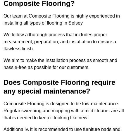
Composite Flooring?
Our team at Composite Flooring is highly experienced in
installing all types of flooring in Selsey.
We follow a thorough process that includes proper
measurement, preparation, and installation to ensure a
flawless finish.
We aim to make the installation process as smooth and
hassle-free as possible for our customers.
Does Composite Flooring require
any special maintenance?
Composite Flooring is designed to be low-maintenance.
Regular sweeping and mopping with a mild cleaner are all
that is needed to keep it looking like new.
Additionally, it is recommended to use furniture pads and