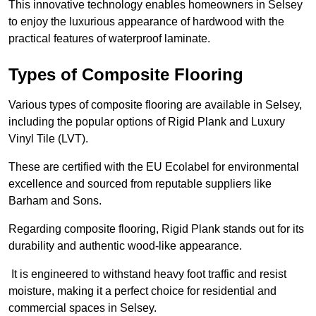
This innovative technology enables homeowners in Selsey
to enjoy the luxurious appearance of hardwood with the
practical features of waterproof laminate.
Types of Composite Flooring
Various types of composite flooring are available in Selsey,
including the popular options of Rigid Plank and Luxury
Vinyl Tile (LVT).
These are certified with the EU Ecolabel for environmental
excellence and sourced from reputable suppliers like
Barham and Sons.
Regarding composite flooring, Rigid Plank stands out for its
durability and authentic wood-like appearance.
It is engineered to withstand heavy foot traffic and resist
moisture, making it a perfect choice for residential and
commercial spaces in Selsey.