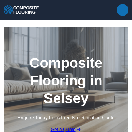
Skip to content
Composite
Flooring in
Selsey
Enquire Today For A Free No Obligation Quote
Get a Quote