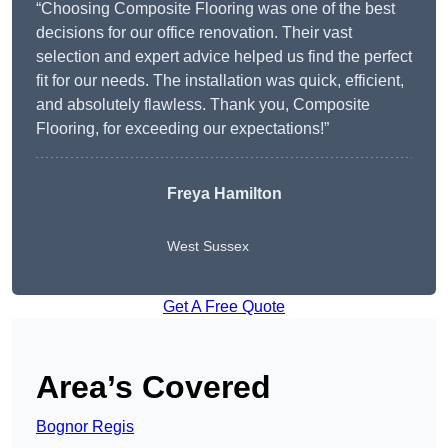
“Choosing Composite Flooring was one of the best
decisions for our office renovation. Their vast
selection and expert advice helped us find the perfect
fit for our needs. The installation was quick, efficient,
and absolutely flawless. Thank you, Composite
Flooring, for exceeding our expectations!”
Freya Hamilton
West Sussex
Get A Free Quote
Area’s Covered
Bognor Regis