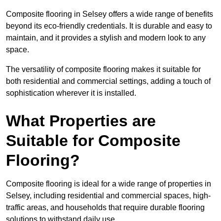
Composite flooring in Selsey offers a wide range of benefits
beyond its eco-friendly credentials. It is durable and easy to
maintain, and it provides a stylish and modern look to any
space.
The versatility of composite flooring makes it suitable for
both residential and commercial settings, adding a touch of
sophistication wherever it is installed.
What Properties are
Suitable for Composite
Flooring?
Composite flooring is ideal for a wide range of properties in
Selsey, including residential and commercial spaces, high-
traffic areas, and households that require durable flooring
solutions to withstand daily use.