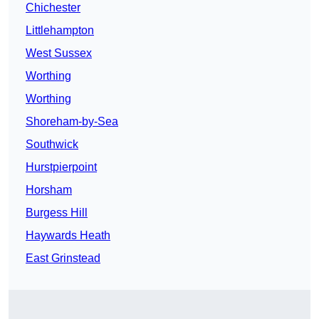
Chichester
Littlehampton
West Sussex
Worthing
Worthing
Shoreham-by-Sea
Southwick
Hurstpierpoint
Horsham
Burgess Hill
Haywards Heath
East Grinstead