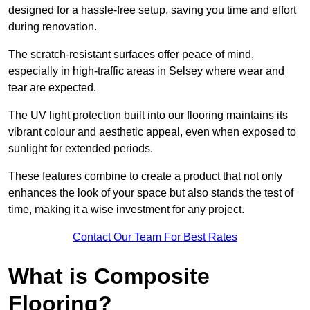
designed for a hassle-free setup, saving you time and effort
during renovation.
The scratch-resistant surfaces offer peace of mind,
especially in high-traffic areas in Selsey where wear and
tear are expected.
The UV light protection built into our flooring maintains its
vibrant colour and aesthetic appeal, even when exposed to
sunlight for extended periods.
These features combine to create a product that not only
enhances the look of your space but also stands the test of
time, making it a wise investment for any project.
Contact Our Team For Best Rates
What is Composite
Flooring?