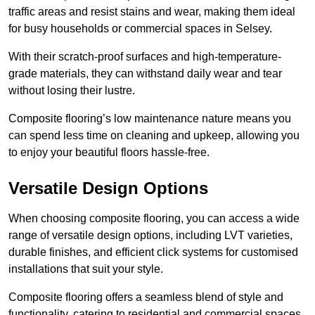
traffic areas and resist stains and wear, making them ideal
for busy households or commercial spaces in Selsey.
With their scratch-proof surfaces and high-temperature-
grade materials, they can withstand daily wear and tear
without losing their lustre.
Composite flooring’s low maintenance nature means you
can spend less time on cleaning and upkeep, allowing you
to enjoy your beautiful floors hassle-free.
Versatile Design Options
When choosing composite flooring, you can access a wide
range of versatile design options, including LVT varieties,
durable finishes, and efficient click systems for customised
installations that suit your style.
Composite flooring offers a seamless blend of style and
functionality, catering to residential and commercial spaces