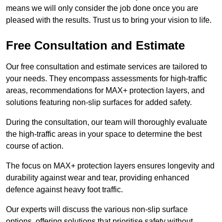
means we will only consider the job done once you are
pleased with the results. Trust us to bring your vision to life.
Free Consultation and Estimate
Our free consultation and estimate services are tailored to
your needs. They encompass assessments for high-traffic
areas, recommendations for MAX+ protection layers, and
solutions featuring non-slip surfaces for added safety.
During the consultation, our team will thoroughly evaluate
the high-traffic areas in your space to determine the best
course of action.
The focus on MAX+ protection layers ensures longevity and
durability against wear and tear, providing enhanced
defence against heavy foot traffic.
Our experts will discuss the various non-slip surface
options, offering solutions that prioritise safety without