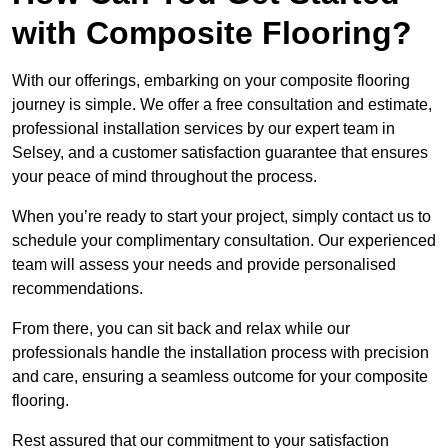
with Composite Flooring?
With our offerings, embarking on your composite flooring
journey is simple. We offer a free consultation and estimate,
professional installation services by our expert team in
Selsey, and a customer satisfaction guarantee that ensures
your peace of mind throughout the process.
When you’re ready to start your project, simply contact us to
schedule your complimentary consultation. Our experienced
team will assess your needs and provide personalised
recommendations.
From there, you can sit back and relax while our
professionals handle the installation process with precision
and care, ensuring a seamless outcome for your composite
flooring.
Rest assured that our commitment to your satisfaction