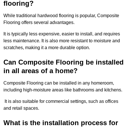
flooring?
While traditional hardwood flooring is popular, Composite
Flooring offers several advantages.
It is typically less expensive, easier to install, and requires
less maintenance. It is also more resistant to moisture and
scratches, making it a more durable option.
Can Composite Flooring be installed
in all areas of a home?
Composite Flooring can be installed in any homeroom,
including high-moisture areas like bathrooms and kitchens.
It is also suitable for commercial settings, such as offices
and retail spaces.
What is the installation process for