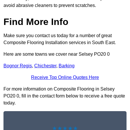
avoid abrasive cleaners to prevent scratches.
Find More Info
Make sure you contact us today for a number of great
Composite Flooring Installation services in South East.
Here are some towns we cover near Selsey PO20 0
Bognor Regis
,
Chichester
,
Barking
Receive Top Online Quotes Here
For more information on Composite Flooring in Selsey
PO20 0, fill in the contact form below to receive a free quote
today.
★★★★★