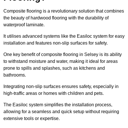
Composite flooring is a revolutionary solution that combines
the beauty of hardwood flooring with the durability of
waterproof laminate.
It utilises advanced systems like the Easiloc system for easy
installation and features non-slip surfaces for safety.
One key benefit of composite flooring in Selsey is its ability
to withstand moisture and water, making it ideal for areas
prone to spills and splashes, such as kitchens and
bathrooms.
Integrating non-slip surfaces ensures safety, especially in
high-traffic areas or homes with children and pets.
The Easiloc system simplifies the installation process,
allowing for a seamless and quick setup without requiring
extensive tools or expertise.