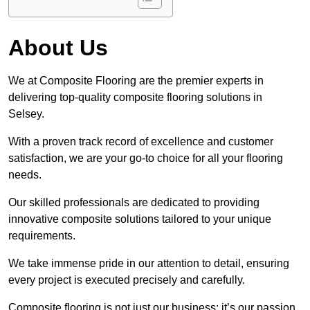
About Us
We at Composite Flooring are the premier experts in
delivering top-quality composite flooring solutions in
Selsey.
With a proven track record of excellence and customer
satisfaction, we are your go-to choice for all your flooring
needs.
Our skilled professionals are dedicated to providing
innovative composite solutions tailored to your unique
requirements.
We take immense pride in our attention to detail, ensuring
every project is executed precisely and carefully.
Composite flooring is not just our business; it’s our passion.