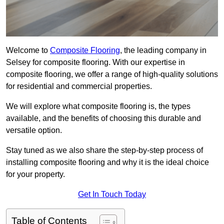
Welcome to
Composite Flooring
, the leading company in
Selsey for composite flooring. With our expertise in
composite flooring, we offer a range of high-quality solutions
for residential and commercial properties.
We will explore what composite flooring is, the types
available, and the benefits of choosing this durable and
versatile option.
Stay tuned as we also share the step-by-step process of
installing composite flooring and why it is the ideal choice
for your property.
Get In Touch Today
Table of Contents