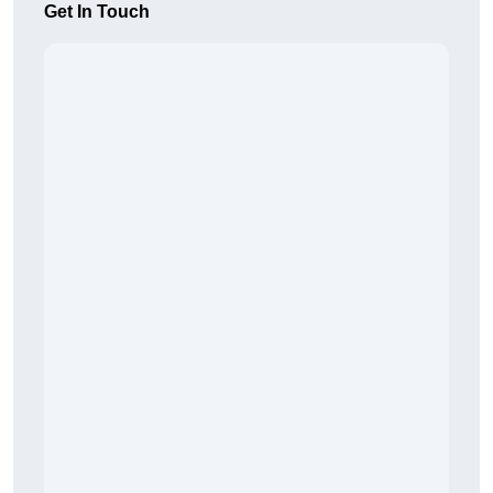
Get In Touch