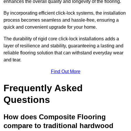
enhances the overall quality and longevity of the flooring.
By incorporating efficient click-lock systems, the installation
process becomes seamless and hassle-free, ensuring a
quick and convenient upgrade for your home.
The durability of rigid core click-lock installations adds a
layer of resilience and stability, guaranteeing a lasting and
reliable flooring solution that can withstand everyday wear
and tear.
Find Out More
Frequently Asked
Questions
How does Composite Flooring
compare to traditional hardwood