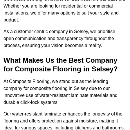
Whether you are looking for residential or commercial
installations, we offer many options to suit your style and
budget.
As a customer-centric company in Selsey, we prioritise
open communication and transparency throughout the
process, ensuring your vision becomes a reality.
What Makes Us the Best Company
for Composite Flooring in Selsey?
At Composite Flooring, we stand out as the leading
company for composite flooring in Selsey due to our
innovative use of water-resistant laminate materials and
durable click-lock systems.
Our water-resistant laminate enhances the longevity of the
flooring and offers protection against moisture, making it
ideal for various spaces, including kitchens and bathrooms.