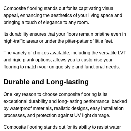
Composite flooring stands out for its captivating visual
appeal, enhancing the aesthetics of your living space and
bringing a touch of elegance to any room.
Its durability ensures that your floors remain pristine even in
high-traffic areas or under the pitter-patter of little feet.
The variety of choices available, including the versatile LVT
and rigid plank options, allows you to customise your
flooring to match your unique style and functional needs.
Durable and Long-lasting
One key reason to choose composite flooring is its
exceptional durability and long-lasting performance, backed
by waterproof materials, realistic designs, easy installation
processes, and protection against UV light damage.
Composite flooring stands out for its ability to resist water