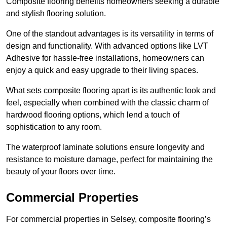
Composite flooring benefits homeowners seeking a durable
and stylish flooring solution.
One of the standout advantages is its versatility in terms of
design and functionality. With advanced options like LVT
Adhesive for hassle-free installations, homeowners can
enjoy a quick and easy upgrade to their living spaces.
What sets composite flooring apart is its authentic look and
feel, especially when combined with the classic charm of
hardwood flooring options, which lend a touch of
sophistication to any room.
The waterproof laminate solutions ensure longevity and
resistance to moisture damage, perfect for maintaining the
beauty of your floors over time.
Commercial Properties
For commercial properties in Selsey, composite flooring’s