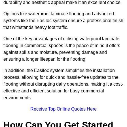
durability and aesthetic appeal make it an excellent choice.
Options like waterproof laminate flooring and advanced
systems like the Easiloc system ensure a professional finish
that withstands heavy foot traffic.
One of the key advantages of utilising waterproof laminate
flooring in commercial spaces is the peace of mind it offers
against spills and moisture, preventing damage and
ensuring a longer lifespan for the flooring.
In addition, the Easiloc system simplifies the installation
process, allowing for quick and hassle-free updates to the
flooring without disrupting daily operations, making it a cost-
effective and efficient solution for busy commercial
environments.
Receive Top Online Quotes Here
How Can You Get Started