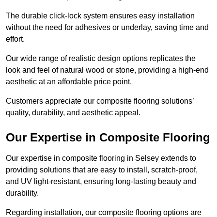
The durable click-lock system ensures easy installation
without the need for adhesives or underlay, saving time and
effort.
Our wide range of realistic design options replicates the
look and feel of natural wood or stone, providing a high-end
aesthetic at an affordable price point.
Customers appreciate our composite flooring solutions’
quality, durability, and aesthetic appeal.
Our Expertise in Composite Flooring
Our expertise in composite flooring in Selsey extends to
providing solutions that are easy to install, scratch-proof,
and UV light-resistant, ensuring long-lasting beauty and
durability.
Regarding installation, our composite flooring options are