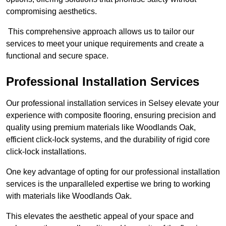
compromising aesthetics.
This comprehensive approach allows us to tailor our
services to meet your unique requirements and create a
functional and secure space.
Professional Installation Services
Our professional installation services in Selsey elevate your
experience with composite flooring, ensuring precision and
quality using premium materials like Woodlands Oak,
efficient click-lock systems, and the durability of rigid core
click-lock installations.
One key advantage of opting for our professional installation
services is the unparalleled expertise we bring to working
with materials like Woodlands Oak.
This elevates the aesthetic appeal of your space and