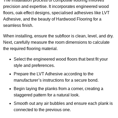
The installation process of composite flooring involves
precision and expertise. It incorporates engineered wood
floors, oak-effect designs, specialised adhesives like LVT
Adhesive, and the beauty of Hardwood Flooring for a
seamless finish.
When installing, ensure the subfloor is clean, level, and dry.
Next, carefully measure the room dimensions to calculate
the required flooring material.
Select the engineered wood floors that best fit your
style and preferences.
Prepare the LVT Adhesive according to the
manufacturer’s instructions for a secure bond.
Begin laying the planks from a corner, creating a
staggered pattern for a natural look.
Smooth out any air bubbles and ensure each plank is
connected to the previous one.