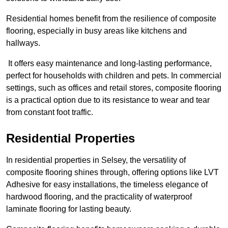
Residential homes benefit from the resilience of composite
flooring, especially in busy areas like kitchens and
hallways.
It offers easy maintenance and long-lasting performance,
perfect for households with children and pets. In commercial
settings, such as offices and retail stores, composite flooring
is a practical option due to its resistance to wear and tear
from constant foot traffic.
Residential Properties
In residential properties in Selsey, the versatility of
composite flooring shines through, offering options like LVT
Adhesive for easy installations, the timeless elegance of
hardwood flooring, and the practicality of waterproof
laminate flooring for lasting beauty.