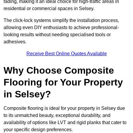
fading, making it an ideal choice for high-traffic areas in
residential or commercial spaces in Selsey.
The click-lock systems simplify the installation process,
allowing even DIY enthusiasts to achieve professional-
looking results without needing specialised tools or
adhesives.
Receive Best Online Quotes Available
Why Choose Composite
Flooring for Your Property
in Selsey?
Composite flooring is ideal for your property in Selsey due
to its unmatched beauty, exceptional durability, and
availability of options like LVT and rigid planks that cater to
your specific design preferences.