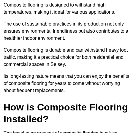
Composite flooring is designed to withstand high
temperatures, making it ideal for various applications.
The use of sustainable practices in its production not only
ensures environmental friendliness but also contributes to a
healthier indoor environment.
Composite flooring is durable and can withstand heavy foot
traffic, making it a practical choice for both residential and
commercial spaces in Selsey.
Its long-lasting nature means that you can enjoy the benefits
of composite flooring for years to come without worrying
about frequent replacements.
How is Composite Flooring
Installed?