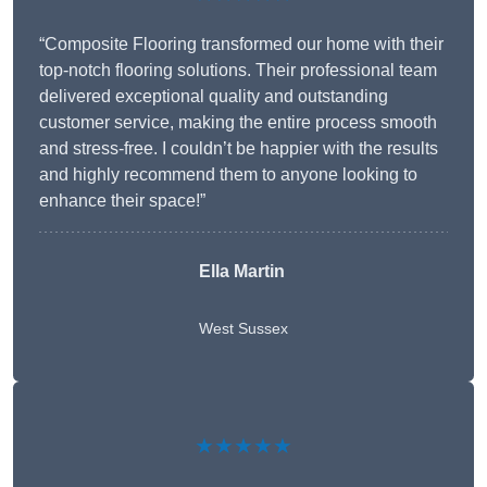
“Composite Flooring transformed our home with their
top-notch flooring solutions. Their professional team
delivered exceptional quality and outstanding
customer service, making the entire process smooth
and stress-free. I couldn’t be happier with the results
and highly recommend them to anyone looking to
enhance their space!”
Ella Martin
West Sussex
★★★★★