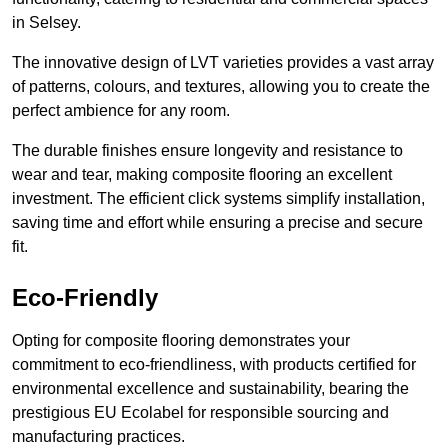
in Selsey.
The innovative design of LVT varieties provides a vast array
of patterns, colours, and textures, allowing you to create the
perfect ambience for any room.
The durable finishes ensure longevity and resistance to
wear and tear, making composite flooring an excellent
investment. The efficient click systems simplify installation,
saving time and effort while ensuring a precise and secure
fit.
Eco-Friendly
Opting for composite flooring demonstrates your
commitment to eco-friendliness, with products certified for
environmental excellence and sustainability, bearing the
prestigious EU Ecolabel for responsible sourcing and
manufacturing practices.