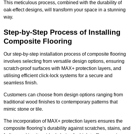
This meticulous process, combined with the durability of
oak-effect designs, will transform your space in a stunning
way.
Step-by-Step Process of Installing
Composite Flooring
Our step-by-step installation process of composite flooring
involves selecting from versatile design options, ensuring
scratch-proof surfaces with MAX+ protection layers, and
utilising efficient click-lock systems for a secure and
seamless finish.
Customers can choose from design options ranging from
traditional wood finishes to contemporary patterns that
mimic stone or tile.
The incorporation of MAX+ protection layers ensures the
composite flooring’s durability against scratches, stains, and