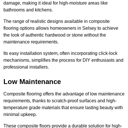
damage, making it ideal for high-moisture areas like
bathrooms and kitchens.
The range of realistic designs available in composite
flooring options allows homeowners in Selsey to achieve
the look of authentic hardwood or stone without the
maintenance requirements.
Its easy installation system, often incorporating click-lock
mechanisms, simplifies the process for DIY enthusiasts and
professional installers.
Low Maintenance
Composite flooring offers the advantage of low maintenance
requirements, thanks to scratch-proof surfaces and high-
temperature grade materials that ensure lasting beauty with
minimal upkeep.
These composite floors provide a durable solution for high-