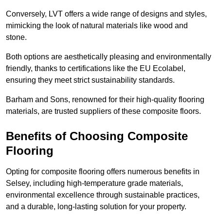
Conversely, LVT offers a wide range of designs and styles,
mimicking the look of natural materials like wood and
stone.
Both options are aesthetically pleasing and environmentally
friendly, thanks to certifications like the EU Ecolabel,
ensuring they meet strict sustainability standards.
Barham and Sons, renowned for their high-quality flooring
materials, are trusted suppliers of these composite floors.
Benefits of Choosing Composite
Flooring
Opting for composite flooring offers numerous benefits in
Selsey, including high-temperature grade materials,
environmental excellence through sustainable practices,
and a durable, long-lasting solution for your property.