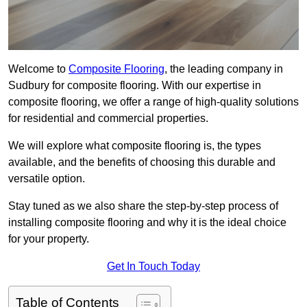
Welcome to
Composite Flooring
, the leading company in
Sudbury for composite flooring. With our expertise in
composite flooring, we offer a range of high-quality solutions
for residential and commercial properties.
We will explore what composite flooring is, the types
available, and the benefits of choosing this durable and
versatile option.
Stay tuned as we also share the step-by-step process of
installing composite flooring and why it is the ideal choice
for your property.
Get In Touch Today
Table of Contents