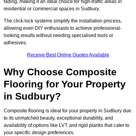
fading, making it an ideal choice for high-traffic areas in
residential or commercial spaces in Sudbury.
The click-lock systems simplify the installation process,
allowing even DIY enthusiasts to achieve professional-
looking results without needing specialised tools or
adhesives.
Receive Best Online Quotes Available
Why Choose Composite
Flooring for Your Property
in Sudbury?
Composite flooring is ideal for your property in Sudbury due
to its unmatched beauty, exceptional durability, and
availability of options like LVT and rigid planks that cater to
your specific design preferences.