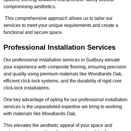
compromising aesthetics.
This comprehensive approach allows us to tailor our
services to meet your unique requirements and create a
functional and secure space.
Professional Installation Services
Our professional installation services in Sudbury elevate
your experience with composite flooring, ensuring precision
and quality using premium materials like Woodlands Oak,
efficient click-lock systems, and the durability of rigid core
click-lock installations.
One key advantage of opting for our professional installation
services is the unparalleled expertise we bring to working
with materials like Woodlands Oak.
This elevates the aesthetic appeal of your space and