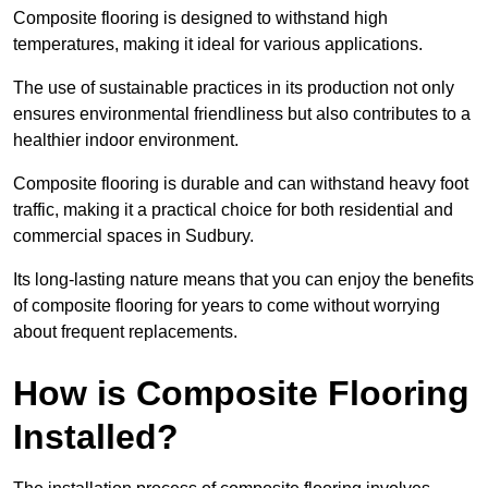
Composite flooring is designed to withstand high
temperatures, making it ideal for various applications.
The use of sustainable practices in its production not only
ensures environmental friendliness but also contributes to a
healthier indoor environment.
Composite flooring is durable and can withstand heavy foot
traffic, making it a practical choice for both residential and
commercial spaces in Sudbury.
Its long-lasting nature means that you can enjoy the benefits
of composite flooring for years to come without worrying
about frequent replacements.
How is Composite Flooring
Installed?