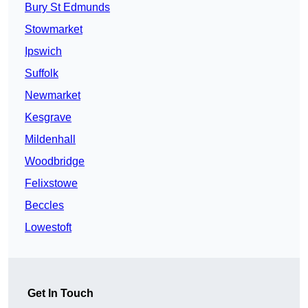
Bury St Edmunds
Stowmarket
Ipswich
Suffolk
Newmarket
Kesgrave
Mildenhall
Woodbridge
Felixstowe
Beccles
Lowestoft
Get In Touch