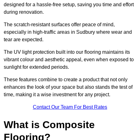
designed for a hassle-free setup, saving you time and effort
during renovation.
The scratch-resistant surfaces offer peace of mind,
especially in high-traffic areas in Sudbury where wear and
tear are expected.
The UV light protection built into our flooring maintains its
vibrant colour and aesthetic appeal, even when exposed to
sunlight for extended periods.
These features combine to create a product that not only
enhances the look of your space but also stands the test of
time, making it a wise investment for any project.
Contact Our Team For Best Rates
What is Composite
Flooring?