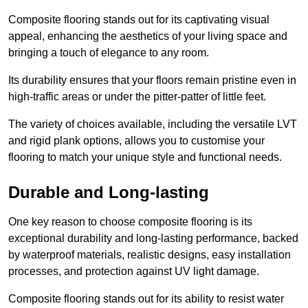
Composite flooring stands out for its captivating visual
appeal, enhancing the aesthetics of your living space and
bringing a touch of elegance to any room.
Its durability ensures that your floors remain pristine even in
high-traffic areas or under the pitter-patter of little feet.
The variety of choices available, including the versatile LVT
and rigid plank options, allows you to customise your
flooring to match your unique style and functional needs.
Durable and Long-lasting
One key reason to choose composite flooring is its
exceptional durability and long-lasting performance, backed
by waterproof materials, realistic designs, easy installation
processes, and protection against UV light damage.
Composite flooring stands out for its ability to resist water