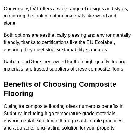
Conversely, LVT offers a wide range of designs and styles,
mimicking the look of natural materials like wood and
stone.
Both options are aesthetically pleasing and environmentally
friendly, thanks to certifications like the EU Ecolabel,
ensuring they meet strict sustainability standards.
Barham and Sons, renowned for their high-quality flooring
materials, are trusted suppliers of these composite floors.
Benefits of Choosing Composite
Flooring
Opting for composite flooring offers numerous benefits in
Sudbury, including high-temperature grade materials,
environmental excellence through sustainable practices,
and a durable, long-lasting solution for your property.