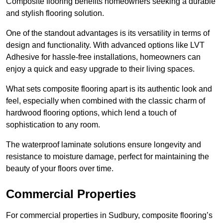
Composite flooring benefits homeowners seeking a durable
and stylish flooring solution.
One of the standout advantages is its versatility in terms of
design and functionality. With advanced options like LVT
Adhesive for hassle-free installations, homeowners can
enjoy a quick and easy upgrade to their living spaces.
What sets composite flooring apart is its authentic look and
feel, especially when combined with the classic charm of
hardwood flooring options, which lend a touch of
sophistication to any room.
The waterproof laminate solutions ensure longevity and
resistance to moisture damage, perfect for maintaining the
beauty of your floors over time.
Commercial Properties
For commercial properties in Sudbury, composite flooring’s