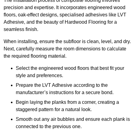
The installation process of composite flooring involves
precision and expertise. It incorporates engineered wood
floors, oak-effect designs, specialised adhesives like LVT
Adhesive, and the beauty of Hardwood Flooring for a
seamless finish.
When installing, ensure the subfloor is clean, level, and dry.
Next, carefully measure the room dimensions to calculate
the required flooring material.
Select the engineered wood floors that best fit your
style and preferences.
Prepare the LVT Adhesive according to the
manufacturer’s instructions for a secure bond.
Begin laying the planks from a corner, creating a
staggered pattern for a natural look.
Smooth out any air bubbles and ensure each plank is
connected to the previous one.