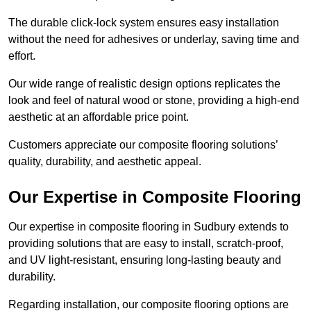
The durable click-lock system ensures easy installation
without the need for adhesives or underlay, saving time and
effort.
Our wide range of realistic design options replicates the
look and feel of natural wood or stone, providing a high-end
aesthetic at an affordable price point.
Customers appreciate our composite flooring solutions’
quality, durability, and aesthetic appeal.
Our Expertise in Composite Flooring
Our expertise in composite flooring in Sudbury extends to
providing solutions that are easy to install, scratch-proof,
and UV light-resistant, ensuring long-lasting beauty and
durability.
Regarding installation, our composite flooring options are