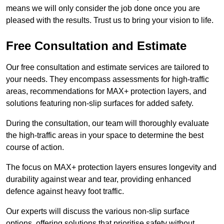
means we will only consider the job done once you are
pleased with the results. Trust us to bring your vision to life.
Free Consultation and Estimate
Our free consultation and estimate services are tailored to
your needs. They encompass assessments for high-traffic
areas, recommendations for MAX+ protection layers, and
solutions featuring non-slip surfaces for added safety.
During the consultation, our team will thoroughly evaluate
the high-traffic areas in your space to determine the best
course of action.
The focus on MAX+ protection layers ensures longevity and
durability against wear and tear, providing enhanced
defence against heavy foot traffic.
Our experts will discuss the various non-slip surface
options, offering solutions that prioritise safety without