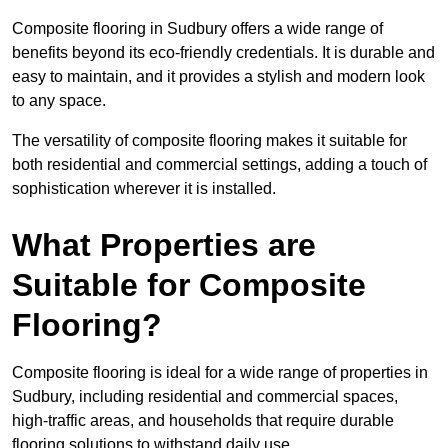
Composite flooring in Sudbury offers a wide range of
benefits beyond its eco-friendly credentials. It is durable and
easy to maintain, and it provides a stylish and modern look
to any space.
The versatility of composite flooring makes it suitable for
both residential and commercial settings, adding a touch of
sophistication wherever it is installed.
What Properties are
Suitable for Composite
Flooring?
Composite flooring is ideal for a wide range of properties in
Sudbury, including residential and commercial spaces,
high-traffic areas, and households that require durable
flooring solutions to withstand daily use.