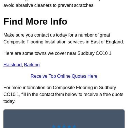
avoid abrasive cleaners to prevent scratches.
Find More Info
Make sure you contact us today for a number of great
Composite Flooring Installation services in East of England.
Here are some towns we cover near Sudbury CO10 1
Halstead
,
Barking
Receive Top Online Quotes Here
For more information on Composite Flooring in Sudbury
CO10 1, fill in the contact form below to receive a free quote
today.
★★★★★