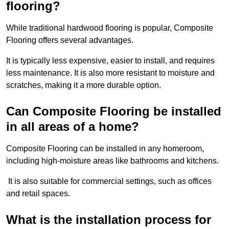
flooring?
While traditional hardwood flooring is popular, Composite
Flooring offers several advantages.
It is typically less expensive, easier to install, and requires
less maintenance. It is also more resistant to moisture and
scratches, making it a more durable option.
Can Composite Flooring be installed
in all areas of a home?
Composite Flooring can be installed in any homeroom,
including high-moisture areas like bathrooms and kitchens.
It is also suitable for commercial settings, such as offices
and retail spaces.
What is the installation process for