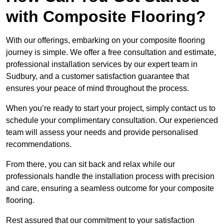
with Composite Flooring?
With our offerings, embarking on your composite flooring
journey is simple. We offer a free consultation and estimate,
professional installation services by our expert team in
Sudbury, and a customer satisfaction guarantee that
ensures your peace of mind throughout the process.
When you’re ready to start your project, simply contact us to
schedule your complimentary consultation. Our experienced
team will assess your needs and provide personalised
recommendations.
From there, you can sit back and relax while our
professionals handle the installation process with precision
and care, ensuring a seamless outcome for your composite
flooring.
Rest assured that our commitment to your satisfaction