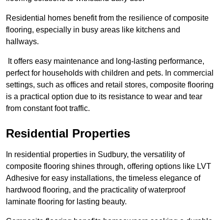
Residential homes benefit from the resilience of composite
flooring, especially in busy areas like kitchens and
hallways.
It offers easy maintenance and long-lasting performance,
perfect for households with children and pets. In commercial
settings, such as offices and retail stores, composite flooring
is a practical option due to its resistance to wear and tear
from constant foot traffic.
Residential Properties
In residential properties in Sudbury, the versatility of
composite flooring shines through, offering options like LVT
Adhesive for easy installations, the timeless elegance of
hardwood flooring, and the practicality of waterproof
laminate flooring for lasting beauty.