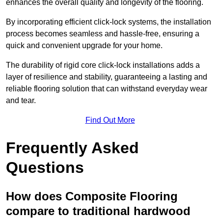
enhances the overall quality and longevity of the flooring.
By incorporating efficient click-lock systems, the installation
process becomes seamless and hassle-free, ensuring a
quick and convenient upgrade for your home.
The durability of rigid core click-lock installations adds a
layer of resilience and stability, guaranteeing a lasting and
reliable flooring solution that can withstand everyday wear
and tear.
Find Out More
Frequently Asked
Questions
How does Composite Flooring
compare to traditional hardwood