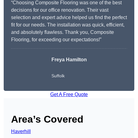
“Choosing Composite Flooring was one of the best
decisions for our office renovation. Their vast
selection and expert advice helped us find the perfect
fit for our needs. The installation was quick, efficient,
and absolutely flawless. Thank you, Composite
Flooring, for exceeding our expectations!”
Freya Hamilton
Suffolk
Get A Free Quote
Area’s Covered
Haverhill