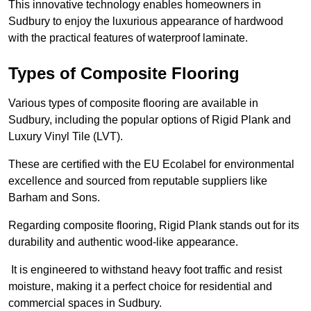
This innovative technology enables homeowners in
Sudbury to enjoy the luxurious appearance of hardwood
with the practical features of waterproof laminate.
Types of Composite Flooring
Various types of composite flooring are available in
Sudbury, including the popular options of Rigid Plank and
Luxury Vinyl Tile (LVT).
These are certified with the EU Ecolabel for environmental
excellence and sourced from reputable suppliers like
Barham and Sons.
Regarding composite flooring, Rigid Plank stands out for its
durability and authentic wood-like appearance.
It is engineered to withstand heavy foot traffic and resist
moisture, making it a perfect choice for residential and
commercial spaces in Sudbury.