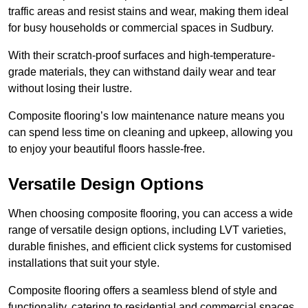
traffic areas and resist stains and wear, making them ideal
for busy households or commercial spaces in Sudbury.
With their scratch-proof surfaces and high-temperature-
grade materials, they can withstand daily wear and tear
without losing their lustre.
Composite flooring’s low maintenance nature means you
can spend less time on cleaning and upkeep, allowing you
to enjoy your beautiful floors hassle-free.
Versatile Design Options
When choosing composite flooring, you can access a wide
range of versatile design options, including LVT varieties,
durable finishes, and efficient click systems for customised
installations that suit your style.
Composite flooring offers a seamless blend of style and
functionality, catering to residential and commercial spaces