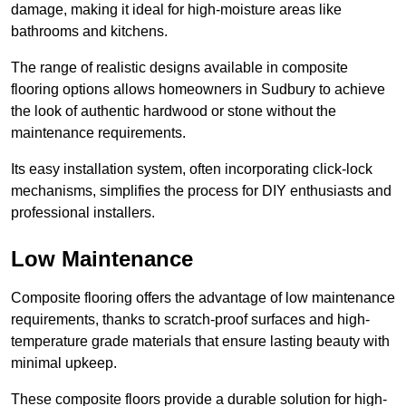
damage, making it ideal for high-moisture areas like
bathrooms and kitchens.
The range of realistic designs available in composite
flooring options allows homeowners in Sudbury to achieve
the look of authentic hardwood or stone without the
maintenance requirements.
Its easy installation system, often incorporating click-lock
mechanisms, simplifies the process for DIY enthusiasts and
professional installers.
Low Maintenance
Composite flooring offers the advantage of low maintenance
requirements, thanks to scratch-proof surfaces and high-
temperature grade materials that ensure lasting beauty with
minimal upkeep.
These composite floors provide a durable solution for high-