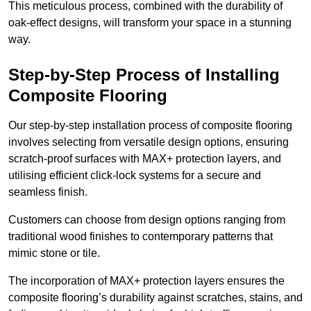
This meticulous process, combined with the durability of
oak-effect designs, will transform your space in a stunning
way.
Step-by-Step Process of Installing
Composite Flooring
Our step-by-step installation process of composite flooring
involves selecting from versatile design options, ensuring
scratch-proof surfaces with MAX+ protection layers, and
utilising efficient click-lock systems for a secure and
seamless finish.
Customers can choose from design options ranging from
traditional wood finishes to contemporary patterns that
mimic stone or tile.
The incorporation of MAX+ protection layers ensures the
composite flooring’s durability against scratches, stains, and