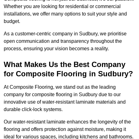
Whether you are looking for residential or commercial
installations, we offer many options to suit your style and
budget.
As a customer-centric company in Sudbury, we prioritise
open communication and transparency throughout the
process, ensuring your vision becomes a reality.
What Makes Us the Best Company
for Composite Flooring in Sudbury?
At Composite Flooring, we stand out as the leading
company for composite flooring in Sudbury due to our
innovative use of water-resistant laminate materials and
durable click-lock systems.
Our water-resistant laminate enhances the longevity of the
flooring and offers protection against moisture, making it
ideal for various spaces, including kitchens and bathrooms.