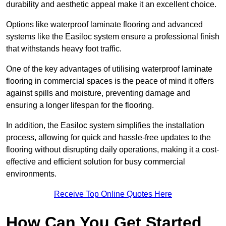
durability and aesthetic appeal make it an excellent choice.
Options like waterproof laminate flooring and advanced
systems like the Easiloc system ensure a professional finish
that withstands heavy foot traffic.
One of the key advantages of utilising waterproof laminate
flooring in commercial spaces is the peace of mind it offers
against spills and moisture, preventing damage and
ensuring a longer lifespan for the flooring.
In addition, the Easiloc system simplifies the installation
process, allowing for quick and hassle-free updates to the
flooring without disrupting daily operations, making it a cost-
effective and efficient solution for busy commercial
environments.
Receive Top Online Quotes Here
How Can You Get Started