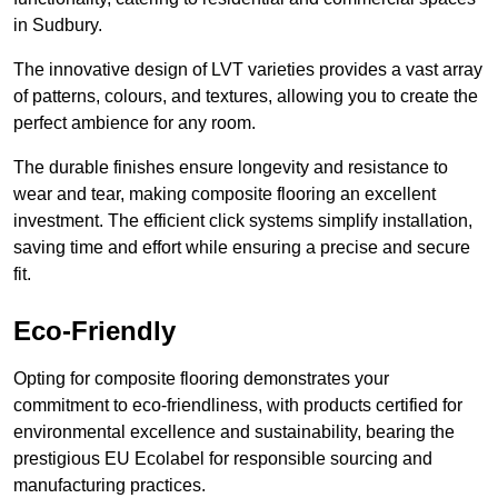
in Sudbury.
The innovative design of LVT varieties provides a vast array
of patterns, colours, and textures, allowing you to create the
perfect ambience for any room.
The durable finishes ensure longevity and resistance to
wear and tear, making composite flooring an excellent
investment. The efficient click systems simplify installation,
saving time and effort while ensuring a precise and secure
fit.
Eco-Friendly
Opting for composite flooring demonstrates your
commitment to eco-friendliness, with products certified for
environmental excellence and sustainability, bearing the
prestigious EU Ecolabel for responsible sourcing and
manufacturing practices.