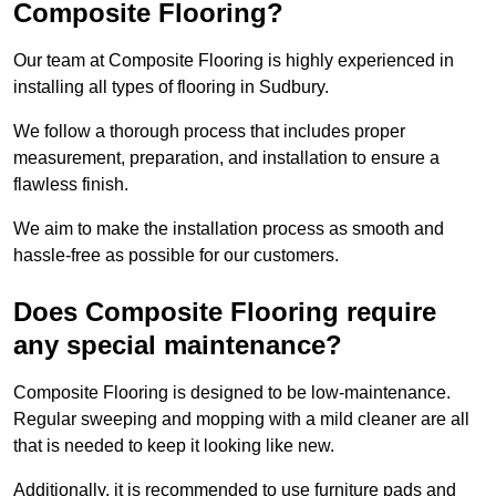
Composite Flooring?
Our team at Composite Flooring is highly experienced in
installing all types of flooring in Sudbury.
We follow a thorough process that includes proper
measurement, preparation, and installation to ensure a
flawless finish.
We aim to make the installation process as smooth and
hassle-free as possible for our customers.
Does Composite Flooring require
any special maintenance?
Composite Flooring is designed to be low-maintenance.
Regular sweeping and mopping with a mild cleaner are all
that is needed to keep it looking like new.
Additionally, it is recommended to use furniture pads and