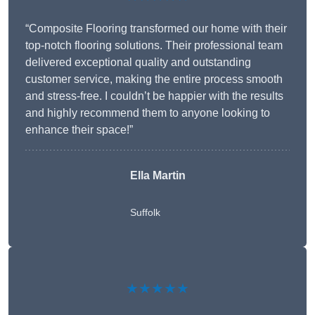
“Composite Flooring transformed our home with their
top-notch flooring solutions. Their professional team
delivered exceptional quality and outstanding
customer service, making the entire process smooth
and stress-free. I couldn’t be happier with the results
and highly recommend them to anyone looking to
enhance their space!”
Ella Martin
Suffolk
★★★★★