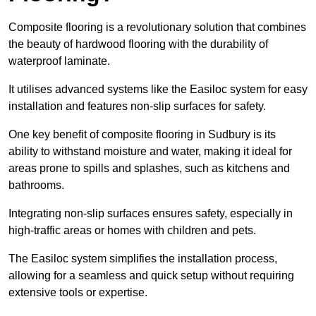
Composite flooring is a revolutionary solution that combines
the beauty of hardwood flooring with the durability of
waterproof laminate.
It utilises advanced systems like the Easiloc system for easy
installation and features non-slip surfaces for safety.
One key benefit of composite flooring in Sudbury is its
ability to withstand moisture and water, making it ideal for
areas prone to spills and splashes, such as kitchens and
bathrooms.
Integrating non-slip surfaces ensures safety, especially in
high-traffic areas or homes with children and pets.
The Easiloc system simplifies the installation process,
allowing for a seamless and quick setup without requiring
extensive tools or expertise.