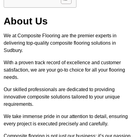
About Us
We at Composite Flooring are the premier experts in
delivering top-quality composite flooring solutions in
Sudbury.
With a proven track record of excellence and customer
satisfaction, we are your go-to choice for all your flooring
needs.
Our skilled professionals are dedicated to providing
innovative composite solutions tailored to your unique
requirements.
We take immense pride in our attention to detail, ensuring
every project is executed precisely and carefully.
Composite flooring is not just our business; it’s our passion.