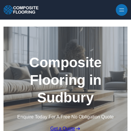
Skip to content
Composite
Flooring in
Sudbury
Enquire Today For A Free No Obligation Quote
Get a Quote