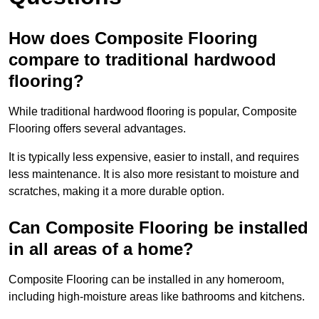
How does Composite Flooring
compare to traditional hardwood
flooring?
While traditional hardwood flooring is popular, Composite
Flooring offers several advantages.
It is typically less expensive, easier to install, and requires
less maintenance. It is also more resistant to moisture and
scratches, making it a more durable option.
Can Composite Flooring be installed
in all areas of a home?
Composite Flooring can be installed in any homeroom,
including high-moisture areas like bathrooms and kitchens.