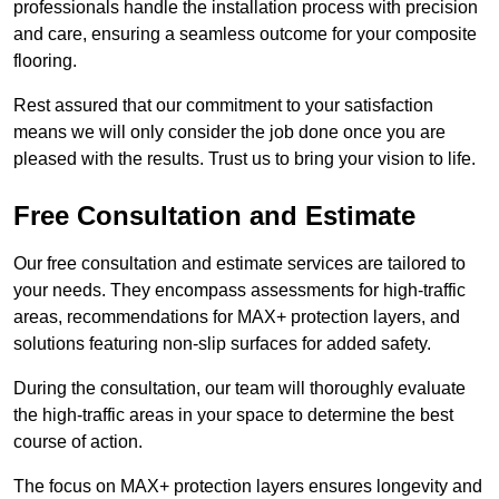
professionals handle the installation process with precision
and care, ensuring a seamless outcome for your composite
flooring.
Rest assured that our commitment to your satisfaction
means we will only consider the job done once you are
pleased with the results. Trust us to bring your vision to life.
Free Consultation and Estimate
Our free consultation and estimate services are tailored to
your needs. They encompass assessments for high-traffic
areas, recommendations for MAX+ protection layers, and
solutions featuring non-slip surfaces for added safety.
During the consultation, our team will thoroughly evaluate
the high-traffic areas in your space to determine the best
course of action.
The focus on MAX+ protection layers ensures longevity and