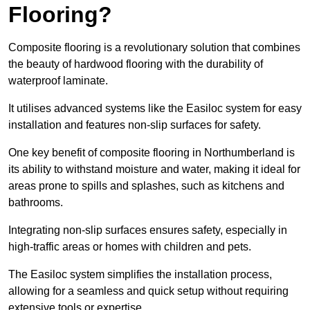
Flooring?
Composite flooring is a revolutionary solution that combines
the beauty of hardwood flooring with the durability of
waterproof laminate.
It utilises advanced systems like the Easiloc system for easy
installation and features non-slip surfaces for safety.
One key benefit of composite flooring in Northumberland is
its ability to withstand moisture and water, making it ideal for
areas prone to spills and splashes, such as kitchens and
bathrooms.
Integrating non-slip surfaces ensures safety, especially in
high-traffic areas or homes with children and pets.
The Easiloc system simplifies the installation process,
allowing for a seamless and quick setup without requiring
extensive tools or expertise.