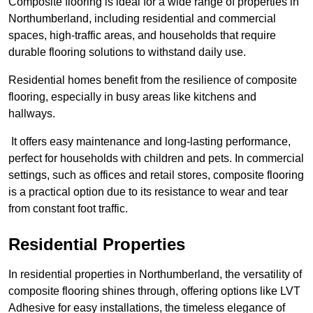
Composite flooring is ideal for a wide range of properties in
Northumberland, including residential and commercial
spaces, high-traffic areas, and households that require
durable flooring solutions to withstand daily use.
Residential homes benefit from the resilience of composite
flooring, especially in busy areas like kitchens and
hallways.
It offers easy maintenance and long-lasting performance,
perfect for households with children and pets. In commercial
settings, such as offices and retail stores, composite flooring
is a practical option due to its resistance to wear and tear
from constant foot traffic.
Residential Properties
In residential properties in Northumberland, the versatility of
composite flooring shines through, offering options like LVT
Adhesive for easy installations, the timeless elegance of