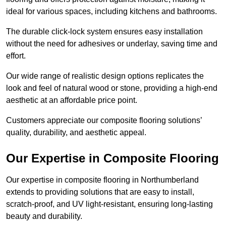
ideal for various spaces, including kitchens and bathrooms.
The durable click-lock system ensures easy installation
without the need for adhesives or underlay, saving time and
effort.
Our wide range of realistic design options replicates the
look and feel of natural wood or stone, providing a high-end
aesthetic at an affordable price point.
Customers appreciate our composite flooring solutions’
quality, durability, and aesthetic appeal.
Our Expertise in Composite Flooring
Our expertise in composite flooring in Northumberland
extends to providing solutions that are easy to install,
scratch-proof, and UV light-resistant, ensuring long-lasting
beauty and durability.