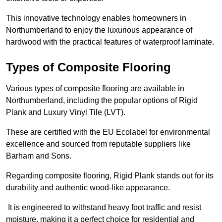
This innovative technology enables homeowners in
Northumberland to enjoy the luxurious appearance of
hardwood with the practical features of waterproof laminate.
Types of Composite Flooring
Various types of composite flooring are available in
Northumberland, including the popular options of Rigid
Plank and Luxury Vinyl Tile (LVT).
These are certified with the EU Ecolabel for environmental
excellence and sourced from reputable suppliers like
Barham and Sons.
Regarding composite flooring, Rigid Plank stands out for its
durability and authentic wood-like appearance.
It is engineered to withstand heavy foot traffic and resist
moisture, making it a perfect choice for residential and