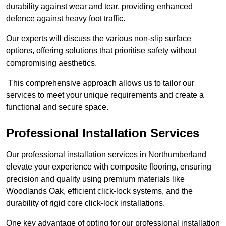
durability against wear and tear, providing enhanced
defence against heavy foot traffic.
Our experts will discuss the various non-slip surface
options, offering solutions that prioritise safety without
compromising aesthetics.
This comprehensive approach allows us to tailor our
services to meet your unique requirements and create a
functional and secure space.
Professional Installation Services
Our professional installation services in Northumberland
elevate your experience with composite flooring, ensuring
precision and quality using premium materials like
Woodlands Oak, efficient click-lock systems, and the
durability of rigid core click-lock installations.
One key advantage of opting for our professional installation