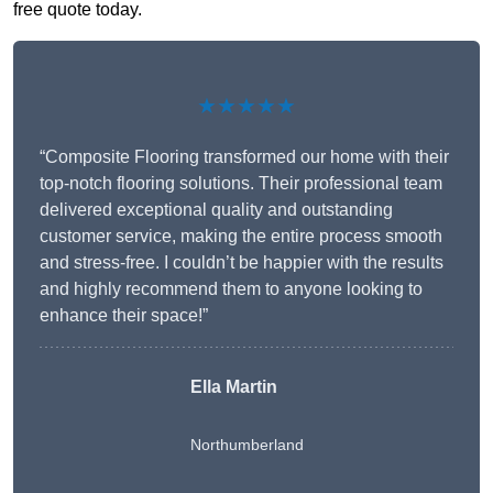
free quote today.
★★★★★
“Composite Flooring transformed our home with their
top-notch flooring solutions. Their professional team
delivered exceptional quality and outstanding
customer service, making the entire process smooth
and stress-free. I couldn’t be happier with the results
and highly recommend them to anyone looking to
enhance their space!”
Ella Martin
Northumberland