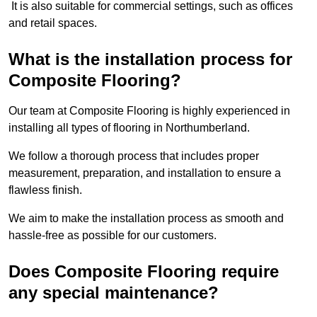
It is also suitable for commercial settings, such as offices
and retail spaces.
What is the installation process for
Composite Flooring?
Our team at Composite Flooring is highly experienced in
installing all types of flooring in Northumberland.
We follow a thorough process that includes proper
measurement, preparation, and installation to ensure a
flawless finish.
We aim to make the installation process as smooth and
hassle-free as possible for our customers.
Does Composite Flooring require
any special maintenance?