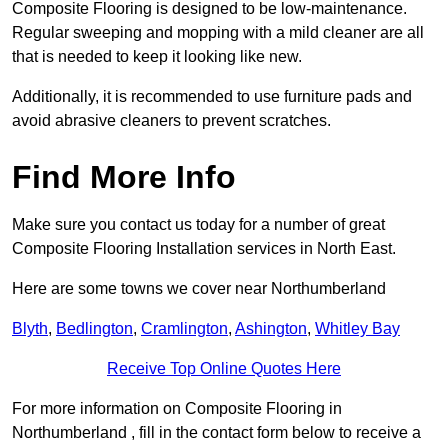
Composite Flooring is designed to be low-maintenance.
Regular sweeping and mopping with a mild cleaner are all
that is needed to keep it looking like new.
Additionally, it is recommended to use furniture pads and
avoid abrasive cleaners to prevent scratches.
Find More Info
Make sure you contact us today for a number of great
Composite Flooring Installation services in North East.
Here are some towns we cover near Northumberland
Blyth
,
Bedlington
,
Cramlington
,
Ashington
,
Whitley Bay
Receive Top Online Quotes Here
For more information on Composite Flooring in
Northumberland , fill in the contact form below to receive a