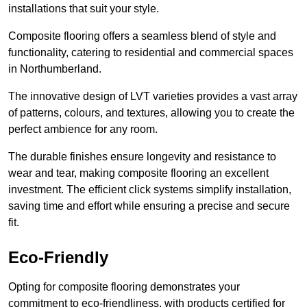
installations that suit your style.
Composite flooring offers a seamless blend of style and
functionality, catering to residential and commercial spaces
in Northumberland.
The innovative design of LVT varieties provides a vast array
of patterns, colours, and textures, allowing you to create the
perfect ambience for any room.
The durable finishes ensure longevity and resistance to
wear and tear, making composite flooring an excellent
investment. The efficient click systems simplify installation,
saving time and effort while ensuring a precise and secure
fit.
Eco-Friendly
Opting for composite flooring demonstrates your
commitment to eco-friendliness, with products certified for