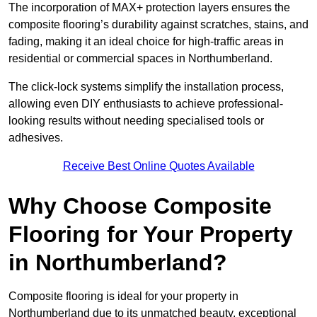
The incorporation of MAX+ protection layers ensures the
composite flooring’s durability against scratches, stains, and
fading, making it an ideal choice for high-traffic areas in
residential or commercial spaces in Northumberland.
The click-lock systems simplify the installation process,
allowing even DIY enthusiasts to achieve professional-
looking results without needing specialised tools or
adhesives.
Receive Best Online Quotes Available
Why Choose Composite
Flooring for Your Property
in Northumberland?
Composite flooring is ideal for your property in
Northumberland due to its unmatched beauty, exceptional