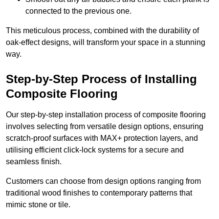
connected to the previous one.
This meticulous process, combined with the durability of
oak-effect designs, will transform your space in a stunning
way.
Step-by-Step Process of Installing
Composite Flooring
Our step-by-step installation process of composite flooring
involves selecting from versatile design options, ensuring
scratch-proof surfaces with MAX+ protection layers, and
utilising efficient click-lock systems for a secure and
seamless finish.
Customers can choose from design options ranging from
traditional wood finishes to contemporary patterns that
mimic stone or tile.