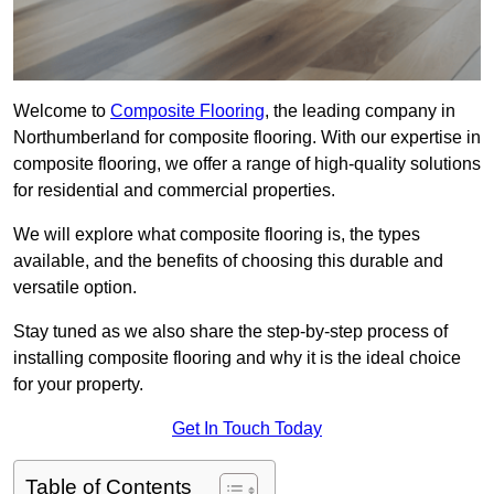
Welcome to
Composite Flooring
, the leading company in
Northumberland for composite flooring. With our expertise in
composite flooring, we offer a range of high-quality solutions
for residential and commercial properties.
We will explore what composite flooring is, the types
available, and the benefits of choosing this durable and
versatile option.
Stay tuned as we also share the step-by-step process of
installing composite flooring and why it is the ideal choice
for your property.
Get In Touch Today
Table of Contents