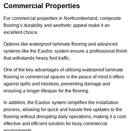
Commercial Properties
For commercial properties in Northumberland, composite
flooring’s durability and aesthetic appeal make it an
excellent choice.
Options like waterproof laminate flooring and advanced
systems like the Easiloc system ensure a professional finish
that withstands heavy foot traffic.
One of the key advantages of utilising waterproof laminate
flooring in commercial spaces is the peace of mind it offers
against spills and moisture, preventing damage and
ensuring a longer lifespan for the flooring.
In addition, the Easiloc system simplifies the installation
process, allowing for quick and hassle-free updates to the
flooring without disrupting daily operations, making it a cost-
effective and efficient solution for busy commercial
environments.