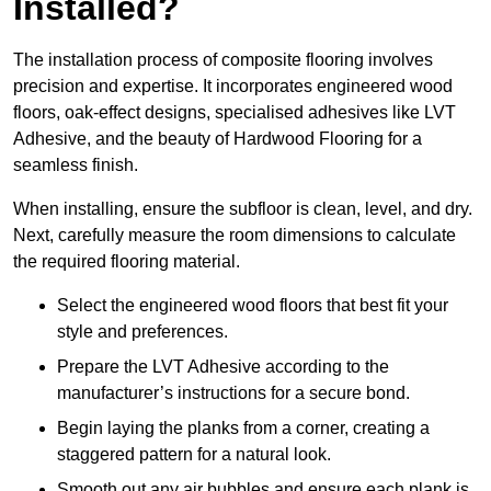
Installed?
The installation process of composite flooring involves
precision and expertise. It incorporates engineered wood
floors, oak-effect designs, specialised adhesives like LVT
Adhesive, and the beauty of Hardwood Flooring for a
seamless finish.
When installing, ensure the subfloor is clean, level, and dry.
Next, carefully measure the room dimensions to calculate
the required flooring material.
Select the engineered wood floors that best fit your
style and preferences.
Prepare the LVT Adhesive according to the
manufacturer’s instructions for a secure bond.
Begin laying the planks from a corner, creating a
staggered pattern for a natural look.
Smooth out any air bubbles and ensure each plank is