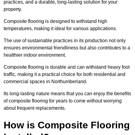
practices, and a durable, long-lasting solution for your
property.
Composite flooring is designed to withstand high
temperatures, making it ideal for various applications.
The use of sustainable practices in its production not only
ensures environmental friendliness but also contributes to a
healthier indoor environment.
Composite flooring is durable and can withstand heavy foot
traffic, making it a practical choice for both residential and
commercial spaces in Northumberland.
Its long-lasting nature means that you can enjoy the benefits
of composite flooring for years to come without worrying
about frequent replacements.
How is Composite Flooring