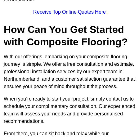
Receive Top Online Quotes Here
How Can You Get Started
with Composite Flooring?
With our offerings, embarking on your composite flooring
journey is simple. We offer a free consultation and estimate,
professional installation services by our expert team in
Northumberland, and a customer satisfaction guarantee that
ensures your peace of mind throughout the process.
When you’re ready to start your project, simply contact us to
schedule your complimentary consultation. Our experienced
team will assess your needs and provide personalised
recommendations.
From there, you can sit back and relax while our