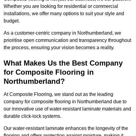
Whether you are looking for residential or commercial
installations, we offer many options to suit your style and
budget.
As a customer-centric company in Northumberland, we
prioritise open communication and transparency throughout
the process, ensuring your vision becomes a reality.
What Makes Us the Best Company
for Composite Flooring in
Northumberland?
At Composite Flooring, we stand out as the leading
company for composite flooring in Northumberland due to
our innovative use of water-resistant laminate materials and
durable click-lock systems.
Our water-resistant laminate enhances the longevity of the
flooring and offers protection against moisture, making it