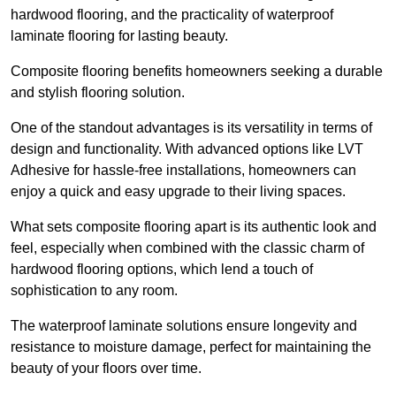
hardwood flooring, and the practicality of waterproof
laminate flooring for lasting beauty.
Composite flooring benefits homeowners seeking a durable
and stylish flooring solution.
One of the standout advantages is its versatility in terms of
design and functionality. With advanced options like LVT
Adhesive for hassle-free installations, homeowners can
enjoy a quick and easy upgrade to their living spaces.
What sets composite flooring apart is its authentic look and
feel, especially when combined with the classic charm of
hardwood flooring options, which lend a touch of
sophistication to any room.
The waterproof laminate solutions ensure longevity and
resistance to moisture damage, perfect for maintaining the
beauty of your floors over time.