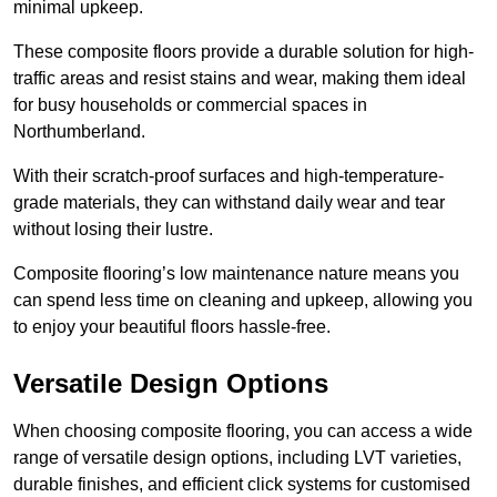
minimal upkeep.
These composite floors provide a durable solution for high-
traffic areas and resist stains and wear, making them ideal
for busy households or commercial spaces in
Northumberland.
With their scratch-proof surfaces and high-temperature-
grade materials, they can withstand daily wear and tear
without losing their lustre.
Composite flooring’s low maintenance nature means you
can spend less time on cleaning and upkeep, allowing you
to enjoy your beautiful floors hassle-free.
Versatile Design Options
When choosing composite flooring, you can access a wide
range of versatile design options, including LVT varieties,
durable finishes, and efficient click systems for customised