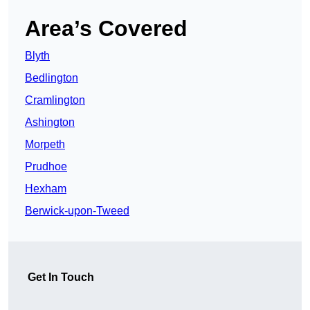
Area’s Covered
Blyth
Bedlington
Cramlington
Ashington
Morpeth
Prudhoe
Hexham
Berwick-upon-Tweed
Get In Touch