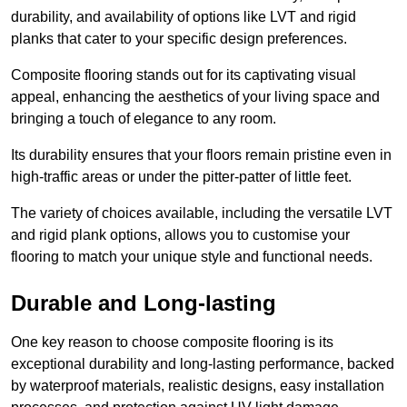
durability, and availability of options like LVT and rigid
planks that cater to your specific design preferences.
Composite flooring stands out for its captivating visual
appeal, enhancing the aesthetics of your living space and
bringing a touch of elegance to any room.
Its durability ensures that your floors remain pristine even in
high-traffic areas or under the pitter-patter of little feet.
The variety of choices available, including the versatile LVT
and rigid plank options, allows you to customise your
flooring to match your unique style and functional needs.
Durable and Long-lasting
One key reason to choose composite flooring is its
exceptional durability and long-lasting performance, backed
by waterproof materials, realistic designs, easy installation