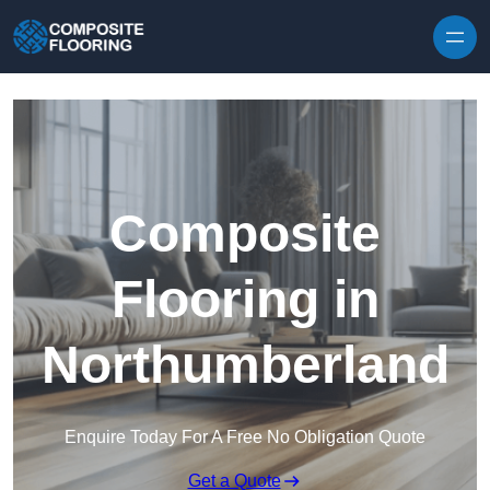
Skip to content
Composite
Flooring in
Northumberland
Enquire Today For A Free No Obligation Quote
Get a Quote