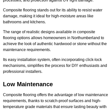
processes, and protection against UV light damage.
Composite flooring stands out for its ability to resist water
damage, making it ideal for high-moisture areas like
bathrooms and kitchens.
The range of realistic designs available in composite
flooring options allows homeowners in Northumberland to
achieve the look of authentic hardwood or stone without the
maintenance requirements.
Its easy installation system, often incorporating click-lock
mechanisms, simplifies the process for DIY enthusiasts and
professional installers.
Low Maintenance
Composite flooring offers the advantage of low maintenance
requirements, thanks to scratch-proof surfaces and high-
temperature grade materials that ensure lasting beauty with