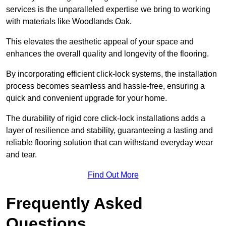
services is the unparalleled expertise we bring to working
with materials like Woodlands Oak.
This elevates the aesthetic appeal of your space and
enhances the overall quality and longevity of the flooring.
By incorporating efficient click-lock systems, the installation
process becomes seamless and hassle-free, ensuring a
quick and convenient upgrade for your home.
The durability of rigid core click-lock installations adds a
layer of resilience and stability, guaranteeing a lasting and
reliable flooring solution that can withstand everyday wear
and tear.
Find Out More
Frequently Asked
Questions