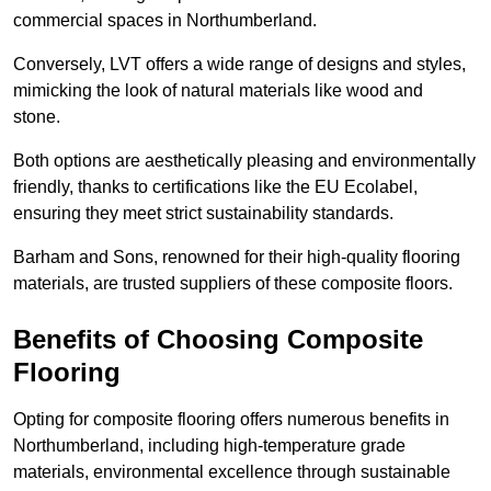
commercial spaces in Northumberland.
Conversely, LVT offers a wide range of designs and styles,
mimicking the look of natural materials like wood and
stone.
Both options are aesthetically pleasing and environmentally
friendly, thanks to certifications like the EU Ecolabel,
ensuring they meet strict sustainability standards.
Barham and Sons, renowned for their high-quality flooring
materials, are trusted suppliers of these composite floors.
Benefits of Choosing Composite
Flooring
Opting for composite flooring offers numerous benefits in
Northumberland, including high-temperature grade
materials, environmental excellence through sustainable