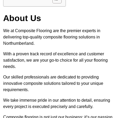
About Us
We at Composite Flooring are the premier experts in
delivering top-quality composite flooring solutions in
Northumberland.
With a proven track record of excellence and customer
satisfaction, we are your go-to choice for all your flooring
needs.
Our skilled professionals are dedicated to providing
innovative composite solutions tailored to your unique
requirements.
We take immense pride in our attention to detail, ensuring
every project is executed precisely and carefully.
Composite flooring is not just our business; it’s our passion.