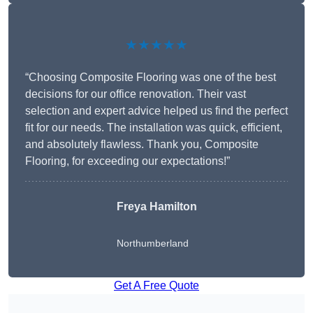
★★★★★
“Choosing Composite Flooring was one of the best
decisions for our office renovation. Their vast
selection and expert advice helped us find the perfect
fit for our needs. The installation was quick, efficient,
and absolutely flawless. Thank you, Composite
Flooring, for exceeding our expectations!”
Freya Hamilton
Northumberland
Get A Free Quote