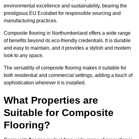
environmental excellence and sustainability, bearing the
prestigious EU Ecolabel for responsible sourcing and
manufacturing practices.
Composite flooring in Northumberland offers a wide range
of benefits beyond its eco-friendly credentials. It is durable
and easy to maintain, and it provides a stylish and modern
look to any space.
The versatility of composite flooring makes it suitable for
both residential and commercial settings, adding a touch of
sophistication wherever it is installed.
What Properties are
Suitable for Composite
Flooring?