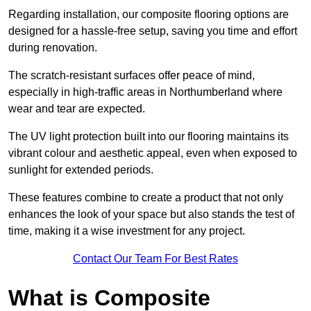
Regarding installation, our composite flooring options are
designed for a hassle-free setup, saving you time and effort
during renovation.
The scratch-resistant surfaces offer peace of mind,
especially in high-traffic areas in Northumberland where
wear and tear are expected.
The UV light protection built into our flooring maintains its
vibrant colour and aesthetic appeal, even when exposed to
sunlight for extended periods.
These features combine to create a product that not only
enhances the look of your space but also stands the test of
time, making it a wise investment for any project.
Contact Our Team For Best Rates
What is Composite