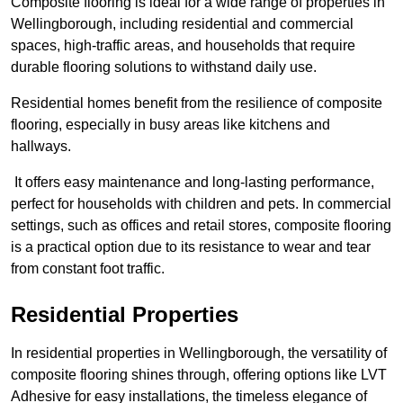
Composite flooring is ideal for a wide range of properties in
Wellingborough, including residential and commercial
spaces, high-traffic areas, and households that require
durable flooring solutions to withstand daily use.
Residential homes benefit from the resilience of composite
flooring, especially in busy areas like kitchens and
hallways.
It offers easy maintenance and long-lasting performance,
perfect for households with children and pets. In commercial
settings, such as offices and retail stores, composite flooring
is a practical option due to its resistance to wear and tear
from constant foot traffic.
Residential Properties
In residential properties in Wellingborough, the versatility of
composite flooring shines through, offering options like LVT
Adhesive for easy installations, the timeless elegance of