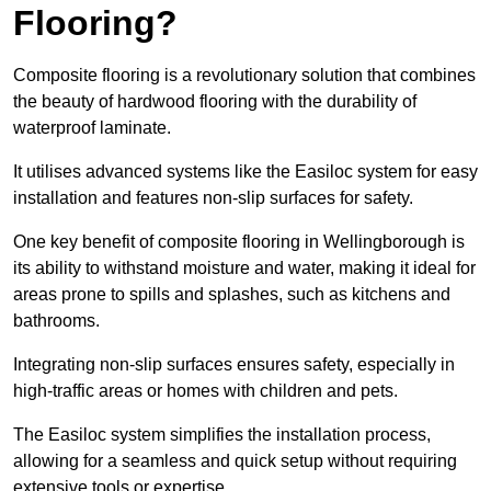
Flooring?
Composite flooring is a revolutionary solution that combines
the beauty of hardwood flooring with the durability of
waterproof laminate.
It utilises advanced systems like the Easiloc system for easy
installation and features non-slip surfaces for safety.
One key benefit of composite flooring in Wellingborough is
its ability to withstand moisture and water, making it ideal for
areas prone to spills and splashes, such as kitchens and
bathrooms.
Integrating non-slip surfaces ensures safety, especially in
high-traffic areas or homes with children and pets.
The Easiloc system simplifies the installation process,
allowing for a seamless and quick setup without requiring
extensive tools or expertise.