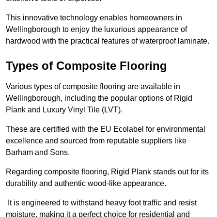
This innovative technology enables homeowners in
Wellingborough to enjoy the luxurious appearance of
hardwood with the practical features of waterproof laminate.
Types of Composite Flooring
Various types of composite flooring are available in
Wellingborough, including the popular options of Rigid
Plank and Luxury Vinyl Tile (LVT).
These are certified with the EU Ecolabel for environmental
excellence and sourced from reputable suppliers like
Barham and Sons.
Regarding composite flooring, Rigid Plank stands out for its
durability and authentic wood-like appearance.
It is engineered to withstand heavy foot traffic and resist
moisture, making it a perfect choice for residential and