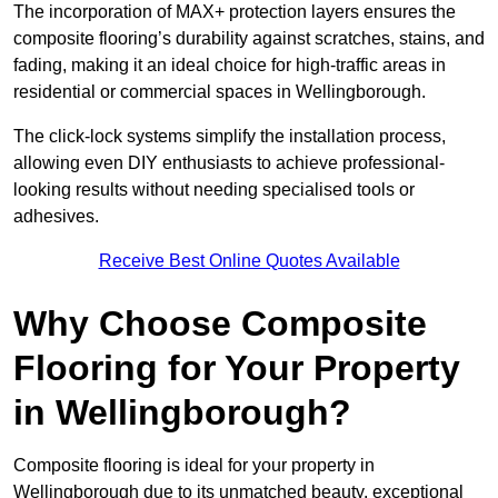
The incorporation of MAX+ protection layers ensures the
composite flooring’s durability against scratches, stains, and
fading, making it an ideal choice for high-traffic areas in
residential or commercial spaces in Wellingborough.
The click-lock systems simplify the installation process,
allowing even DIY enthusiasts to achieve professional-
looking results without needing specialised tools or
adhesives.
Receive Best Online Quotes Available
Why Choose Composite
Flooring for Your Property
in Wellingborough?
Composite flooring is ideal for your property in
Wellingborough due to its unmatched beauty, exceptional