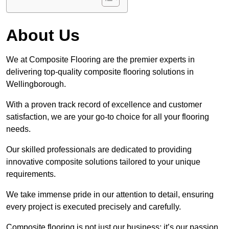
About Us
We at Composite Flooring are the premier experts in
delivering top-quality composite flooring solutions in
Wellingborough.
With a proven track record of excellence and customer
satisfaction, we are your go-to choice for all your flooring
needs.
Our skilled professionals are dedicated to providing
innovative composite solutions tailored to your unique
requirements.
We take immense pride in our attention to detail, ensuring
every project is executed precisely and carefully.
Composite flooring is not just our business; it’s our passion.