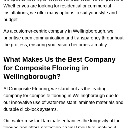
Whether you are looking for residential or commercial
installations, we offer many options to suit your style and
budget.
As a customer-centric company in Wellingborough, we
prioritise open communication and transparency throughout
the process, ensuring your vision becomes a reality.
What Makes Us the Best Company
for Composite Flooring in
Wellingborough?
At Composite Flooring, we stand out as the leading
company for composite flooring in Wellingborough due to
our innovative use of water-resistant laminate materials and
durable click-lock systems.
Our water-resistant laminate enhances the longevity of the
flooring and offers protection against moisture, making it