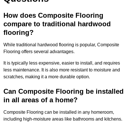
How does Composite Flooring
compare to traditional hardwood
flooring?
While traditional hardwood flooring is popular, Composite
Flooring offers several advantages.
It is typically less expensive, easier to install, and requires
less maintenance. It is also more resistant to moisture and
scratches, making it a more durable option.
Can Composite Flooring be installed
in all areas of a home?
Composite Flooring can be installed in any homeroom,
including high-moisture areas like bathrooms and kitchens.