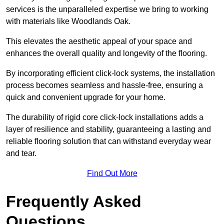
services is the unparalleled expertise we bring to working
with materials like Woodlands Oak.
This elevates the aesthetic appeal of your space and
enhances the overall quality and longevity of the flooring.
By incorporating efficient click-lock systems, the installation
process becomes seamless and hassle-free, ensuring a
quick and convenient upgrade for your home.
The durability of rigid core click-lock installations adds a
layer of resilience and stability, guaranteeing a lasting and
reliable flooring solution that can withstand everyday wear
and tear.
Find Out More
Frequently Asked
Questions