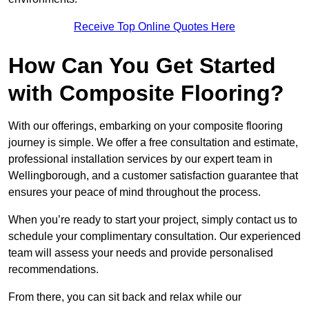
Receive Top Online Quotes Here
How Can You Get Started
with Composite Flooring?
With our offerings, embarking on your composite flooring
journey is simple. We offer a free consultation and estimate,
professional installation services by our expert team in
Wellingborough, and a customer satisfaction guarantee that
ensures your peace of mind throughout the process.
When you’re ready to start your project, simply contact us to
schedule your complimentary consultation. Our experienced
team will assess your needs and provide personalised
recommendations.
From there, you can sit back and relax while our