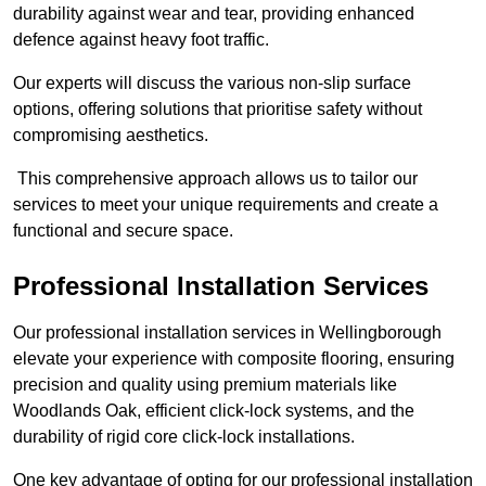
durability against wear and tear, providing enhanced
defence against heavy foot traffic.
Our experts will discuss the various non-slip surface
options, offering solutions that prioritise safety without
compromising aesthetics.
This comprehensive approach allows us to tailor our
services to meet your unique requirements and create a
functional and secure space.
Professional Installation Services
Our professional installation services in Wellingborough
elevate your experience with composite flooring, ensuring
precision and quality using premium materials like
Woodlands Oak, efficient click-lock systems, and the
durability of rigid core click-lock installations.
One key advantage of opting for our professional installation