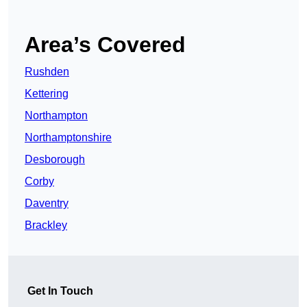
Area’s Covered
Rushden
Kettering
Northampton
Northamptonshire
Desborough
Corby
Daventry
Brackley
Get In Touch