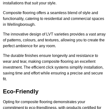
installations that suit your style.
Composite flooring offers a seamless blend of style and
functionality, catering to residential and commercial spaces
in Wellingborough.
The innovative design of LVT varieties provides a vast array
of patterns, colours, and textures, allowing you to create the
perfect ambience for any room.
The durable finishes ensure longevity and resistance to
wear and tear, making composite flooring an excellent
investment. The efficient click systems simplify installation,
saving time and effort while ensuring a precise and secure
fit.
Eco-Friendly
Opting for composite flooring demonstrates your
commitment to eco-friendliness, with products certified for