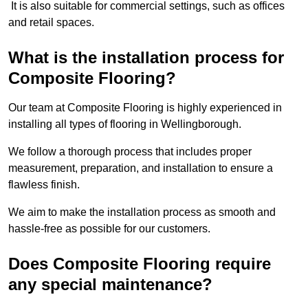
It is also suitable for commercial settings, such as offices
and retail spaces.
What is the installation process for
Composite Flooring?
Our team at Composite Flooring is highly experienced in
installing all types of flooring in Wellingborough.
We follow a thorough process that includes proper
measurement, preparation, and installation to ensure a
flawless finish.
We aim to make the installation process as smooth and
hassle-free as possible for our customers.
Does Composite Flooring require
any special maintenance?