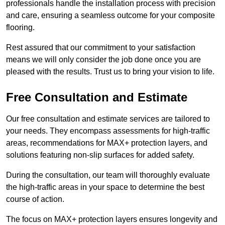
professionals handle the installation process with precision
and care, ensuring a seamless outcome for your composite
flooring.
Rest assured that our commitment to your satisfaction
means we will only consider the job done once you are
pleased with the results. Trust us to bring your vision to life.
Free Consultation and Estimate
Our free consultation and estimate services are tailored to
your needs. They encompass assessments for high-traffic
areas, recommendations for MAX+ protection layers, and
solutions featuring non-slip surfaces for added safety.
During the consultation, our team will thoroughly evaluate
the high-traffic areas in your space to determine the best
course of action.
The focus on MAX+ protection layers ensures longevity and