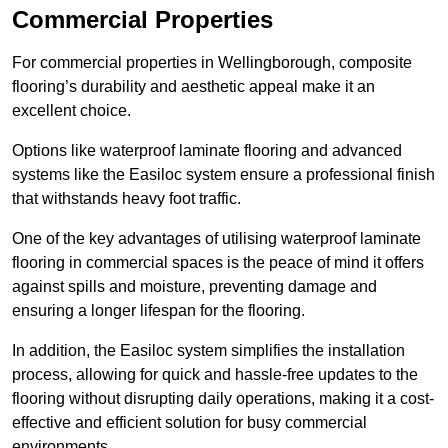
Commercial Properties
For commercial properties in Wellingborough, composite
flooring’s durability and aesthetic appeal make it an
excellent choice.
Options like waterproof laminate flooring and advanced
systems like the Easiloc system ensure a professional finish
that withstands heavy foot traffic.
One of the key advantages of utilising waterproof laminate
flooring in commercial spaces is the peace of mind it offers
against spills and moisture, preventing damage and
ensuring a longer lifespan for the flooring.
In addition, the Easiloc system simplifies the installation
process, allowing for quick and hassle-free updates to the
flooring without disrupting daily operations, making it a cost-
effective and efficient solution for busy commercial
environments.