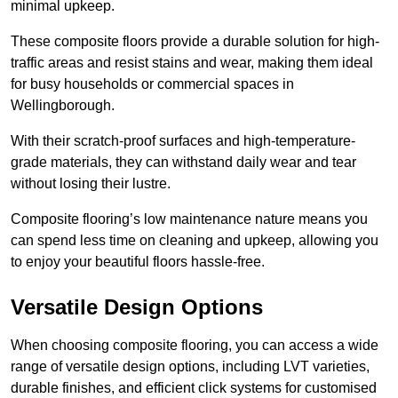
minimal upkeep.
These composite floors provide a durable solution for high-
traffic areas and resist stains and wear, making them ideal
for busy households or commercial spaces in
Wellingborough.
With their scratch-proof surfaces and high-temperature-
grade materials, they can withstand daily wear and tear
without losing their lustre.
Composite flooring’s low maintenance nature means you
can spend less time on cleaning and upkeep, allowing you
to enjoy your beautiful floors hassle-free.
Versatile Design Options
When choosing composite flooring, you can access a wide
range of versatile design options, including LVT varieties,
durable finishes, and efficient click systems for customised