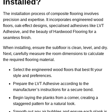
Installed?
The installation process of composite flooring involves
precision and expertise. It incorporates engineered wood
floors, oak-effect designs, specialised adhesives like LVT
Adhesive, and the beauty of Hardwood Flooring for a
seamless finish.
When installing, ensure the subfloor is clean, level, and dry.
Next, carefully measure the room dimensions to calculate
the required flooring material.
Select the engineered wood floors that best fit your
style and preferences.
Prepare the LVT Adhesive according to the
manufacturer’s instructions for a secure bond.
Begin laying the planks from a corner, creating a
staggered pattern for a natural look.
Smooth out any air bubbles and ensure each plank is