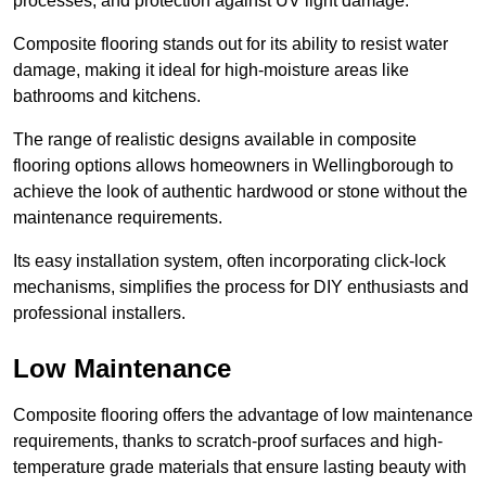
processes, and protection against UV light damage.
Composite flooring stands out for its ability to resist water
damage, making it ideal for high-moisture areas like
bathrooms and kitchens.
The range of realistic designs available in composite
flooring options allows homeowners in Wellingborough to
achieve the look of authentic hardwood or stone without the
maintenance requirements.
Its easy installation system, often incorporating click-lock
mechanisms, simplifies the process for DIY enthusiasts and
professional installers.
Low Maintenance
Composite flooring offers the advantage of low maintenance
requirements, thanks to scratch-proof surfaces and high-
temperature grade materials that ensure lasting beauty with