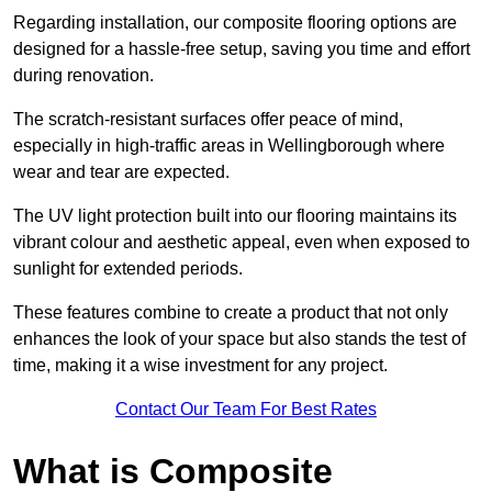
Regarding installation, our composite flooring options are
designed for a hassle-free setup, saving you time and effort
during renovation.
The scratch-resistant surfaces offer peace of mind,
especially in high-traffic areas in Wellingborough where
wear and tear are expected.
The UV light protection built into our flooring maintains its
vibrant colour and aesthetic appeal, even when exposed to
sunlight for extended periods.
These features combine to create a product that not only
enhances the look of your space but also stands the test of
time, making it a wise investment for any project.
Contact Our Team For Best Rates
What is Composite