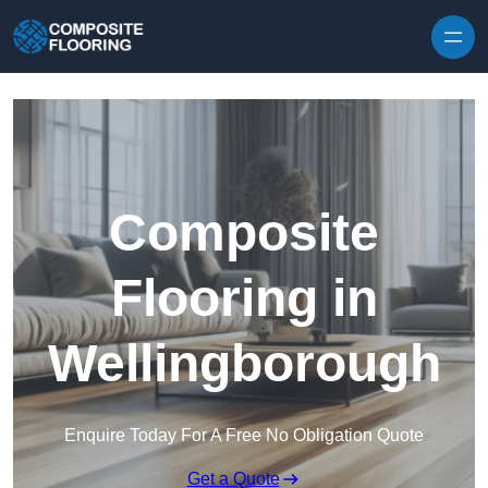
Skip to content
Composite
Flooring in
Wellingborough
Enquire Today For A Free No Obligation Quote
Get a Quote