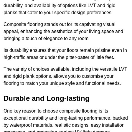
durability, and availability of options like LVT and rigid
planks that cater to your specific design preferences.
Composite flooring stands out for its captivating visual
appeal, enhancing the aesthetics of your living space and
bringing a touch of elegance to any room.
Its durability ensures that your floors remain pristine even in
high-traffic areas or under the pitter-patter of little feet.
The variety of choices available, including the versatile LVT
and rigid plank options, allows you to customise your
flooring to match your unique style and functional needs.
Durable and Long-lasting
One key reason to choose composite flooring is its
exceptional durability and long-lasting performance, backed
by waterproof materials, realistic designs, easy installation