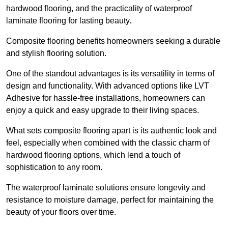
hardwood flooring, and the practicality of waterproof
laminate flooring for lasting beauty.
Composite flooring benefits homeowners seeking a durable
and stylish flooring solution.
One of the standout advantages is its versatility in terms of
design and functionality. With advanced options like LVT
Adhesive for hassle-free installations, homeowners can
enjoy a quick and easy upgrade to their living spaces.
What sets composite flooring apart is its authentic look and
feel, especially when combined with the classic charm of
hardwood flooring options, which lend a touch of
sophistication to any room.
The waterproof laminate solutions ensure longevity and
resistance to moisture damage, perfect for maintaining the
beauty of your floors over time.