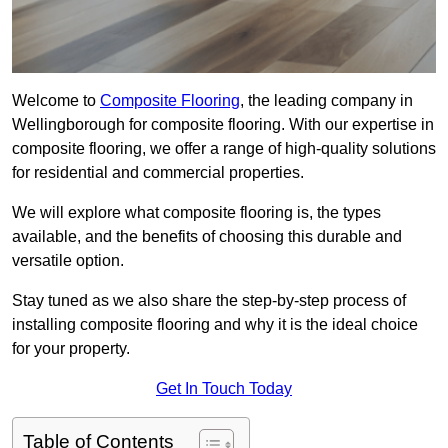
Welcome to
Composite Flooring
, the leading company in
Wellingborough for composite flooring. With our expertise in
composite flooring, we offer a range of high-quality solutions
for residential and commercial properties.
We will explore what composite flooring is, the types
available, and the benefits of choosing this durable and
versatile option.
Stay tuned as we also share the step-by-step process of
installing composite flooring and why it is the ideal choice
for your property.
Get In Touch Today
Table of Contents