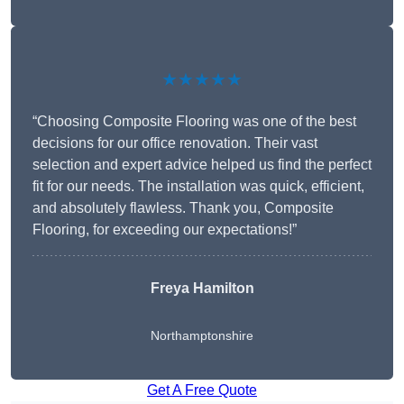
★★★★★
“Choosing Composite Flooring was one of the best
decisions for our office renovation. Their vast
selection and expert advice helped us find the perfect
fit for our needs. The installation was quick, efficient,
and absolutely flawless. Thank you, Composite
Flooring, for exceeding our expectations!”
Freya Hamilton
Northamptonshire
Get A Free Quote