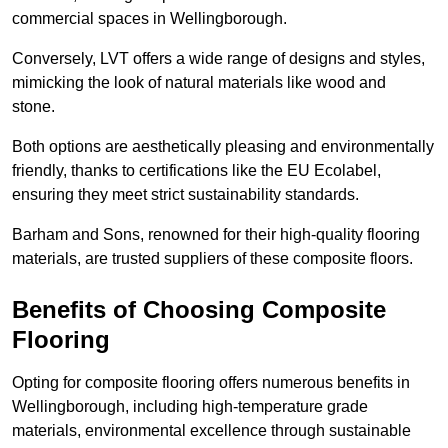
commercial spaces in Wellingborough.
Conversely, LVT offers a wide range of designs and styles,
mimicking the look of natural materials like wood and
stone.
Both options are aesthetically pleasing and environmentally
friendly, thanks to certifications like the EU Ecolabel,
ensuring they meet strict sustainability standards.
Barham and Sons, renowned for their high-quality flooring
materials, are trusted suppliers of these composite floors.
Benefits of Choosing Composite
Flooring
Opting for composite flooring offers numerous benefits in
Wellingborough, including high-temperature grade
materials, environmental excellence through sustainable