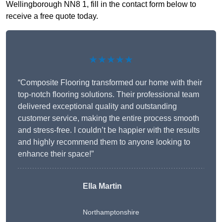
Wellingborough NN8 1, fill in the contact form below to
receive a free quote today.
★★★★★
“Composite Flooring transformed our home with their
top-notch flooring solutions. Their professional team
delivered exceptional quality and outstanding
customer service, making the entire process smooth
and stress-free. I couldn’t be happier with the results
and highly recommend them to anyone looking to
enhance their space!”
Ella Martin
Northamptonshire