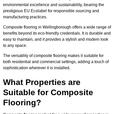
environmental excellence and sustainability, bearing the
prestigious EU Ecolabel for responsible sourcing and
manufacturing practices.
Composite flooring in Wellingborough offers a wide range of
benefits beyond its eco-friendly credentials. It is durable and
easy to maintain, and it provides a stylish and modern look
to any space.
The versatility of composite flooring makes it suitable for
both residential and commercial settings, adding a touch of
sophistication wherever it is installed.
What Properties are
Suitable for Composite
Flooring?