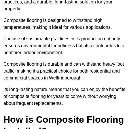
practices, and a durable, long-lasting solution for your
property.
Composite flooring is designed to withstand high
temperatures, making it ideal for various applications.
The use of sustainable practices in its production not only
ensures environmental friendliness but also contributes to a
healthier indoor environment.
Composite flooring is durable and can withstand heavy foot
traffic, making it a practical choice for both residential and
commercial spaces in Wellingborough.
Its long-lasting nature means that you can enjoy the benefits
of composite flooring for years to come without worrying
about frequent replacements.
How is Composite Flooring