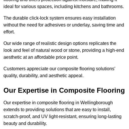
ideal for various spaces, including kitchens and bathrooms.
The durable click-lock system ensures easy installation
without the need for adhesives or underlay, saving time and
effort.
Our wide range of realistic design options replicates the
look and feel of natural wood or stone, providing a high-end
aesthetic at an affordable price point.
Customers appreciate our composite flooring solutions’
quality, durability, and aesthetic appeal.
Our Expertise in Composite Flooring
Our expertise in composite flooring in Wellingborough
extends to providing solutions that are easy to install,
scratch-proof, and UV light-resistant, ensuring long-lasting
beauty and durability.