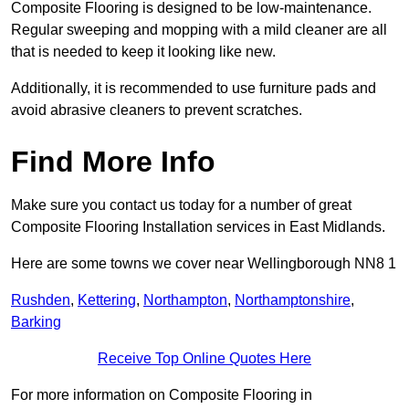
Composite Flooring is designed to be low-maintenance.
Regular sweeping and mopping with a mild cleaner are all
that is needed to keep it looking like new.
Additionally, it is recommended to use furniture pads and
avoid abrasive cleaners to prevent scratches.
Find More Info
Make sure you contact us today for a number of great
Composite Flooring Installation services in East Midlands.
Here are some towns we cover near Wellingborough NN8 1
Rushden
,
Kettering
,
Northampton
,
Northamptonshire
,
Barking
Receive Top Online Quotes Here
For more information on Composite Flooring in