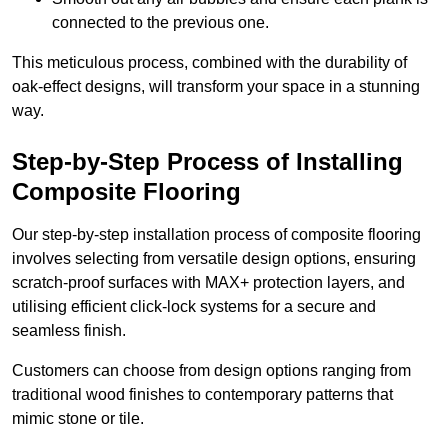
connected to the previous one.
This meticulous process, combined with the durability of
oak-effect designs, will transform your space in a stunning
way.
Step-by-Step Process of Installing
Composite Flooring
Our step-by-step installation process of composite flooring
involves selecting from versatile design options, ensuring
scratch-proof surfaces with MAX+ protection layers, and
utilising efficient click-lock systems for a secure and
seamless finish.
Customers can choose from design options ranging from
traditional wood finishes to contemporary patterns that
mimic stone or tile.