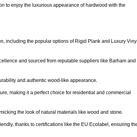
on to enjoy the luxurious appearance of hardwood with the
ton, including the popular options of Rigid Plank and Luxury Viny
xcellence and sourced from reputable suppliers like Barham and
durability and authentic wood-like appearance.
ture, making it a perfect choice for residential and commercial
micking the look of natural materials like wood and stone.
endly, thanks to certifications like the EU Ecolabel, ensuring th