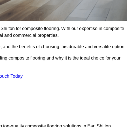
 Shilton for composite flooring. With our expertise in composite
tial and commercial properties.
, and the benefits of choosing this durable and versatile option.
ing composite flooring and why it is the ideal choice for your
Touch Today
 top-quality composite flooring solutions in Earl Shilton.