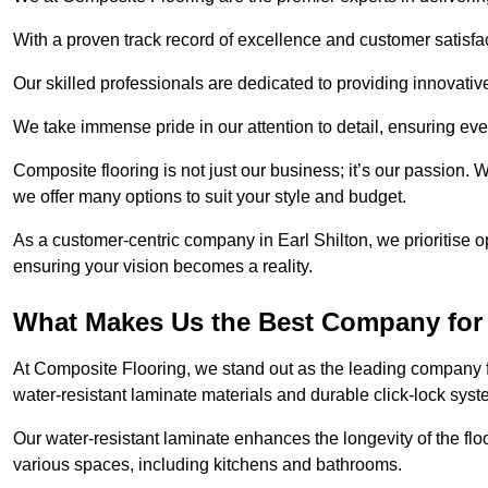
With a proven track record of excellence and customer satisfact
Our skilled professionals are dedicated to providing innovati
We take immense pride in our attention to detail, ensuring ever
Composite flooring is not just our business; it’s our passion. 
we offer many options to suit your style and budget.
As a customer-centric company in Earl Shilton, we prioritise
ensuring your vision becomes a reality.
What Makes Us the Best Company for 
At Composite Flooring, we stand out as the leading company fo
water-resistant laminate materials and durable click-lock syst
Our water-resistant laminate enhances the longevity of the floo
various spaces, including kitchens and bathrooms.