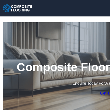
Composite Floori
Enquire Today For A 
Get a