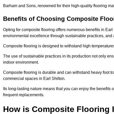
Barham and Sons, renowned for their high-quality flooring mate
Benefits of Choosing Composite Floo
Opting for composite flooring offers numerous benefits in Earl
environmental excellence through sustainable practices, and a 
Composite flooring is designed to withstand high temperatures,
The use of sustainable practices in its production not only ens
indoor environment.
Composite flooring is durable and can withstand heavy foot traf
commercial spaces in Earl Shilton.
Its long-lasting nature means that you can enjoy the benefits 
frequent replacements.
How is Composite Flooring I