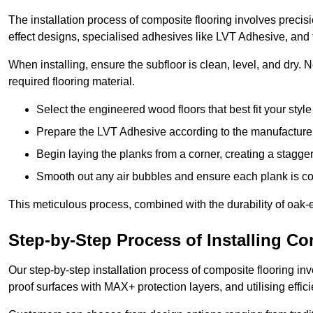
The installation process of composite flooring involves precis
effect designs, specialised adhesives like LVT Adhesive, and 
When installing, ensure the subfloor is clean, level, and dry.
required flooring material.
Select the engineered wood floors that best fit your styl
Prepare the LVT Adhesive according to the manufacturer’
Begin laying the planks from a corner, creating a staggere
Smooth out any air bubbles and ensure each plank is co
This meticulous process, combined with the durability of oak-e
Step-by-Step Process of Installing C
Our step-by-step installation process of composite flooring inv
proof surfaces with MAX+ protection layers, and utilising effic