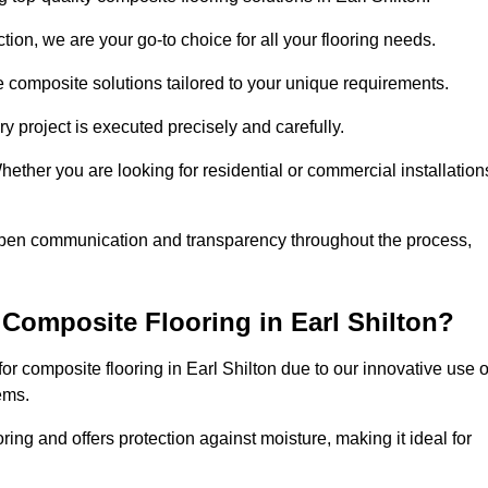
ion, we are your go-to choice for all your flooring needs.
ve composite solutions tailored to your unique requirements.
y project is executed precisely and carefully.
Whether you are looking for residential or commercial installation
 open communication and transparency throughout the process,
Composite Flooring in Earl Shilton?
r composite flooring in Earl Shilton due to our innovative use o
ems.
ring and offers protection against moisture, making it ideal for