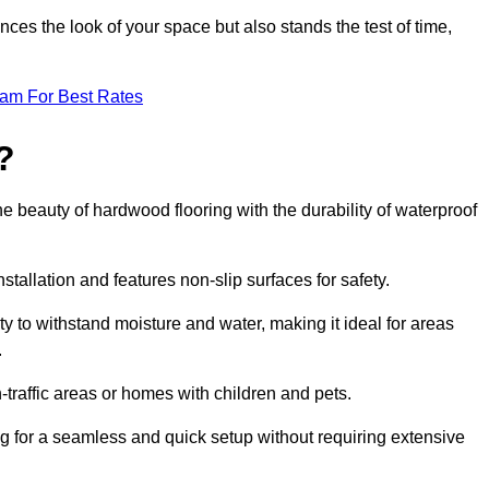
ces the look of your space but also stands the test of time,
eam For Best Rates
?
he beauty of hardwood flooring with the durability of waterproof
stallation and features non-slip surfaces for safety.
lity to withstand moisture and water, making it ideal for areas
.
h-traffic areas or homes with children and pets.
ng for a seamless and quick setup without requiring extensive