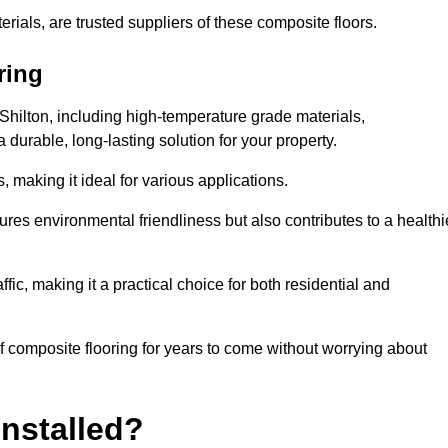
rials, are trusted suppliers of these composite floors.
ring
 Shilton, including high-temperature grade materials,
durable, long-lasting solution for your property.
 making it ideal for various applications.
ures environmental friendliness but also contributes to a healthi
fic, making it a practical choice for both residential and
of composite flooring for years to come without worrying about
nstalled?