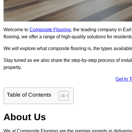
Welcome to
Composite Flooring
, the leading company in Earl
flooring, we offer a range of high-quality solutions for residen
We will explore what composite flooring is, the types available
Stay tuned as we also share the step-by-step process of install
property.
Get In 
Table of Contents
About Us
We at Composite Flooring are the premier experts in delivering