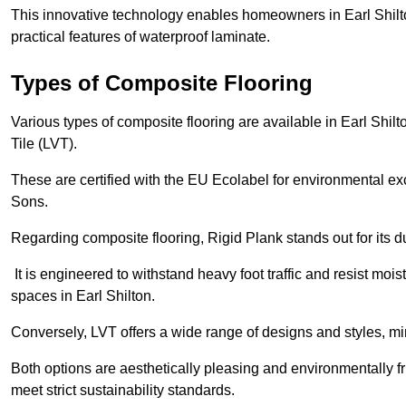
This innovative technology enables homeowners in Earl Shilt
practical features of waterproof laminate.
Types of Composite Flooring
Various types of composite flooring are available in Earl Shil
Tile (LVT).
These are certified with the EU Ecolabel for environmental e
Sons.
Regarding composite flooring, Rigid Plank stands out for its 
It is engineered to withstand heavy foot traffic and resist mois
spaces in Earl Shilton.
Conversely, LVT offers a wide range of designs and styles, mi
Both options are aesthetically pleasing and environmentally fri
meet strict sustainability standards.