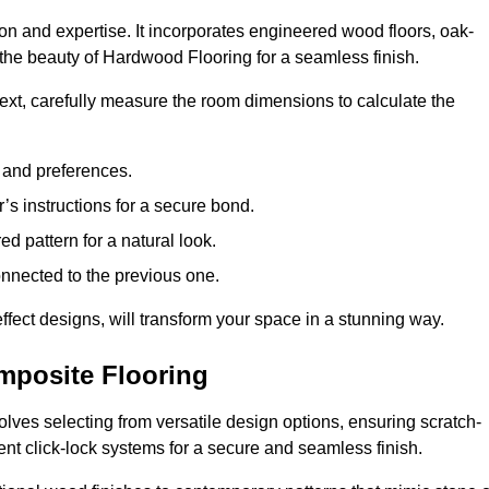
ion and expertise. It incorporates engineered wood floors, oak-
the beauty of Hardwood Flooring for a seamless finish.
 Next, carefully measure the room dimensions to calculate the
e and preferences.
s instructions for a secure bond.
d pattern for a natural look.
nnected to the previous one.
ffect designs, will transform your space in a stunning way.
omposite Flooring
olves selecting from versatile design options, ensuring scratch-
ient click-lock systems for a secure and seamless finish.