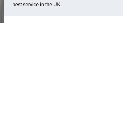
best service in the UK.