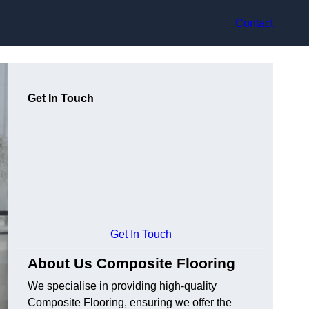
Contact
Get In Touch
Get In Touch
About Us Composite Flooring
We specialise in providing high-quality
Composite Flooring, ensuring we offer the