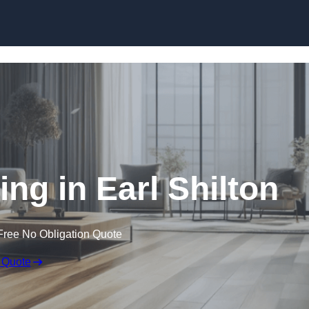
Skip to content
ng in Earl Shilton
Free No Obligation Quote
 Quote