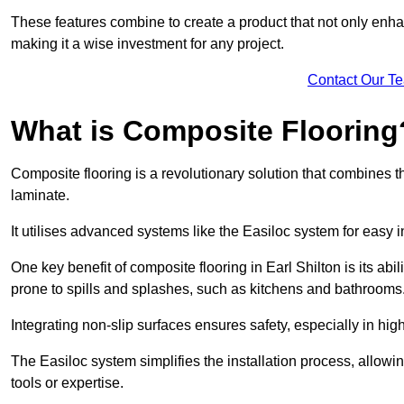
These features combine to create a product that not only enhan
making it a wise investment for any project.
Contact Our T
What is Composite Flooring
Composite flooring is a revolutionary solution that combines t
laminate.
It utilises advanced systems like the Easiloc system for easy in
One key benefit of composite flooring in Earl Shilton is its abi
prone to spills and splashes, such as kitchens and bathrooms
Integrating non-slip surfaces ensures safety, especially in hig
The Easiloc system simplifies the installation process, allowi
tools or expertise.