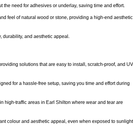
t the need for adhesives or underlay, saving time and effort.
and feel of natural wood or stone, providing a high-end aesthetic
 durability, and aesthetic appeal.
roviding solutions that are easy to install, scratch-proof, and U
igned for a hassle-free setup, saving you time and effort during
in high-traffic areas in Earl Shilton where wear and tear are
ibrant colour and aesthetic appeal, even when exposed to sunlight