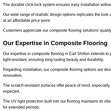
The durable click-lock system ensures easy installation withou
Our wide range of realistic design options replicates the look 
at an affordable price point.
Customers appreciate our composite flooring solutions’ quality,
Our Expertise in Composite Flooring
Our expertise in composite flooring in Earl Shilton extends to p
light-resistant, ensuring long-lasting beauty and durability.
Regarding installation, our composite flooring options are des
renovation.
The scratch-resistant surfaces offer peace of mind, especially 
expected.
The UV light protection built into our flooring maintains its v
for extended periods.