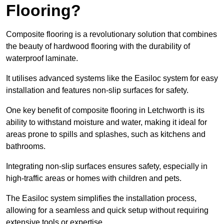
Flooring?
Composite flooring is a revolutionary solution that combines
the beauty of hardwood flooring with the durability of
waterproof laminate.
It utilises advanced systems like the Easiloc system for easy
installation and features non-slip surfaces for safety.
One key benefit of composite flooring in Letchworth is its
ability to withstand moisture and water, making it ideal for
areas prone to spills and splashes, such as kitchens and
bathrooms.
Integrating non-slip surfaces ensures safety, especially in
high-traffic areas or homes with children and pets.
The Easiloc system simplifies the installation process,
allowing for a seamless and quick setup without requiring
extensive tools or expertise.