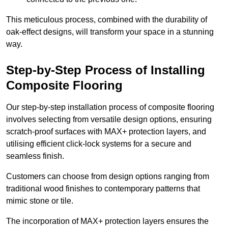
This meticulous process, combined with the durability of
oak-effect designs, will transform your space in a stunning
way.
Step-by-Step Process of Installing
Composite Flooring
Our step-by-step installation process of composite flooring
involves selecting from versatile design options, ensuring
scratch-proof surfaces with MAX+ protection layers, and
utilising efficient click-lock systems for a secure and
seamless finish.
Customers can choose from design options ranging from
traditional wood finishes to contemporary patterns that
mimic stone or tile.
The incorporation of MAX+ protection layers ensures the