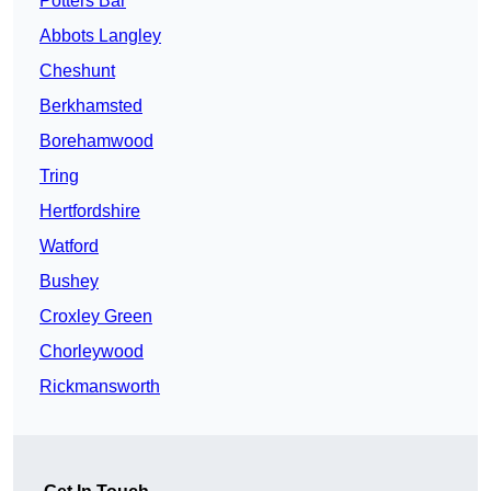
Potters Bar
Abbots Langley
Cheshunt
Berkhamsted
Borehamwood
Tring
Hertfordshire
Watford
Bushey
Croxley Green
Chorleywood
Rickmansworth