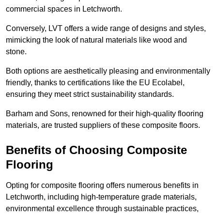
commercial spaces in Letchworth.
Conversely, LVT offers a wide range of designs and styles,
mimicking the look of natural materials like wood and
stone.
Both options are aesthetically pleasing and environmentally
friendly, thanks to certifications like the EU Ecolabel,
ensuring they meet strict sustainability standards.
Barham and Sons, renowned for their high-quality flooring
materials, are trusted suppliers of these composite floors.
Benefits of Choosing Composite
Flooring
Opting for composite flooring offers numerous benefits in
Letchworth, including high-temperature grade materials,
environmental excellence through sustainable practices,