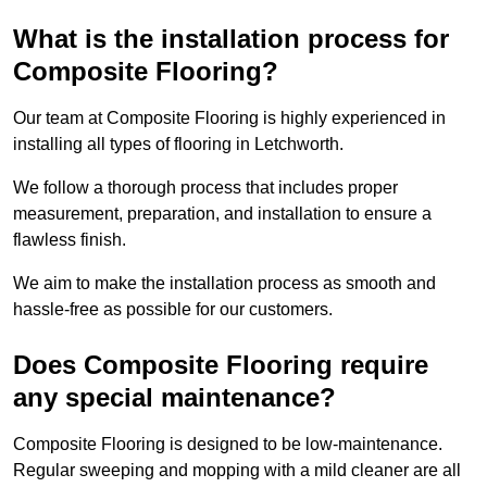
What is the installation process for
Composite Flooring?
Our team at Composite Flooring is highly experienced in
installing all types of flooring in Letchworth.
We follow a thorough process that includes proper
measurement, preparation, and installation to ensure a
flawless finish.
We aim to make the installation process as smooth and
hassle-free as possible for our customers.
Does Composite Flooring require
any special maintenance?
Composite Flooring is designed to be low-maintenance.
Regular sweeping and mopping with a mild cleaner are all