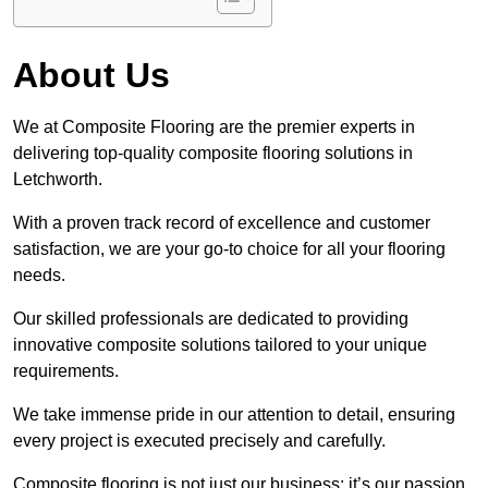
About Us
We at Composite Flooring are the premier experts in
delivering top-quality composite flooring solutions in
Letchworth.
With a proven track record of excellence and customer
satisfaction, we are your go-to choice for all your flooring
needs.
Our skilled professionals are dedicated to providing
innovative composite solutions tailored to your unique
requirements.
We take immense pride in our attention to detail, ensuring
every project is executed precisely and carefully.
Composite flooring is not just our business; it’s our passion.