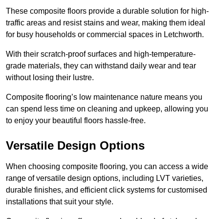
These composite floors provide a durable solution for high-
traffic areas and resist stains and wear, making them ideal
for busy households or commercial spaces in Letchworth.
With their scratch-proof surfaces and high-temperature-
grade materials, they can withstand daily wear and tear
without losing their lustre.
Composite flooring’s low maintenance nature means you
can spend less time on cleaning and upkeep, allowing you
to enjoy your beautiful floors hassle-free.
Versatile Design Options
When choosing composite flooring, you can access a wide
range of versatile design options, including LVT varieties,
durable finishes, and efficient click systems for customised
installations that suit your style.