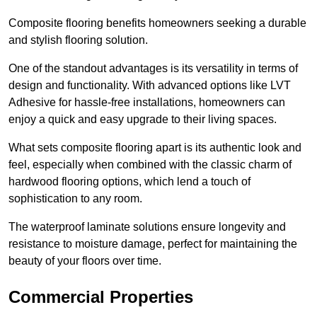
Composite flooring benefits homeowners seeking a durable
and stylish flooring solution.
One of the standout advantages is its versatility in terms of
design and functionality. With advanced options like LVT
Adhesive for hassle-free installations, homeowners can
enjoy a quick and easy upgrade to their living spaces.
What sets composite flooring apart is its authentic look and
feel, especially when combined with the classic charm of
hardwood flooring options, which lend a touch of
sophistication to any room.
The waterproof laminate solutions ensure longevity and
resistance to moisture damage, perfect for maintaining the
beauty of your floors over time.
Commercial Properties