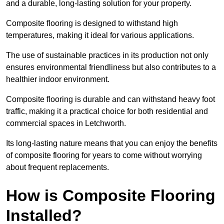
and a durable, long-lasting solution for your property.
Composite flooring is designed to withstand high
temperatures, making it ideal for various applications.
The use of sustainable practices in its production not only
ensures environmental friendliness but also contributes to a
healthier indoor environment.
Composite flooring is durable and can withstand heavy foot
traffic, making it a practical choice for both residential and
commercial spaces in Letchworth.
Its long-lasting nature means that you can enjoy the benefits
of composite flooring for years to come without worrying
about frequent replacements.
How is Composite Flooring
Installed?