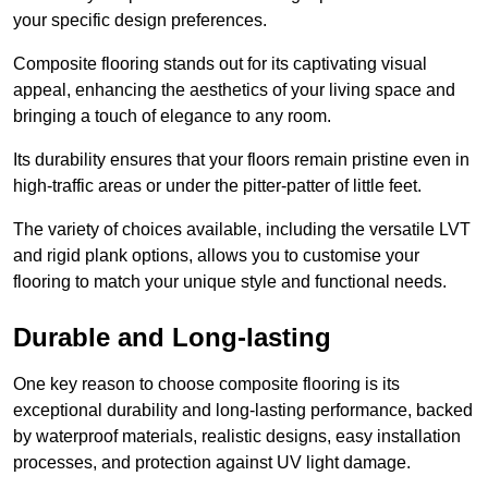
your specific design preferences.
Composite flooring stands out for its captivating visual
appeal, enhancing the aesthetics of your living space and
bringing a touch of elegance to any room.
Its durability ensures that your floors remain pristine even in
high-traffic areas or under the pitter-patter of little feet.
The variety of choices available, including the versatile LVT
and rigid plank options, allows you to customise your
flooring to match your unique style and functional needs.
Durable and Long-lasting
One key reason to choose composite flooring is its
exceptional durability and long-lasting performance, backed
by waterproof materials, realistic designs, easy installation
processes, and protection against UV light damage.