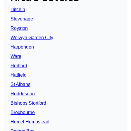
Hitchin
Stevenage
Royston
Welwyn Garden City
Harpenden
Ware
Hertford
Hatfield
St Albans
Hoddesdon
Bishops Stortford
Broxbourne
Hemel Hempstead