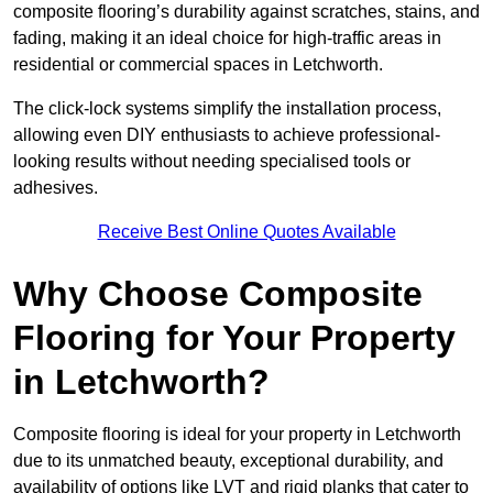
composite flooring’s durability against scratches, stains, and
fading, making it an ideal choice for high-traffic areas in
residential or commercial spaces in Letchworth.
The click-lock systems simplify the installation process,
allowing even DIY enthusiasts to achieve professional-
looking results without needing specialised tools or
adhesives.
Receive Best Online Quotes Available
Why Choose Composite
Flooring for Your Property
in Letchworth?
Composite flooring is ideal for your property in Letchworth
due to its unmatched beauty, exceptional durability, and
availability of options like LVT and rigid planks that cater to