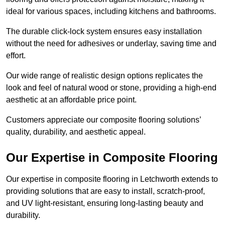
ideal for various spaces, including kitchens and bathrooms.
The durable click-lock system ensures easy installation
without the need for adhesives or underlay, saving time and
effort.
Our wide range of realistic design options replicates the
look and feel of natural wood or stone, providing a high-end
aesthetic at an affordable price point.
Customers appreciate our composite flooring solutions’
quality, durability, and aesthetic appeal.
Our Expertise in Composite Flooring
Our expertise in composite flooring in Letchworth extends to
providing solutions that are easy to install, scratch-proof,
and UV light-resistant, ensuring long-lasting beauty and
durability.