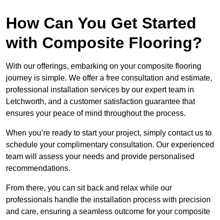
How Can You Get Started
with Composite Flooring?
With our offerings, embarking on your composite flooring
journey is simple. We offer a free consultation and estimate,
professional installation services by our expert team in
Letchworth, and a customer satisfaction guarantee that
ensures your peace of mind throughout the process.
When you’re ready to start your project, simply contact us to
schedule your complimentary consultation. Our experienced
team will assess your needs and provide personalised
recommendations.
From there, you can sit back and relax while our
professionals handle the installation process with precision
and care, ensuring a seamless outcome for your composite