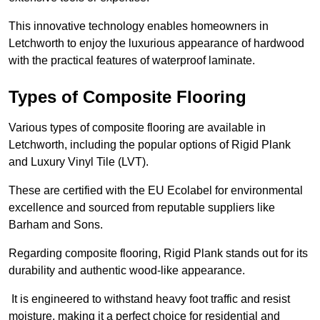
This innovative technology enables homeowners in
Letchworth to enjoy the luxurious appearance of hardwood
with the practical features of waterproof laminate.
Types of Composite Flooring
Various types of composite flooring are available in
Letchworth, including the popular options of Rigid Plank
and Luxury Vinyl Tile (LVT).
These are certified with the EU Ecolabel for environmental
excellence and sourced from reputable suppliers like
Barham and Sons.
Regarding composite flooring, Rigid Plank stands out for its
durability and authentic wood-like appearance.
It is engineered to withstand heavy foot traffic and resist
moisture, making it a perfect choice for residential and