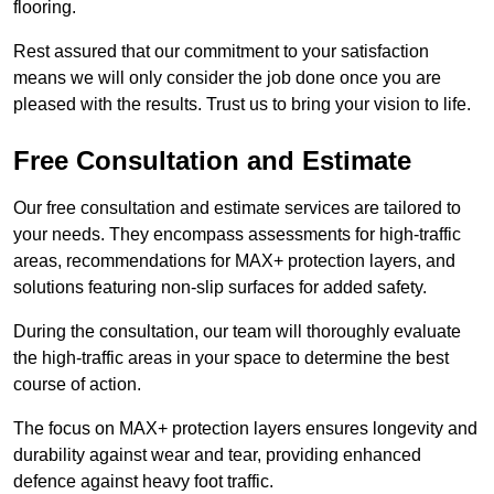
flooring.
Rest assured that our commitment to your satisfaction
means we will only consider the job done once you are
pleased with the results. Trust us to bring your vision to life.
Free Consultation and Estimate
Our free consultation and estimate services are tailored to
your needs. They encompass assessments for high-traffic
areas, recommendations for MAX+ protection layers, and
solutions featuring non-slip surfaces for added safety.
During the consultation, our team will thoroughly evaluate
the high-traffic areas in your space to determine the best
course of action.
The focus on MAX+ protection layers ensures longevity and
durability against wear and tear, providing enhanced
defence against heavy foot traffic.