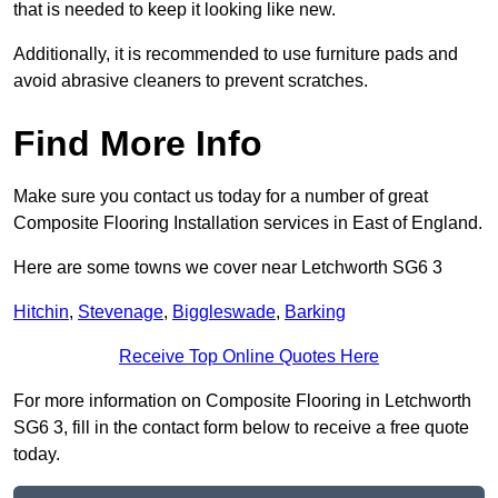
that is needed to keep it looking like new.
Additionally, it is recommended to use furniture pads and
avoid abrasive cleaners to prevent scratches.
Find More Info
Make sure you contact us today for a number of great
Composite Flooring Installation services in East of England.
Here are some towns we cover near Letchworth SG6 3
Hitchin
,
Stevenage
,
Biggleswade
,
Barking
Receive Top Online Quotes Here
For more information on Composite Flooring in Letchworth
SG6 3, fill in the contact form below to receive a free quote
today.