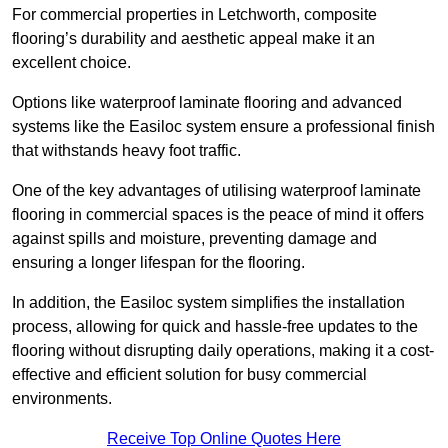
For commercial properties in Letchworth, composite
flooring’s durability and aesthetic appeal make it an
excellent choice.
Options like waterproof laminate flooring and advanced
systems like the Easiloc system ensure a professional finish
that withstands heavy foot traffic.
One of the key advantages of utilising waterproof laminate
flooring in commercial spaces is the peace of mind it offers
against spills and moisture, preventing damage and
ensuring a longer lifespan for the flooring.
In addition, the Easiloc system simplifies the installation
process, allowing for quick and hassle-free updates to the
flooring without disrupting daily operations, making it a cost-
effective and efficient solution for busy commercial
environments.
Receive Top Online Quotes Here