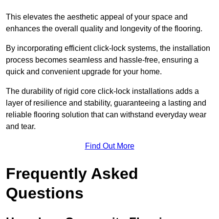
This elevates the aesthetic appeal of your space and
enhances the overall quality and longevity of the flooring.
By incorporating efficient click-lock systems, the installation
process becomes seamless and hassle-free, ensuring a
quick and convenient upgrade for your home.
The durability of rigid core click-lock installations adds a
layer of resilience and stability, guaranteeing a lasting and
reliable flooring solution that can withstand everyday wear
and tear.
Find Out More
Frequently Asked
Questions