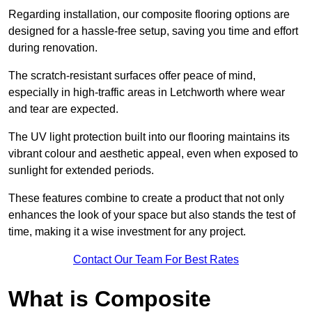
Regarding installation, our composite flooring options are
designed for a hassle-free setup, saving you time and effort
during renovation.
The scratch-resistant surfaces offer peace of mind,
especially in high-traffic areas in Letchworth where wear
and tear are expected.
The UV light protection built into our flooring maintains its
vibrant colour and aesthetic appeal, even when exposed to
sunlight for extended periods.
These features combine to create a product that not only
enhances the look of your space but also stands the test of
time, making it a wise investment for any project.
Contact Our Team For Best Rates
What is Composite