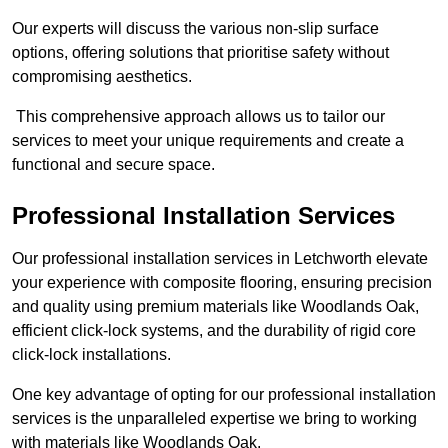
Our experts will discuss the various non-slip surface
options, offering solutions that prioritise safety without
compromising aesthetics.
This comprehensive approach allows us to tailor our
services to meet your unique requirements and create a
functional and secure space.
Professional Installation Services
Our professional installation services in Letchworth elevate
your experience with composite flooring, ensuring precision
and quality using premium materials like Woodlands Oak,
efficient click-lock systems, and the durability of rigid core
click-lock installations.
One key advantage of opting for our professional installation
services is the unparalleled expertise we bring to working
with materials like Woodlands Oak.