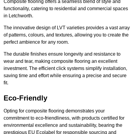
Composite flooring offers a seamless blend of style and
functionality, catering to residential and commercial spaces
in Letchworth.
The innovative design of LVT varieties provides a vast array
of patterns, colours, and textures, allowing you to create the
perfect ambience for any room.
The durable finishes ensure longevity and resistance to
wear and tear, making composite flooring an excellent
investment. The efficient click systems simplify installation,
saving time and effort while ensuring a precise and secure
fit.
Eco-Friendly
Opting for composite flooring demonstrates your
commitment to eco-friendliness, with products certified for
environmental excellence and sustainability, bearing the
prestigious EU Ecolabel for responsible sourcing and