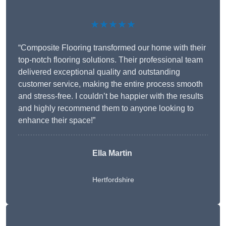
★★★★★
“Composite Flooring transformed our home with their
top-notch flooring solutions. Their professional team
delivered exceptional quality and outstanding
customer service, making the entire process smooth
and stress-free. I couldn’t be happier with the results
and highly recommend them to anyone looking to
enhance their space!”
Ella Martin
Hertfordshire