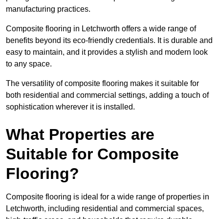
manufacturing practices.
Composite flooring in Letchworth offers a wide range of
benefits beyond its eco-friendly credentials. It is durable and
easy to maintain, and it provides a stylish and modern look
to any space.
The versatility of composite flooring makes it suitable for
both residential and commercial settings, adding a touch of
sophistication wherever it is installed.
What Properties are
Suitable for Composite
Flooring?
Composite flooring is ideal for a wide range of properties in
Letchworth, including residential and commercial spaces,