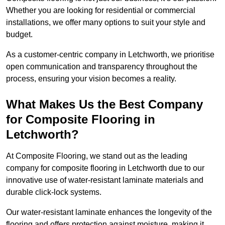
Whether you are looking for residential or commercial
installations, we offer many options to suit your style and
budget.
As a customer-centric company in Letchworth, we prioritise
open communication and transparency throughout the
process, ensuring your vision becomes a reality.
What Makes Us the Best Company
for Composite Flooring in
Letchworth?
At Composite Flooring, we stand out as the leading
company for composite flooring in Letchworth due to our
innovative use of water-resistant laminate materials and
durable click-lock systems.
Our water-resistant laminate enhances the longevity of the
flooring and offers protection against moisture, making it