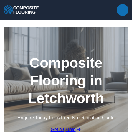
Skip to content
Composite
Flooring in
Letchworth
Enquire Today For A Free No Obligation Quote
Get a Quote