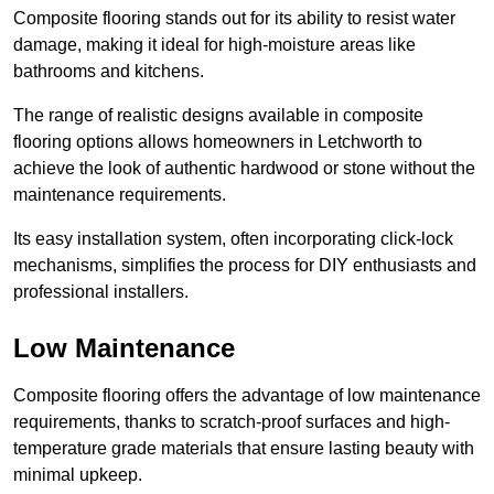
Composite flooring stands out for its ability to resist water
damage, making it ideal for high-moisture areas like
bathrooms and kitchens.
The range of realistic designs available in composite
flooring options allows homeowners in Letchworth to
achieve the look of authentic hardwood or stone without the
maintenance requirements.
Its easy installation system, often incorporating click-lock
mechanisms, simplifies the process for DIY enthusiasts and
professional installers.
Low Maintenance
Composite flooring offers the advantage of low maintenance
requirements, thanks to scratch-proof surfaces and high-
temperature grade materials that ensure lasting beauty with
minimal upkeep.