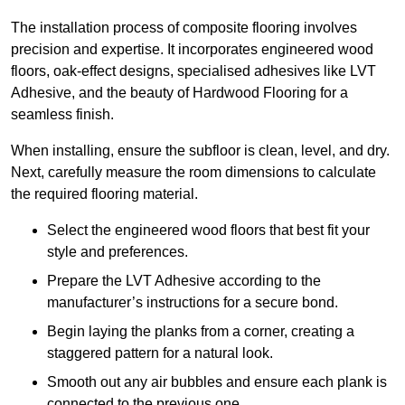
The installation process of composite flooring involves
precision and expertise. It incorporates engineered wood
floors, oak-effect designs, specialised adhesives like LVT
Adhesive, and the beauty of Hardwood Flooring for a
seamless finish.
When installing, ensure the subfloor is clean, level, and dry.
Next, carefully measure the room dimensions to calculate
the required flooring material.
Select the engineered wood floors that best fit your
style and preferences.
Prepare the LVT Adhesive according to the
manufacturer’s instructions for a secure bond.
Begin laying the planks from a corner, creating a
staggered pattern for a natural look.
Smooth out any air bubbles and ensure each plank is
connected to the previous one.