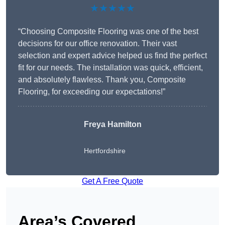
★★★★★
“Choosing Composite Flooring was one of the best
decisions for our office renovation. Their vast
selection and expert advice helped us find the perfect
fit for our needs. The installation was quick, efficient,
and absolutely flawless. Thank you, Composite
Flooring, for exceeding our expectations!”
Freya Hamilton
Hertfordshire
Get A Free Quote
Area’s Covered