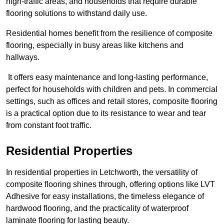
high-traffic areas, and households that require durable
flooring solutions to withstand daily use.
Residential homes benefit from the resilience of composite
flooring, especially in busy areas like kitchens and
hallways.
It offers easy maintenance and long-lasting performance,
perfect for households with children and pets. In commercial
settings, such as offices and retail stores, composite flooring
is a practical option due to its resistance to wear and tear
from constant foot traffic.
Residential Properties
In residential properties in Letchworth, the versatility of
composite flooring shines through, offering options like LVT
Adhesive for easy installations, the timeless elegance of
hardwood flooring, and the practicality of waterproof
laminate flooring for lasting beauty.