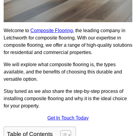
Welcome to
Composite Flooring
, the leading company in
Letchworth for composite flooring. With our expertise in
composite flooring, we offer a range of high-quality solutions
for residential and commercial properties.
We will explore what composite flooring is, the types
available, and the benefits of choosing this durable and
versatile option.
Stay tuned as we also share the step-by-step process of
installing composite flooring and why it is the ideal choice
for your property.
Get In Touch Today
Table of Contents