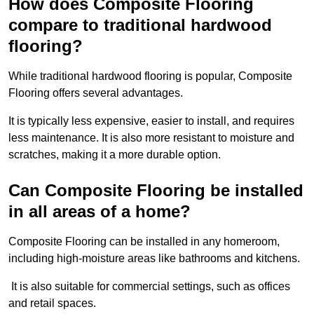
How does Composite Flooring
compare to traditional hardwood
flooring?
While traditional hardwood flooring is popular, Composite
Flooring offers several advantages.
It is typically less expensive, easier to install, and requires
less maintenance. It is also more resistant to moisture and
scratches, making it a more durable option.
Can Composite Flooring be installed
in all areas of a home?
Composite Flooring can be installed in any homeroom,
including high-moisture areas like bathrooms and kitchens.
It is also suitable for commercial settings, such as offices
and retail spaces.