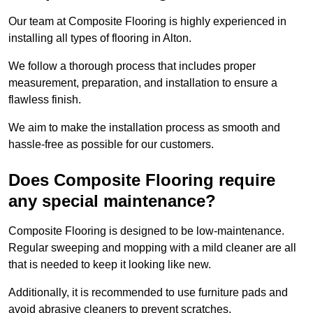
Our team at Composite Flooring is highly experienced in
installing all types of flooring in Alton.
We follow a thorough process that includes proper
measurement, preparation, and installation to ensure a
flawless finish.
We aim to make the installation process as smooth and
hassle-free as possible for our customers.
Does Composite Flooring require
any special maintenance?
Composite Flooring is designed to be low-maintenance.
Regular sweeping and mopping with a mild cleaner are all
that is needed to keep it looking like new.
Additionally, it is recommended to use furniture pads and
avoid abrasive cleaners to prevent scratches.