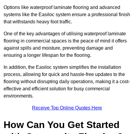
Options like waterproof laminate flooring and advanced
systems like the Easiloc system ensure a professional finish
that withstands heavy foot traffic.
One of the key advantages of utilising waterproof laminate
flooring in commercial spaces is the peace of mind it offers
against spills and moisture, preventing damage and
ensuring a longer lifespan for the flooring.
In addition, the Easiloc system simplifies the installation
process, allowing for quick and hassle-free updates to the
flooring without disrupting daily operations, making it a cost-
effective and efficient solution for busy commercial
environments.
Receive Top Online Quotes Here
How Can You Get Started