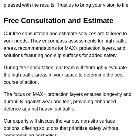
pleased with the results. Trust us to bring your vision to life.
Free Consultation and Estimate
Our free consultation and estimate services are tailored to
your needs. They encompass assessments for high-traffic
areas, recommendations for MAX+ protection layers, and
solutions featuring non-slip surfaces for added safety.
During the consultation, our team will thoroughly evaluate
the high-traffic areas in your space to determine the best
course of action.
The focus on MAX+ protection layers ensures longevity and
durability against wear and tear, providing enhanced
defence against heavy foot traffic.
Our experts will discuss the various non-slip surface
options, offering solutions that prioritise safety without
compromising aesthetics.