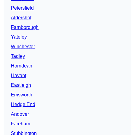
Petersfield
Aldershot
Farnborough
Yateley
Winchester
Tadley
Horndean
Havant
Eastleigh
Emsworth
Hedge End
Andover
Fareham
Stubbington