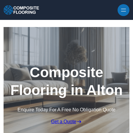
Skip to content
Composite
Flooring in Alton
Enquire Today For A Free No Obligation Quote
Get a Quote