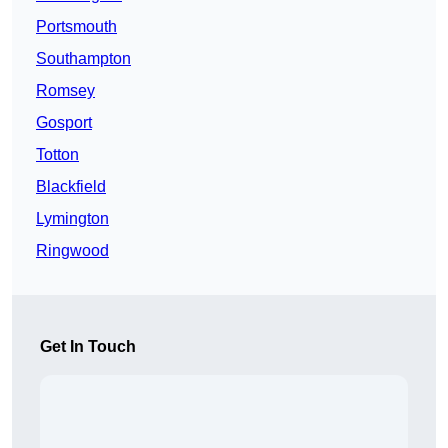
Portsmouth
Southampton
Romsey
Gosport
Totton
Blackfield
Lymington
Ringwood
Get In Touch