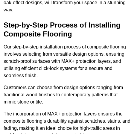
oak-effect designs, will transform your space in a stunning
way.
Step-by-Step Process of Installing
Composite Flooring
Our step-by-step installation process of composite flooring
involves selecting from versatile design options, ensuring
scratch-proof surfaces with MAX+ protection layers, and
utilising efficient click-lock systems for a secure and
seamless finish.
Customers can choose from design options ranging from
traditional wood finishes to contemporary patterns that
mimic stone or tile.
The incorporation of MAX+ protection layers ensures the
composite flooring’s durability against scratches, stains, and
fading, making it an ideal choice for high-traffic areas in