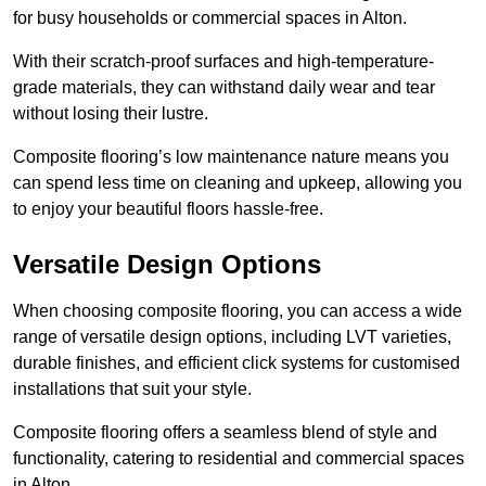
for busy households or commercial spaces in Alton.
With their scratch-proof surfaces and high-temperature-
grade materials, they can withstand daily wear and tear
without losing their lustre.
Composite flooring’s low maintenance nature means you
can spend less time on cleaning and upkeep, allowing you
to enjoy your beautiful floors hassle-free.
Versatile Design Options
When choosing composite flooring, you can access a wide
range of versatile design options, including LVT varieties,
durable finishes, and efficient click systems for customised
installations that suit your style.
Composite flooring offers a seamless blend of style and
functionality, catering to residential and commercial spaces
in Alton.