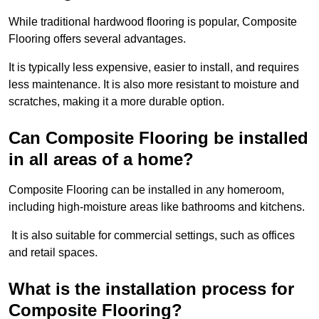
While traditional hardwood flooring is popular, Composite
Flooring offers several advantages.
It is typically less expensive, easier to install, and requires
less maintenance. It is also more resistant to moisture and
scratches, making it a more durable option.
Can Composite Flooring be installed
in all areas of a home?
Composite Flooring can be installed in any homeroom,
including high-moisture areas like bathrooms and kitchens.
It is also suitable for commercial settings, such as offices
and retail spaces.
What is the installation process for
Composite Flooring?