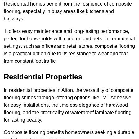
Residential homes benefit from the resilience of composite
flooring, especially in busy areas like kitchens and
hallways.
It offers easy maintenance and long-lasting performance,
perfect for households with children and pets. In commercial
settings, such as offices and retail stores, composite flooring
is a practical option due to its resistance to wear and tear
from constant foot traffic.
Residential Properties
In residential properties in Alton, the versatility of composite
flooring shines through, offering options like LVT Adhesive
for easy installations, the timeless elegance of hardwood
flooring, and the practicality of waterproof laminate flooring
for lasting beauty.
Composite flooring benefits homeowners seeking a durable