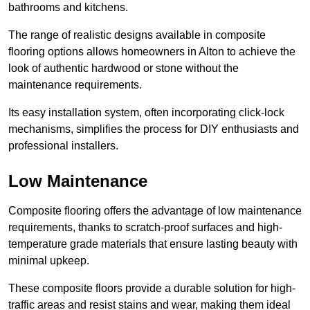
bathrooms and kitchens.
The range of realistic designs available in composite
flooring options allows homeowners in Alton to achieve the
look of authentic hardwood or stone without the
maintenance requirements.
Its easy installation system, often incorporating click-lock
mechanisms, simplifies the process for DIY enthusiasts and
professional installers.
Low Maintenance
Composite flooring offers the advantage of low maintenance
requirements, thanks to scratch-proof surfaces and high-
temperature grade materials that ensure lasting beauty with
minimal upkeep.
These composite floors provide a durable solution for high-
traffic areas and resist stains and wear, making them ideal