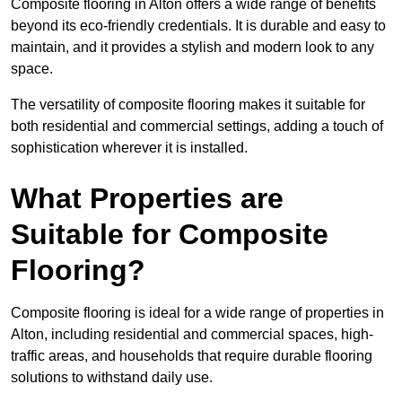
Composite flooring in Alton offers a wide range of benefits
beyond its eco-friendly credentials. It is durable and easy to
maintain, and it provides a stylish and modern look to any
space.
The versatility of composite flooring makes it suitable for
both residential and commercial settings, adding a touch of
sophistication wherever it is installed.
What Properties are
Suitable for Composite
Flooring?
Composite flooring is ideal for a wide range of properties in
Alton, including residential and commercial spaces, high-
traffic areas, and households that require durable flooring
solutions to withstand daily use.