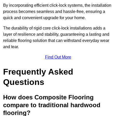
By incorporating efficient click-lock systems, the installation
process becomes seamless and hassle-free, ensuring a
quick and convenient upgrade for your home.
The durability of rigid core click-lock installations adds a
layer of resilience and stability, guaranteeing a lasting and
reliable flooring solution that can withstand everyday wear
and tear.
Find Out More
Frequently Asked
Questions
How does Composite Flooring
compare to traditional hardwood
flooring?