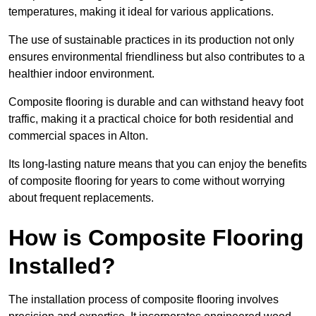
temperatures, making it ideal for various applications.
The use of sustainable practices in its production not only
ensures environmental friendliness but also contributes to a
healthier indoor environment.
Composite flooring is durable and can withstand heavy foot
traffic, making it a practical choice for both residential and
commercial spaces in Alton.
Its long-lasting nature means that you can enjoy the benefits
of composite flooring for years to come without worrying
about frequent replacements.
How is Composite Flooring
Installed?
The installation process of composite flooring involves