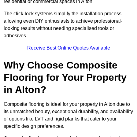
residential or commercial spaces in Alton.
The click-lock systems simplify the installation process,
allowing even DIY enthusiasts to achieve professional-
looking results without needing specialised tools or
adhesives.
Receive Best Online Quotes Available
Why Choose Composite
Flooring for Your Property
in Alton?
Composite flooring is ideal for your property in Alton due to
its unmatched beauty, exceptional durability, and availability
of options like LVT and rigid planks that cater to your
specific design preferences.