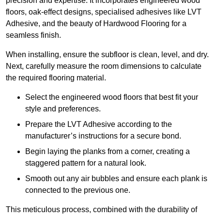
precision and expertise. It incorporates engineered wood
floors, oak-effect designs, specialised adhesives like LVT
Adhesive, and the beauty of Hardwood Flooring for a
seamless finish.
When installing, ensure the subfloor is clean, level, and dry.
Next, carefully measure the room dimensions to calculate
the required flooring material.
Select the engineered wood floors that best fit your
style and preferences.
Prepare the LVT Adhesive according to the
manufacturer’s instructions for a secure bond.
Begin laying the planks from a corner, creating a
staggered pattern for a natural look.
Smooth out any air bubbles and ensure each plank is
connected to the previous one.
This meticulous process, combined with the durability of