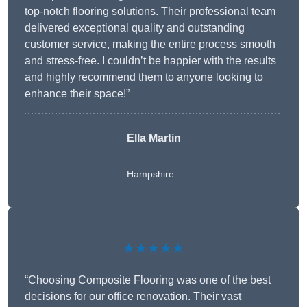
top-notch flooring solutions. Their professional team
delivered exceptional quality and outstanding
customer service, making the entire process smooth
and stress-free. I couldn’t be happier with the results
and highly recommend them to anyone looking to
enhance their space!”
Ella Martin
Hampshire
★★★★★
“Choosing Composite Flooring was one of the best
decisions for our office renovation. Their vast