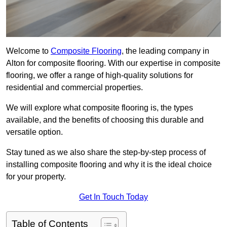
Welcome to
Composite Flooring
, the leading company in
Alton for composite flooring. With our expertise in composite
flooring, we offer a range of high-quality solutions for
residential and commercial properties.
We will explore what composite flooring is, the types
available, and the benefits of choosing this durable and
versatile option.
Stay tuned as we also share the step-by-step process of
installing composite flooring and why it is the ideal choice
for your property.
Get In Touch Today
Table of Contents