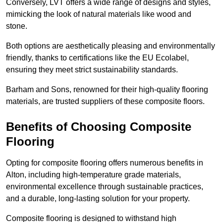
Conversely, LVT offers a wide range of designs and styles,
mimicking the look of natural materials like wood and
stone.
Both options are aesthetically pleasing and environmentally
friendly, thanks to certifications like the EU Ecolabel,
ensuring they meet strict sustainability standards.
Barham and Sons, renowned for their high-quality flooring
materials, are trusted suppliers of these composite floors.
Benefits of Choosing Composite
Flooring
Opting for composite flooring offers numerous benefits in
Alton, including high-temperature grade materials,
environmental excellence through sustainable practices,
and a durable, long-lasting solution for your property.
Composite flooring is designed to withstand high