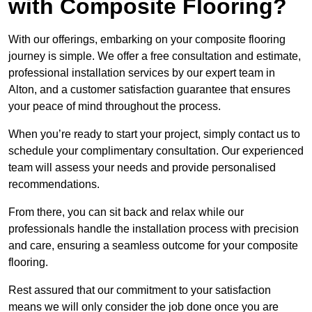
with Composite Flooring?
With our offerings, embarking on your composite flooring
journey is simple. We offer a free consultation and estimate,
professional installation services by our expert team in
Alton, and a customer satisfaction guarantee that ensures
your peace of mind throughout the process.
When you’re ready to start your project, simply contact us to
schedule your complimentary consultation. Our experienced
team will assess your needs and provide personalised
recommendations.
From there, you can sit back and relax while our
professionals handle the installation process with precision
and care, ensuring a seamless outcome for your composite
flooring.
Rest assured that our commitment to your satisfaction
means we will only consider the job done once you are