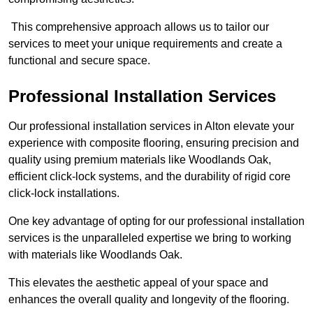
This comprehensive approach allows us to tailor our
services to meet your unique requirements and create a
functional and secure space.
Professional Installation Services
Our professional installation services in Alton elevate your
experience with composite flooring, ensuring precision and
quality using premium materials like Woodlands Oak,
efficient click-lock systems, and the durability of rigid core
click-lock installations.
One key advantage of opting for our professional installation
services is the unparalleled expertise we bring to working
with materials like Woodlands Oak.
This elevates the aesthetic appeal of your space and
enhances the overall quality and longevity of the flooring.