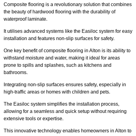
Composite flooring is a revolutionary solution that combines
the beauty of hardwood flooring with the durability of
waterproof laminate.
It utilises advanced systems like the Easiloc system for easy
installation and features non-slip surfaces for safety.
One key benefit of composite flooring in Alton is its ability to
withstand moisture and water, making it ideal for areas
prone to spills and splashes, such as kitchens and
bathrooms.
Integrating non-slip surfaces ensures safety, especially in
high-traffic areas or homes with children and pets.
The Easiloc system simplifies the installation process,
allowing for a seamless and quick setup without requiring
extensive tools or expertise.
This innovative technology enables homeowners in Alton to