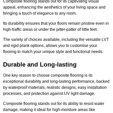
Composite flooring stands out for its captivating visual
appeal, enhancing the aesthetics of your living space and
bringing a touch of elegance to any room.
Its durability ensures that your floors remain pristine even in
high-traffic areas or under the pitter-patter of little feet.
The variety of choices available, including the versatile LVT
and rigid plank options, allows you to customise your
flooring to match your unique style and functional needs.
Durable and Long-lasting
One key reason to choose composite flooring is its
exceptional durability and long-lasting performance, backed
by waterproof materials, realistic designs, easy installation
processes, and protection against UV light damage.
Composite flooring stands out for its ability to resist water
damage, making it ideal for high-moisture areas like