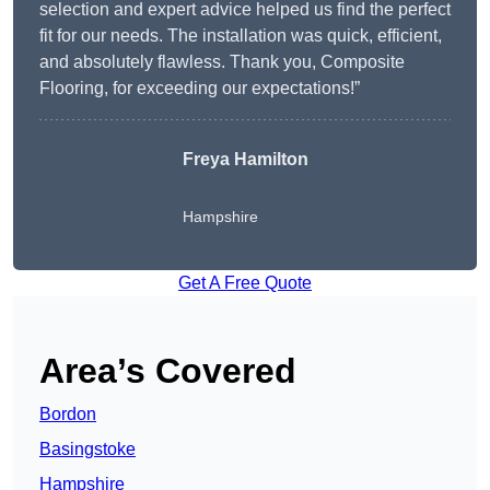
selection and expert advice helped us find the perfect
fit for our needs. The installation was quick, efficient,
and absolutely flawless. Thank you, Composite
Flooring, for exceeding our expectations!”
Freya Hamilton
Hampshire
Get A Free Quote
Area’s Covered
Bordon
Basingstoke
Hampshire