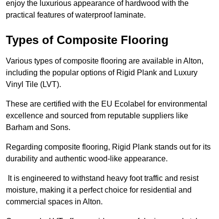
enjoy the luxurious appearance of hardwood with the
practical features of waterproof laminate.
Types of Composite Flooring
Various types of composite flooring are available in Alton,
including the popular options of Rigid Plank and Luxury
Vinyl Tile (LVT).
These are certified with the EU Ecolabel for environmental
excellence and sourced from reputable suppliers like
Barham and Sons.
Regarding composite flooring, Rigid Plank stands out for its
durability and authentic wood-like appearance.
It is engineered to withstand heavy foot traffic and resist
moisture, making it a perfect choice for residential and
commercial spaces in Alton.