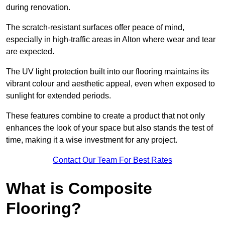
during renovation.
The scratch-resistant surfaces offer peace of mind,
especially in high-traffic areas in Alton where wear and tear
are expected.
The UV light protection built into our flooring maintains its
vibrant colour and aesthetic appeal, even when exposed to
sunlight for extended periods.
These features combine to create a product that not only
enhances the look of your space but also stands the test of
time, making it a wise investment for any project.
Contact Our Team For Best Rates
What is Composite
Flooring?