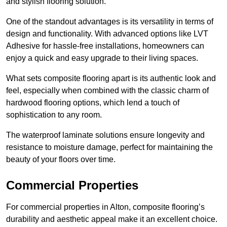
and stylish flooring solution.
One of the standout advantages is its versatility in terms of
design and functionality. With advanced options like LVT
Adhesive for hassle-free installations, homeowners can
enjoy a quick and easy upgrade to their living spaces.
What sets composite flooring apart is its authentic look and
feel, especially when combined with the classic charm of
hardwood flooring options, which lend a touch of
sophistication to any room.
The waterproof laminate solutions ensure longevity and
resistance to moisture damage, perfect for maintaining the
beauty of your floors over time.
Commercial Properties
For commercial properties in Alton, composite flooring’s
durability and aesthetic appeal make it an excellent choice.