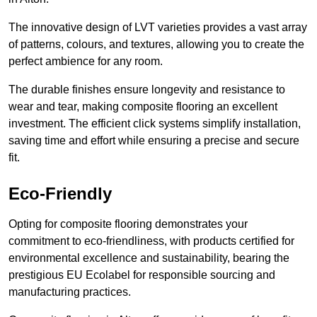
The innovative design of LVT varieties provides a vast array
of patterns, colours, and textures, allowing you to create the
perfect ambience for any room.
The durable finishes ensure longevity and resistance to
wear and tear, making composite flooring an excellent
investment. The efficient click systems simplify installation,
saving time and effort while ensuring a precise and secure
fit.
Eco-Friendly
Opting for composite flooring demonstrates your
commitment to eco-friendliness, with products certified for
environmental excellence and sustainability, bearing the
prestigious EU Ecolabel for responsible sourcing and
manufacturing practices.