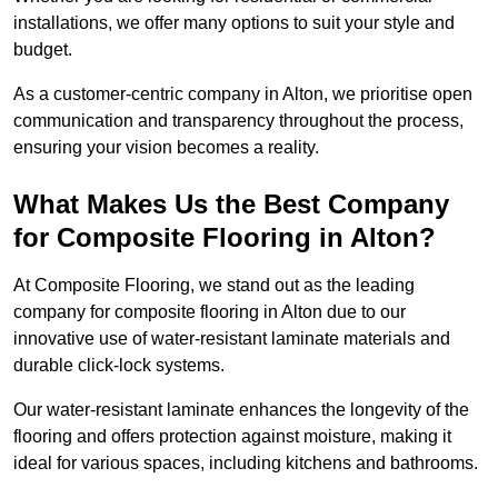
installations, we offer many options to suit your style and
budget.
As a customer-centric company in Alton, we prioritise open
communication and transparency throughout the process,
ensuring your vision becomes a reality.
What Makes Us the Best Company
for Composite Flooring in Alton?
At Composite Flooring, we stand out as the leading
company for composite flooring in Alton due to our
innovative use of water-resistant laminate materials and
durable click-lock systems.
Our water-resistant laminate enhances the longevity of the
flooring and offers protection against moisture, making it
ideal for various spaces, including kitchens and bathrooms.