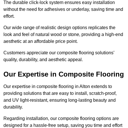
The durable click-lock system ensures easy installation
without the need for adhesives or underlay, saving time and
effort.
Our wide range of realistic design options replicates the
look and feel of natural wood or stone, providing a high-end
aesthetic at an affordable price point.
Customers appreciate our composite flooring solutions’
quality, durability, and aesthetic appeal.
Our Expertise in Composite Flooring
Our expertise in composite flooring in Alton extends to
providing solutions that are easy to install, scratch-proof,
and UV light-resistant, ensuring long-lasting beauty and
durability.
Regarding installation, our composite flooring options are
designed for a hassle-free setup, saving you time and effort