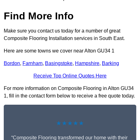
Find More Info
Make sure you contact us today for a number of great
Composite Flooring Installation services in South East.
Here are some towns we cover near Alton GU34 1
Bordon
,
Farnham
,
Basingstoke
,
Hampshire
,
Barking
Receive Top Online Quotes Here
For more information on Composite Flooring in Alton GU34
1, fill in the contact form below to receive a free quote today.
★★★★★
“Composite Flooring transformed our home with their