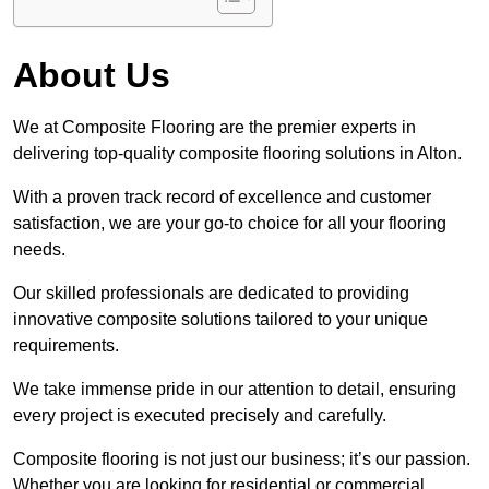
About Us
We at Composite Flooring are the premier experts in
delivering top-quality composite flooring solutions in Alton.
With a proven track record of excellence and customer
satisfaction, we are your go-to choice for all your flooring
needs.
Our skilled professionals are dedicated to providing
innovative composite solutions tailored to your unique
requirements.
We take immense pride in our attention to detail, ensuring
every project is executed precisely and carefully.
Composite flooring is not just our business; it’s our passion.
Whether you are looking for residential or commercial