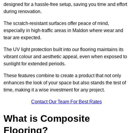
designed for a hassle-free setup, saving you time and effort
during renovation.
The scratch-resistant surfaces offer peace of mind,
especially in high-traffic areas in Maldon where wear and
tear are expected.
The UV light protection built into our flooring maintains its
vibrant colour and aesthetic appeal, even when exposed to
sunlight for extended periods.
These features combine to create a product that not only
enhances the look of your space but also stands the test of
time, making it a wise investment for any project.
Contact Our Team For Best Rates
What is Composite
Flooring?