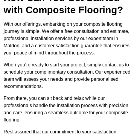
with Composite Flooring?
With our offerings, embarking on your composite flooring
journey is simple. We offer a free consultation and estimate,
professional installation services by our expert team in
Maldon, and a customer satisfaction guarantee that ensures
your peace of mind throughout the process.
When you’re ready to start your project, simply contact us to
schedule your complimentary consultation. Our experienced
team will assess your needs and provide personalised
recommendations.
From there, you can sit back and relax while our
professionals handle the installation process with precision
and care, ensuring a seamless outcome for your composite
flooring.
Rest assured that our commitment to your satisfaction