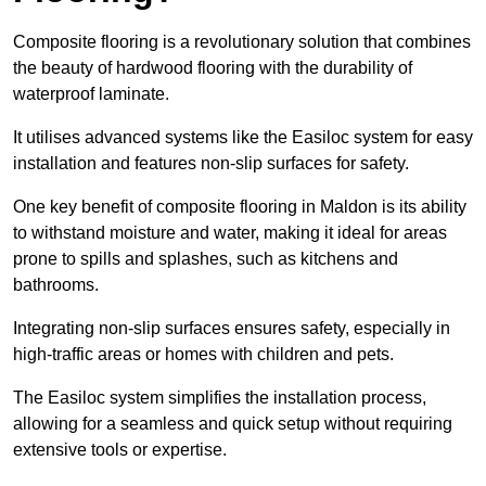
Composite flooring is a revolutionary solution that combines
the beauty of hardwood flooring with the durability of
waterproof laminate.
It utilises advanced systems like the Easiloc system for easy
installation and features non-slip surfaces for safety.
One key benefit of composite flooring in Maldon is its ability
to withstand moisture and water, making it ideal for areas
prone to spills and splashes, such as kitchens and
bathrooms.
Integrating non-slip surfaces ensures safety, especially in
high-traffic areas or homes with children and pets.
The Easiloc system simplifies the installation process,
allowing for a seamless and quick setup without requiring
extensive tools or expertise.