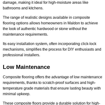
damage, making it ideal for high-moisture areas like
bathrooms and kitchens.
The range of realistic designs available in composite
flooring options allows homeowners in Maldon to achieve
the look of authentic hardwood or stone without the
maintenance requirements.
Its easy installation system, often incorporating click-lock
mechanisms, simplifies the process for DIY enthusiasts and
professional installers.
Low Maintenance
Composite flooring offers the advantage of low maintenance
requirements, thanks to scratch-proof surfaces and high-
temperature grade materials that ensure lasting beauty with
minimal upkeep.
These composite floors provide a durable solution for high-