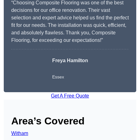
“Choosing Composite Flooring was one of the best
decisions for our office renovation. Their vast
selection and expert advice helped us find the perfect
fit for our needs. The installation was quick, efficient,
and absolutely flawless. Thank you, Composite
Flooring, for exceeding our expectations!”
Freya Hamilton
Essex
Get A Free Quote
Area’s Covered
Witham