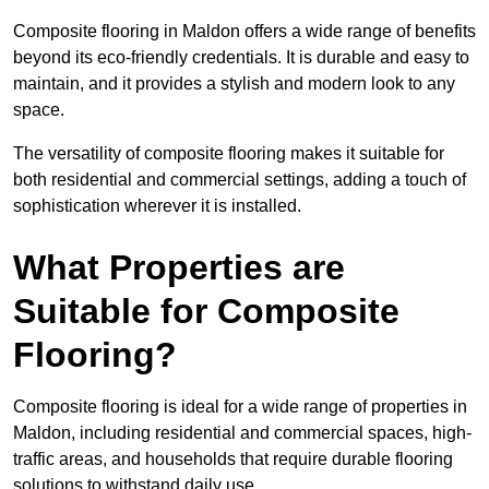
Composite flooring in Maldon offers a wide range of benefits
beyond its eco-friendly credentials. It is durable and easy to
maintain, and it provides a stylish and modern look to any
space.
The versatility of composite flooring makes it suitable for
both residential and commercial settings, adding a touch of
sophistication wherever it is installed.
What Properties are
Suitable for Composite
Flooring?
Composite flooring is ideal for a wide range of properties in
Maldon, including residential and commercial spaces, high-
traffic areas, and households that require durable flooring
solutions to withstand daily use.