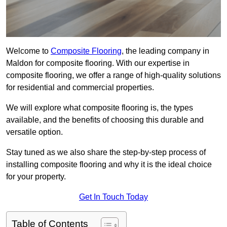
Welcome to
Composite Flooring
, the leading company in
Maldon for composite flooring. With our expertise in
composite flooring, we offer a range of high-quality solutions
for residential and commercial properties.
We will explore what composite flooring is, the types
available, and the benefits of choosing this durable and
versatile option.
Stay tuned as we also share the step-by-step process of
installing composite flooring and why it is the ideal choice
for your property.
Get In Touch Today
Table of Contents