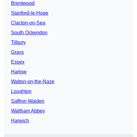
Brentwood
Stanford-le-Hope
Clacton-on-Sea
South Ockendon
Tilbury
Grays
Essex
Harlow
Walton-on-the-Naze
Loughton
Saffron Walden
Waltham Abbey
Harwich