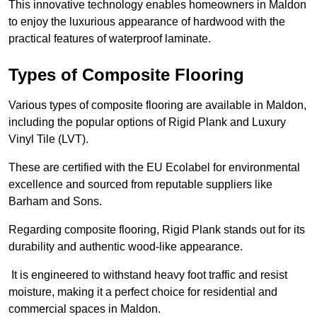
This innovative technology enables homeowners in Maldon
to enjoy the luxurious appearance of hardwood with the
practical features of waterproof laminate.
Types of Composite Flooring
Various types of composite flooring are available in Maldon,
including the popular options of Rigid Plank and Luxury
Vinyl Tile (LVT).
These are certified with the EU Ecolabel for environmental
excellence and sourced from reputable suppliers like
Barham and Sons.
Regarding composite flooring, Rigid Plank stands out for its
durability and authentic wood-like appearance.
It is engineered to withstand heavy foot traffic and resist
moisture, making it a perfect choice for residential and
commercial spaces in Maldon.