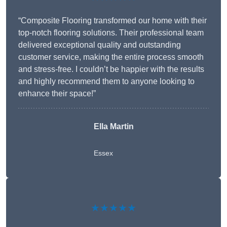
“Composite Flooring transformed our home with their
top-notch flooring solutions. Their professional team
delivered exceptional quality and outstanding
customer service, making the entire process smooth
and stress-free. I couldn’t be happier with the results
and highly recommend them to anyone looking to
enhance their space!”
Ella Martin
Essex
★★★★★