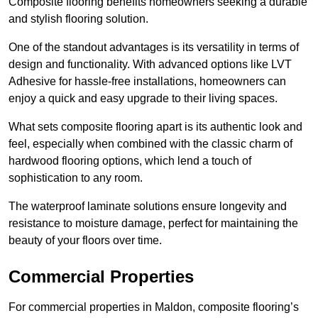
Composite flooring benefits homeowners seeking a durable
and stylish flooring solution.
One of the standout advantages is its versatility in terms of
design and functionality. With advanced options like LVT
Adhesive for hassle-free installations, homeowners can
enjoy a quick and easy upgrade to their living spaces.
What sets composite flooring apart is its authentic look and
feel, especially when combined with the classic charm of
hardwood flooring options, which lend a touch of
sophistication to any room.
The waterproof laminate solutions ensure longevity and
resistance to moisture damage, perfect for maintaining the
beauty of your floors over time.
Commercial Properties
For commercial properties in Maldon, composite flooring’s