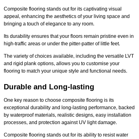
Composite flooring stands out for its captivating visual
appeal, enhancing the aesthetics of your living space and
bringing a touch of elegance to any room.
Its durability ensures that your floors remain pristine even in
high-traffic areas or under the pitter-patter of little feet.
The variety of choices available, including the versatile LVT
and rigid plank options, allows you to customise your
flooring to match your unique style and functional needs.
Durable and Long-lasting
One key reason to choose composite flooring is its
exceptional durability and long-lasting performance, backed
by waterproof materials, realistic designs, easy installation
processes, and protection against UV light damage.
Composite flooring stands out for its ability to resist water