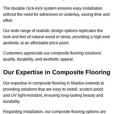
The durable click-lock system ensures easy installation
without the need for adhesives or underlay, saving time and
effort.
Our wide range of realistic design options replicates the
look and feel of natural wood or stone, providing a high-end
aesthetic at an affordable price point.
Customers appreciate our composite flooring solutions’
quality, durability, and aesthetic appeal.
Our Expertise in Composite Flooring
Our expertise in composite flooring in Maldon extends to
providing solutions that are easy to install, scratch-proof,
and UV light-resistant, ensuring long-lasting beauty and
durability.
Regarding installation, our composite flooring options are