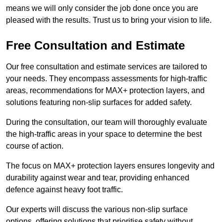
means we will only consider the job done once you are
pleased with the results. Trust us to bring your vision to life.
Free Consultation and Estimate
Our free consultation and estimate services are tailored to
your needs. They encompass assessments for high-traffic
areas, recommendations for MAX+ protection layers, and
solutions featuring non-slip surfaces for added safety.
During the consultation, our team will thoroughly evaluate
the high-traffic areas in your space to determine the best
course of action.
The focus on MAX+ protection layers ensures longevity and
durability against wear and tear, providing enhanced
defence against heavy foot traffic.
Our experts will discuss the various non-slip surface
options, offering solutions that prioritise safety without