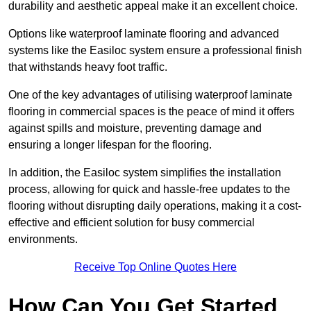
durability and aesthetic appeal make it an excellent choice.
Options like waterproof laminate flooring and advanced
systems like the Easiloc system ensure a professional finish
that withstands heavy foot traffic.
One of the key advantages of utilising waterproof laminate
flooring in commercial spaces is the peace of mind it offers
against spills and moisture, preventing damage and
ensuring a longer lifespan for the flooring.
In addition, the Easiloc system simplifies the installation
process, allowing for quick and hassle-free updates to the
flooring without disrupting daily operations, making it a cost-
effective and efficient solution for busy commercial
environments.
Receive Top Online Quotes Here
How Can You Get Started