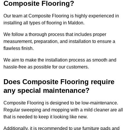
Composite Flooring?
Our team at Composite Flooring is highly experienced in
installing all types of flooring in Maldon.
We follow a thorough process that includes proper
measurement, preparation, and installation to ensure a
flawless finish.
We aim to make the installation process as smooth and
hassle-free as possible for our customers.
Does Composite Flooring require
any special maintenance?
Composite Flooring is designed to be low-maintenance.
Regular sweeping and mopping with a mild cleaner are all
that is needed to keep it looking like new.
Additionally, it is recommended to use furniture pads and