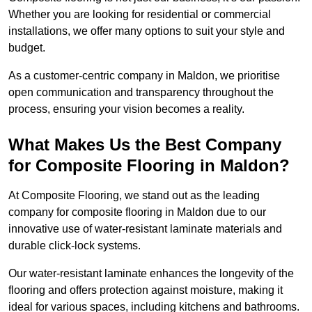
Whether you are looking for residential or commercial
installations, we offer many options to suit your style and
budget.
As a customer-centric company in Maldon, we prioritise
open communication and transparency throughout the
process, ensuring your vision becomes a reality.
What Makes Us the Best Company
for Composite Flooring in Maldon?
At Composite Flooring, we stand out as the leading
company for composite flooring in Maldon due to our
innovative use of water-resistant laminate materials and
durable click-lock systems.
Our water-resistant laminate enhances the longevity of the
flooring and offers protection against moisture, making it
ideal for various spaces, including kitchens and bathrooms.