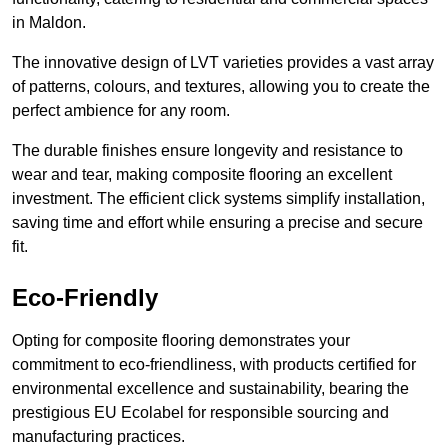
in Maldon.
The innovative design of LVT varieties provides a vast array
of patterns, colours, and textures, allowing you to create the
perfect ambience for any room.
The durable finishes ensure longevity and resistance to
wear and tear, making composite flooring an excellent
investment. The efficient click systems simplify installation,
saving time and effort while ensuring a precise and secure
fit.
Eco-Friendly
Opting for composite flooring demonstrates your
commitment to eco-friendliness, with products certified for
environmental excellence and sustainability, bearing the
prestigious EU Ecolabel for responsible sourcing and
manufacturing practices.