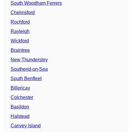
South Woodham Ferrers
Chelmsford
Rochford
Rayleigh
Wickford
Braintree
New Thundersley
Southend-on-Sea
South Benfleet
Billericay
Colchester
Basildon
Halstead
Canvey Island