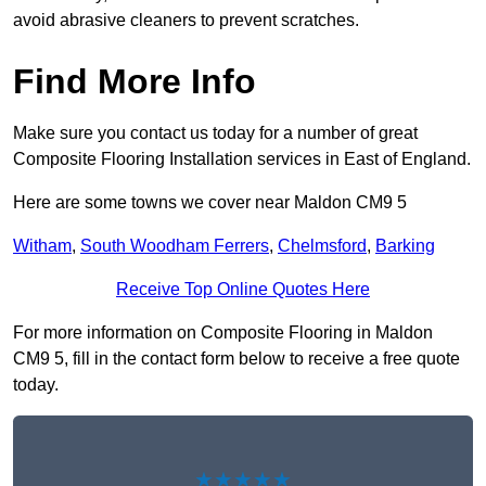
avoid abrasive cleaners to prevent scratches.
Find More Info
Make sure you contact us today for a number of great
Composite Flooring Installation services in East of England.
Here are some towns we cover near Maldon CM9 5
Witham
,
South Woodham Ferrers
,
Chelmsford
,
Barking
Receive Top Online Quotes Here
For more information on Composite Flooring in Maldon
CM9 5, fill in the contact form below to receive a free quote
today.
★★★★★