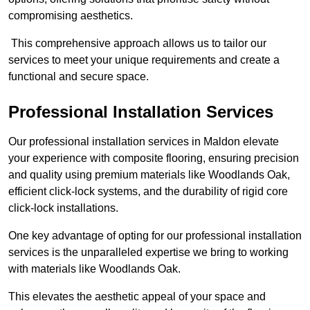
compromising aesthetics.
This comprehensive approach allows us to tailor our
services to meet your unique requirements and create a
functional and secure space.
Professional Installation Services
Our professional installation services in Maldon elevate
your experience with composite flooring, ensuring precision
and quality using premium materials like Woodlands Oak,
efficient click-lock systems, and the durability of rigid core
click-lock installations.
One key advantage of opting for our professional installation
services is the unparalleled expertise we bring to working
with materials like Woodlands Oak.
This elevates the aesthetic appeal of your space and