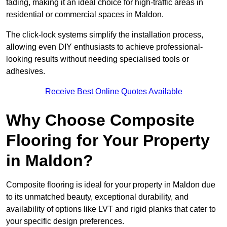
fading, making it an ideal choice for high-traffic areas in
residential or commercial spaces in Maldon.
The click-lock systems simplify the installation process,
allowing even DIY enthusiasts to achieve professional-
looking results without needing specialised tools or
adhesives.
Receive Best Online Quotes Available
Why Choose Composite
Flooring for Your Property
in Maldon?
Composite flooring is ideal for your property in Maldon due
to its unmatched beauty, exceptional durability, and
availability of options like LVT and rigid planks that cater to
your specific design preferences.