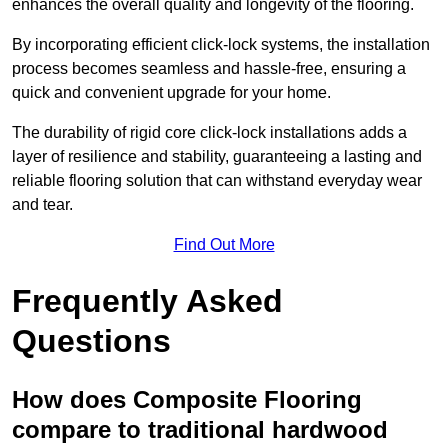
enhances the overall quality and longevity of the flooring.
By incorporating efficient click-lock systems, the installation
process becomes seamless and hassle-free, ensuring a
quick and convenient upgrade for your home.
The durability of rigid core click-lock installations adds a
layer of resilience and stability, guaranteeing a lasting and
reliable flooring solution that can withstand everyday wear
and tear.
Find Out More
Frequently Asked
Questions
How does Composite Flooring
compare to traditional hardwood