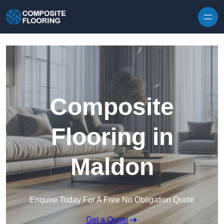
Skip to content
Composite
Flooring in
Maldon
Enquire Today For A Free No Obligation Quote
Get a Quote