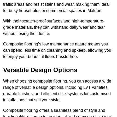
traffic areas and resist stains and wear, making them ideal
for busy households or commercial spaces in Maldon.
With their scratch-proof surfaces and high-temperature-
grade materials, they can withstand daily wear and tear
without losing their lustre.
Composite flooring’s low maintenance nature means you
can spend less time on cleaning and upkeep, allowing you
to enjoy your beautiful floors hassle-free.
Versatile Design Options
When choosing composite flooring, you can access a wide
range of versatile design options, including LVT varieties,
durable finishes, and efficient click systems for customised
installations that suit your style.
Composite flooring offers a seamless blend of style and
functionality, catering to residential and commercial spaces