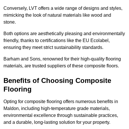
Conversely, LVT offers a wide range of designs and styles,
mimicking the look of natural materials like wood and
stone.
Both options are aesthetically pleasing and environmentally
friendly, thanks to certifications like the EU Ecolabel,
ensuring they meet strict sustainability standards.
Barham and Sons, renowned for their high-quality flooring
materials, are trusted suppliers of these composite floors.
Benefits of Choosing Composite
Flooring
Opting for composite flooring offers numerous benefits in
Maldon, including high-temperature grade materials,
environmental excellence through sustainable practices,
and a durable, long-lasting solution for your property.