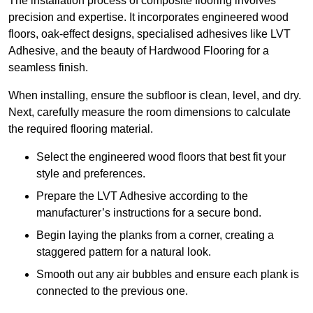
The installation process of composite flooring involves
precision and expertise. It incorporates engineered wood
floors, oak-effect designs, specialised adhesives like LVT
Adhesive, and the beauty of Hardwood Flooring for a
seamless finish.
When installing, ensure the subfloor is clean, level, and dry.
Next, carefully measure the room dimensions to calculate
the required flooring material.
Select the engineered wood floors that best fit your
style and preferences.
Prepare the LVT Adhesive according to the
manufacturer’s instructions for a secure bond.
Begin laying the planks from a corner, creating a
staggered pattern for a natural look.
Smooth out any air bubbles and ensure each plank is
connected to the previous one.