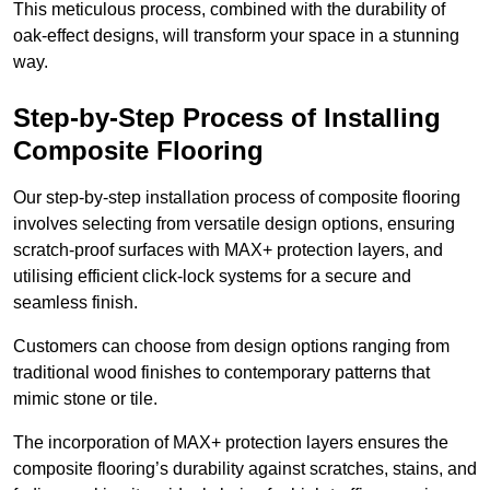
This meticulous process, combined with the durability of
oak-effect designs, will transform your space in a stunning
way.
Step-by-Step Process of Installing
Composite Flooring
Our step-by-step installation process of composite flooring
involves selecting from versatile design options, ensuring
scratch-proof surfaces with MAX+ protection layers, and
utilising efficient click-lock systems for a secure and
seamless finish.
Customers can choose from design options ranging from
traditional wood finishes to contemporary patterns that
mimic stone or tile.
The incorporation of MAX+ protection layers ensures the
composite flooring’s durability against scratches, stains, and