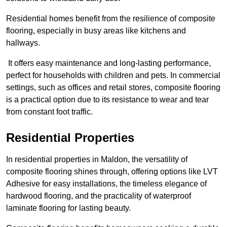
Residential homes benefit from the resilience of composite
flooring, especially in busy areas like kitchens and
hallways.
It offers easy maintenance and long-lasting performance,
perfect for households with children and pets. In commercial
settings, such as offices and retail stores, composite flooring
is a practical option due to its resistance to wear and tear
from constant foot traffic.
Residential Properties
In residential properties in Maldon, the versatility of
composite flooring shines through, offering options like LVT
Adhesive for easy installations, the timeless elegance of
hardwood flooring, and the practicality of waterproof
laminate flooring for lasting beauty.