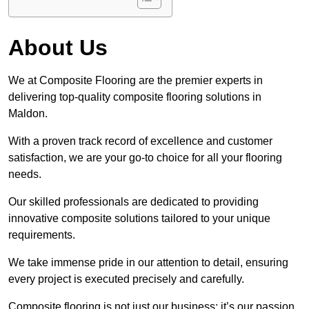
About Us
We at Composite Flooring are the premier experts in
delivering top-quality composite flooring solutions in
Maldon.
With a proven track record of excellence and customer
satisfaction, we are your go-to choice for all your flooring
needs.
Our skilled professionals are dedicated to providing
innovative composite solutions tailored to your unique
requirements.
We take immense pride in our attention to detail, ensuring
every project is executed precisely and carefully.
Composite flooring is not just our business; it’s our passion.