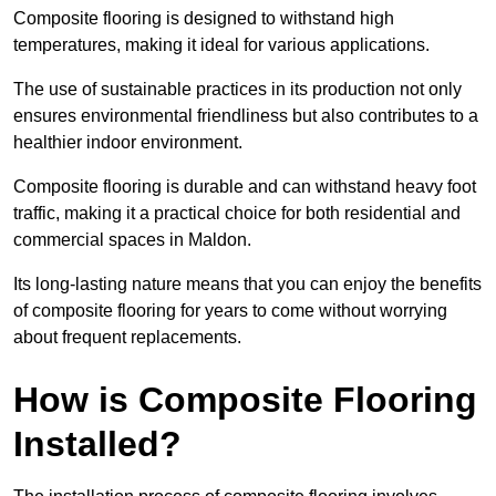
Composite flooring is designed to withstand high
temperatures, making it ideal for various applications.
The use of sustainable practices in its production not only
ensures environmental friendliness but also contributes to a
healthier indoor environment.
Composite flooring is durable and can withstand heavy foot
traffic, making it a practical choice for both residential and
commercial spaces in Maldon.
Its long-lasting nature means that you can enjoy the benefits
of composite flooring for years to come without worrying
about frequent replacements.
How is Composite Flooring
Installed?