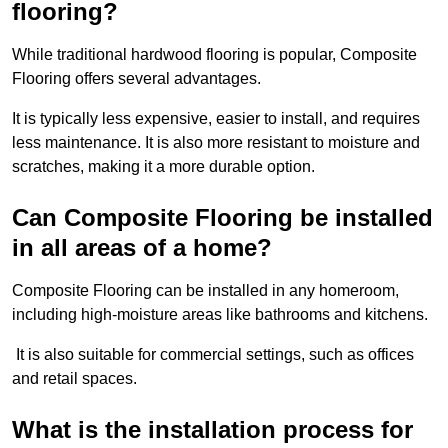
flooring?
While traditional hardwood flooring is popular, Composite
Flooring offers several advantages.
It is typically less expensive, easier to install, and requires
less maintenance. It is also more resistant to moisture and
scratches, making it a more durable option.
Can Composite Flooring be installed
in all areas of a home?
Composite Flooring can be installed in any homeroom,
including high-moisture areas like bathrooms and kitchens.
It is also suitable for commercial settings, such as offices
and retail spaces.
What is the installation process for