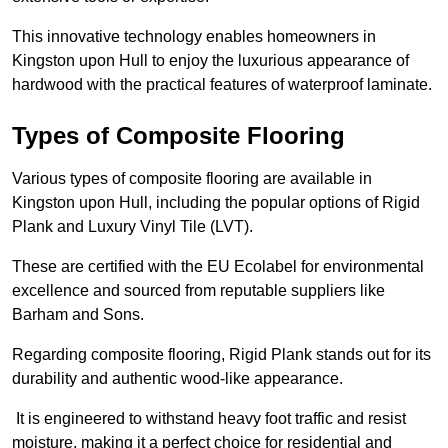
This innovative technology enables homeowners in
Kingston upon Hull to enjoy the luxurious appearance of
hardwood with the practical features of waterproof laminate.
Types of Composite Flooring
Various types of composite flooring are available in
Kingston upon Hull, including the popular options of Rigid
Plank and Luxury Vinyl Tile (LVT).
These are certified with the EU Ecolabel for environmental
excellence and sourced from reputable suppliers like
Barham and Sons.
Regarding composite flooring, Rigid Plank stands out for its
durability and authentic wood-like appearance.
It is engineered to withstand heavy foot traffic and resist
moisture, making it a perfect choice for residential and