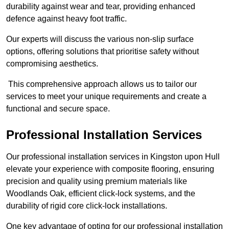
durability against wear and tear, providing enhanced
defence against heavy foot traffic.
Our experts will discuss the various non-slip surface
options, offering solutions that prioritise safety without
compromising aesthetics.
This comprehensive approach allows us to tailor our
services to meet your unique requirements and create a
functional and secure space.
Professional Installation Services
Our professional installation services in Kingston upon Hull
elevate your experience with composite flooring, ensuring
precision and quality using premium materials like
Woodlands Oak, efficient click-lock systems, and the
durability of rigid core click-lock installations.
One key advantage of opting for our professional installation