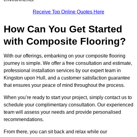
Receive Top Online Quotes Here
How Can You Get Started
with Composite Flooring?
With our offerings, embarking on your composite flooring
journey is simple. We offer a free consultation and estimate,
professional installation services by our expert team in
Kingston upon Hull, and a customer satisfaction guarantee
that ensures your peace of mind throughout the process.
When you’re ready to start your project, simply contact us to
schedule your complimentary consultation. Our experienced
team will assess your needs and provide personalised
recommendations.
From there, you can sit back and relax while our