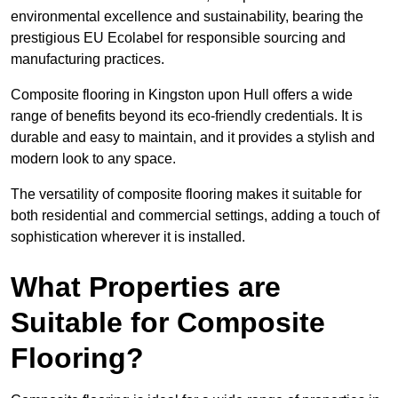
environmental excellence and sustainability, bearing the
prestigious EU Ecolabel for responsible sourcing and
manufacturing practices.
Composite flooring in Kingston upon Hull offers a wide
range of benefits beyond its eco-friendly credentials. It is
durable and easy to maintain, and it provides a stylish and
modern look to any space.
The versatility of composite flooring makes it suitable for
both residential and commercial settings, adding a touch of
sophistication wherever it is installed.
What Properties are
Suitable for Composite
Flooring?