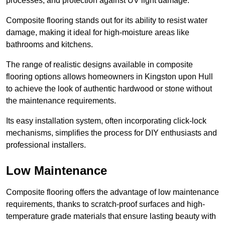
processes, and protection against UV light damage.
Composite flooring stands out for its ability to resist water
damage, making it ideal for high-moisture areas like
bathrooms and kitchens.
The range of realistic designs available in composite
flooring options allows homeowners in Kingston upon Hull
to achieve the look of authentic hardwood or stone without
the maintenance requirements.
Its easy installation system, often incorporating click-lock
mechanisms, simplifies the process for DIY enthusiasts and
professional installers.
Low Maintenance
Composite flooring offers the advantage of low maintenance
requirements, thanks to scratch-proof surfaces and high-
temperature grade materials that ensure lasting beauty with