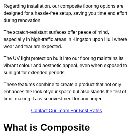
Regarding installation, our composite flooring options are
designed for a hassle-free setup, saving you time and effort
during renovation.
The scratch-resistant surfaces offer peace of mind,
especially in high-traffic areas in Kingston upon Hull where
wear and tear are expected.
The UV light protection built into our flooring maintains its
vibrant colour and aesthetic appeal, even when exposed to
sunlight for extended periods.
These features combine to create a product that not only
enhances the look of your space but also stands the test of
time, making it a wise investment for any project.
Contact Our Team For Best Rates
What is Composite