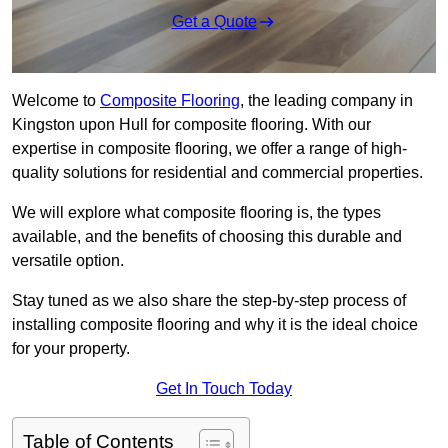
Get a Quote
Welcome to
Composite Flooring
, the leading company in
Kingston upon Hull for composite flooring. With our
expertise in composite flooring, we offer a range of high-
quality solutions for residential and commercial properties.
We will explore what composite flooring is, the types
available, and the benefits of choosing this durable and
versatile option.
Stay tuned as we also share the step-by-step process of
installing composite flooring and why it is the ideal choice
for your property.
Get In Touch Today
Table of Contents