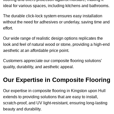
ideal for various spaces, including kitchens and bathrooms.
The durable click-lock system ensures easy installation
without the need for adhesives or underlay, saving time and
effort.
Our wide range of realistic design options replicates the
look and feel of natural wood or stone, providing a high-end
aesthetic at an affordable price point.
Customers appreciate our composite flooring solutions’
quality, durability, and aesthetic appeal.
Our Expertise in Composite Flooring
Our expertise in composite flooring in Kingston upon Hull
extends to providing solutions that are easy to install,
scratch-proof, and UV light-resistant, ensuring long-lasting
beauty and durability.