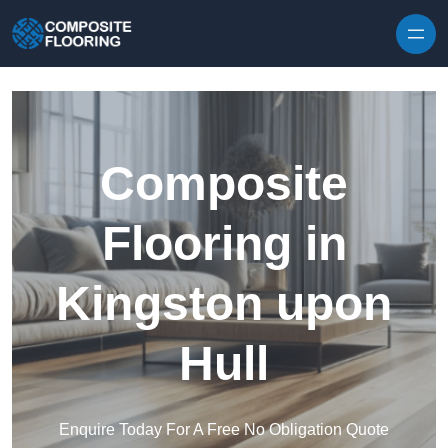
Skip to content
Composite
Flooring in
Kingston upon
Hull
Enquire Today For A Free No Obligation Quote