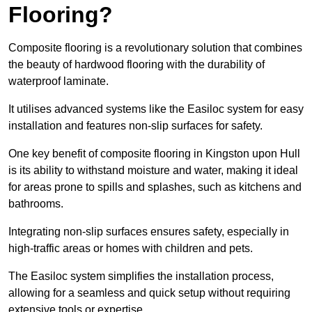
Flooring?
Composite flooring is a revolutionary solution that combines
the beauty of hardwood flooring with the durability of
waterproof laminate.
It utilises advanced systems like the Easiloc system for easy
installation and features non-slip surfaces for safety.
One key benefit of composite flooring in Kingston upon Hull
is its ability to withstand moisture and water, making it ideal
for areas prone to spills and splashes, such as kitchens and
bathrooms.
Integrating non-slip surfaces ensures safety, especially in
high-traffic areas or homes with children and pets.
The Easiloc system simplifies the installation process,
allowing for a seamless and quick setup without requiring
extensive tools or expertise.