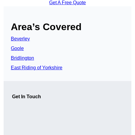
Get A Free Quote
Area’s Covered
Beverley
Goole
Bridlington
East Riding of Yorkshire
Get In Touch