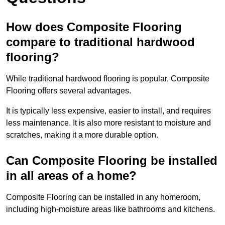
How does Composite Flooring
compare to traditional hardwood
flooring?
While traditional hardwood flooring is popular, Composite
Flooring offers several advantages.
It is typically less expensive, easier to install, and requires
less maintenance. It is also more resistant to moisture and
scratches, making it a more durable option.
Can Composite Flooring be installed
in all areas of a home?
Composite Flooring can be installed in any homeroom,
including high-moisture areas like bathrooms and kitchens.