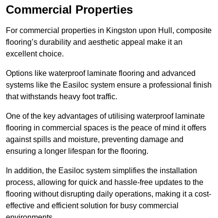
Commercial Properties
For commercial properties in Kingston upon Hull, composite
flooring’s durability and aesthetic appeal make it an
excellent choice.
Options like waterproof laminate flooring and advanced
systems like the Easiloc system ensure a professional finish
that withstands heavy foot traffic.
One of the key advantages of utilising waterproof laminate
flooring in commercial spaces is the peace of mind it offers
against spills and moisture, preventing damage and
ensuring a longer lifespan for the flooring.
In addition, the Easiloc system simplifies the installation
process, allowing for quick and hassle-free updates to the
flooring without disrupting daily operations, making it a cost-
effective and efficient solution for busy commercial
environments.