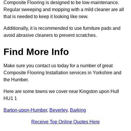
Composite Flooring is designed to be low-maintenance.
Regular sweeping and mopping with a mild cleaner are all
that is needed to keep it looking like new.
Additionally, it is recommended to use furniture pads and
avoid abrasive cleaners to prevent scratches.
Find More Info
Make sure you contact us today for a number of great
Composite Flooring Installation services in Yorkshire and
the Humber.
Here are some towns we cover near Kingston upon Hull
HU1 1
Barton-upon-Humber
,
Beverley
,
Barking
Receive Top Online Quotes Here