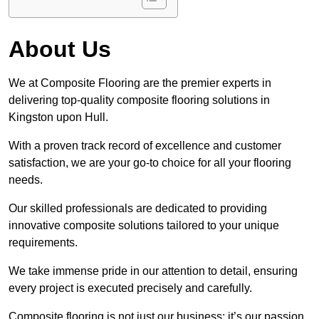
About Us
We at Composite Flooring are the premier experts in
delivering top-quality composite flooring solutions in
Kingston upon Hull.
With a proven track record of excellence and customer
satisfaction, we are your go-to choice for all your flooring
needs.
Our skilled professionals are dedicated to providing
innovative composite solutions tailored to your unique
requirements.
We take immense pride in our attention to detail, ensuring
every project is executed precisely and carefully.
Composite flooring is not just our business; it’s our passion.