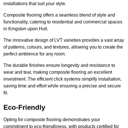
installations that suit your style.
Composite flooring offers a seamless blend of style and
functionality, catering to residential and commercial spaces
in Kingston upon Hull.
The innovative design of LVT varieties provides a vast array
of patterns, colours, and textures, allowing you to create the
perfect ambience for any room.
The durable finishes ensure longevity and resistance to
wear and tear, making composite flooring an excellent
investment. The efficient click systems simplify installation,
saving time and effort while ensuring a precise and secure
fit.
Eco-Friendly
Opting for composite flooring demonstrates your
commitment to eco-friendliness, with products certified for