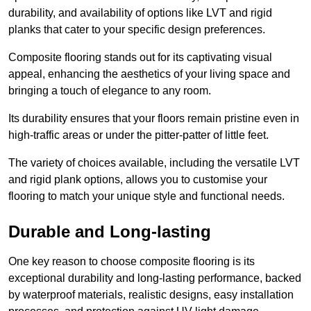
durability, and availability of options like LVT and rigid
planks that cater to your specific design preferences.
Composite flooring stands out for its captivating visual
appeal, enhancing the aesthetics of your living space and
bringing a touch of elegance to any room.
Its durability ensures that your floors remain pristine even in
high-traffic areas or under the pitter-patter of little feet.
The variety of choices available, including the versatile LVT
and rigid plank options, allows you to customise your
flooring to match your unique style and functional needs.
Durable and Long-lasting
One key reason to choose composite flooring is its
exceptional durability and long-lasting performance, backed
by waterproof materials, realistic designs, easy installation