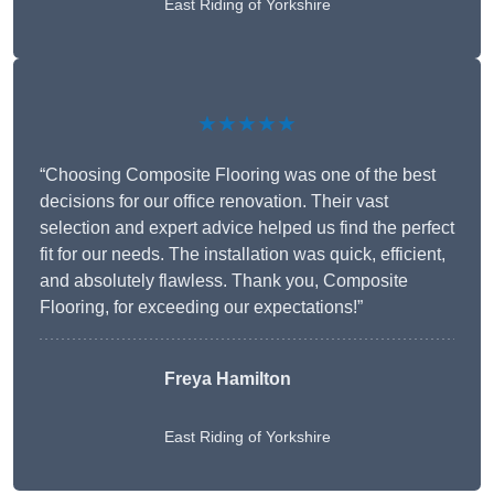
East Riding of Yorkshire
★★★★★
“Choosing Composite Flooring was one of the best
decisions for our office renovation. Their vast
selection and expert advice helped us find the perfect
fit for our needs. The installation was quick, efficient,
and absolutely flawless. Thank you, Composite
Flooring, for exceeding our expectations!”
Freya Hamilton
East Riding of Yorkshire