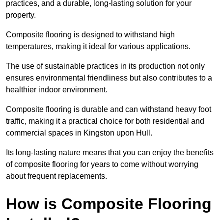
practices, and a durable, long-lasting solution for your
property.
Composite flooring is designed to withstand high
temperatures, making it ideal for various applications.
The use of sustainable practices in its production not only
ensures environmental friendliness but also contributes to a
healthier indoor environment.
Composite flooring is durable and can withstand heavy foot
traffic, making it a practical choice for both residential and
commercial spaces in Kingston upon Hull.
Its long-lasting nature means that you can enjoy the benefits
of composite flooring for years to come without worrying
about frequent replacements.
How is Composite Flooring