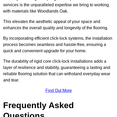
services is the unparalleled expertise we bring to working
with materials like Woodlands Oak.
This elevates the aesthetic appeal of your space and
enhances the overall quality and longevity of the flooring.
By incorporating efficient click-lock systems, the installation
process becomes seamless and hassle-free, ensuring a
quick and convenient upgrade for your home.
The durability of rigid core click-lock installations adds a
layer of resilience and stability, guaranteeing a lasting and
reliable flooring solution that can withstand everyday wear
and tear.
Find Out More
Frequently Asked
Questions