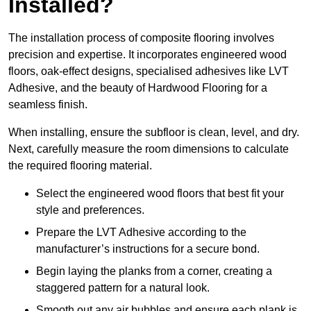
Installed?
The installation process of composite flooring involves
precision and expertise. It incorporates engineered wood
floors, oak-effect designs, specialised adhesives like LVT
Adhesive, and the beauty of Hardwood Flooring for a
seamless finish.
When installing, ensure the subfloor is clean, level, and dry.
Next, carefully measure the room dimensions to calculate
the required flooring material.
Select the engineered wood floors that best fit your
style and preferences.
Prepare the LVT Adhesive according to the
manufacturer’s instructions for a secure bond.
Begin laying the planks from a corner, creating a
staggered pattern for a natural look.
Smooth out any air bubbles and ensure each plank is