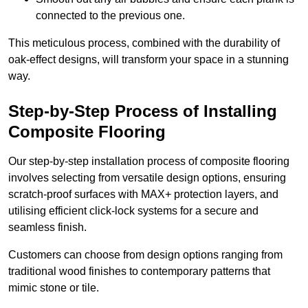
connected to the previous one.
This meticulous process, combined with the durability of
oak-effect designs, will transform your space in a stunning
way.
Step-by-Step Process of Installing
Composite Flooring
Our step-by-step installation process of composite flooring
involves selecting from versatile design options, ensuring
scratch-proof surfaces with MAX+ protection layers, and
utilising efficient click-lock systems for a secure and
seamless finish.
Customers can choose from design options ranging from
traditional wood finishes to contemporary patterns that
mimic stone or tile.