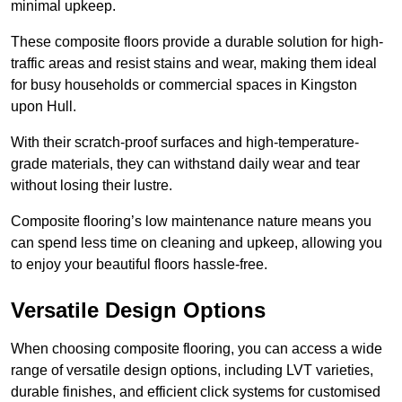
minimal upkeep.
These composite floors provide a durable solution for high-
traffic areas and resist stains and wear, making them ideal
for busy households or commercial spaces in Kingston
upon Hull.
With their scratch-proof surfaces and high-temperature-
grade materials, they can withstand daily wear and tear
without losing their lustre.
Composite flooring’s low maintenance nature means you
can spend less time on cleaning and upkeep, allowing you
to enjoy your beautiful floors hassle-free.
Versatile Design Options
When choosing composite flooring, you can access a wide
range of versatile design options, including LVT varieties,
durable finishes, and efficient click systems for customised