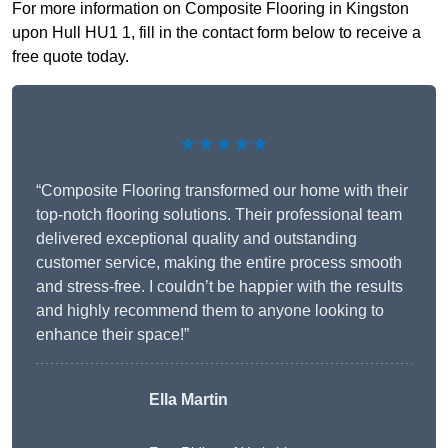
For more information on Composite Flooring in Kingston
upon Hull HU1 1, fill in the contact form below to receive a
free quote today.
★★★★★
“Composite Flooring transformed our home with their
top-notch flooring solutions. Their professional team
delivered exceptional quality and outstanding
customer service, making the entire process smooth
and stress-free. I couldn’t be happier with the results
and highly recommend them to anyone looking to
enhance their space!”
Ella Martin