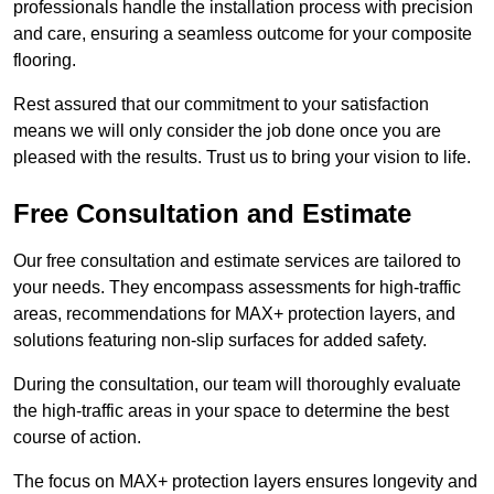
professionals handle the installation process with precision
and care, ensuring a seamless outcome for your composite
flooring.
Rest assured that our commitment to your satisfaction
means we will only consider the job done once you are
pleased with the results. Trust us to bring your vision to life.
Free Consultation and Estimate
Our free consultation and estimate services are tailored to
your needs. They encompass assessments for high-traffic
areas, recommendations for MAX+ protection layers, and
solutions featuring non-slip surfaces for added safety.
During the consultation, our team will thoroughly evaluate
the high-traffic areas in your space to determine the best
course of action.
The focus on MAX+ protection layers ensures longevity and