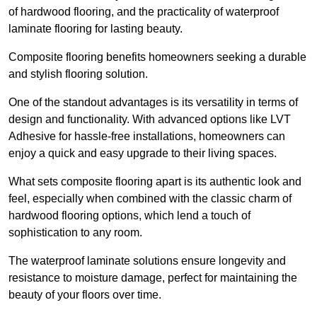
of hardwood flooring, and the practicality of waterproof
laminate flooring for lasting beauty.
Composite flooring benefits homeowners seeking a durable
and stylish flooring solution.
One of the standout advantages is its versatility in terms of
design and functionality. With advanced options like LVT
Adhesive for hassle-free installations, homeowners can
enjoy a quick and easy upgrade to their living spaces.
What sets composite flooring apart is its authentic look and
feel, especially when combined with the classic charm of
hardwood flooring options, which lend a touch of
sophistication to any room.
The waterproof laminate solutions ensure longevity and
resistance to moisture damage, perfect for maintaining the
beauty of your floors over time.