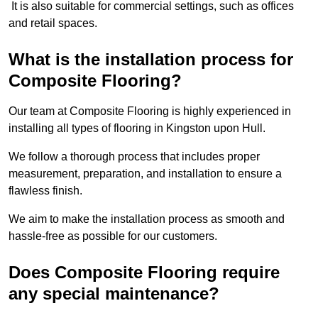
It is also suitable for commercial settings, such as offices
and retail spaces.
What is the installation process for
Composite Flooring?
Our team at Composite Flooring is highly experienced in
installing all types of flooring in Kingston upon Hull.
We follow a thorough process that includes proper
measurement, preparation, and installation to ensure a
flawless finish.
We aim to make the installation process as smooth and
hassle-free as possible for our customers.
Does Composite Flooring require
any special maintenance?