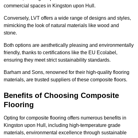
commercial spaces in Kingston upon Hull.
Conversely, LVT offers a wide range of designs and styles,
mimicking the look of natural materials like wood and
stone.
Both options are aesthetically pleasing and environmentally
friendly, thanks to certifications like the EU Ecolabel,
ensuring they meet strict sustainability standards.
Barham and Sons, renowned for their high-quality flooring
materials, are trusted suppliers of these composite floors.
Benefits of Choosing Composite
Flooring
Opting for composite flooring offers numerous benefits in
Kingston upon Hull, including high-temperature grade
materials, environmental excellence through sustainable