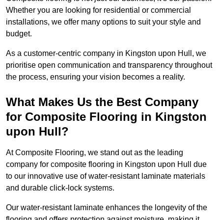
Whether you are looking for residential or commercial
installations, we offer many options to suit your style and
budget.
As a customer-centric company in Kingston upon Hull, we
prioritise open communication and transparency throughout
the process, ensuring your vision becomes a reality.
What Makes Us the Best Company
for Composite Flooring in Kingston
upon Hull?
At Composite Flooring, we stand out as the leading
company for composite flooring in Kingston upon Hull due
to our innovative use of water-resistant laminate materials
and durable click-lock systems.
Our water-resistant laminate enhances the longevity of the
flooring and offers protection against moisture, making it