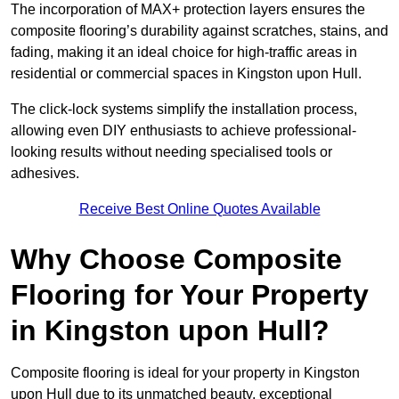
The incorporation of MAX+ protection layers ensures the
composite flooring’s durability against scratches, stains, and
fading, making it an ideal choice for high-traffic areas in
residential or commercial spaces in Kingston upon Hull.
The click-lock systems simplify the installation process,
allowing even DIY enthusiasts to achieve professional-
looking results without needing specialised tools or
adhesives.
Receive Best Online Quotes Available
Why Choose Composite
Flooring for Your Property
in Kingston upon Hull?
Composite flooring is ideal for your property in Kingston
upon Hull due to its unmatched beauty, exceptional