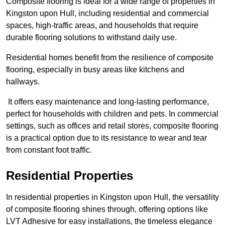
Composite flooring is ideal for a wide range of properties in
Kingston upon Hull, including residential and commercial
spaces, high-traffic areas, and households that require
durable flooring solutions to withstand daily use.
Residential homes benefit from the resilience of composite
flooring, especially in busy areas like kitchens and
hallways.
It offers easy maintenance and long-lasting performance,
perfect for households with children and pets. In commercial
settings, such as offices and retail stores, composite flooring
is a practical option due to its resistance to wear and tear
from constant foot traffic.
Residential Properties
In residential properties in Kingston upon Hull, the versatility
of composite flooring shines through, offering options like
LVT Adhesive for easy installations, the timeless elegance