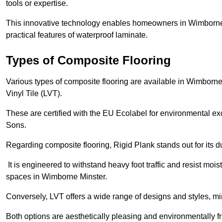
tools or expertise.
This innovative technology enables homeowners in Wimborne 
practical features of waterproof laminate.
Types of Composite Flooring
Various types of composite flooring are available in Wimborne
Vinyl Tile (LVT).
These are certified with the EU Ecolabel for environmental e
Sons.
Regarding composite flooring, Rigid Plank stands out for its 
It is engineered to withstand heavy foot traffic and resist mois
spaces in Wimborne Minster.
Conversely, LVT offers a wide range of designs and styles, mi
Both options are aesthetically pleasing and environmentally fri