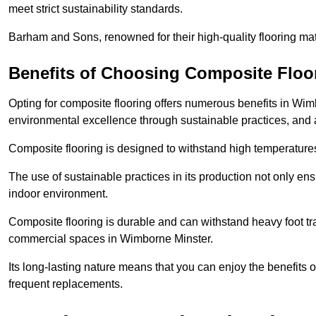
meet strict sustainability standards.
Barham and Sons, renowned for their high-quality flooring mate
Benefits of Choosing Composite Floo
Opting for composite flooring offers numerous benefits in Wim
environmental excellence through sustainable practices, and a 
Composite flooring is designed to withstand high temperatures,
The use of sustainable practices in its production not only ens
indoor environment.
Composite flooring is durable and can withstand heavy foot traf
commercial spaces in Wimborne Minster.
Its long-lasting nature means that you can enjoy the benefits 
frequent replacements.