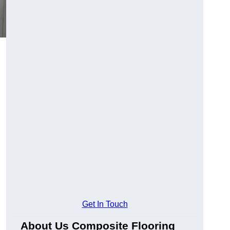
Get In Touch
About Us Composite Flooring