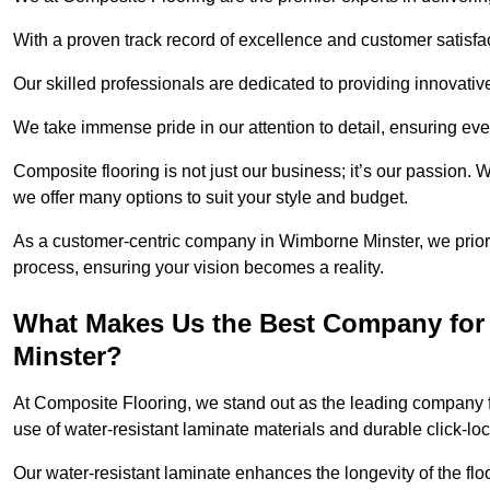
With a proven track record of excellence and customer satisfact
Our skilled professionals are dedicated to providing innovati
We take immense pride in our attention to detail, ensuring ever
Composite flooring is not just our business; it’s our passion. 
we offer many options to suit your style and budget.
As a customer-centric company in Wimborne Minster, we prio
process, ensuring your vision becomes a reality.
What Makes Us the Best Company for
Minster?
At Composite Flooring, we stand out as the leading company f
use of water-resistant laminate materials and durable click-lo
Our water-resistant laminate enhances the longevity of the floo