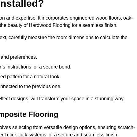
nstalled?
ion and expertise. It incorporates engineered wood floors, oak-
the beauty of Hardwood Flooring for a seamless finish.
 Next, carefully measure the room dimensions to calculate the
e and preferences.
s instructions for a secure bond.
d pattern for a natural look.
nnected to the previous one.
ffect designs, will transform your space in a stunning way.
omposite Flooring
olves selecting from versatile design options, ensuring scratch-
ient click-lock systems for a secure and seamless finish.