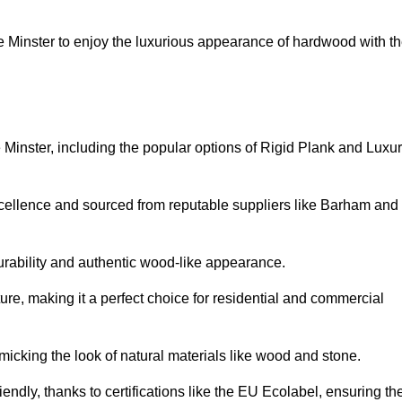
Minster to enjoy the luxurious appearance of hardwood with t
 Minster, including the popular options of Rigid Plank and Luxu
xcellence and sourced from reputable suppliers like Barham and
durability and authentic wood-like appearance.
ture, making it a perfect choice for residential and commercial
micking the look of natural materials like wood and stone.
endly, thanks to certifications like the EU Ecolabel, ensuring th