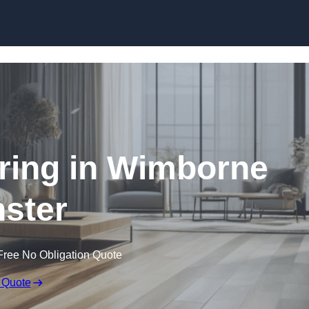
Skip to content
ring in Wimborne
ster
Free No Obligation Quote
 Quote