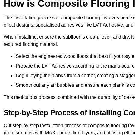
How is Composite Flooring I
The installation process of composite flooring involves precis
effect designs, specialised adhesives like LVT Adhesive, and 
When installing, ensure the subfloor is clean, level, and dry.
required flooring material.
Select the engineered wood floors that best fit your styl
Prepare the LVT Adhesive according to the manufacturer’
Begin laying the planks from a corner, creating a staggere
Smooth out any air bubbles and ensure each plank is co
This meticulous process, combined with the durability of oak-e
Step-by-Step Process of Installing C
Our step-by-step installation process of composite flooring inv
proof surfaces with MAX+ protection layers, and utilising effic