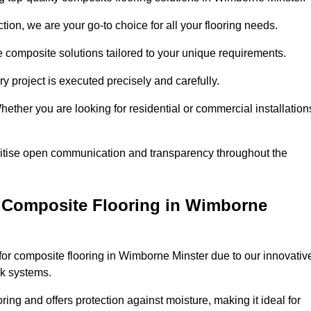
ion, we are your go-to choice for all your flooring needs.
ve composite solutions tailored to your unique requirements.
y project is executed precisely and carefully.
Whether you are looking for residential or commercial installation
ritise open communication and transparency throughout the
 Composite Flooring in Wimborne
or composite flooring in Wimborne Minster due to our innovativ
ck systems.
ring and offers protection against moisture, making it ideal for