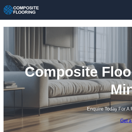
Composite Floo
Min
Enquire Today For A 
Get a