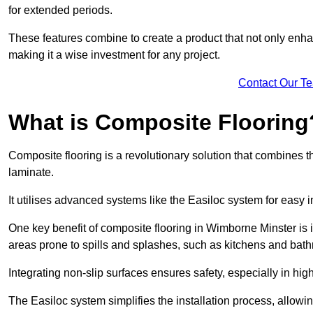
for extended periods.
These features combine to create a product that not only enhan
making it a wise investment for any project.
Contact Our T
What is Composite Flooring
Composite flooring is a revolutionary solution that combines t
laminate.
It utilises advanced systems like the Easiloc system for easy in
One key benefit of composite flooring in Wimborne Minster is it
areas prone to spills and splashes, such as kitchens and bat
Integrating non-slip surfaces ensures safety, especially in hig
The Easiloc system simplifies the installation process, allowi