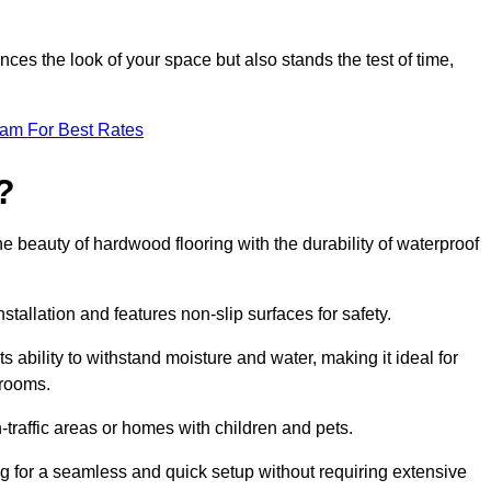
ces the look of your space but also stands the test of time,
eam For Best Rates
?
he beauty of hardwood flooring with the durability of waterproof
stallation and features non-slip surfaces for safety.
s ability to withstand moisture and water, making it ideal for
hrooms.
h-traffic areas or homes with children and pets.
ng for a seamless and quick setup without requiring extensive