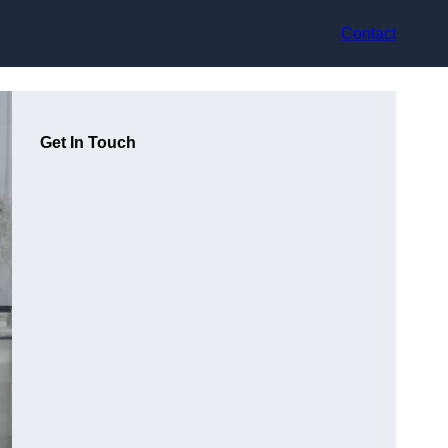
Contact
Get In Touch