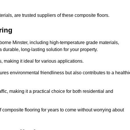
rials, are trusted suppliers of these composite floors.
ring
borne Minster, including high-temperature grade materials,
durable, long-lasting solution for your property.
 making it ideal for various applications.
ures environmental friendliness but also contributes to a healthi
fic, making it a practical choice for both residential and
of composite flooring for years to come without worrying about