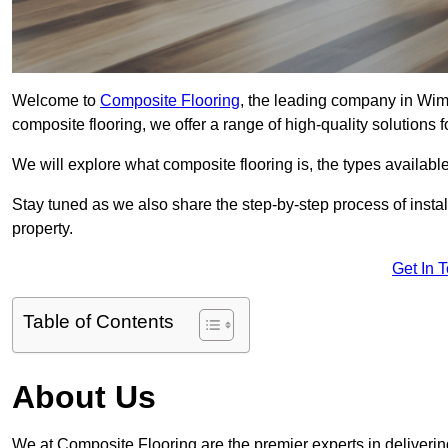
Welcome to
Composite Flooring
, the leading company in Wimb
composite flooring, we offer a range of high-quality solutions 
We will explore what composite flooring is, the types available
Stay tuned as we also share the step-by-step process of install
property.
Get In 
Table of Contents
About Us
We at Composite Flooring are the premier experts in deliverin