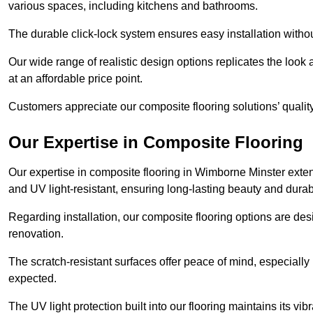
various spaces, including kitchens and bathrooms.
The durable click-lock system ensures easy installation withou
Our wide range of realistic design options replicates the look 
at an affordable price point.
Customers appreciate our composite flooring solutions’ quality,
Our Expertise in Composite Flooring
Our expertise in composite flooring in Wimborne Minster extends
and UV light-resistant, ensuring long-lasting beauty and durabi
Regarding installation, our composite flooring options are des
renovation.
The scratch-resistant surfaces offer peace of mind, especially
expected.
The UV light protection built into our flooring maintains its v