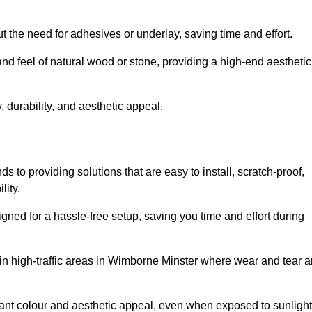
t the need for adhesives or underlay, saving time and effort.
and feel of natural wood or stone, providing a high-end aesthetic
 durability, and aesthetic appeal.
 to providing solutions that are easy to install, scratch-proof,
lity.
igned for a hassle-free setup, saving you time and effort during
 in high-traffic areas in Wimborne Minster where wear and tear a
ibrant colour and aesthetic appeal, even when exposed to sunlight