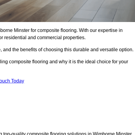
orne Minster for composite flooring. With our expertise in
for residential and commercial properties.
, and the benefits of choosing this durable and versatile option.
ing composite flooring and why it is the ideal choice for your
Touch Today
g top-quality composite flooring solutions in Wimborne Minster.