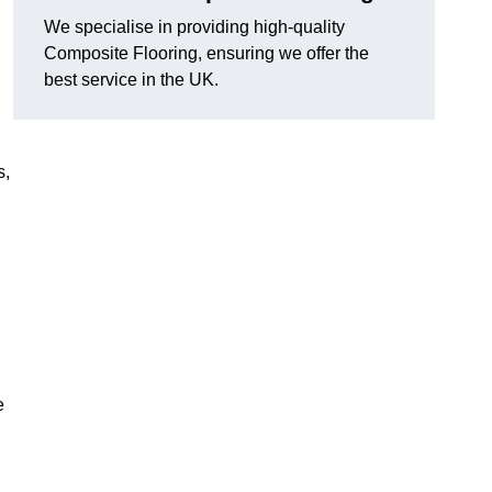
We specialise in providing high-quality
Composite Flooring, ensuring we offer the
best service in the UK.
s,
e