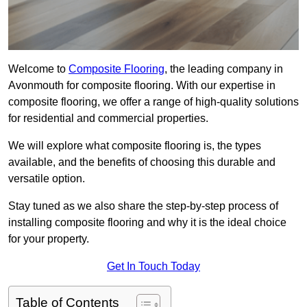
Welcome to
Composite Flooring
, the leading company in
Avonmouth for composite flooring. With our expertise in
composite flooring, we offer a range of high-quality solutions
for residential and commercial properties.
We will explore what composite flooring is, the types
available, and the benefits of choosing this durable and
versatile option.
Stay tuned as we also share the step-by-step process of
installing composite flooring and why it is the ideal choice
for your property.
Get In Touch Today
Table of Contents