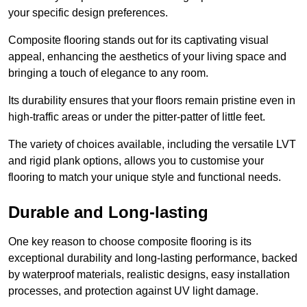
your specific design preferences.
Composite flooring stands out for its captivating visual
appeal, enhancing the aesthetics of your living space and
bringing a touch of elegance to any room.
Its durability ensures that your floors remain pristine even in
high-traffic areas or under the pitter-patter of little feet.
The variety of choices available, including the versatile LVT
and rigid plank options, allows you to customise your
flooring to match your unique style and functional needs.
Durable and Long-lasting
One key reason to choose composite flooring is its
exceptional durability and long-lasting performance, backed
by waterproof materials, realistic designs, easy installation
processes, and protection against UV light damage.