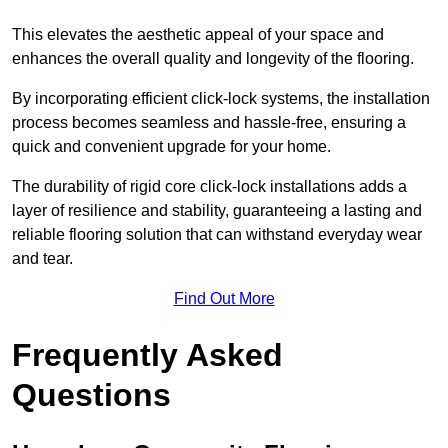
This elevates the aesthetic appeal of your space and
enhances the overall quality and longevity of the flooring.
By incorporating efficient click-lock systems, the installation
process becomes seamless and hassle-free, ensuring a
quick and convenient upgrade for your home.
The durability of rigid core click-lock installations adds a
layer of resilience and stability, guaranteeing a lasting and
reliable flooring solution that can withstand everyday wear
and tear.
Find Out More
Frequently Asked
Questions