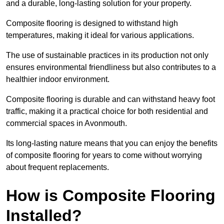
and a durable, long-lasting solution for your property.
Composite flooring is designed to withstand high
temperatures, making it ideal for various applications.
The use of sustainable practices in its production not only
ensures environmental friendliness but also contributes to a
healthier indoor environment.
Composite flooring is durable and can withstand heavy foot
traffic, making it a practical choice for both residential and
commercial spaces in Avonmouth.
Its long-lasting nature means that you can enjoy the benefits
of composite flooring for years to come without worrying
about frequent replacements.
How is Composite Flooring
Installed?