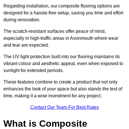
Regarding installation, our composite flooring options are
designed for a hassle-free setup, saving you time and effort
during renovation.
The scratch-resistant surfaces offer peace of mind,
especially in high-traffic areas in Avonmouth where wear
and tear are expected.
The UV light protection built into our flooring maintains its
vibrant colour and aesthetic appeal, even when exposed to
sunlight for extended periods.
These features combine to create a product that not only
enhances the look of your space but also stands the test of
time, making it a wise investment for any project.
Contact Our Team For Best Rates
What is Composite