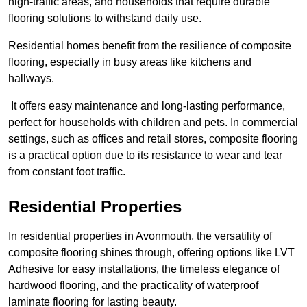
high-traffic areas, and households that require durable
flooring solutions to withstand daily use.
Residential homes benefit from the resilience of composite
flooring, especially in busy areas like kitchens and
hallways.
It offers easy maintenance and long-lasting performance,
perfect for households with children and pets. In commercial
settings, such as offices and retail stores, composite flooring
is a practical option due to its resistance to wear and tear
from constant foot traffic.
Residential Properties
In residential properties in Avonmouth, the versatility of
composite flooring shines through, offering options like LVT
Adhesive for easy installations, the timeless elegance of
hardwood flooring, and the practicality of waterproof
laminate flooring for lasting beauty.