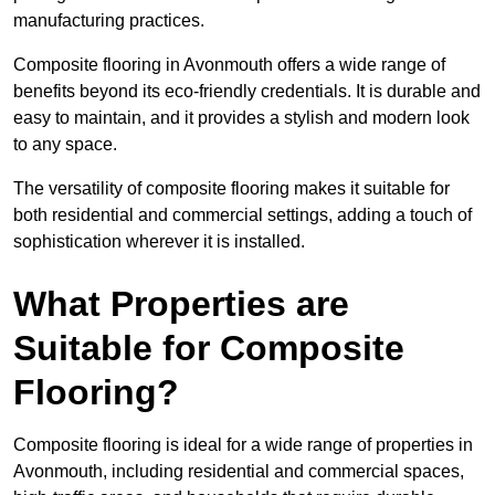
manufacturing practices.
Composite flooring in Avonmouth offers a wide range of
benefits beyond its eco-friendly credentials. It is durable and
easy to maintain, and it provides a stylish and modern look
to any space.
The versatility of composite flooring makes it suitable for
both residential and commercial settings, adding a touch of
sophistication wherever it is installed.
What Properties are
Suitable for Composite
Flooring?
Composite flooring is ideal for a wide range of properties in
Avonmouth, including residential and commercial spaces,