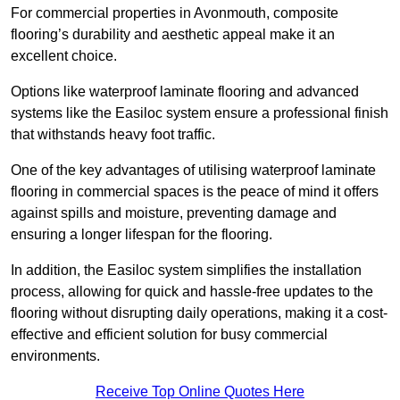
For commercial properties in Avonmouth, composite
flooring’s durability and aesthetic appeal make it an
excellent choice.
Options like waterproof laminate flooring and advanced
systems like the Easiloc system ensure a professional finish
that withstands heavy foot traffic.
One of the key advantages of utilising waterproof laminate
flooring in commercial spaces is the peace of mind it offers
against spills and moisture, preventing damage and
ensuring a longer lifespan for the flooring.
In addition, the Easiloc system simplifies the installation
process, allowing for quick and hassle-free updates to the
flooring without disrupting daily operations, making it a cost-
effective and efficient solution for busy commercial
environments.
Receive Top Online Quotes Here