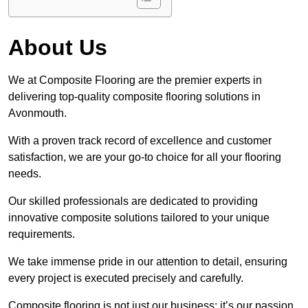
About Us
We at Composite Flooring are the premier experts in
delivering top-quality composite flooring solutions in
Avonmouth.
With a proven track record of excellence and customer
satisfaction, we are your go-to choice for all your flooring
needs.
Our skilled professionals are dedicated to providing
innovative composite solutions tailored to your unique
requirements.
We take immense pride in our attention to detail, ensuring
every project is executed precisely and carefully.
Composite flooring is not just our business; it’s our passion.