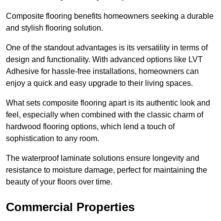
Composite flooring benefits homeowners seeking a durable
and stylish flooring solution.
One of the standout advantages is its versatility in terms of
design and functionality. With advanced options like LVT
Adhesive for hassle-free installations, homeowners can
enjoy a quick and easy upgrade to their living spaces.
What sets composite flooring apart is its authentic look and
feel, especially when combined with the classic charm of
hardwood flooring options, which lend a touch of
sophistication to any room.
The waterproof laminate solutions ensure longevity and
resistance to moisture damage, perfect for maintaining the
beauty of your floors over time.
Commercial Properties