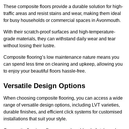
These composite floors provide a durable solution for high-
traffic areas and resist stains and wear, making them ideal
for busy households or commercial spaces in Avonmouth.
With their scratch-proof surfaces and high-temperature-
grade materials, they can withstand daily wear and tear
without losing their lustre.
Composite flooring’s low maintenance nature means you
can spend less time on cleaning and upkeep, allowing you
to enjoy your beautiful floors hassle-free.
Versatile Design Options
When choosing composite flooring, you can access a wide
range of versatile design options, including LVT varieties,
durable finishes, and efficient click systems for customised
installations that suit your style.