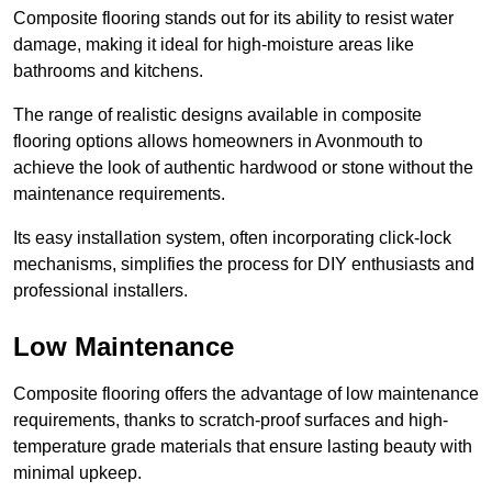
Composite flooring stands out for its ability to resist water
damage, making it ideal for high-moisture areas like
bathrooms and kitchens.
The range of realistic designs available in composite
flooring options allows homeowners in Avonmouth to
achieve the look of authentic hardwood or stone without the
maintenance requirements.
Its easy installation system, often incorporating click-lock
mechanisms, simplifies the process for DIY enthusiasts and
professional installers.
Low Maintenance
Composite flooring offers the advantage of low maintenance
requirements, thanks to scratch-proof surfaces and high-
temperature grade materials that ensure lasting beauty with
minimal upkeep.