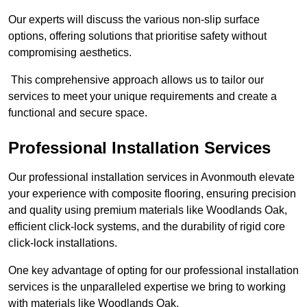
Our experts will discuss the various non-slip surface
options, offering solutions that prioritise safety without
compromising aesthetics.
This comprehensive approach allows us to tailor our
services to meet your unique requirements and create a
functional and secure space.
Professional Installation Services
Our professional installation services in Avonmouth elevate
your experience with composite flooring, ensuring precision
and quality using premium materials like Woodlands Oak,
efficient click-lock systems, and the durability of rigid core
click-lock installations.
One key advantage of opting for our professional installation
services is the unparalleled expertise we bring to working
with materials like Woodlands Oak.