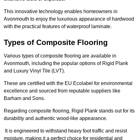
This innovative technology enables homeowners in
Avonmouth to enjoy the luxurious appearance of hardwood
with the practical features of waterproof laminate.
Types of Composite Flooring
Various types of composite flooring are available in
Avonmouth, including the popular options of Rigid Plank
and Luxury Vinyl Tile (LVT).
These are certified with the EU Ecolabel for environmental
excellence and sourced from reputable suppliers like
Barham and Sons.
Regarding composite flooring, Rigid Plank stands out for its
durability and authentic wood-like appearance.
It is engineered to withstand heavy foot traffic and resist
moisture, making it a perfect choice for residential and