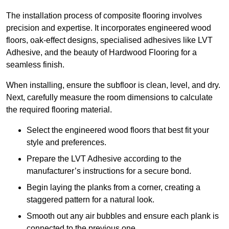
The installation process of composite flooring involves
precision and expertise. It incorporates engineered wood
floors, oak-effect designs, specialised adhesives like LVT
Adhesive, and the beauty of Hardwood Flooring for a
seamless finish.
When installing, ensure the subfloor is clean, level, and dry.
Next, carefully measure the room dimensions to calculate
the required flooring material.
Select the engineered wood floors that best fit your
style and preferences.
Prepare the LVT Adhesive according to the
manufacturer’s instructions for a secure bond.
Begin laying the planks from a corner, creating a
staggered pattern for a natural look.
Smooth out any air bubbles and ensure each plank is
connected to the previous one.