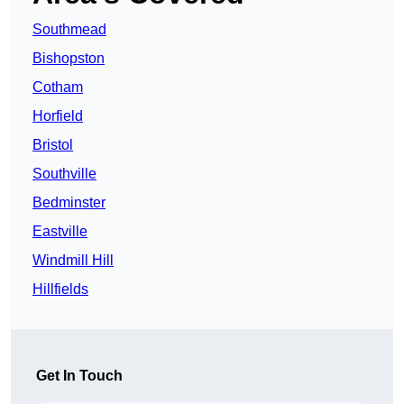
Southmead
Bishopston
Cotham
Horfield
Bristol
Southville
Bedminster
Eastville
Windmill Hill
Hillfields
Get In Touch