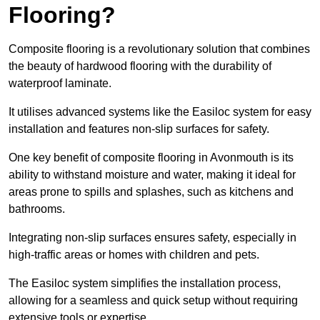
Flooring?
Composite flooring is a revolutionary solution that combines
the beauty of hardwood flooring with the durability of
waterproof laminate.
It utilises advanced systems like the Easiloc system for easy
installation and features non-slip surfaces for safety.
One key benefit of composite flooring in Avonmouth is its
ability to withstand moisture and water, making it ideal for
areas prone to spills and splashes, such as kitchens and
bathrooms.
Integrating non-slip surfaces ensures safety, especially in
high-traffic areas or homes with children and pets.
The Easiloc system simplifies the installation process,
allowing for a seamless and quick setup without requiring
extensive tools or expertise.