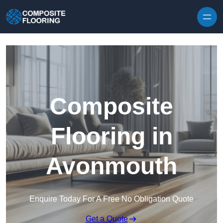
Skip to content
Composite
Flooring in
Avonmouth
Enquire Today For A Free No Obligation Quote
Get a Quote