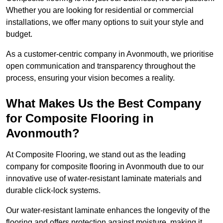
Whether you are looking for residential or commercial
installations, we offer many options to suit your style and
budget.
As a customer-centric company in Avonmouth, we prioritise
open communication and transparency throughout the
process, ensuring your vision becomes a reality.
What Makes Us the Best Company
for Composite Flooring in
Avonmouth?
At Composite Flooring, we stand out as the leading
company for composite flooring in Avonmouth due to our
innovative use of water-resistant laminate materials and
durable click-lock systems.
Our water-resistant laminate enhances the longevity of the
flooring and offers protection against moisture, making it