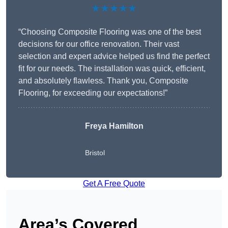
★★★★★
“Choosing Composite Flooring was one of the best
decisions for our office renovation. Their vast
selection and expert advice helped us find the perfect
fit for our needs. The installation was quick, efficient,
and absolutely flawless. Thank you, Composite
Flooring, for exceeding our expectations!”
Freya Hamilton
Bristol
Get A Free Quote
Area’s Covered