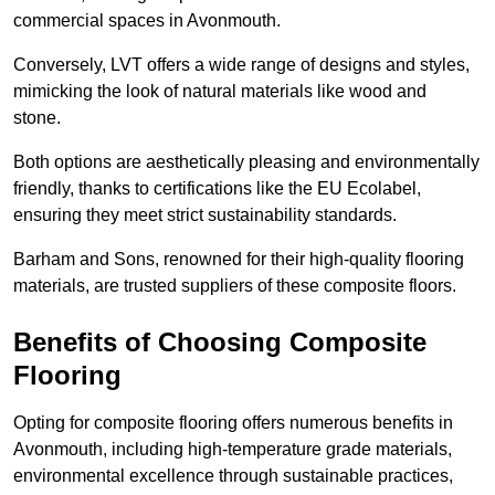
commercial spaces in Avonmouth.
Conversely, LVT offers a wide range of designs and styles,
mimicking the look of natural materials like wood and
stone.
Both options are aesthetically pleasing and environmentally
friendly, thanks to certifications like the EU Ecolabel,
ensuring they meet strict sustainability standards.
Barham and Sons, renowned for their high-quality flooring
materials, are trusted suppliers of these composite floors.
Benefits of Choosing Composite
Flooring
Opting for composite flooring offers numerous benefits in
Avonmouth, including high-temperature grade materials,
environmental excellence through sustainable practices,