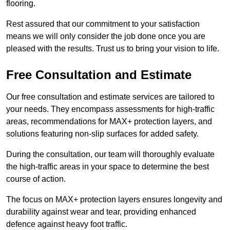
flooring.
Rest assured that our commitment to your satisfaction
means we will only consider the job done once you are
pleased with the results. Trust us to bring your vision to life.
Free Consultation and Estimate
Our free consultation and estimate services are tailored to
your needs. They encompass assessments for high-traffic
areas, recommendations for MAX+ protection layers, and
solutions featuring non-slip surfaces for added safety.
During the consultation, our team will thoroughly evaluate
the high-traffic areas in your space to determine the best
course of action.
The focus on MAX+ protection layers ensures longevity and
durability against wear and tear, providing enhanced
defence against heavy foot traffic.