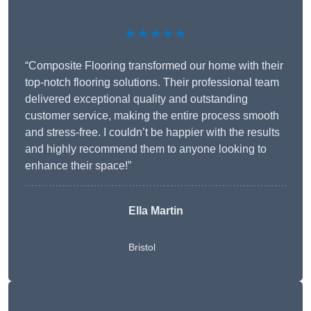
★★★★★
“Composite Flooring transformed our home with their
top-notch flooring solutions. Their professional team
delivered exceptional quality and outstanding
customer service, making the entire process smooth
and stress-free. I couldn’t be happier with the results
and highly recommend them to anyone looking to
enhance their space!”
Ella Martin
Bristol