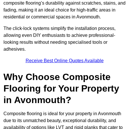
composite flooring’s durability against scratches, stains, and
fading, making it an ideal choice for high-traffic areas in
residential or commercial spaces in Avonmouth.
The click-lock systems simplify the installation process,
allowing even DIY enthusiasts to achieve professional-
looking results without needing specialised tools or
adhesives.
Receive Best Online Quotes Available
Why Choose Composite
Flooring for Your Property
in Avonmouth?
Composite flooring is ideal for your property in Avonmouth
due to its unmatched beauty, exceptional durability, and
availability of options like LVT and rigid planks that cater to