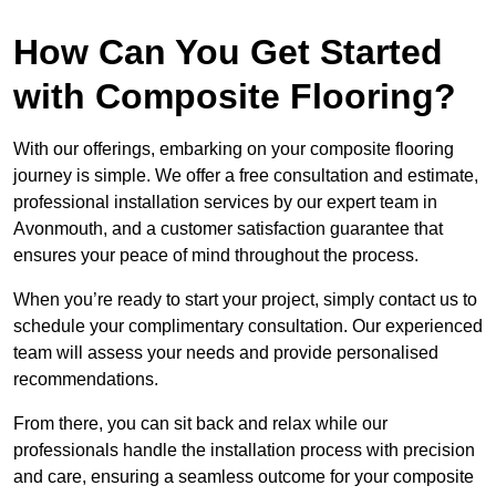
How Can You Get Started
with Composite Flooring?
With our offerings, embarking on your composite flooring
journey is simple. We offer a free consultation and estimate,
professional installation services by our expert team in
Avonmouth, and a customer satisfaction guarantee that
ensures your peace of mind throughout the process.
When you’re ready to start your project, simply contact us to
schedule your complimentary consultation. Our experienced
team will assess your needs and provide personalised
recommendations.
From there, you can sit back and relax while our
professionals handle the installation process with precision
and care, ensuring a seamless outcome for your composite