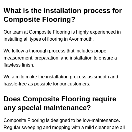
What is the installation process for
Composite Flooring?
Our team at Composite Flooring is highly experienced in
installing all types of flooring in Avonmouth.
We follow a thorough process that includes proper
measurement, preparation, and installation to ensure a
flawless finish.
We aim to make the installation process as smooth and
hassle-free as possible for our customers.
Does Composite Flooring require
any special maintenance?
Composite Flooring is designed to be low-maintenance.
Regular sweeping and mopping with a mild cleaner are all