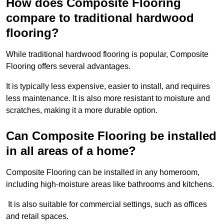
How does Composite Flooring
compare to traditional hardwood
flooring?
While traditional hardwood flooring is popular, Composite
Flooring offers several advantages.
It is typically less expensive, easier to install, and requires
less maintenance. It is also more resistant to moisture and
scratches, making it a more durable option.
Can Composite Flooring be installed
in all areas of a home?
Composite Flooring can be installed in any homeroom,
including high-moisture areas like bathrooms and kitchens.
It is also suitable for commercial settings, such as offices
and retail spaces.