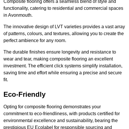
Composite flooring offers a seamless blend of style and
functionality, catering to residential and commercial spaces
in Avonmouth.
The innovative design of LVT varieties provides a vast array
of patterns, colours, and textures, allowing you to create the
perfect ambience for any room.
The durable finishes ensure longevity and resistance to
wear and tear, making composite flooring an excellent
investment. The efficient click systems simplify installation,
saving time and effort while ensuring a precise and secure
fit.
Eco-Friendly
Opting for composite flooring demonstrates your
commitment to eco-friendliness, with products certified for
environmental excellence and sustainability, bearing the
prestigious EU Ecolabel for responsible sourcing and