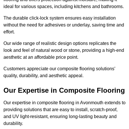
ideal for various spaces, including kitchens and bathrooms.
The durable click-lock system ensures easy installation
without the need for adhesives or underlay, saving time and
effort.
Our wide range of realistic design options replicates the
look and feel of natural wood or stone, providing a high-end
aesthetic at an affordable price point.
Customers appreciate our composite flooring solutions’
quality, durability, and aesthetic appeal.
Our Expertise in Composite Flooring
Our expertise in composite flooring in Avonmouth extends to
providing solutions that are easy to install, scratch-proof,
and UV light-resistant, ensuring long-lasting beauty and
durability.