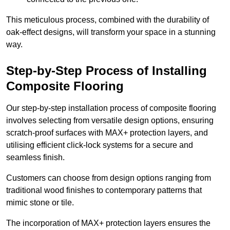
This meticulous process, combined with the durability of
oak-effect designs, will transform your space in a stunning
way.
Step-by-Step Process of Installing
Composite Flooring
Our step-by-step installation process of composite flooring
involves selecting from versatile design options, ensuring
scratch-proof surfaces with MAX+ protection layers, and
utilising efficient click-lock systems for a secure and
seamless finish.
Customers can choose from design options ranging from
traditional wood finishes to contemporary patterns that
mimic stone or tile.
The incorporation of MAX+ protection layers ensures the