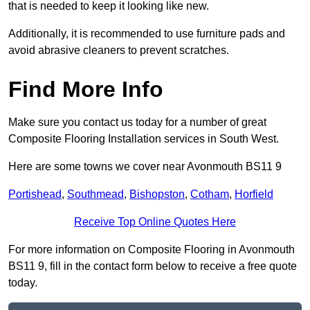
that is needed to keep it looking like new.
Additionally, it is recommended to use furniture pads and
avoid abrasive cleaners to prevent scratches.
Find More Info
Make sure you contact us today for a number of great
Composite Flooring Installation services in South West.
Here are some towns we cover near Avonmouth BS11 9
Portishead
,
Southmead
,
Bishopston
,
Cotham
,
Horfield
Receive Top Online Quotes Here
For more information on Composite Flooring in Avonmouth
BS11 9, fill in the contact form below to receive a free quote
today.